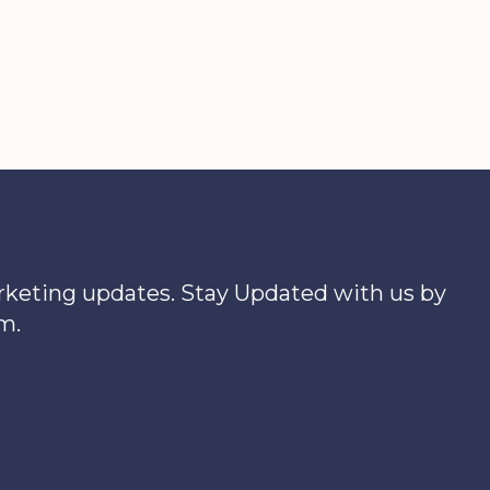
xfinity.com
Outages
arketing updates. Stay Updated with us by
m.