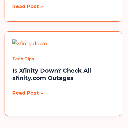
wellhealthorganic.com:red-
Read Post »
chilli-
you-
should-
know-
about-
red-
Tech Tips
chilli-
uses-
Is Xfinity Down? Check All
xfinity.com Outages
benefits-
side-
Is
Read Post »
effects
Xfinity
Down?
Check
All