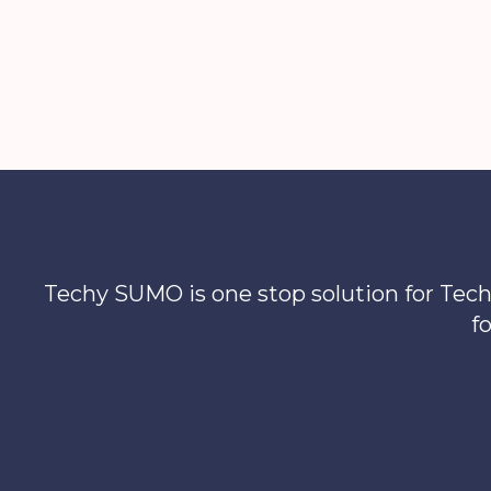
to
Streaming
Techy SUMO is one stop solution for Tech
f