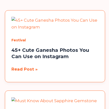
Festival
45+ Cute Ganesha Photos You
Can Use on Instagram
45+
Read Post »
Cute
Ganesha
Photos
You
Can