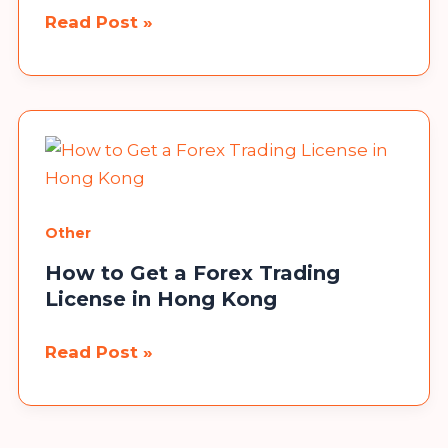
Jesse
Read Post »
Duplantis
House:
A
Closer
Look
at
the
Other
Lavish
How to Get a Forex Trading
Mansion
License in Hong Kong
of
the
How
Read Post »
Televangelist
to
Get
a