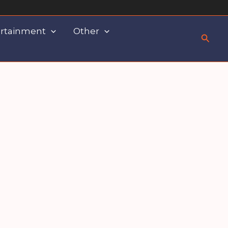
rtainment
Other
Searc