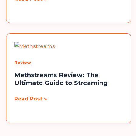
Haa
Headphones:
The
Ultimate
Guide
Review
Methstreams Review: The
Ultimate Guide to Streaming
Methstreams
Read Post »
Review:
The
Ultimate
Guide