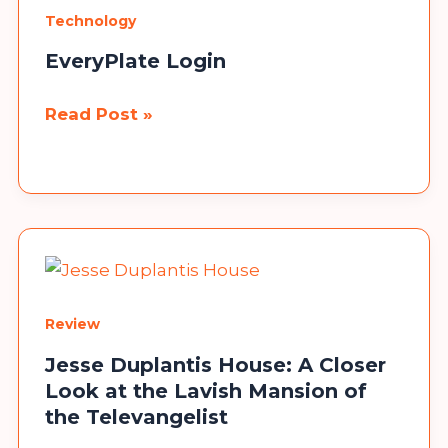
Stellar
Technology
Data
Recovery
EveryPlate Login
Software
EveryPlate
Read Post »
Login
Congratulations!
Now, you can participate in our giveaway to win a
Mobile Phone. No need to send any money, fill in the
details, and you are done.
Review
Participate
Jesse Duplantis House: A Closer
Look at the Lavish Mansion of
the Televangelist