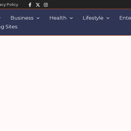
acy Policy
Business
Health
Lifestyle
Ente
g Sites