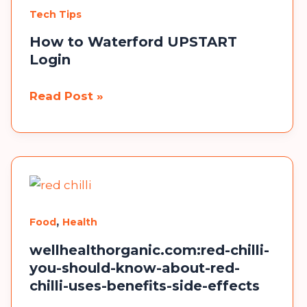
Ideas
Tech Tips
to
Inspire
How to Waterford UPSTART
Login
Your
Builds
How
Read Post »
to
×
Waterford
UPSTART
Login
,
Food
Health
wellhealthorganic.com:red-chilli-
you-should-know-about-red-
chilli-uses-benefits-side-effects