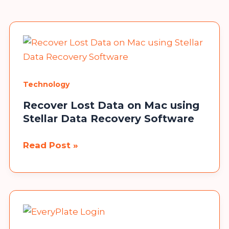
Technology
Recover Lost Data on Mac using
Stellar Data Recovery Software
Recover
Read Post »
Lost
Data
on
Mac
using