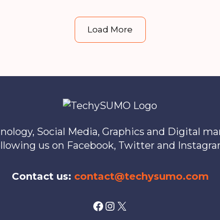
Forex
Trading
Load More
License
in
Hong
Kong
nology, Social Media, Graphics and Digital m
ollowing us on Facebook, Twitter and Instagra
Contact us:
contact@techysumo.com
Facebook
Instagram
X