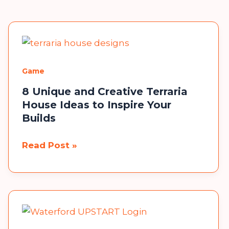
Game
8 Unique and Creative Terraria
House Ideas to Inspire Your
Builds
8
Read Post »
Unique
and
Creative
Terraria
House