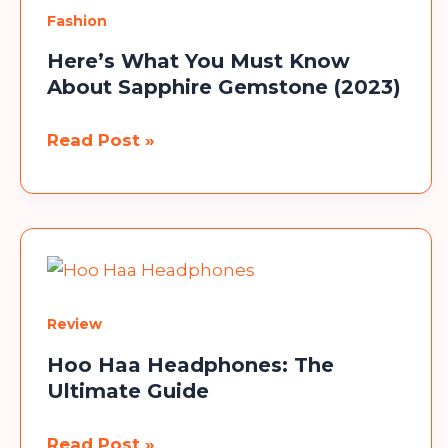
Use
Fashion
on
Instagram
Here’s What You Must Know
About Sapphire Gemstone (2023)
Here’s
Read Post »
What
You
Must
Know
About
Sapphire
Review
Gemstone
(2023)
Hoo Haa Headphones: The
Ultimate Guide
Hoo
Read Post »