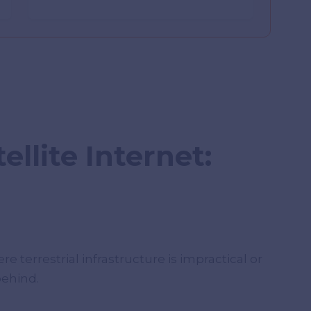
ellite Internet:
re terrestrial infrastructure is impractical or
behind.