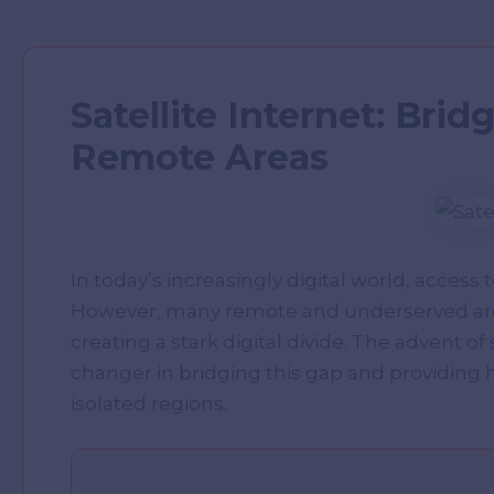
Satellite Internet: Brid
Remote Areas
In today’s increasingly digital world, access t
However, many remote and underserved areas
creating a stark digital divide. The advent of
changer in bridging this gap and providing 
isolated regions.