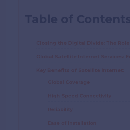
Table of Content
Closing the Digital Divide: The Role 
Global Satellite Internet Services
Key Benefits of Satellite Internet:
Global Coverage
High-Speed Connectivity
Reliability
Ease of Installation