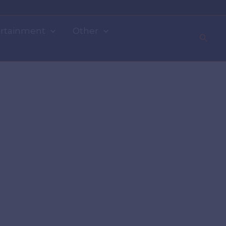
rtainment
Other
Searc