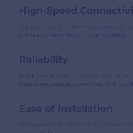
High-Speed Connectivi
The latest satellite internet systems offer h
online activities without frustrating delays.
Reliability
Satellite connections are known for their rel
businesses, emergency services, and individ
Ease of Installation
Setting up satellite internet is relatively 
user-friendly.