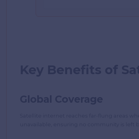
Key Benefits of Sat
Global Coverage
Satellite internet reaches far-flung areas whe
unavailable, ensuring no community is left 