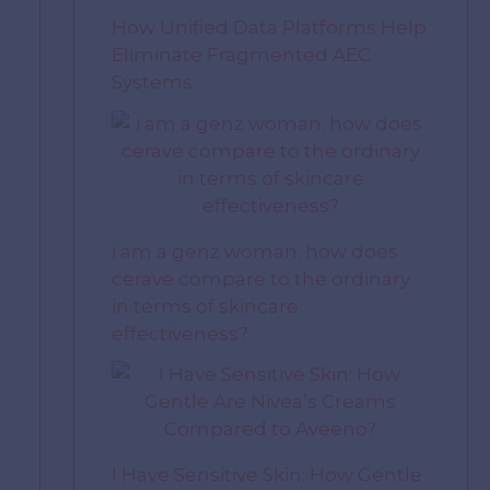
How Unified Data Platforms Help
Eliminate Fragmented AEC
Systems
i am a genz woman. how does
cerave compare to the ordinary
in terms of skincare
effectiveness?
I Have Sensitive Skin: How Gentle