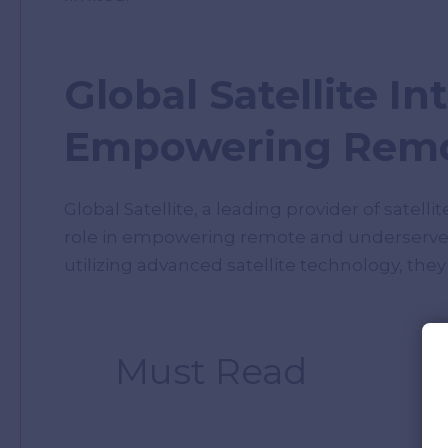
Global Satellite In
Empowering Remo
Global Satellite, a leading provider of satel
role in empowering remote and underserved r
utilizing advanced satellite technology, they
Must Read