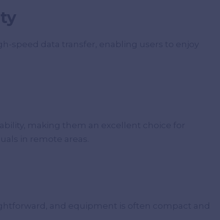
ty
igh-speed data transfer, enabling users to enjoy
iability, making them an excellent choice for
uals in remote areas.
straightforward, and equipment is often compact and