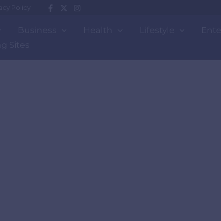
acy Policy
Business
Health
Lifestyle
Ente
g Sites