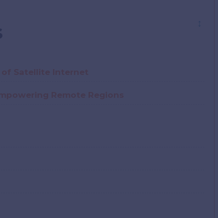
↕
s
of Satellite Internet
: Empowering Remote Regions