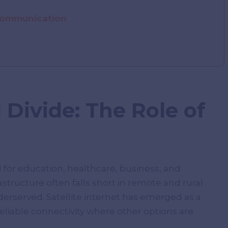
 Communication
 Divide: The Role of
 for education, healthcare, business, and
astructure often falls short in remote and rural
erserved. Satellite internet has emerged as a
reliable connectivity where other options are