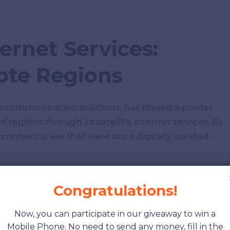
ternet Services:
te Regions
lite communication solutions, has played a pivotal
egions through its satellite internet services. By
 connect areas that were once digitally isolated.
Congratulations!
Now, you can participate in our giveaway to win a
Mobile Phone. No need to send any money, fill in the