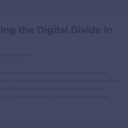
ging the Digital Divide in
o the internet is not a luxury but a necessity.
 have long struggled with limited connectivity,
 satellite internet services has been a game-
high-speed internet access to even the most