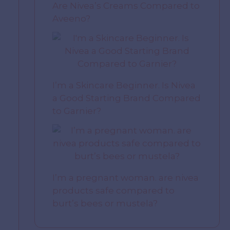
Are Nivea’s Creams Compared to
Aveeno?
I’m a Skincare Beginner. Is Nivea
a Good Starting Brand Compared
to Garnier?
I’m a pregnant woman. are nivea
products safe compared to
burt’s bees or mustela?