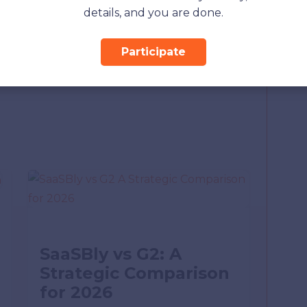
Must Know
details, and you are done.
et Service Provider
now About
Participate
SaaSBly vs G2: A
Strategic Comparison
for 2026