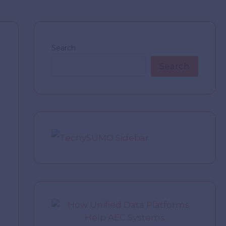
Search
Search