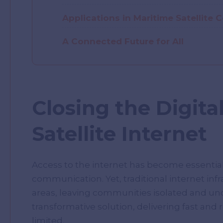
Applications in Maritime Satellite
A Connected Future for All
Closing the Digital
Satellite Internet
Access to the internet has become essential
communication. Yet, traditional internet infr
areas, leaving communities isolated and und
transformative solution, delivering fast and 
limited.