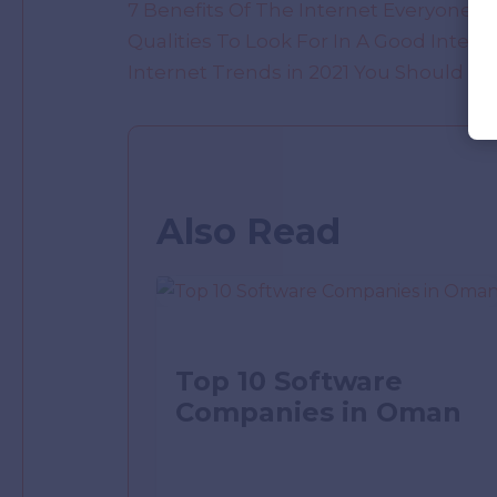
7 Benefits Of The Internet Everyone 
Qualities To Look For In A Good Intern
Internet Trends in 2021 You Should K
Also Read
Top 10 Software
Companies in Oman