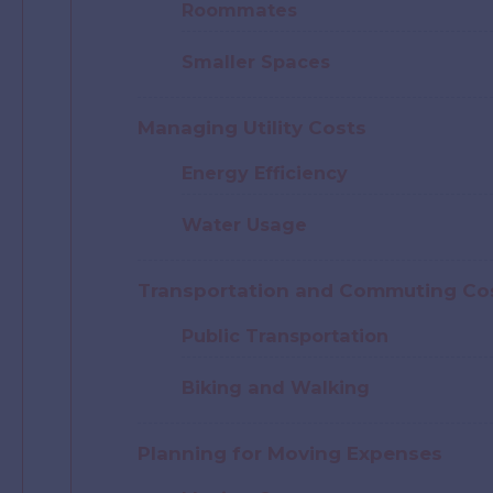
Roommates
Smaller Spaces
Managing Utility Costs
Energy Efficiency
Water Usage
Transportation and Commuting Co
Public Transportation
Biking and Walking
Planning for Moving Expenses