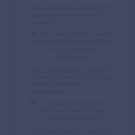
How Unified Data Platforms Help
Eliminate Fragmented AEC
Systems
i am a genz woman. how does
cerave compare to the ordinary
in terms of skincare
effectiveness?
I Have Sensitive Skin: How Gentle