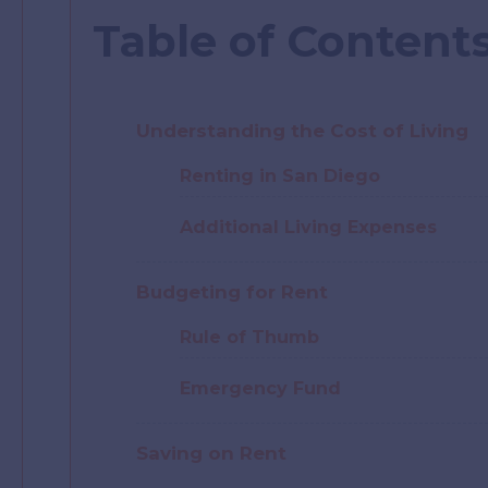
Table of Content
Understanding the Cost of Living
Renting in San Diego
Additional Living Expenses
Budgeting for Rent
Rule of Thumb
Emergency Fund
Saving on Rent