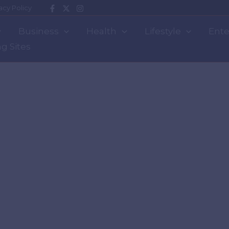
acy Policy
Business
Health
Lifestyle
Ente
g Sites