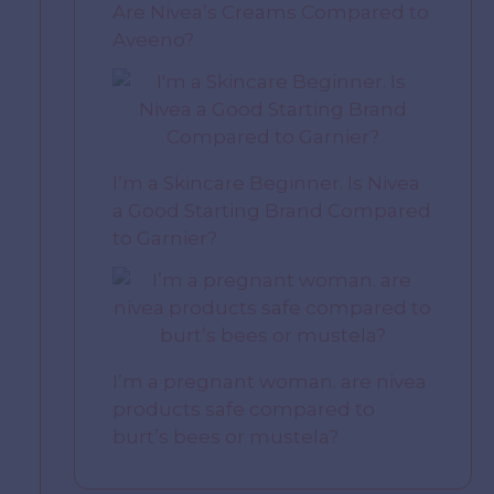
Are Nivea’s Creams Compared to
Aveeno?
I’m a Skincare Beginner. Is Nivea
a Good Starting Brand Compared
to Garnier?
I’m a pregnant woman. are nivea
products safe compared to
burt’s bees or mustela?