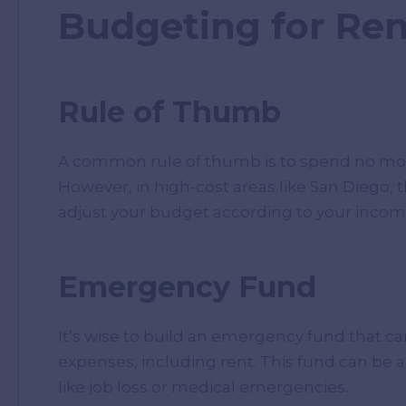
Budgeting for Ren
Rule of Thumb
A common rule of thumb is to spend no mor
However, in high-cost areas like San Diego, t
adjust your budget according to your incom
Emergency Fund
It’s wise to build an emergency fund that can
expenses, including rent. This fund can be a
like job loss or medical emergencies.