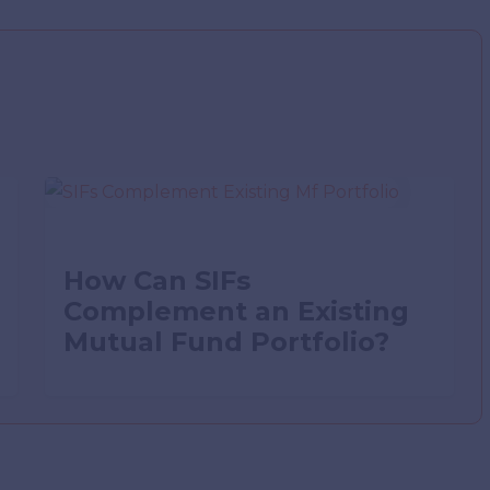
How Can SIFs
Complement an Existing
Mutual Fund Portfolio?