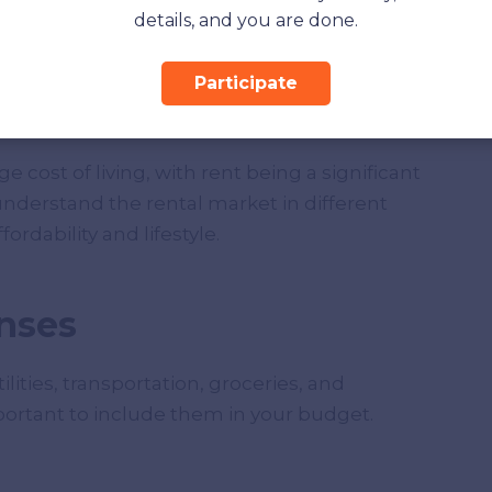
details, and you are done.
Participate
 cost of living, with rent being a significant
nderstand the rental market in different
rdability and lifestyle.
nses
lities, transportation, groceries, and
portant to include them in your budget.