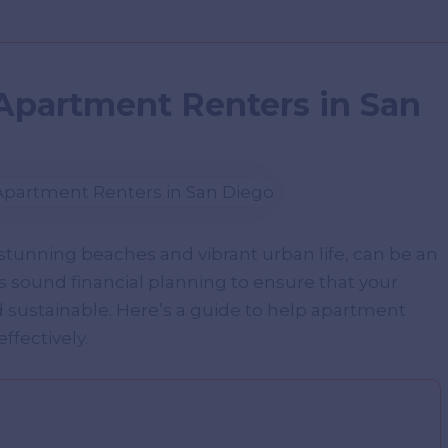
 Apartment Renters in San
 stunning beaches and vibrant urban life, can be an
es sound financial planning to ensure that your
d sustainable. Here’s a guide to help apartment
ffectively.