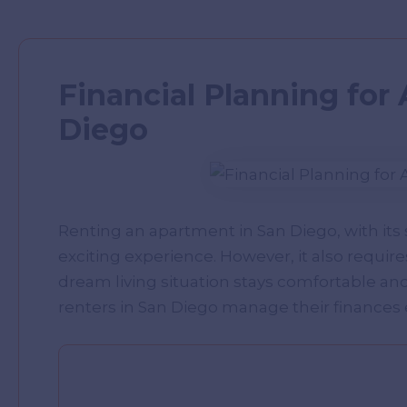
Financial Planning for
Diego
Renting an apartment in San Diego, with its
exciting experience. However, it also requir
dream living situation stays comfortable an
renters in San Diego manage their finances e