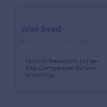
Also Read
How to Research Large-
Cap Companies Before
Investing