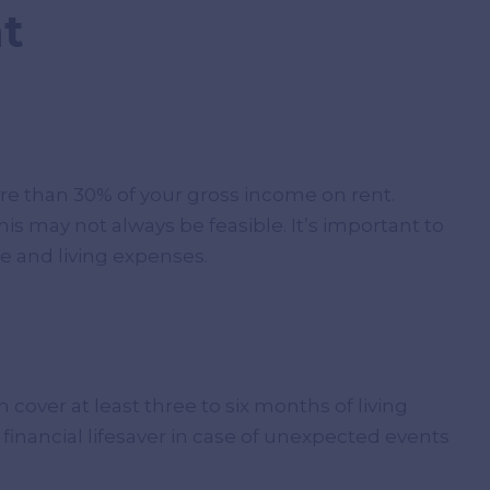
t
e than 30% of your gross income on rent.
his may not always be feasible. It’s important to
e and living expenses.
 cover at least three to six months of living
 financial lifesaver in case of unexpected events