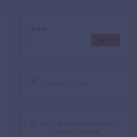
Search
Search