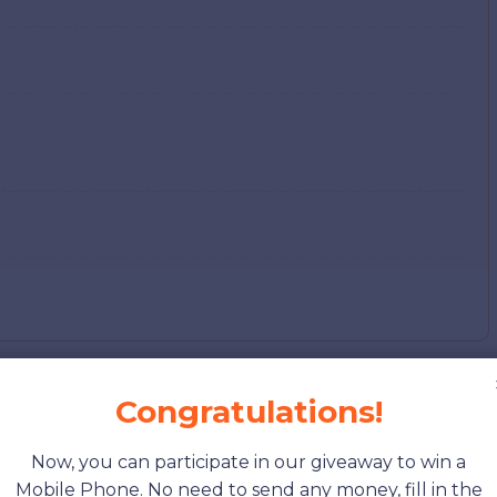
Congratulations!
 Cost of Living
Now, you can participate in our giveaway to win a
Mobile Phone. No need to send any money, fill in the