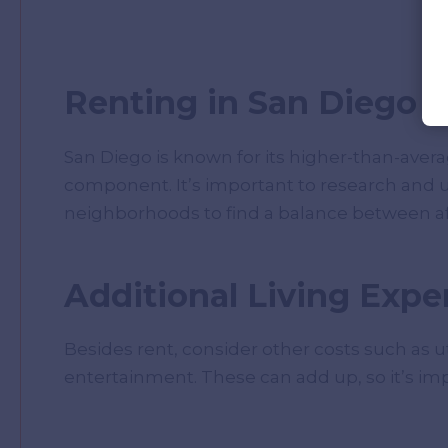
Renting in San Diego
San Diego is known for its higher-than-average
component. It’s important to research and u
neighborhoods to find a balance between affo
Additional Living Expe
Besides rent, consider other costs such as uti
entertainment. These can add up, so it’s im