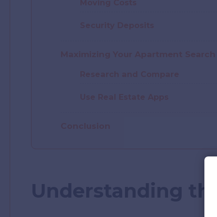
Moving Costs
Security Deposits
Maximizing Your Apartment Search
Research and Compare
Use Real Estate Apps
Conclusion
Understanding the