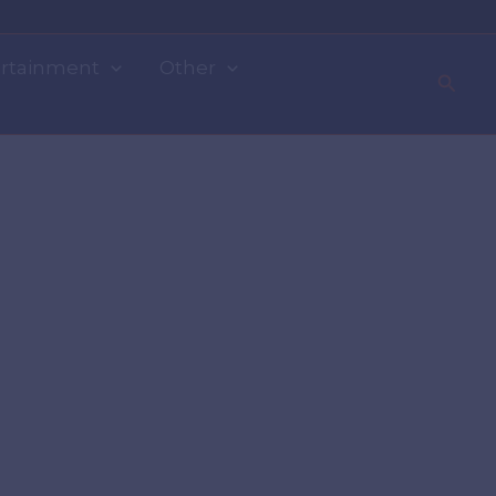
rtainment
Other
Searc