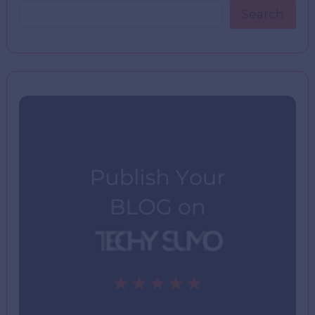
Search