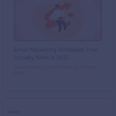
Email Marketing Strategies That
Actually Work in 2021
Digital Marketing
,
Email Marketing
/ By
Techy
SUMO
Search