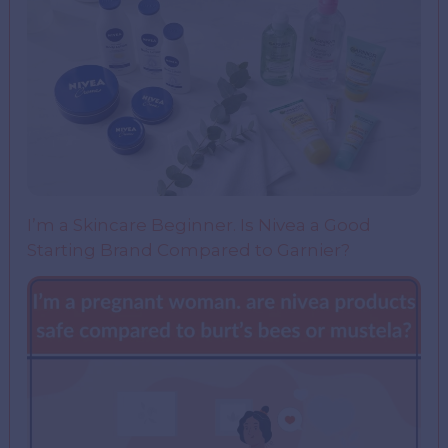
I’m a Skincare Beginner. Is Nivea a Good
Starting Brand Compared to Garnier?