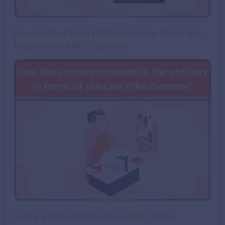
How Unified Data Platforms Help Eliminate
Fragmented AEC Systems
i am a genz woman. how does cerave