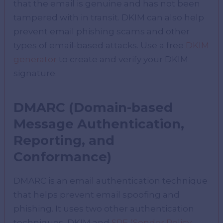
that the email is genuine and has not been
tampered with in transit. DKIM can also help
prevent email phishing scams and other
types of email-based attacks. Use a free
DKIM
generator
to create and verify your DKIM
signature.
DMARC (Domain-based
Message Authentication,
Reporting, and
Conformance)
DMARC is an email authentication technique
that helps prevent email spoofing and
phishing. It uses two other authentication
techniques, DKIM and
SPF (Sender Policy