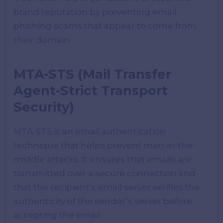
brand reputation by preventing email
phishing scams that appear to come from
their domain.
MTA-STS (Mail Transfer
Agent-Strict Transport
Security)
MTA-STS is an email authentication
technique that helps prevent man-in-the-
middle attacks. It ensures that emails are
transmitted over a secure connection and
that the recipient’s email server verifies the
authenticity of the sender’s server before
accepting the email.