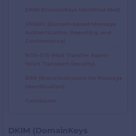
DKIM (DomainKeys Identified Mail)
DMARC (Domain-based Message
Authentication, Reporting, and
Conformance)
MTA-STS (Mail Transfer Agent-
Strict Transport Security)
BIMI (Brand Indicators for Message
Identification)
Conclusion
DKIM (DomainKeys