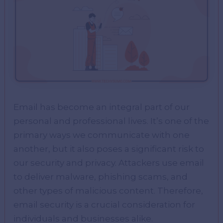
Email has become an integral part of our
personal and professional lives. It’s one of the
primary ways we communicate with one
another, but it also poses a significant risk to
our security and privacy. Attackers use email
to deliver malware, phishing scams, and
other types of malicious content. Therefore,
email security is a crucial consideration for
individuals and businesses alike.