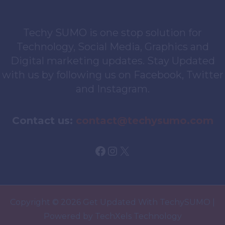
Techy SUMO is one stop solution for
Technology, Social Media, Graphics and
Digital marketing updates. Stay Updated
with us by following us on Facebook, Twitter
and Instagram.
Contact us:
contact@techysumo.com
Facebook
Instagram
X
Copyright © 2026 Get Updated With TechySUMO |
Powered by TechXels Technology