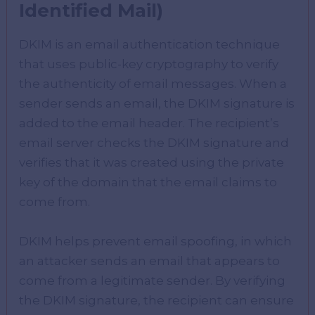
Identified Mail)
DKIM is an email authentication technique
that uses public-key cryptography to verify
the authenticity of email messages. When a
sender sends an email, the DKIM signature is
added to the email header. The recipient’s
email server checks the DKIM signature and
verifies that it was created using the private
key of the domain that the email claims to
come from.
DKIM helps prevent email spoofing, in which
an attacker sends an email that appears to
come from a legitimate sender. By verifying
the DKIM signature, the recipient can ensure