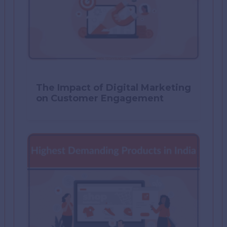
The Impact of Digital Marketing
on Customer Engagement