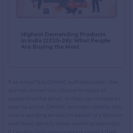
Highest Demanding Products
in India (2025–26): What People
Are Buying the Most
If an email fails DMARC authentication, the
domain owner can choose to reject or
quarantine the email, or they can choose to
take no action. DMARC provides visibility into
who is sending emails on behalf of a domain
and helps identify email spoofing attempts.
It can also help organizations protect their