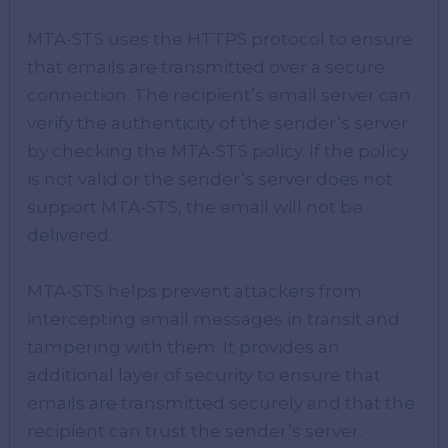
MTA-STS uses the HTTPS protocol to ensure
that emails are transmitted over a secure
connection. The recipient’s email server can
verify the authenticity of the sender’s server
by checking the MTA-STS policy. If the policy
is not valid or the sender’s server does not
support MTA-STS, the email will not be
delivered.
MTA-STS helps prevent attackers from
intercepting email messages in transit and
tampering with them. It provides an
additional layer of security to ensure that
emails are transmitted securely and that the
recipient can trust the sender’s server.