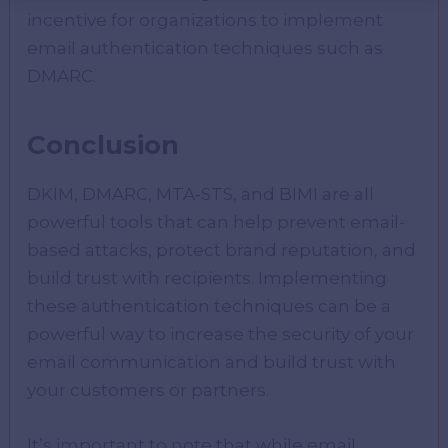
incentive for organizations to implement
email authentication techniques such as
DMARC.
Conclusion
DKIM, DMARC, MTA-STS, and BIMI are all
powerful tools that can help prevent email-
based attacks, protect brand reputation, and
build trust with recipients. Implementing
these authentication techniques can be a
powerful way to increase the security of your
email communication and build trust with
your customers or partners.
It’s important to note that while email