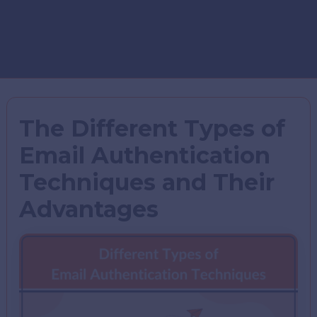
The Different Types of
Email Authentication
Techniques and Their
Advantages