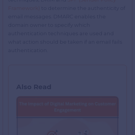
Framework)
to determine the authenticity of
email messages. DMARC enables the
domain owner to specify which
authentication techniques are used and
what action should be taken if an email fails
authentication.
Also Read