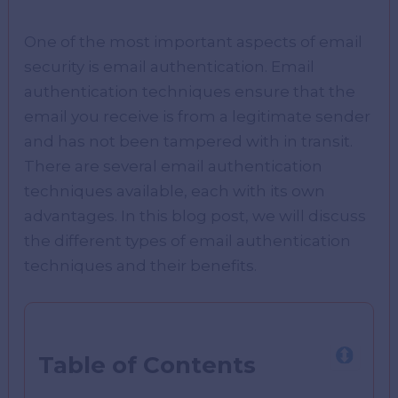
One of the most important aspects of email
security is email authentication. Email
authentication techniques ensure that the
email you receive is from a legitimate sender
and has not been tampered with in transit.
There are several email authentication
techniques available, each with its own
advantages. In this blog post, we will discuss
the different types of email authentication
techniques and their benefits.
Table of Contents