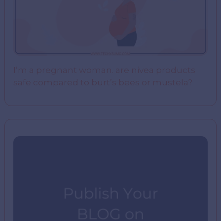
I’m a pregnant woman. are nivea products
safe compared to burt’s bees or mustela?