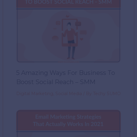
5 Amazing Ways For Business To
Boost Social Reach – SMM
Digital Marketing
,
Social Media
/ By
Techy SUMO