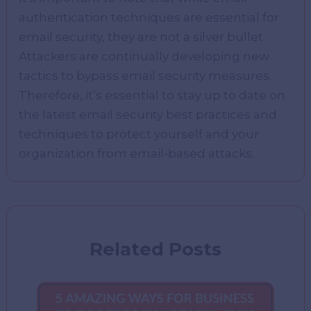
authentication techniques are essential for
email security, they are not a silver bullet.
Attackers are continually developing new
tactics to bypass email security measures.
Therefore, it’s essential to stay up to date on
the latest email security best practices and
techniques to protect yourself and your
organization from email-based attacks.
Related Posts