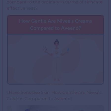
compare to the ordinary in terms of skincare
effectiveness?
I Have Sensitive Skin: How Gentle Are Nivea’s
Creams Compared to Aveeno?