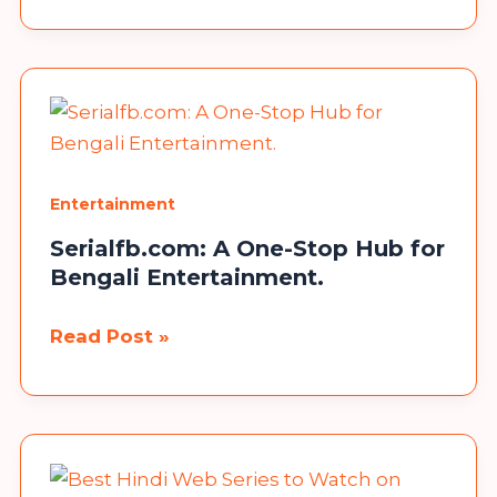
Cinema
HD
Alternatives
(Similar
Apps)
–
(Updated
Entertainment
List)
Serialfb.com: A One-Stop Hub for
Bengali Entertainment.
Congratulations!
Serialfb.com:
Read Post »
Now, you can participate in our giveaway to win a
A
Mobile Phone. No need to send any money, fill in the
One-
details, and you are done.
Stop
Hub
Participate
for