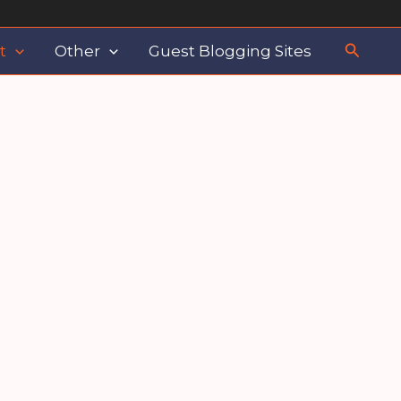
Search
t
Other
Guest Blogging Sites