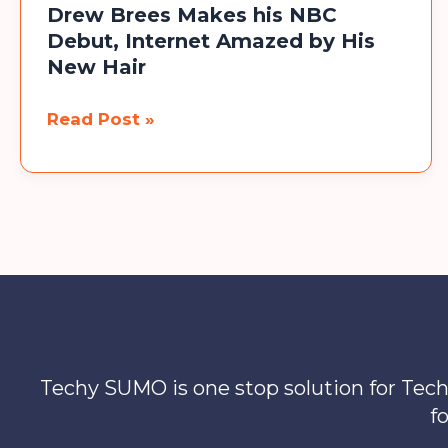
Drew Brees Makes his NBC
Platform
Debut, Internet Amazed by His
New Hair
Drew
Read Post »
Brees
Makes
his
NBC
Debut,
Internet
Amazed
by
His
Techy SUMO is one stop solution for Tech
New
f
Hair