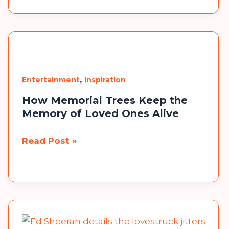
the
Best
Party
Favors
That
,
Entertainment
Inspiration
Won’t
How Memorial Trees Keep the
End
Memory of Loved Ones Alive
Up
×
in
How
Read Post »
the
Memorial
Trash?
Trees
Keep
the
Memory
of