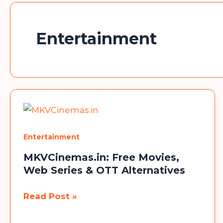
Entertainment
Entertainment
MKVCinemas.in: Free Movies,
Web Series & OTT Alternatives
MKVCinemas.in:
Read Post »
Free