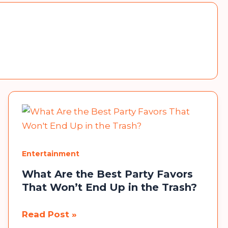
Entertainment
What Are the Best Party Favors
That Won’t End Up in the Trash?
What
Read Post »
Are