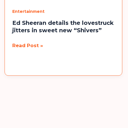
Loved
Entertainment
Ones
Alive
Ed Sheeran details the lovestruck
jitters in sweet new “Shivers”
Ed
Read Post »
Sheeran
details
the
lovestruck
jitters
in
sweet
new
“Shivers”