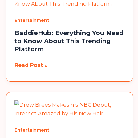
Box
a
Entertainment
Standout
BaddieHub: Everything You Need
in
to Know About This Trending
the
Platform
Streaming
Market?
BaddieHub:
Read Post »
Everything
You
Need
to
Know
About
This
Entertainment
Trending