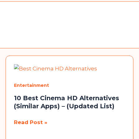
Entertainment
10 Best Cinema HD Alternatives
(Similar Apps) – (Updated List)
10
Read Post »
Best