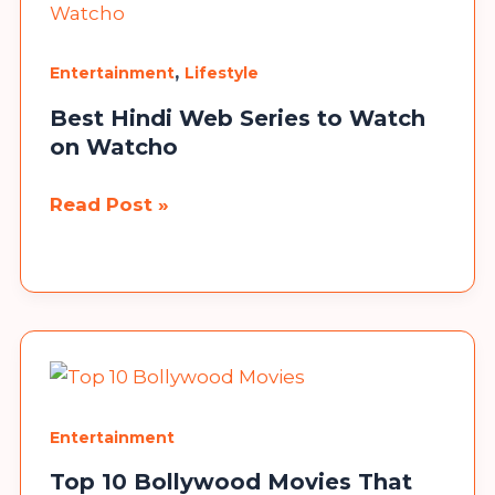
Bengali
Entertainment.
,
Entertainment
Lifestyle
Best Hindi Web Series to Watch
on Watcho
Best
Read Post »
Hindi
Web
Series
to
Watch
on
Watcho
Entertainment
Top 10 Bollywood Movies That