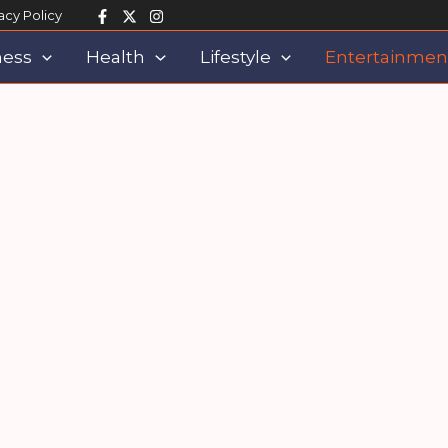
acy Policy
ness
Health
Lifestyle
Entertainmen