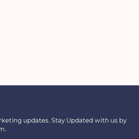
arketing updates. Stay Updated with us by
m.