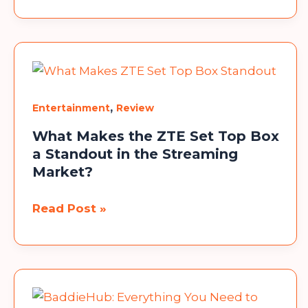
Movies,
Web
Series
&
OTT
Alternatives
,
Entertainment
Review
What Makes the ZTE Set Top Box
a Standout in the Streaming
Market?
What
Read Post »
Makes
the
ZTE
Set
Top