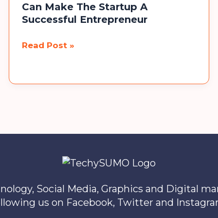
Can Make The Startup A
Successful Entrepreneur
Top
Read Post »
10
Bollywood
Movies
That
Can
Make
The
Startup
A
Successful
nology, Social Media, Graphics and Digital m
Entrepreneur
ollowing us on Facebook, Twitter and Instagra