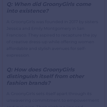
Q: When did GroonyGirls come
into existence?
A: GroonyGirls was founded in 2017 by sisters
Jessica and Emily Montgomery in San
Francisco. They aspired to recapture the joy
of creative dress-up while offering women
affordable and stylish avenues for self-
expression.
Q: How does GroonyGirls
distinguish itself from other
fashion brands?
A: GroonyGirls sets itself apart through its
unwavering commitment to empowerment