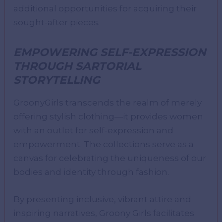
additional opportunities for acquiring their
sought-after pieces.
EMPOWERING SELF-EXPRESSION
THROUGH SARTORIAL
STORYTELLING
GroonyGirls transcends the realm of merely
offering stylish clothing—it provides women
with an outlet for self-expression and
empowerment. The collections serve as a
canvas for celebrating the uniqueness of our
bodies and identity through fashion.
By presenting inclusive, vibrant attire and
inspiring narratives, Groony Girls facilitates