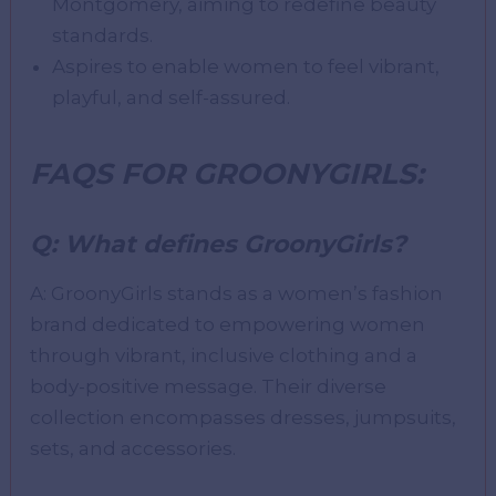
Montgomery, aiming to redefine beauty
standards.
Aspires to enable women to feel vibrant,
playful, and self-assured.
FAQS FOR GROONYGIRLS:
Q: What defines GroonyGirls?
A: GroonyGirls stands as a women’s fashion
brand dedicated to empowering women
through vibrant, inclusive clothing and a
body-positive message. Their diverse
collection encompasses dresses, jumpsuits,
sets, and accessories.