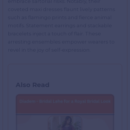
embrace sartorial risks. Notably, their
coveted maxi dresses flaunt lively patterns
such as flamingo prints and fierce animal
motifs. Statement earrings and stackable
bracelets inject a touch of flair. These
arresting ensembles empower wearers to
revel in the joy of self-expression.
Also Read