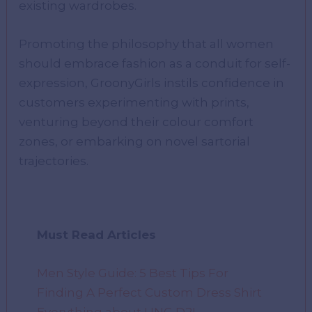
existing wardrobes.
Promoting the philosophy that all women
should embrace fashion as a conduit for self-
expression, GroonyGirls instils confidence in
customers experimenting with prints,
venturing beyond their colour comfort
zones, or embarking on novel sartorial
trajectories.
Must Read Articles
Men Style Guide: 5 Best Tips For
Finding A Perfect Custom Dress Shirt