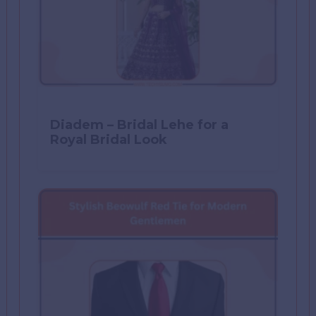
Diadem – Bridal Lehe for a
Royal Bridal Look