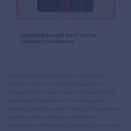
Stylish Beowulf Red Tie for
Modern Gentlemen
Beyond arresting designs, GroonyGirls
imparts style counsel and inspiration
through their social media channels. Blog
entries proffer advice on curating show-
stopping outfits using GroonyGirl’s signature
staples, while videos elucidate the
integration of dresses, jumpsuits, or sets into