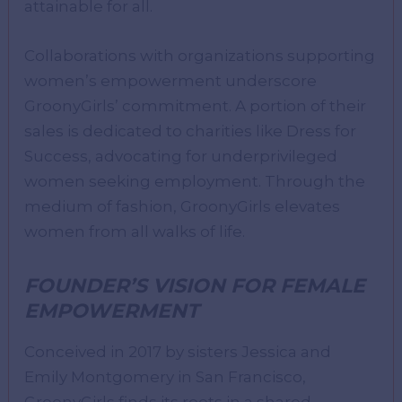
attainable for all.
Collaborations with organizations supporting
women’s empowerment underscore
GroonyGirls’ commitment. A portion of their
sales is dedicated to charities like Dress for
Success, advocating for underprivileged
women seeking employment. Through the
medium of fashion, GroonyGirls elevates
women from all walks of life.
FOUNDER’S VISION FOR FEMALE
EMPOWERMENT
Conceived in 2017 by sisters Jessica and
Emily Montgomery in San Francisco,
GroonyGirls finds its roots in a shared