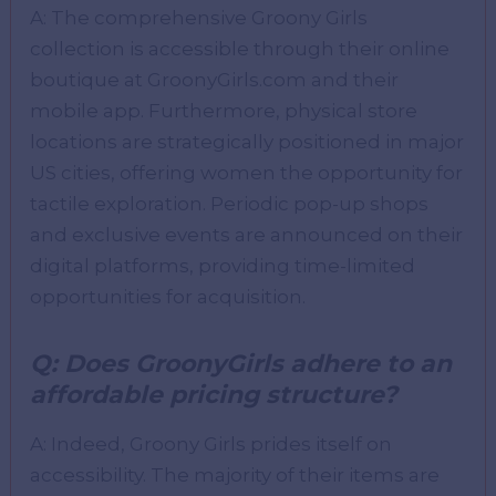
A: The comprehensive Groony Girls
collection is accessible through their online
boutique at GroonyGirls.com and their
mobile app. Furthermore, physical store
locations are strategically positioned in major
US cities, offering women the opportunity for
tactile exploration. Periodic pop-up shops
and exclusive events are announced on their
digital platforms, providing time-limited
opportunities for acquisition.
Q: Does GroonyGirls adhere to an
affordable pricing structure?
A: Indeed, Groony Girls prides itself on
accessibility. The majority of their items are