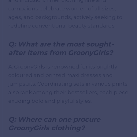
and inclusion. Their clothing line and
campaigns celebrate women of all sizes,
ages, and backgrounds, actively seeking to
redefine conventional beauty standards.
Q: What are the most sought-
after items from GroonyGirls?
A: GroonyGirls is renowned for its brightly
coloured and printed maxi dresses and
jumpsuits. Coordinating sets in various prints
also rank among their bestsellers, each piece
exuding bold and playful styles.
Q: Where can one procure
GroonyGirls clothing?