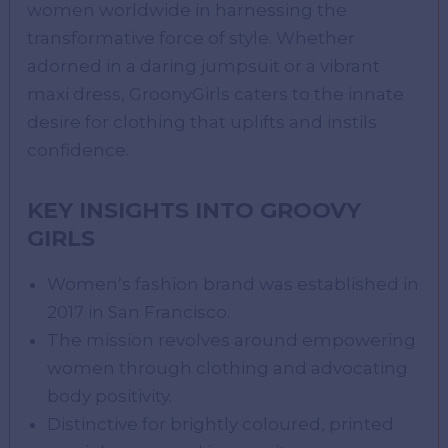
women worldwide in harnessing the
transformative force of style. Whether
adorned in a daring jumpsuit or a vibrant
maxi dress, GroonyGirls caters to the innate
desire for clothing that uplifts and instils
confidence.
KEY INSIGHTS INTO GROOVY
GIRLS
Women’s fashion brand was established in
2017 in San Francisco.
The mission revolves around empowering
women through clothing and advocating
body positivity.
Distinctive for brightly coloured, printed