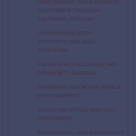
HOW GROOVY GIRLS ELEVATES
CONFIDENCE THROUGH
SARTORIAL ARTISTRY
CHAMPIONING BODY
POSITIVITY AND SELF-
AFFECTION
FACILITATING INCLUSION AND
COMMUNITY BUILDING
FOUNDER’S VISION FOR FEMALE
EMPOWERMENT
SIGNATURE STYLES AND PEAK
PERFORMERS
EMPOWERING SELF-EXPRESSION