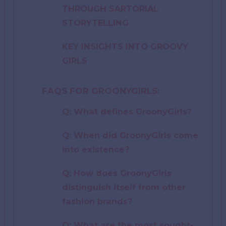
THROUGH SARTORIAL
STORYTELLING
KEY INSIGHTS INTO GROOVY
GIRLS
FAQS FOR GROONYGIRLS:
Q: What defines GroonyGirls?
Q: When did GroonyGirls come
into existence?
Q: How does GroonyGirls
distinguish itself from other
fashion brands?
Q: What are the most sought-