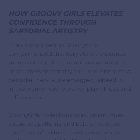
HOW GROOVY GIRLS ELEVATES
CONFIDENCE THROUGH
SARTORIAL ARTISTRY
The visionary behind GroonyGirls
comprehended that daily attire transcends
mere coverage; it’s a unique opportunity to
unveil one’s personality and inner strength. A
bespoke line of attire emerged, tailored to
infuse women with vibrancy, playfulness, and
self-assurance.
GroonyGirls’ collections boast vibrant hues,
audacious patterns, and bold silhouettes—
carefully crafted to embolden women to