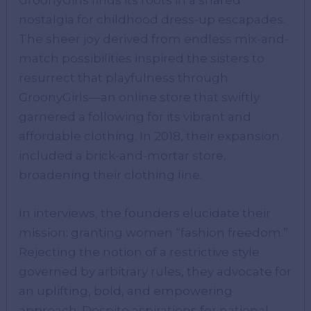
nostalgia for childhood dress-up escapades.
The sheer joy derived from endless mix-and-
match possibilities inspired the sisters to
resurrect that playfulness through
GroonyGirls—an online store that swiftly
garnered a following for its vibrant and
affordable clothing. In 2018, their expansion
included a brick-and-mortar store,
broadening their clothing line.
In interviews, the founders elucidate their
mission: granting women “fashion freedom.”
Rejecting the notion of a restrictive style
governed by arbitrary rules, they advocate for
an uplifting, bold, and empowering
approach. Despite aspirations for national