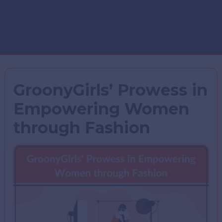
GroonyGirls’ Prowess in
Empowering Women
through Fashion