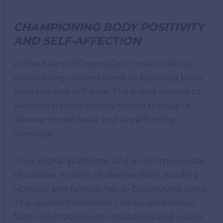
CHAMPIONING BODY POSITIVITY
AND SELF-AFFECTION
At the heart of GroonyGirls’ mission lies an
unwavering commitment to fostering body
positivity and self-love. The brand aspires to
redefine narrow beauty norms through a
diverse model base and a reaffirming
message.
Their digital platforms and e-commerce site
showcase models of diverse sizes, exuding
vibrancy and fashion flair in GroonyGirls attire.
The lauded #AerieReal campaign notably
featured models with disabilities and visible