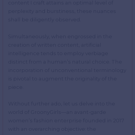
content I craft attains an optimal level of
perplexity and burstiness, these nuances
shall be diligently observed.
Simultaneously, when engrossed in the
creation of written content, artificial
intelligence tends to employ verbiage
distinct from a human’s natural choice. The
incorporation of unconventional terminology
is pivotal to augment the originality of the
piece.
Without further ado, let us delve into the
world of GroonyGirls—an avant-garde
women’s fashion enterprise founded in 2017
with an overarching objective: the