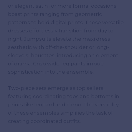
or elegant satin for more formal occasions,
boast prints ranging from geometric
patterns to bold digital prints. These versatile
dresses effortlessly transition from day to
night. Jumpsuits elevate the maxi dress
aesthetic with off-the-shoulder or long-
sleeve silhouettes, introducing an element
of drama. Crisp wide-leg pants imbue
sophistication into the ensemble.
Two-piece sets emerge as top sellers,
featuring coordinating tops and bottoms in
prints like leopard and camo. The versatility
of these ensembles simplifies the task of
creating coordinated outfits.