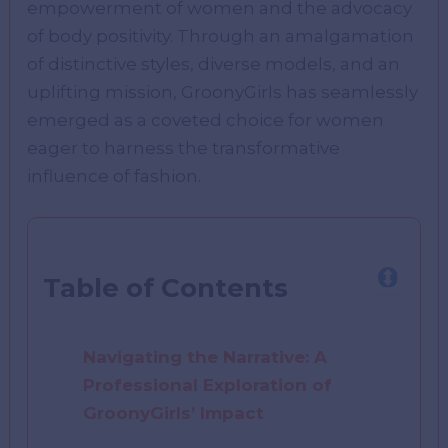
empowerment of women and the advocacy
of body positivity. Through an amalgamation
of distinctive styles, diverse models, and an
uplifting mission, GroonyGirls has seamlessly
emerged as a coveted choice for women
eager to harness the transformative
influence of fashion.
Table of Contents
Navigating the Narrative: A
Professional Exploration of
GroonyGirls’ Impact