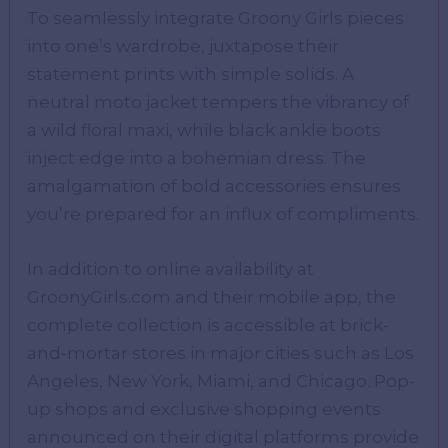
To seamlessly integrate Groony Girls pieces
into one’s wardrobe, juxtapose their
statement prints with simple solids. A
neutral moto jacket tempers the vibrancy of
a wild floral maxi, while black ankle boots
inject edge into a bohemian dress. The
amalgamation of bold accessories ensures
you’re prepared for an influx of compliments.
In addition to online availability at
GroonyGirls.com and their mobile app, the
complete collection is accessible at brick-
and-mortar stores in major cities such as Los
Angeles, New York, Miami, and Chicago. Pop-
up shops and exclusive shopping events
announced on their digital platforms provide