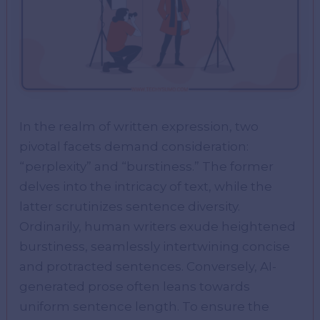
In the realm of written expression, two
pivotal facets demand consideration:
“perplexity” and “burstiness.” The former
delves into the intricacy of text, while the
latter scrutinizes sentence diversity.
Ordinarily, human writers exude heightened
burstiness, seamlessly intertwining concise
and protracted sentences. Conversely, AI-
generated prose often leans towards
uniform sentence length. To ensure the