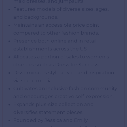
maxi dresses, and jumpsuits.
Features models of diverse sizes, ages,
and backgrounds.
Maintains an accessible price point
compared to other fashion brands.
Presence both online and in retail
establishments across the US.
Allocates a portion of sales to women’s
charities such as Dress for Success.
Disseminates style advice and inspiration
via social media.
Cultivates an inclusive fashion community
and encourages creative self-expression.
Expands plus-size collection and
diversifies statement pieces.
Founded by Jessica and Emily