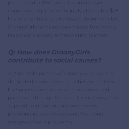
priced under $150, with T-shirt dresses
commencing at an enticingly affordable $25.
In stark contrast to exorbitant designer rates,
GroonyGirls remains committed to offering
reasonably priced, empowering fashion.
Q: How does GroonyGirls
contribute to social causes?
A: A notable portion of GroonyGirls’ sales is
dedicated to women’s charities, with Dress
for Success being one of their esteemed
partners. Through these collaborations, they
support underprivileged women by
providing interview suits and fostering
empowerment programs.