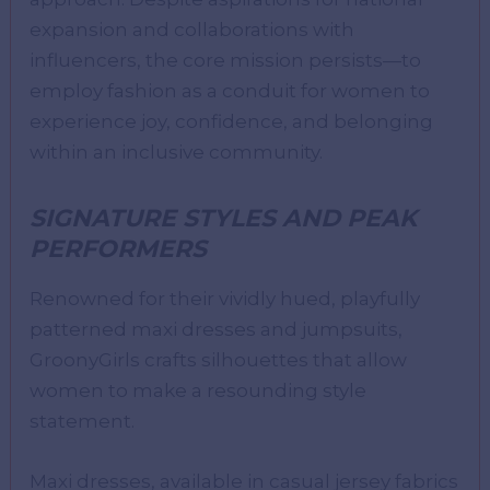
expansion and collaborations with
influencers, the core mission persists—to
employ fashion as a conduit for women to
experience joy, confidence, and belonging
within an inclusive community.
SIGNATURE STYLES AND PEAK
PERFORMERS
Renowned for their vividly hued, playfully
patterned maxi dresses and jumpsuits,
GroonyGirls crafts silhouettes that allow
women to make a resounding style
statement.
Maxi dresses, available in casual jersey fabrics