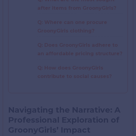
after items from GroonyGirls?
Q: Where can one procure
GroonyGirls clothing?
Q: Does GroonyGirls adhere to
an affordable pricing structure?
Q: How does GroonyGirls
contribute to social causes?
Navigating the Narrative: A
Professional Exploration of
GroonyGirls’ Impact