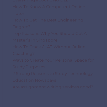
Everything about UNG D2L
How To Know A Competent Online
Tutor
How To Get The Best Engineering
Degree?
Top Reasons Why You Should Get A
Master’s In Singapore
How To Crack CLAT Without Online
Coaching?
Ways to Create Your Personal Space for
Study Purposes
7 Strong Reasons to Study Technology
Education Nowadays
Are assignment writing services good?