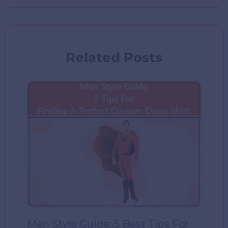
Related Posts
Men Style Guide: 5 Best Tips For