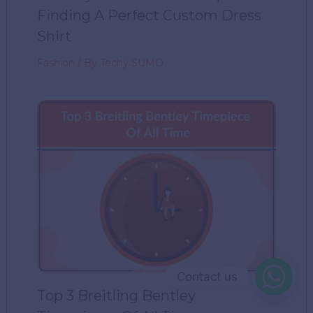
Finding A Perfect Custom Dress
Shirt
Fashion
/ By
Techy SUMO
Contact us
Top 3 Breitling Bentley