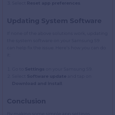
Select
Reset app preferences
.
Updating System Software
If none of the above solutions work, updating
the system software on your Samsung S9
can help fix the issue. Here’s how you can do
it:
Go to
Settings
on your Samsung S9.
Select
Software update
and tap on
Download and install
.
Conclusion
By making some simple app settings