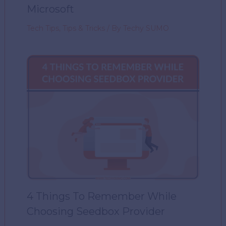
Microsoft
Tech Tips
,
Tips & Tricks
/ By
Techy SUMO
4 Things To Remember While
Choosing Seedbox Provider