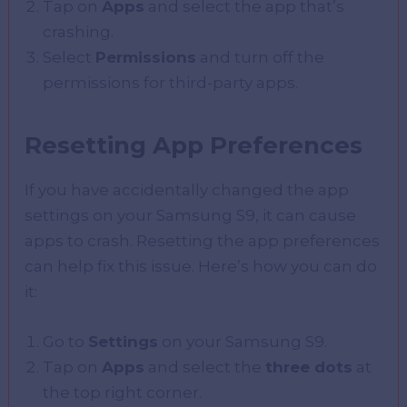
Tap on
Apps
and select the app that’s
crashing.
Select
Permissions
and turn off the
permissions for third-party apps.
Resetting App Preferences
If you have accidentally changed the app
settings on your Samsung S9, it can cause
apps to crash. Resetting the app preferences
can help fix this issue. Here’s how you can do
it:
Go to
Settings
on your Samsung S9.
Tap on
Apps
and select the
three dots
at
the top right corner.