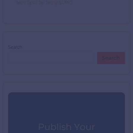
Tech Tips
/ By
Techy SUMO
Search
Search