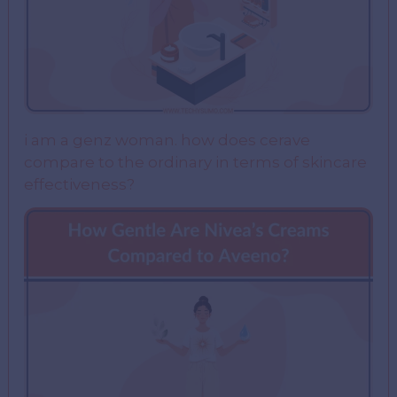
i am a genz woman. how does cerave
compare to the ordinary in terms of skincare
effectiveness?