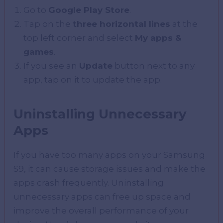
Go to
Google Play Store
.
Tap on the
three horizontal lines
at the
top left corner and select
My apps &
games
.
If you see an
Update
button next to any
app, tap on it to update the app.
Uninstalling Unnecessary
Apps
If you have too many apps on your Samsung
S9, it can cause storage issues and make the
apps crash frequently. Uninstalling
unnecessary apps can free up space and
improve the overall performance of your