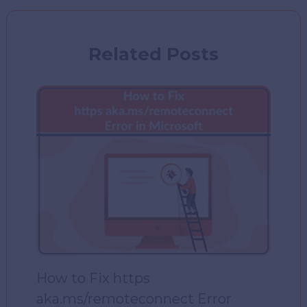
Related Posts
How to Fix https
aka.ms/remoteconnect Error