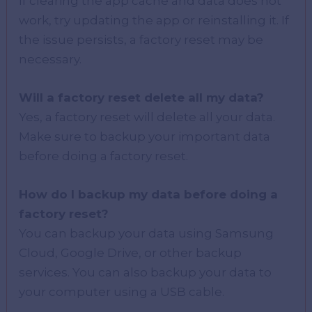
If clearing the app cache and data does not
work, try updating the app or reinstalling it. If
the issue persists, a factory reset may be
necessary.
Will a factory reset delete all my data?
Yes, a factory reset will delete all your data.
Make sure to backup your important data
before doing a factory reset.
How do I backup my data before doing a
factory reset?
You can backup your data using Samsung
Cloud, Google Drive, or other backup
services. You can also backup your data to
your computer using a USB cable.