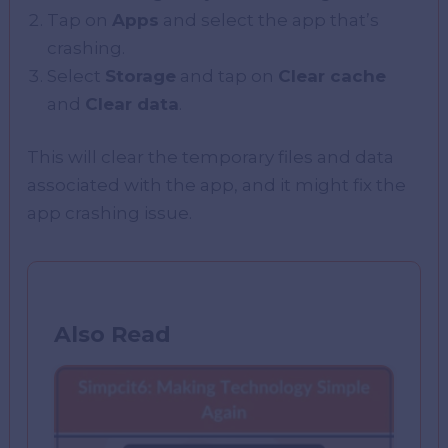
Tap on
Apps
and select the app that’s
crashing.
Select
Storage
and tap on
Clear cache
and
Clear data
.
This will clear the temporary files and data
associated with the app, and it might fix the
app crashing issue.
Also Read