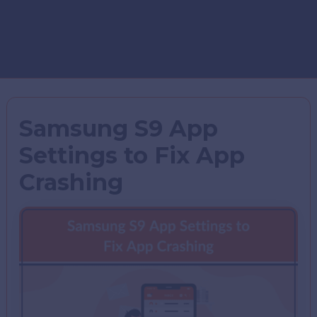
Samsung S9 App
Settings to Fix App
Crashing