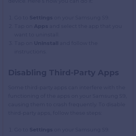
device. Here’s how you can do it:
Go to
Settings
on your Samsung S9.
Tap on
Apps
and select the app that you
want to uninstall.
Tap on
Uninstall
and follow the
instructions.
Disabling Third-Party Apps
Some third-party apps can interfere with the
functioning of the apps on your Samsung S9,
causing them to crash frequently. To disable
third-party apps, follow these steps:
Go to
Settings
on your Samsung S9.