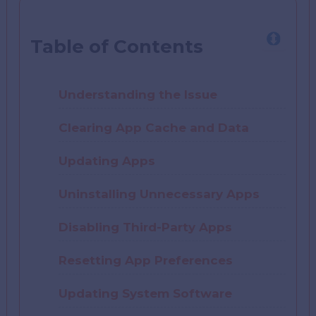
Table of Contents
Understanding the Issue
Clearing App Cache and Data
Updating Apps
Uninstalling Unnecessary Apps
Disabling Third-Party Apps
Resetting App Preferences
Updating System Software