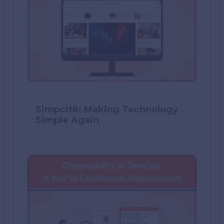
Simpcit6: Making Technology
Simple Again