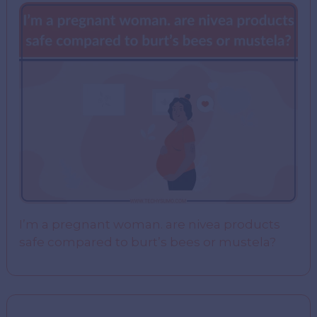
I’m a pregnant woman. are nivea products
safe compared to burt’s bees or mustela?