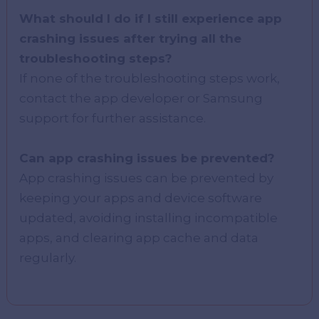
What should I do if I still experience app
crashing issues after trying all the
troubleshooting steps?
If none of the troubleshooting steps work,
contact the app developer or Samsung
support for further assistance.
Can app crashing issues be prevented?
App crashing issues can be prevented by
keeping your apps and device software
updated, avoiding installing incompatible
apps, and clearing app cache and data
regularly.