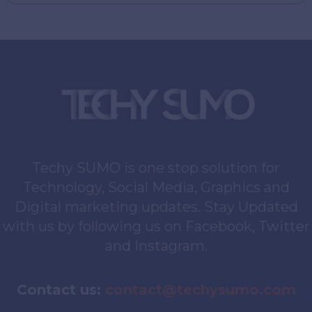
Techy SUMO is one stop solution for
Technology, Social Media, Graphics and
Digital marketing updates. Stay Updated
with us by following us on Facebook, Twitter
and Instagram.
Contact us:
contact@techysumo.com