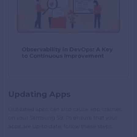
Observability in DevOps: A Key
to Continuous Improvement
Updating Apps
Outdated apps can also cause app crashes
on your Samsung S9. To ensure that your
apps are up-to-date, follow these steps: