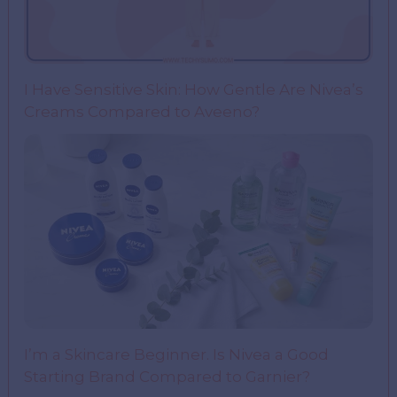
I Have Sensitive Skin: How Gentle Are Nivea’s
Creams Compared to Aveeno?
I’m a Skincare Beginner. Is Nivea a Good
Starting Brand Compared to Garnier?