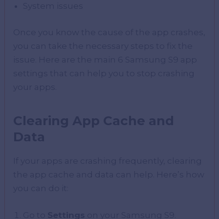
System issues
Once you know the cause of the app crashes,
you can take the necessary steps to fix the
issue. Here are the main 6 Samsung S9 app
settings that can help you to stop crashing
your apps.
Clearing App Cache and
Data
If your apps are crashing frequently, clearing
the app cache and data can help. Here’s how
you can do it:
Go to
Settings
on your Samsung S9.