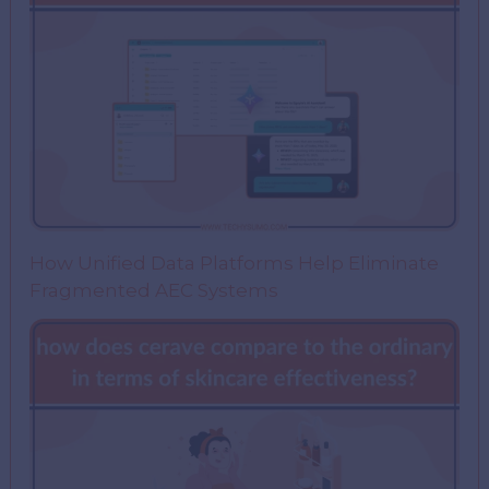
How Unified Data Platforms Help Eliminate
Fragmented AEC Systems