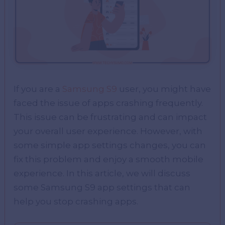
If you are a
Samsung S9
user, you might have
faced the issue of apps crashing frequently.
This issue can be frustrating and can impact
your overall user experience. However, with
some simple app settings changes, you can
fix this problem and enjoy a smooth mobile
experience. In this article, we will discuss
some Samsung S9 app settings that can
help you stop crashing apps.