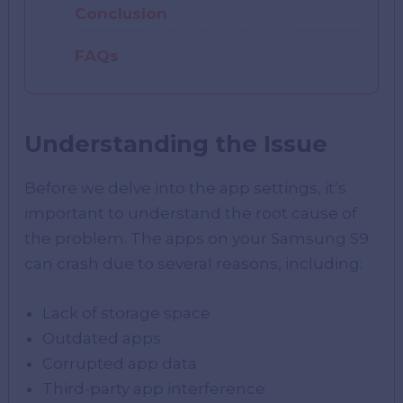
Conclusion
FAQs
Understanding the Issue
Before we delve into the app settings, it’s
important to understand the root cause of
the problem. The apps on your Samsung S9
can crash due to several reasons, including:
Lack of storage space
Outdated apps
Corrupted app data
Third-party app interference