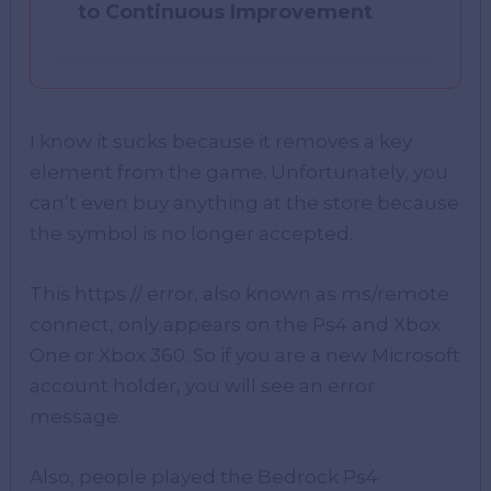
to Continuous Improvement
I know it sucks because it removes a key
element from the game. Unfortunately, you
can’t even buy anything at the store because
the symbol is no longer accepted.
This https // error, also known as ms/remote
connect, only appears on the Ps4 and Xbox
One or Xbox 360. So if you are a new Microsoft
account holder, you will see an error
message.
Also, people played the Bedrock Ps4