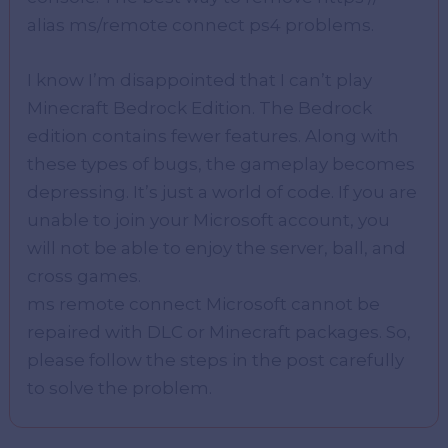
alias ms/remote connect ps4 problems.
I know I’m disappointed that I can’t play
Minecraft Bedrock Edition. The Bedrock
edition contains fewer features. Along with
these types of bugs, the gameplay becomes
depressing. It’s just a world of code. If you are
unable to join your Microsoft account, you
will not be able to enjoy the server, ball, and
cross games.
ms remote connect Microsoft cannot be
repaired with DLC or Minecraft packages. So,
please follow the steps in the post carefully
to solve the problem.