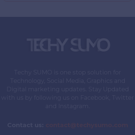
Techy SUMO is one stop solution for
Technology, Social Media, Graphics and
Digital marketing updates. Stay Updated
with us by following us on Facebook, Twitter
and Instagram.
Contact us:
contact@techysumo.com