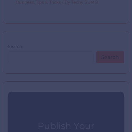
Business
,
Tips & Tricks
/ By
Techy SUMO
Search
Search