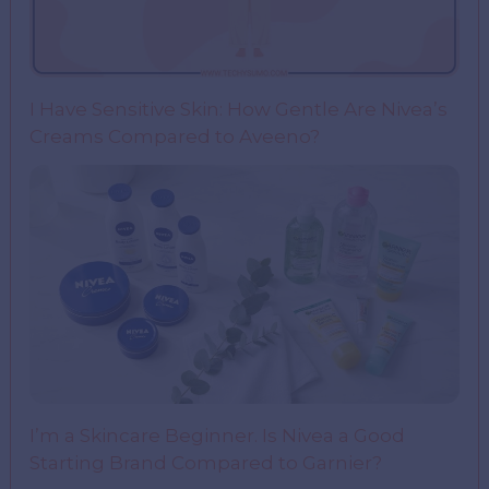
I Have Sensitive Skin: How Gentle Are Nivea’s
Creams Compared to Aveeno?
I’m a Skincare Beginner. Is Nivea a Good
Starting Brand Compared to Garnier?