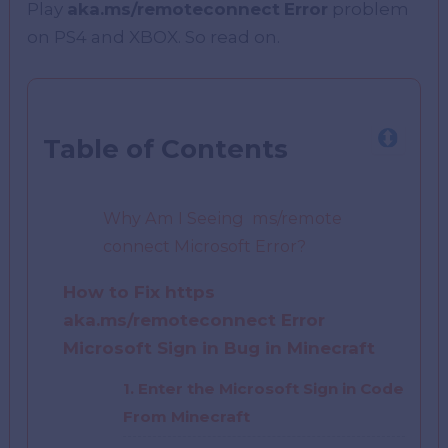
Play
aka.ms/remoteconnect
Error
problem
on PS4 and XBOX. So read on.
Table of Contents
Why Am I Seeing ms/remote
connect Microsoft Error?
How to Fix https
aka.ms/remoteconnect Error
Microsoft Sign in Bug in Minecraft
1. Enter the Microsoft Sign in Code
From Minecraft