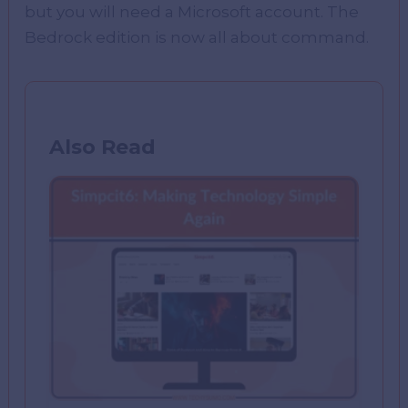
but you will need a Microsoft account. The
Bedrock edition is now all about command.
Also Read