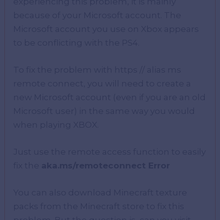
experiencing this problem, it is mainly
because of your Microsoft account. The
Microsoft account you use on Xbox appears
to be conflicting with the PS4.
To fix the problem with https // alias ms
remote connect, you will need to create a
new Microsoft account (even if you are an old
Microsoft user) in the same way you would
when playing XBOX.
Just use the remote access function to easily
fix the
aka.ms/remoteconnect Error
You can also download Minecraft texture
packs from the Minecraft store to fix this