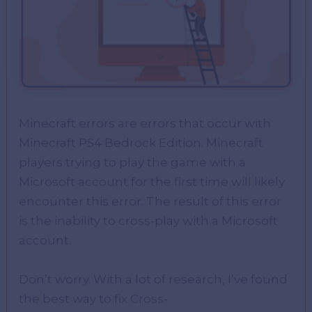
Minecraft errors are errors that occur with
Minecraft PS4 Bedrock Edition. Minecraft
players trying to play the game with a
Microsoft account for the first time will likely
encounter this error. The result of this error
is the inability to cross-play with a Microsoft
account.
Don’t worry. With a lot of research, I’ve found
the best way to fix Cross-