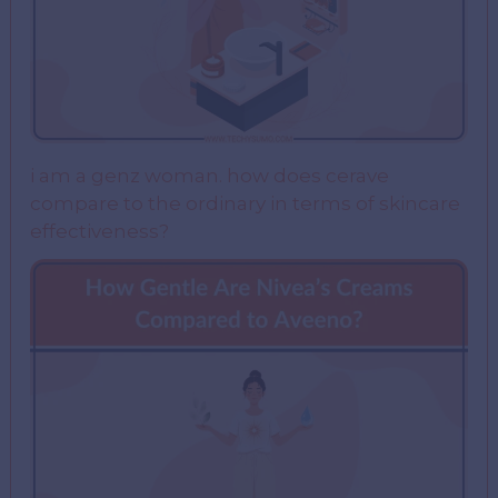
i am a genz woman. how does cerave
compare to the ordinary in terms of skincare
effectiveness?