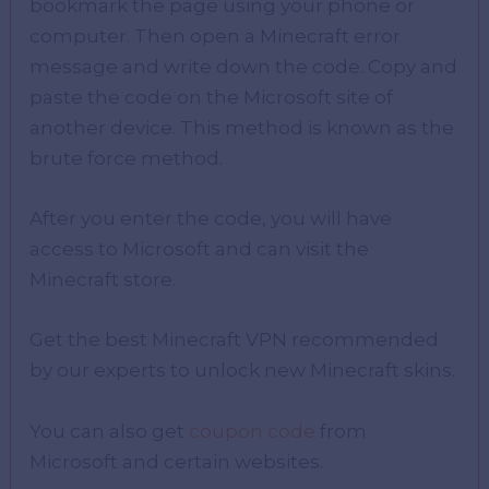
bookmark the page using your phone or
computer. Then open a Minecraft error
message and write down the code. Copy and
paste the code on the Microsoft site of
another device. This method is known as the
brute force method.
After you enter the code, you will have
access to Microsoft and can visit the
Minecraft store.
Get the best Minecraft VPN recommended
by our experts to unlock new Minecraft skins.
You can also get
coupon code
from
Microsoft and certain websites.