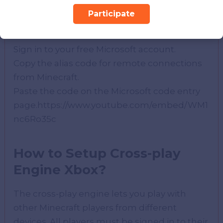
To set up Microsoft Remote Connection on
Participate
Xbox One, do the following:
Sign in to your free Microsoft account.
Copy the alias code for remote connections
from Minecraft.
Paste the code on the Microsoft code entry
page.https://www.youtube.com/embed/WM1
nc6Ro35c
How to Setup Cross-play
Engine Xbox?
The cross-play engine lets you play with
other Minecraft players from different
devices. All players must be signed in to their