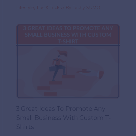
Lifestyle
,
Tips & Tricks
/ By
Techy SUMO
3 Great Ideas To Promote Any
Small Business With Custom T-
Shirts