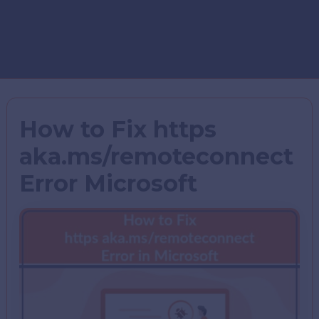
How to Fix https
aka.ms/remoteconnect
Error Microsoft