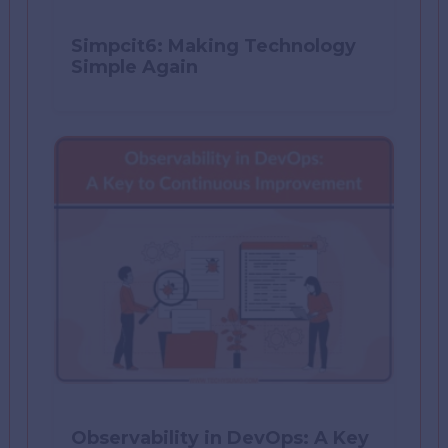
Simpcit6: Making Technology
Simple Again
Observability in DevOps: A Key