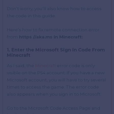
Don’t worry, you’ll also know how to access
the code in this guide.
Here’s how to fix remote connection error
from
https //aka.ms in Minecraft:
1. Enter the Microsoft Sign in Code From
Minecraft
As I said, the
Minecraft
error code is only
visible on the PS4 account. If you have a new
Microsoft account, you will have to try several
times to access the game. The error code
also appears when you sign in to Microsoft.
Go to the Microsoft Code Access Page and