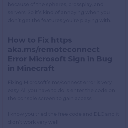
because of the spheres, crossplay, and
servers. So it’s kind of annoying when you
don’t get the features you’re playing with.
How to Fix https
aka.ms/remoteconnect
Error Microsoft Sign in Bug
in Minecraft
Fixing Microsoft’s ms/connect error is very
easy. All you have to do is enter the code on
the console screen to gain access.
I know you tried the free code and DLC and it
didn’t work very well.