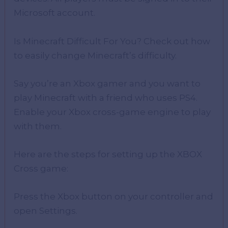
Microsoft account.
Is Minecraft Difficult For You? Check out how
to easily change Minecraft’s difficulty.
Say you’re an Xbox gamer and you want to
play Minecraft with a friend who uses PS4.
Enable your Xbox cross-game engine to play
with them.
Here are the steps for setting up the XBOX
Cross game:
Press the Xbox button on your controller and
open Settings.