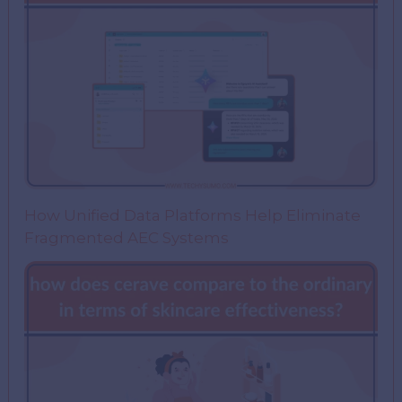
How Unified Data Platforms Help Eliminate
Fragmented AEC Systems