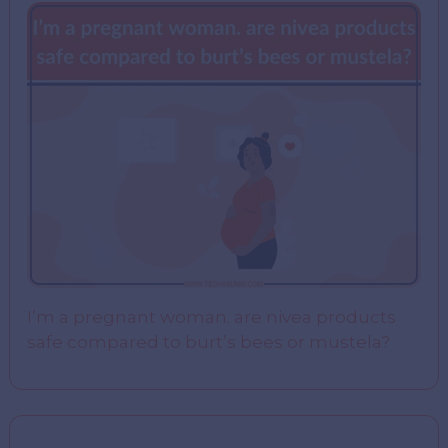
I’m a pregnant woman. are nivea products
safe compared to burt’s bees or mustela?