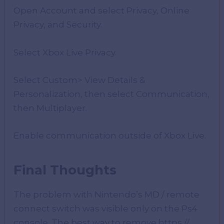
Open Account and select Privacy, Online
Privacy, and Security.
Select Xbox Live Privacy.
Select Custom> View Details &
Personalization, then select Communication,
then Multiplayer.
Enable communication outside of Xbox Live.
Final Thoughts
The problem with Nintendo’s MD / remote
connect switch was visible only on the Ps4
console. The best way to remove https //