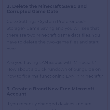
2. Delete the Minecraft Saved and
Corrupted Game Date
Go to Settings> System Preferences>
Storage> Game Saving and you will see that
there are two Minecraft game data files. You
have to delete the two-game files and start
over.
Are you having LAN issues with Minecraft?
How about a quick rundown of our guide on
how to fix a malfunctioning LAN in Minecraft?
3. Create a Brand New Free Microsoft
Account
If you recently changed devices and are