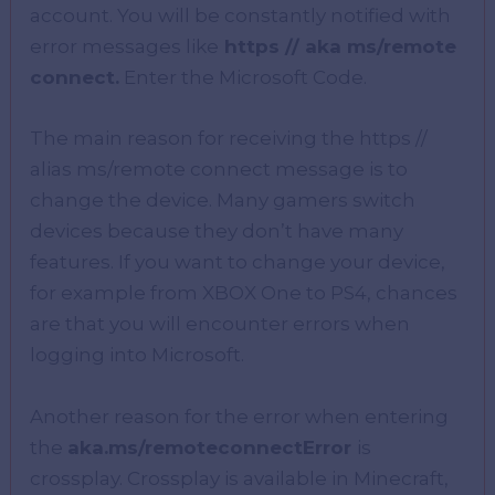
account. You will be constantly notified with
error messages like
https // aka ms/remote
connect.
Enter the Microsoft Code.
The main reason for receiving the https //
alias ms/remote connect message is to
change the device. Many gamers switch
devices because they don’t have many
features. If you want to change your device,
for example from XBOX One to PS4, chances
are that you will encounter errors when
logging into Microsoft.
Another reason for the error when entering
the
aka.ms/remoteconnectError
is
crossplay. Crossplay is available in Minecraft,