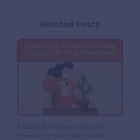
Related Posts
6 Beautiful Flowers You Can
Choose For Your New Friend