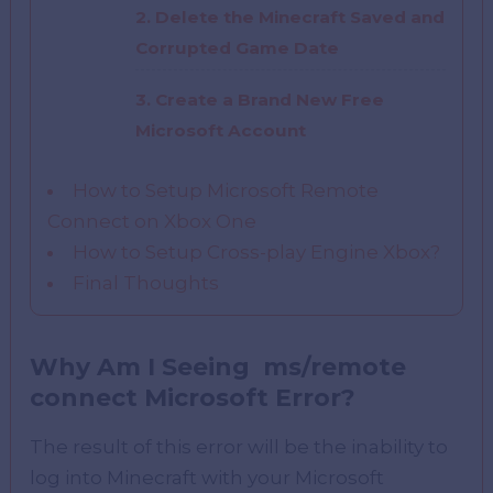
2. Delete the Minecraft Saved and
Corrupted Game Date
3. Create a Brand New Free
Microsoft Account
How to Setup Microsoft Remote
Connect on Xbox One
How to Setup Cross-play Engine Xbox?
Final Thoughts
Why Am I Seeing ms/remote
connect Microsoft Error?
The result of this error will be the inability to
log into Minecraft with your Microsoft