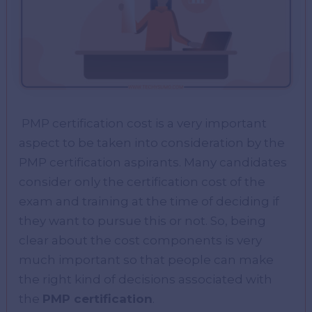
PMP certification cost is a very important
aspect to be taken into consideration by the
PMP certification aspirants. Many candidates
consider only the certification cost of the
exam and training at the time of deciding if
they want to pursue this or not. So, being
clear about the cost components is very
much important so that people can make
the right kind of decisions associated with
the
PMP certification
.