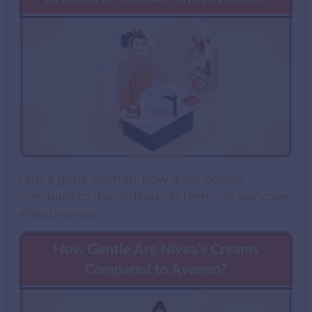
i am a genz woman. how does cerave
compare to the ordinary in terms of skincare
effectiveness?