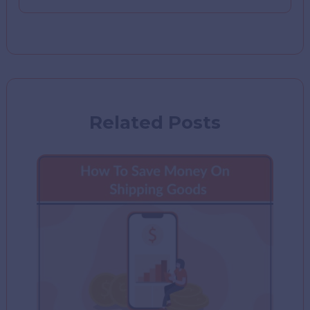
Related Posts