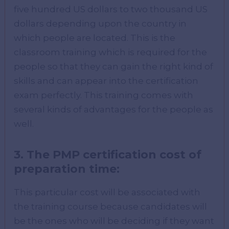
five hundred US dollars to two thousand US
dollars depending upon the country in
which people are located. This is the
classroom training which is required for the
people so that they can gain the right kind of
skills and can appear into the certification
exam perfectly. This training comes with
several kinds of advantages for the people as
well.
3.
The PMP certification cost of
preparation time
:
This particular cost will be associated with
the training course because candidates will
be the ones who will be deciding if they want