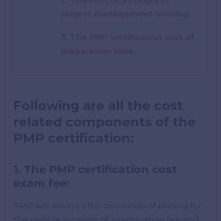
2. The cost of 35 hours of
project management training:
3. The PMP certification cost of
preparation time:
Following are all the cost
related components of the
PMP certification:
1.
The PMP certification cost
exam fee:
PMP will always offer two kinds of pricing for
the people in terms of examination fee and