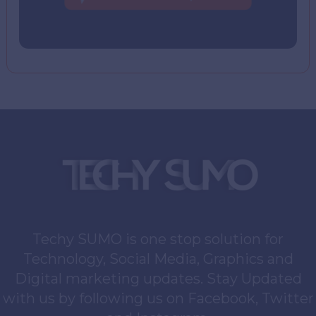
Techy SUMO is one stop solution for
Technology, Social Media, Graphics and
Digital marketing updates. Stay Updated
with us by following us on Facebook, Twitter