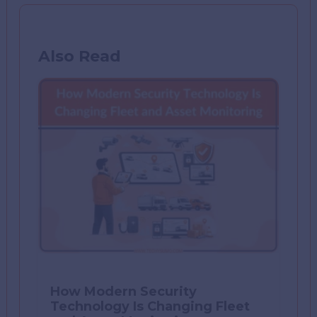
Also Read
How Modern Security
Technology Is Changing Fleet