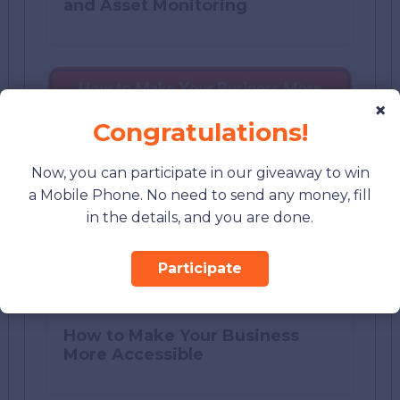
and Asset Monitoring
×
Congratulations!
Now, you can participate in our giveaway to win
a Mobile Phone. No need to send any money, fill
in the details, and you are done.
Participate
How to Make Your Business
More Accessible