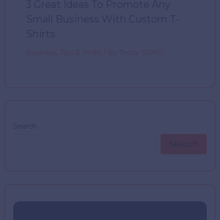
3 Great Ideas To Promote Any
Small Business With Custom T-
Shirts
Business
,
Tips & Tricks
/ By
Techy SUMO
Search
Search