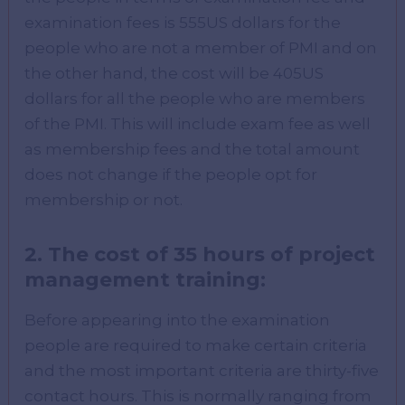
examination fees is 555US dollars for the
people who are not a member of PMI and on
the other hand, the cost will be 405US
dollars for all the people who are members
of the PMI. This will include exam fee as well
as membership fees and the total amount
does not change if the people opt for
membership or not.
2. The cost of 35 hours of project
management training:
Before appearing into the examination
people are required to make certain criteria
and the most important criteria are thirty-five
contact hours. This is normally ranging from