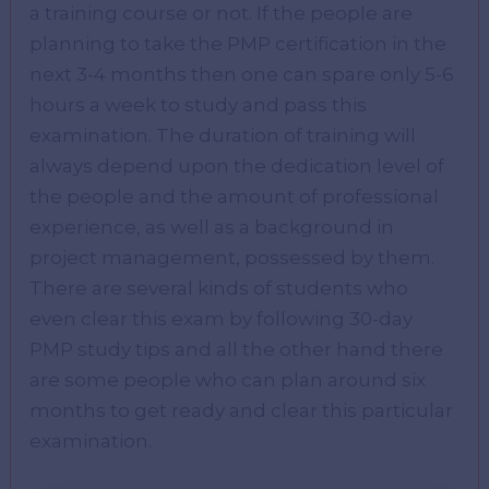
a training course or not. If the people are
planning to take the PMP certification in the
next 3-4 months then one can spare only 5-6
hours a week to study and pass this
examination. The duration of training will
always depend upon the dedication level of
the people and the amount of professional
experience, as well as a background in
project management, possessed by them.
There are several kinds of students who
even clear this exam by following 30-day
PMP study tips and all the other hand there
are some people who can plan around six
months to get ready and clear this particular
examination.