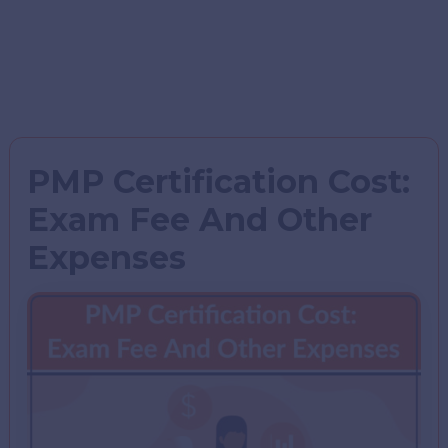
PMP Certification Cost:
Exam Fee And Other
Expenses