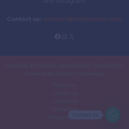
and Instagram.
Contact us:
contact@techysumo.com
Facebook
Instagram
X
Copyright © 2026 Get Updated With TechySUMO |
Powered by TechXels Technology
About Us
Contact us
Contribute
Disclaimer
Contact us
Privacy Policy