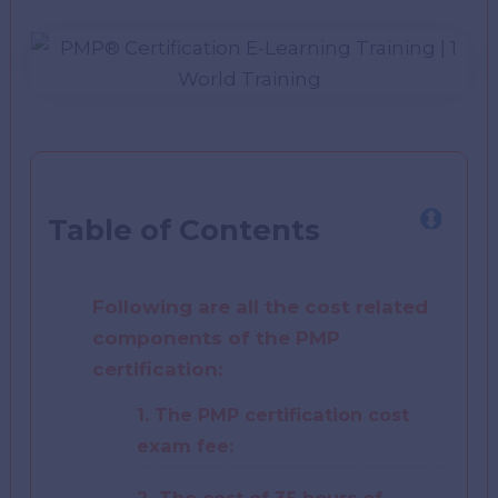
Table of Contents
Following are all the cost related
components of the PMP
certification:
1. The PMP certification cost
exam fee: