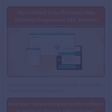
How Unified Data Platforms Help Eliminate
Fragmented AEC Systems