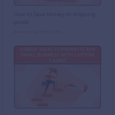
How to Save Money on shipping
goods
Business
/ By
Techy SUMO