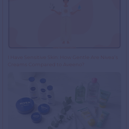
I Have Sensitive Skin: How Gentle Are Nivea’s
Creams Compared to Aveeno?