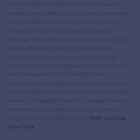
So, the PMP certification cost will mostly
depend upon the type, of course, the people
are deciding to take and if the people are
interested to choose project education
through the online course then cost will be
approximately US$900 for the people
including things admission fees. On the
other hand, if the people are interested to go
with the option of PMP certification
classroom training then the cost will be near
about US$2700 inclusive of examination fees.
Hence, the people need to consider the cost
element so that they can be great kind of
decisions associated with the
PMP training
New York
.