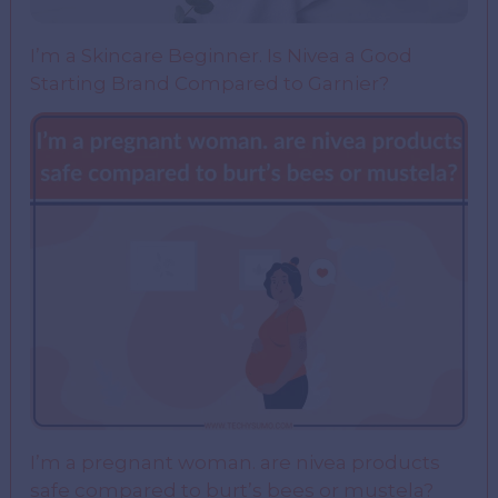
I’m a Skincare Beginner. Is Nivea a Good
Starting Brand Compared to Garnier?
I’m a pregnant woman. are nivea products
safe compared to burt’s bees or mustela?