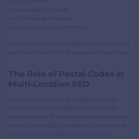
Local trends
Area-specific needs
Community interests
Geographic considerations
This not only improves SEO performance but
also builds trust with prospective customers.
The Role of Postal Codes in
Multi-Location SEO
For businesses serving multiple cities or
regions, postal code data becomes even
more valuable. Without proper organization,
multi-location SEO campaigns can become
unfocused and inefficient. Postal code