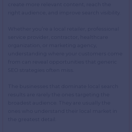
create more relevant content, reach the
right audience, and improve search visibility.
Whether you’re a local retailer, professional
service provider, contractor, healthcare
organization, or marketing agency,
understanding where your customers come
from can reveal opportunities that generic
SEO strategies often miss.
The businesses that dominate local search
results are rarely the ones targeting the
broadest audience. They are usually the
ones who understand their local market in
the greatest detail.