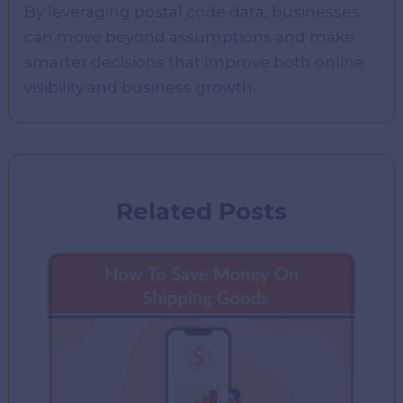
By leveraging postal code data, businesses
can move beyond assumptions and make
smarter decisions that improve both online
visibility and business growth.
Related Posts