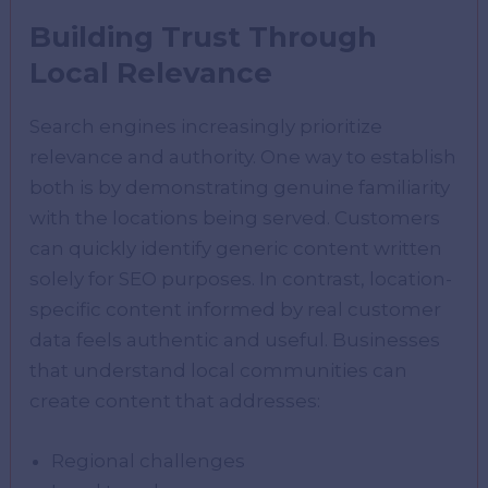
Building Trust Through
Local Relevance
Search engines increasingly prioritize
relevance and authority. One way to establish
both is by demonstrating genuine familiarity
with the locations being served. Customers
can quickly identify generic content written
solely for SEO purposes. In contrast, location-
specific content informed by real customer
data feels authentic and useful. Businesses
that understand local communities can
create content that addresses:
Regional challenges