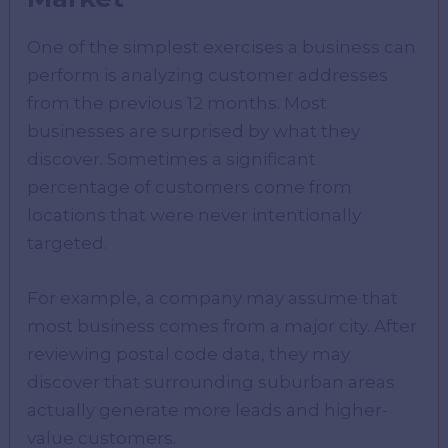
One of the simplest exercises a business can
perform is analyzing customer addresses
from the previous 12 months. Most
businesses are surprised by what they
discover. Sometimes a significant
percentage of customers come from
locations that were never intentionally
targeted.
For example, a company may assume that
most business comes from a major city. After
reviewing postal code data, they may
discover that surrounding suburban areas
actually generate more leads and higher-
value customers.