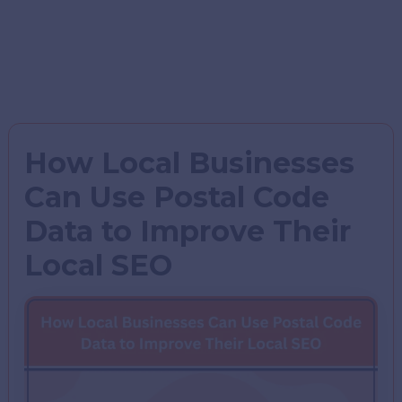
How Local Businesses
Can Use Postal Code
Data to Improve Their
Local SEO