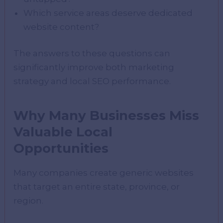
Which service areas deserve dedicated
website content?
The answers to these questions can
significantly improve both marketing
strategy and local SEO performance.
Why Many Businesses Miss
Valuable Local
Opportunities
Many companies create generic websites
that target an entire state, province, or
region.