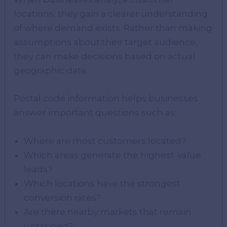
locations, they gain a clearer understanding
of where demand exists. Rather than making
assumptions about their target audience,
they can make decisions based on actual
geographic data.
Postal code information helps businesses
answer important questions such as:
Where are most customers located?
Which areas generate the highest-value
leads?
Which locations have the strongest
conversion rates?
Are there nearby markets that remain
untapped?