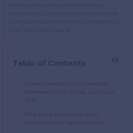
from specific cities, neighborhoods, or
service areas, postal code data can provide
actionable insights that many competitors
never take advantage of.
Table of Contents
Understanding the Connection
Between Postal Codes and Local
SEO
Why Many Businesses Miss
Valuable Local Opportunities