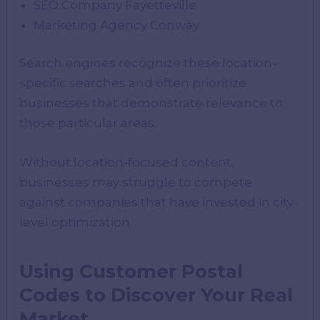
SEO Company Fayetteville
Marketing Agency Conway
Search engines recognize these location-
specific searches and often prioritize
businesses that demonstrate relevance to
those particular areas.
Without location-focused content,
businesses may struggle to compete
against companies that have invested in city-
level optimization.
Using Customer Postal
Codes to Discover Your Real
Market