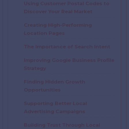
Using Customer Postal Codes to
Discover Your Real Market
Creating High-Performing
Location Pages
The Importance of Search Intent
Improving Google Business Profile
Strategy
Finding Hidden Growth
Opportunities
Supporting Better Local
Advertising Campaigns
Building Trust Through Local