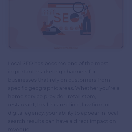
Local SEO has become one of the most
important marketing channels for
businesses that rely on customers from
specific geographic areas. Whether you’re a
home service provider, retail store,
restaurant, healthcare clinic, law firm, or
digital agency, your ability to appear in local
search results can have a direct impact on
revenue.