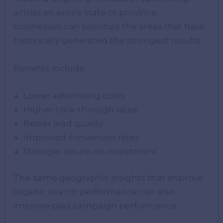
across an entire state or province,
businesses can prioritize the areas that have
historically generated the strongest results.
Benefits include:
Lower advertising costs
Higher click-through rates
Better lead quality
Improved conversion rates
Stronger return on investment
The same geographic insights that improve
organic search performance can also
improve paid campaign performance.