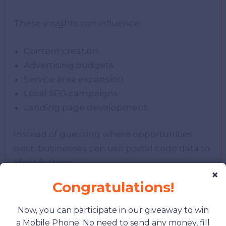
These insights can influence:
Content creation
Advertising budgets
Service area expansion
Local SEO campaigns
Landing page development
Instead of guessing where opportunities
exist, businesses can use postal code data to
identify them.
×
Congratulations!
Creating High-Performing
Now, you can participate in our giveaway to win
Location Pages
a Mobile Phone. No need to send any money, fill