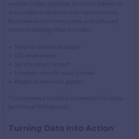
analysis helps prioritize locations based on
actual demand rather than assumptions.
Businesses can then create a structured
content strategy that includes:
State or provincial pages
City-level pages
Service-area content
Location-specific case studies
Regional resource guides
This creates a scalable framework for long-
term local SEO growth.
Turning Data Into Action