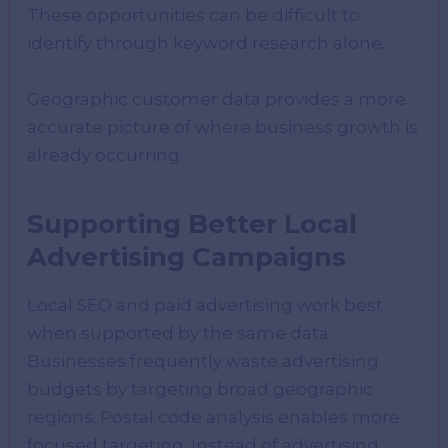
These opportunities can be difficult to
identify through keyword research alone.
Geographic customer data provides a more
accurate picture of where business growth is
already occurring.
Supporting Better Local
Advertising Campaigns
Local SEO and paid advertising work best
when supported by the same data.
Businesses frequently waste advertising
budgets by targeting broad geographic
regions. Postal code analysis enables more
focused targeting. Instead of advertising