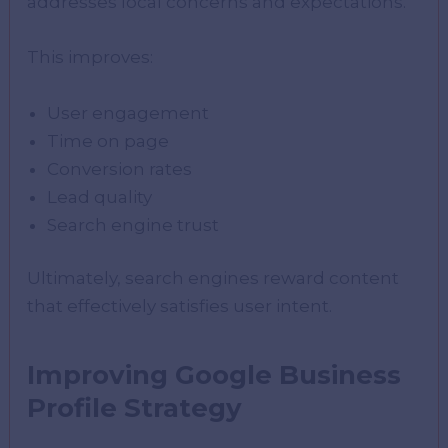
addresses local concerns and expectations.
This improves:
User engagement
Time on page
Conversion rates
Lead quality
Search engine trust
Ultimately, search engines reward content
that effectively satisfies user intent.
Improving Google Business
Profile Strategy