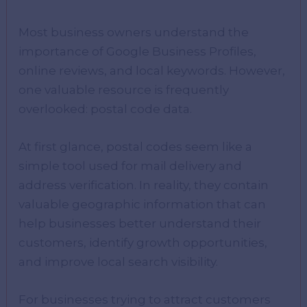
Most business owners understand the
importance of Google Business Profiles,
online reviews, and local keywords. However,
one valuable resource is frequently
overlooked: postal code data.
At first glance, postal codes seem like a
simple tool used for mail delivery and
address verification. In reality, they contain
valuable geographic information that can
help businesses better understand their
customers, identify growth opportunities,
and improve local search visibility.
For businesses trying to attract customers