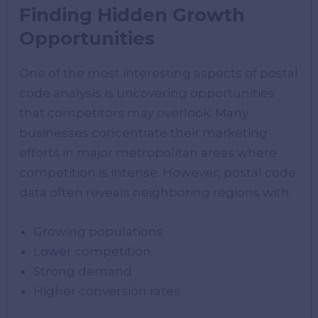
Finding Hidden Growth
Opportunities
One of the most interesting aspects of postal
code analysis is uncovering opportunities
that competitors may overlook. Many
businesses concentrate their marketing
efforts in major metropolitan areas where
competition is intense. However, postal code
data often reveals neighboring regions with:
Growing populations
Lower competition
Strong demand
Higher conversion rates