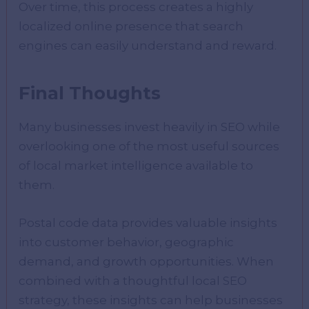
Over time, this process creates a highly
localized online presence that search
engines can easily understand and reward.
Final Thoughts
Many businesses invest heavily in SEO while
overlooking one of the most useful sources
of local market intelligence available to
them.
Postal code data provides valuable insights
into customer behavior, geographic
demand, and growth opportunities. When
combined with a thoughtful local SEO
strategy, these insights can help businesses