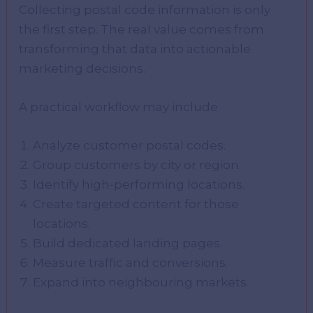
Collecting postal code information is only
the first step. The real value comes from
transforming that data into actionable
marketing decisions.
A practical workflow may include:
Analyze customer postal codes.
Group customers by city or region.
Identify high-performing locations.
Create targeted content for those
locations.
Build dedicated landing pages.
Measure traffic and conversions.
Expand into neighbouring markets.