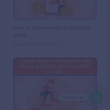
How to Save Money on shipping
goods
Business
/ By
Techy SUMO
Contact us