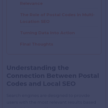
Relevance
The Role of Postal Codes in Multi-
Location SEO
Turning Data Into Action
Final Thoughts
Understanding the
Connection Between Postal
Codes and Local SEO
Search engines are designed to provide
users with the most relevant results based