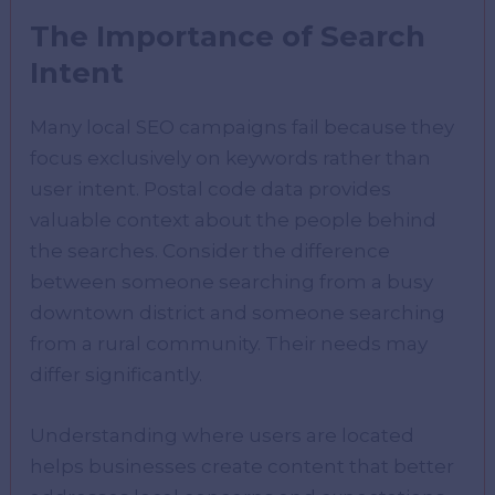
The Importance of Search
Intent
Many local SEO campaigns fail because they
focus exclusively on keywords rather than
user intent. Postal code data provides
valuable context about the people behind
the searches. Consider the difference
between someone searching from a busy
downtown district and someone searching
from a rural community. Their needs may
differ significantly.
Understanding where users are located
helps businesses create content that better