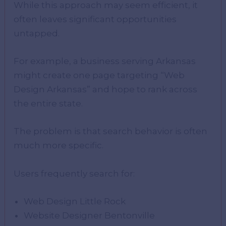
While this approach may seem efficient, it
often leaves significant opportunities
untapped.
For example, a business serving Arkansas
might create one page targeting “Web
Design Arkansas” and hope to rank across
the entire state.
The problem is that search behavior is often
much more specific.
Users frequently search for:
Web Design Little Rock
Website Designer Bentonville