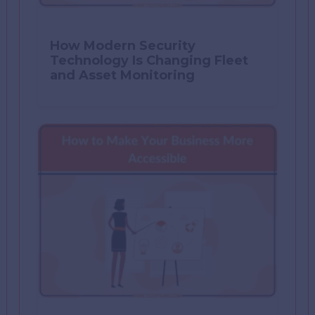
How Modern Security
Technology Is Changing Fleet
and Asset Monitoring