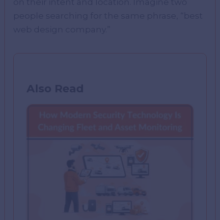
on their intent and location. Imagine two
people searching for the same phrase, “best
web design company.”
Also Read