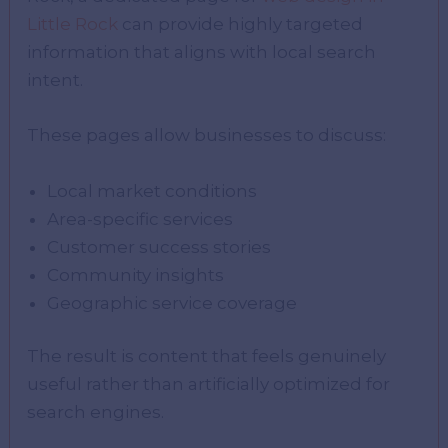
Little Rock
can provide highly targeted
information that aligns with local search
intent.
These pages allow businesses to discuss:
Local market conditions
Area-specific services
Customer success stories
Community insights
Geographic service coverage
The result is content that feels genuinely
useful rather than artificially optimized for
search engines.