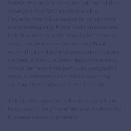
Google Business Profiles remain one of the
strongest local SEO assets available.
However, many businesses fail to optimize
them strategically. Postal code analysis can
help businesses understand which service
areas should receive greater emphasis
within their profiles and supporting website
content. When customer data consistently
shows demand from particular geographic
areas, businesses can create supporting
content that reinforces those locations.
This creates stronger relevance signals and
helps search engines understand where the
business serves customers.