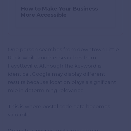
How to Make Your Business
More Accessible
One person searches from downtown Little
Rock, while another searches from
Fayetteville. Although the keyword is
identical, Google may display different
results because location plays a significant
role in determining relevance.
This is where postal code data becomes
valuable.
When businesses analyze customer