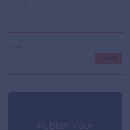
SUMO
Search
Search