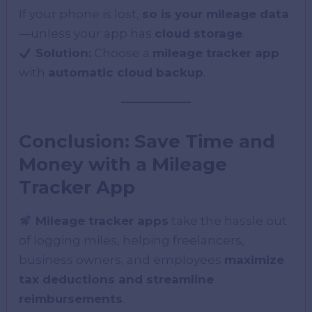
If your phone is lost,
so is your mileage data
—unless your app has
cloud storage
.
Solution:
Choose a
mileage tracker app
with
automatic cloud backup
.
Conclusion: Save Time and
Money with a Mileage
Tracker App
Mileage tracker apps
take the hassle out
of logging miles, helping freelancers,
business owners, and employees
maximize
tax deductions and streamline
reimbursements
.