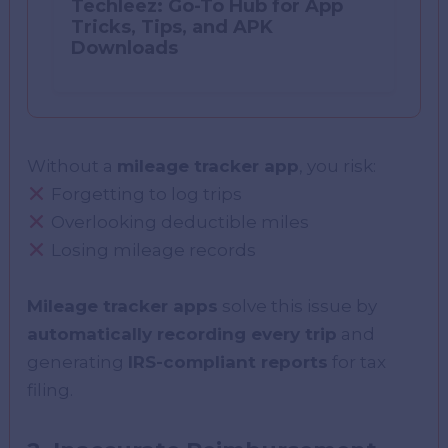
Techleez: Go-To Hub for App
Tricks, Tips, and APK
Downloads
Without a
mileage tracker app
, you risk:
Forgetting to log trips
Overlooking deductible miles
Losing mileage records
Mileage tracker apps
solve this issue by
automatically recording every trip
and
generating
IRS-compliant reports
for tax
filing.