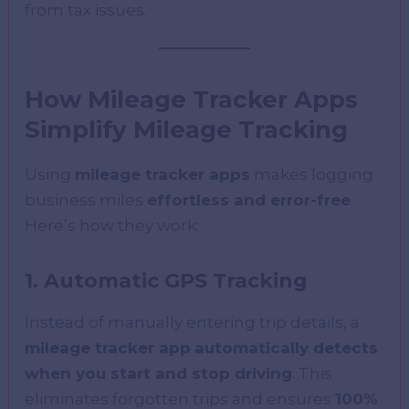
from tax issues.
How Mileage Tracker Apps
Simplify Mileage Tracking
Using
mileage tracker apps
makes logging
business miles
effortless and error-free
.
Here’s how they work:
1. Automatic GPS Tracking
Instead of manually entering trip details, a
mileage tracker app
automatically detects
when you start and stop driving
. This
eliminates forgotten trips and ensures
100%