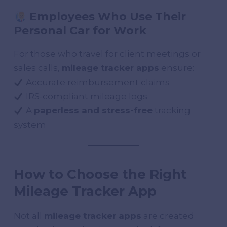
Employees Who Use Their
Personal Car for Work
For those who travel for client meetings or
sales calls,
mileage tracker apps
ensure:
Accurate reimbursement claims
IRS-compliant mileage logs
A
paperless and stress-free
tracking
system
How to Choose the Right
Mileage Tracker App
Not all
mileage tracker apps
are created