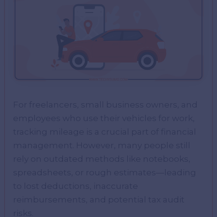
For freelancers, small business owners, and
employees who use their vehicles for work,
tracking mileage is a crucial part of financial
management. However, many people still
rely on outdated methods like notebooks,
spreadsheets, or rough estimates—leading
to lost deductions, inaccurate
reimbursements, and potential tax audit
risks.