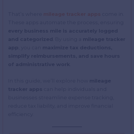
That’s where
mileage tracker apps
come in.
These apps automate the process, ensuring
every business mile is accurately logged
and categorized
. By using a
mileage tracker
app
, you can
maximize tax deductions,
simplify reimbursements, and save hours
of administrative work
.
In this guide, we’ll explore how
mileage
tracker apps
can help individuals and
businesses streamline expense tracking,
reduce tax liability, and improve financial
efficiency.