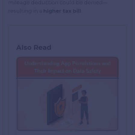
mileage deduction could be denied—
resulting in a
higher tax bill
.
Also Read