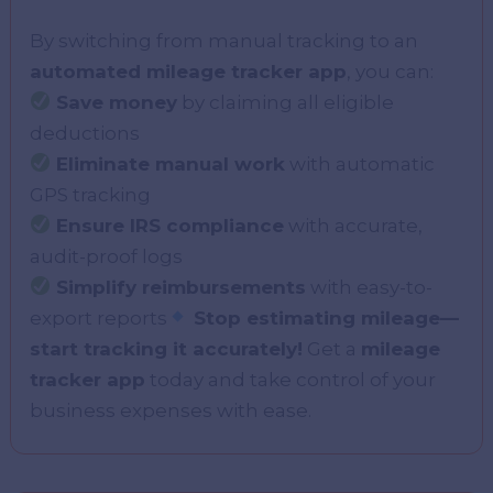
By switching from manual tracking to an
automated mileage tracker app
, you can:
Save money
by claiming all eligible
deductions
Eliminate manual work
with automatic
GPS tracking
Ensure IRS compliance
with accurate,
audit-proof logs
Simplify reimbursements
with easy-to-
export reports
Stop estimating mileage—
start tracking it accurately!
Get a
mileage
tracker app
today and take control of your
business expenses with ease.