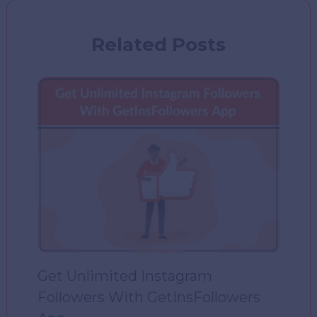
Related Posts
Get Unlimited Instagram
Followers With GetInsFollowers