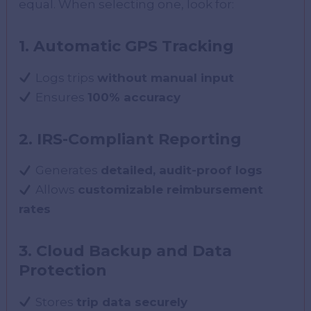
equal. When selecting one, look for:
1. Automatic GPS Tracking
Logs trips
without manual input
Ensures
100% accuracy
2. IRS-Compliant Reporting
Generates
detailed, audit-proof logs
Allows
customizable reimbursement
rates
3. Cloud Backup and Data
Protection
Stores
trip data securely