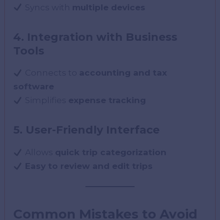
Syncs with
multiple devices
4. Integration with Business
Tools
Connects to
accounting and tax
software
Simplifies
expense tracking
5. User-Friendly Interface
Allows
quick trip categorization
Easy to review and edit trips
Common Mistakes to Avoid