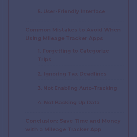
5. User-Friendly Interface
Common Mistakes to Avoid When
Using Mileage Tracker Apps
1. Forgetting to Categorize
Trips
2. Ignoring Tax Deadlines
3. Not Enabling Auto-Tracking
4. Not Backing Up Data
Conclusion: Save Time and Money
with a Mileage Tracker App