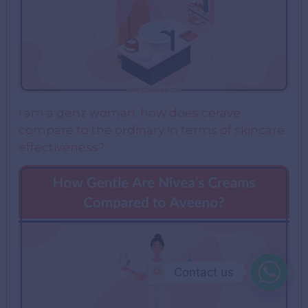
i am a genz woman. how does cerave
compare to the ordinary in terms of skincare
effectiveness?
Contact us