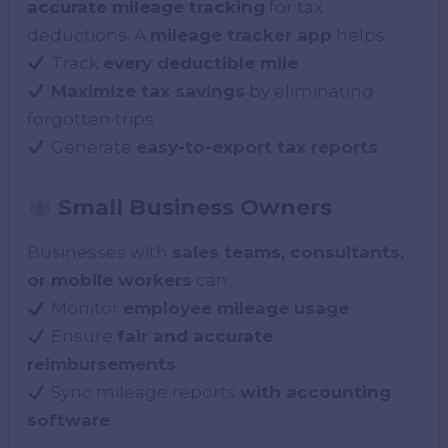
accurate mileage tracking
for tax
deductions. A
mileage tracker app
helps:
Track
every deductible mile
Maximize tax savings
by eliminating
forgotten trips
Generate
easy-to-export tax reports
Small Business Owners
Businesses with
sales teams, consultants,
or mobile workers
can:
Monitor
employee mileage usage
Ensure
fair and accurate
reimbursements
Sync mileage reports
with accounting
software