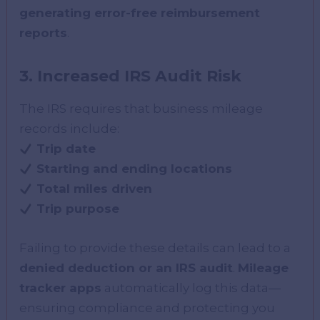
generating error-free reimbursement
reports
.
3. Increased IRS Audit Risk
The IRS requires that business mileage
records include:
Trip date
Starting and ending locations
Total miles driven
Trip purpose
Failing to provide these details can lead to a
denied deduction or an IRS audit
.
Mileage
tracker apps
automatically log this data—
ensuring compliance and protecting you