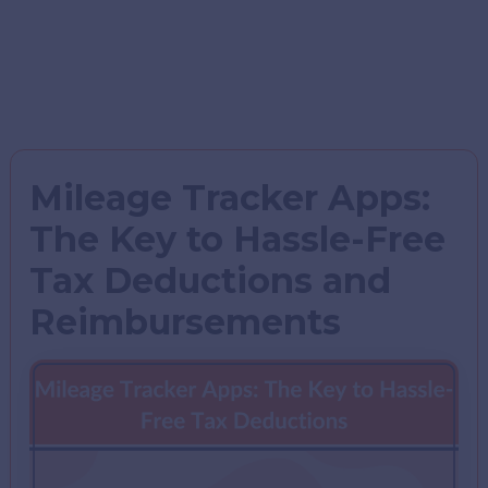
Mileage Tracker Apps:
The Key to Hassle-Free
Tax Deductions and
Reimbursements