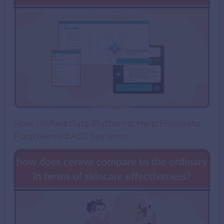
How Unified Data Platforms Help Eliminate
Fragmented AEC Systems