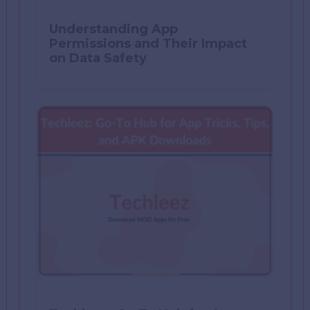
Understanding App
Permissions and Their Impact
on Data Safety