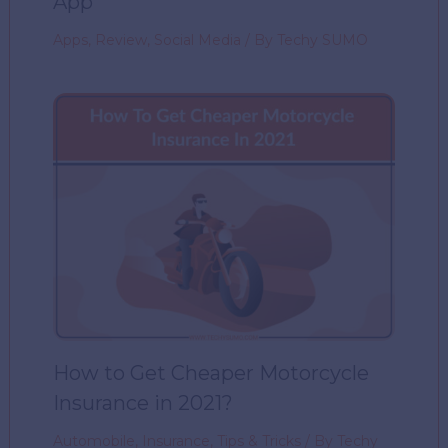
App
Apps
,
Review
,
Social Media
/ By
Techy SUMO
How to Get Cheaper Motorcycle
Insurance in 2021?
Automobile
,
Insurance
,
Tips & Tricks
/ By
Techy