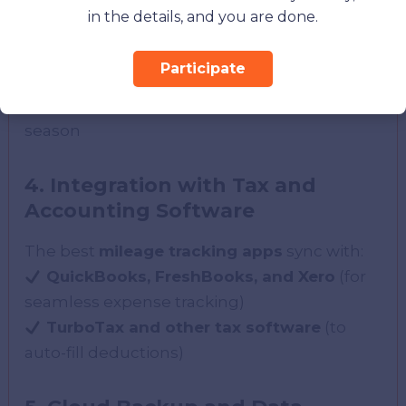
Detailed logs
with date, location, and
in the details, and you are done.
purpose
Tax-friendly reports
in PDF, Excel, or CSV
Participate
formats
Ready-to-file deductions
to simplify tax
season
4. Integration with Tax and
Accounting Software
The best
mileage tracking apps
sync with:
QuickBooks, FreshBooks, and Xero
(for
seamless expense tracking)
TurboTax and other tax software
(to
auto-fill deductions)