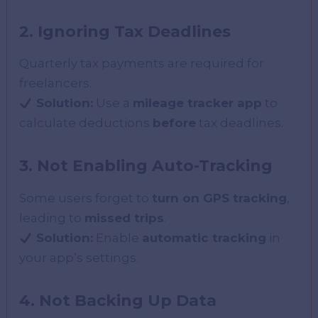
2. Ignoring Tax Deadlines
Quarterly tax payments are required for
freelancers.
Solution:
Use a
mileage tracker app
to
calculate deductions
before
tax deadlines.
3. Not Enabling Auto-Tracking
Some users forget to
turn on GPS tracking
,
leading to
missed trips
.
Solution:
Enable
automatic tracking
in
your app’s settings.
4. Not Backing Up Data