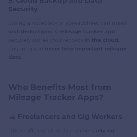
5. Cloud Backup and Data
Security
Losing a notebook or spreadsheet can mean
lost deductions
. A
mileage tracker app
securely stores your records
in the cloud
,
ensuring you
never lose important mileage
data
.
Who Benefits Most from
Mileage Tracker Apps?
Freelancers and Gig Workers
Uber, Lyft, and DoorDash drivers
rely on