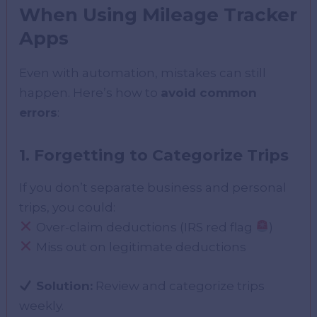
When Using Mileage Tracker
Apps
Even with automation, mistakes can still
happen. Here’s how to
avoid common
errors
:
1. Forgetting to Categorize Trips
If you don’t separate business and personal
trips, you could:
Over-claim deductions (IRS red flag
)
Miss out on legitimate deductions
Solution:
Review and categorize trips
weekly.