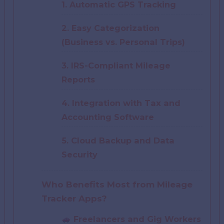
1. Automatic GPS Tracking
2. Easy Categorization
(Business vs. Personal Trips)
3. IRS-Compliant Mileage
Reports
4. Integration with Tax and
Accounting Software
5. Cloud Backup and Data
Security
Who Benefits Most from Mileage
Tracker Apps?
Freelancers and Gig Workers