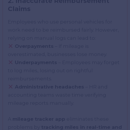
2. Inaccurate Reimbursement
Claims
Employees who use personal vehicles for
work need to be reimbursed fairly. However,
relying on manual logs can lead to:
Overpayments
– If mileage is
overestimated, businesses lose money.
Underpayments
– Employees may forget
to log miles, losing out on rightful
reimbursements.
Administrative headaches
– HR and
accounting teams waste time verifying
mileage reports manually.
A
mileage tracker app
eliminates these
problems by
tracking miles in real-time and