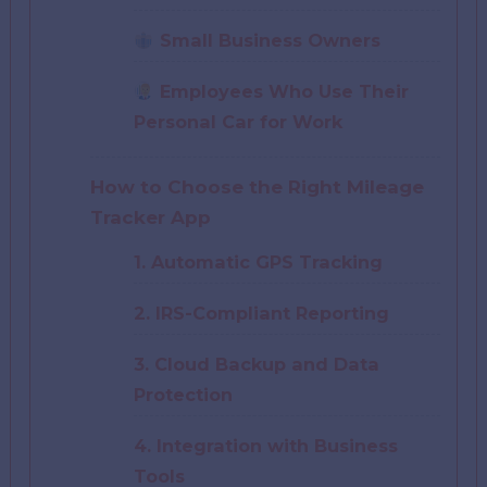
Small Business Owners
Employees Who Use Their
Personal Car for Work
How to Choose the Right Mileage
Tracker App
1. Automatic GPS Tracking
2. IRS-Compliant Reporting
3. Cloud Backup and Data
Protection
4. Integration with Business
Tools