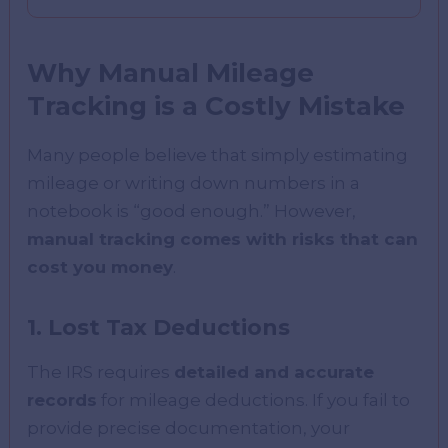
Why Manual Mileage
Tracking is a Costly Mistake
Many people believe that simply estimating
mileage or writing down numbers in a
notebook is “good enough.” However,
manual tracking comes with risks that can
cost you money
.
1. Lost Tax Deductions
The IRS requires
detailed and accurate
records
for mileage deductions. If you fail to
provide precise documentation, your