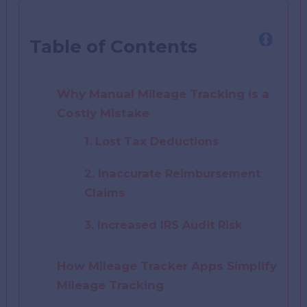
Table of Contents
Why Manual Mileage Tracking is a
Costly Mistake
1. Lost Tax Deductions
2. Inaccurate Reimbursement
Claims
3. Increased IRS Audit Risk
How Mileage Tracker Apps Simplify
Mileage Tracking