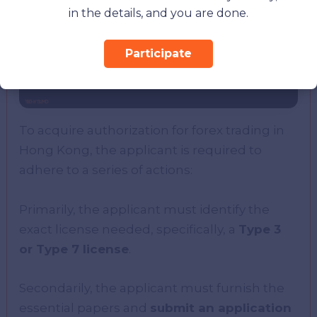
in the details, and you are done.
Participate
To acquire authorization for forex trading in
Hong Kong, the applicant is required to
adhere to a series of actions:
Primarily, the applicant must identify the
exact license needed, specifically, a
Type 3
or Type 7 license
.
Secondarily, the applicant must furnish the
essential papers and
submit an application