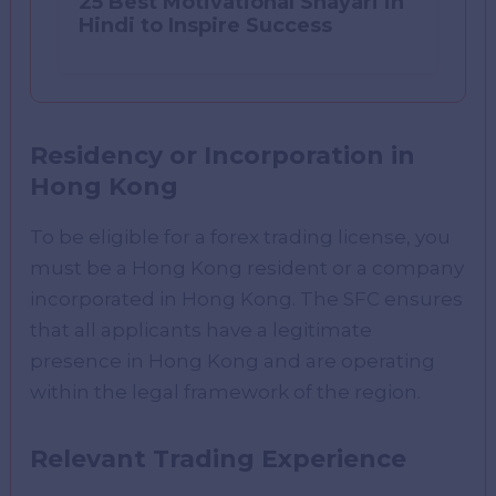
25 Best Motivational Shayari in
Hindi to Inspire Success
Residency or Incorporation in
Hong Kong
To be eligible for a forex trading license, you
must be a Hong Kong resident or a company
incorporated in Hong Kong. The SFC ensures
that all applicants have a legitimate
presence in Hong Kong and are operating
within the legal framework of the region.
Relevant Trading Experience