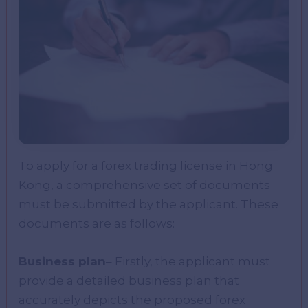
To apply for a forex trading license in Hong
Kong, a comprehensive set of documents
must be submitted by the applicant. These
documents are as follows:
Business plan
– Firstly, the applicant must
provide a detailed business plan that
accurately depicts the proposed forex