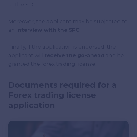
to the SFC.
Moreover, the applicant may be subjected to
an
interview with the SFC
.
Finally, if the application is endorsed, the
applicant will
receive the go-ahead
and be
granted the forex trading license.
Documents required for a
Forex trading license
application