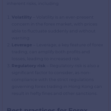
inherent risks, including
Volatility
– Volatility is an ever-present
concern in the forex market, with prices
able to fluctuate suddenly and without
warning.
Leverage
– Leverage, a key feature of forex
trading, can amplify both profits and
losses, leading to increased risk.
Regulatory risk
– Regulatory risk is also a
significant factor to consider, as non-
compliance with the strict regulations
governing forex trading in Hong Kong can
result in hefty fines and other sanctions.
Best practices for Forex