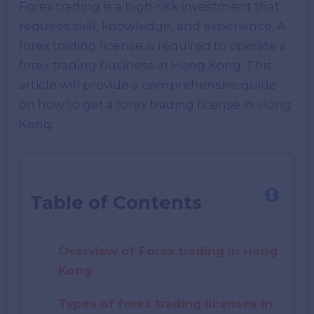
Forex trading is a high-risk investment that
requires skill, knowledge, and experience. A
forex trading license is required to operate a
forex trading business in Hong Kong. This
article will provide a comprehensive guide
on how to get a forex trading license in Hong
Kong.
Table of Contents
Overview of Forex trading in Hong
Kong
Types of forex trading licenses in