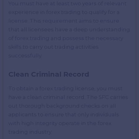
You must have at least two years of relevant
experience in forex trading to qualify for a
license. This requirement aims to ensure
that all licensees have a deep understanding
of forex trading and possess the necessary
skills to carry out trading activities
successfully.
Clean Criminal Record
To obtain a forex trading license, you must
have a clean criminal record. The SFC carries
out thorough background checks on all
applicants to ensure that only individuals
with high integrity operate in the forex
trading industry.