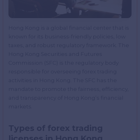
Hong Kong is a global financial center that is
known for its business-friendly policies, low
taxes, and robust regulatory framework. The
Hong Kong Securities and Futures
Commission (SFC) is the regulatory body
responsible for overseeing forex trading
activities in Hong Kong. The SFC has the
mandate to promote the fairness, efficiency,
and transparency of Hong Kong’s financial
markets.
Types of forex trading
licenses in Hong Kong