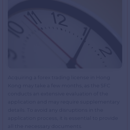
Acquiring a forex trading license in Hong
Kong may take a few months, as the SFC
conducts an extensive evaluation of the
application and may require supplementary
details. To avoid any disruptions in the
application process, it is essential to provide
all the necessary documents.