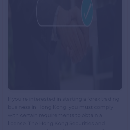
If you’re interested in starting a forex trading
business in Hong Kong, you must comply
with certain requirements to obtain a
license. The Hong Kong Securities and