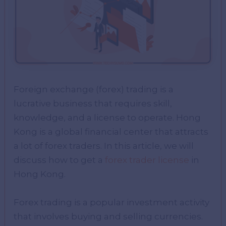
Foreign exchange (forex) trading is a
lucrative business that requires skill,
knowledge, and a license to operate. Hong
Kong is a global financial center that attracts
a lot of forex traders. In this article, we will
discuss how to get a
forex trader license
in
Hong Kong.
Forex trading is a popular investment activity
that involves buying and selling currencies.