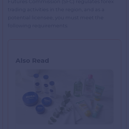
Futures Commission (SFC) regulates forex
trading activities in the region, and as a
potential licensee, you must meet the
following requirements:
Also Read