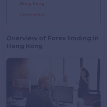
Hong Kong
Conclusion
Overview of Forex trading in
Hong Kong