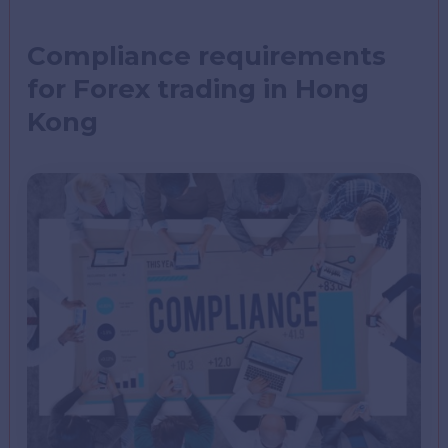
Compliance requirements
for Forex trading in Hong
Kong