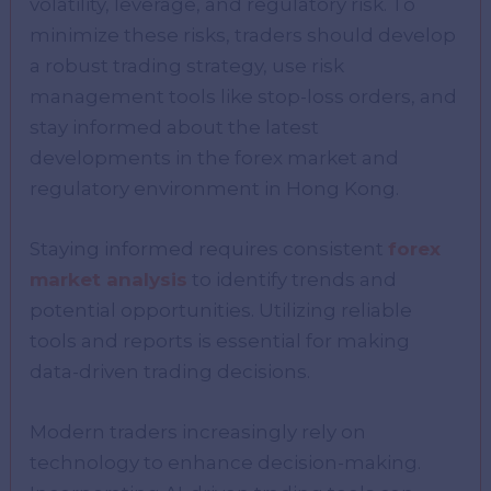
volatility, leverage, and regulatory risk. To
minimize these risks, traders should develop
a robust trading strategy, use risk
management tools like stop-loss orders, and
stay informed about the latest
developments in the forex market and
regulatory environment in Hong Kong.
Staying informed requires consistent
forex
market analysis
to identify trends and
potential opportunities. Utilizing reliable
tools and reports is essential for making
data-driven trading decisions.
Modern traders increasingly rely on
technology to enhance decision-making.