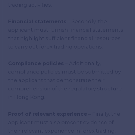
trading activities.
Financial statements
– Secondly, the
applicant must furnish financial statements
that highlight sufficient financial resources
to carry out forex trading operations.
Compliance policies
– Additionally,
compliance policies must be submitted by
the applicant that demonstrate their
comprehension of the regulatory structure
in Hong Kong.
Proof of relevant experience
– Finally, the
applicant must also present evidence of
their relevant experience in forex trading.