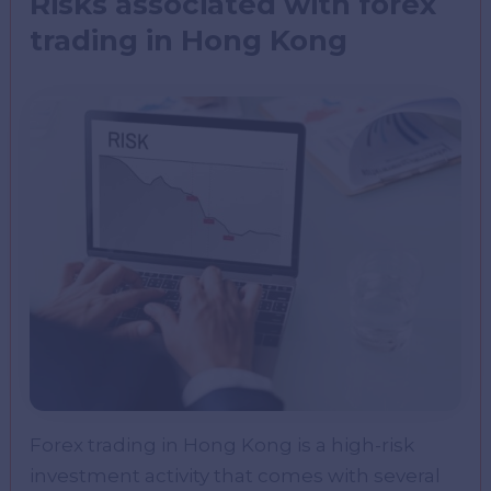
Risks associated with forex
trading in Hong Kong
Forex trading in Hong Kong is a high-risk
investment activity that comes with several