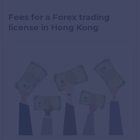
Fees for a Forex trading
license in Hong Kong