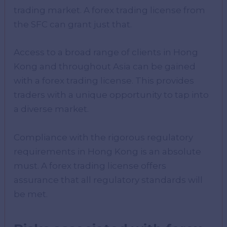
trading market. A forex trading license from
the SFC can grant just that.
Access to a broad range of clients in Hong
Kong and throughout Asia can be gained
with a forex trading license. This provides
traders with a unique opportunity to tap into
a diverse market.
Compliance with the rigorous regulatory
requirements in Hong Kong is an absolute
must. A forex trading license offers
assurance that all regulatory standards will
be met.