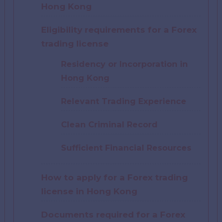
Hong Kong
Eligibility requirements for a Forex
trading license
Residency or Incorporation in
Hong Kong
Relevant Trading Experience
Clean Criminal Record
Sufficient Financial Resources
How to apply for a Forex trading
license in Hong Kong
Documents required for a Forex