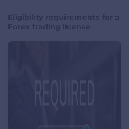
Eligibility requirements for a
Forex trading license