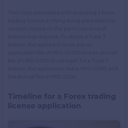
The costs associated with acquiring a forex
trading license in Hong Kong are subject to
variation based on the particular kind of
license one requires. To obtain a Type 3
license, the applicant must pay an
application fee of HKD 25,000 and an annual
fee of HKD 5,000. In contrast, for a Type 7
license, the application fee is HKD 5,000, and
the annual fee is HKD 2,000.
Timeline for a Forex trading
license application