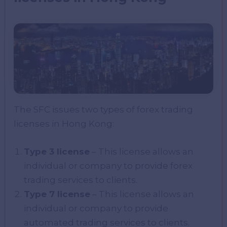
The SFC issues two types of forex trading
licenses in Hong Kong:
Type 3 license
– This license allows an
individual or company to provide forex
trading services to clients.
Type 7 license
– This license allows an
individual or company to provide
automated trading services to clients.