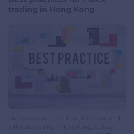
trading in Hong Kong
The content discussed the risks associated
with forex trading in Hong Kong, such as