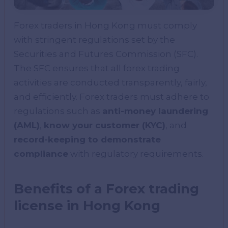
Forex traders in Hong Kong must comply
with stringent regulations set by the
Securities and Futures Commission (SFC).
The SFC ensures that all forex trading
activities are conducted transparently, fairly,
and efficiently. Forex traders must adhere to
regulations such as
anti-money laundering
(AML)
,
know your customer (KYC)
, and
record-keeping to demonstrate
compliance
with regulatory requirements.
Benefits of a Forex trading
license in Hong Kong