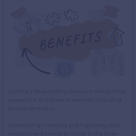
Gaining a forex trading license in Hong Kong
presents a multitude of benefits, including
but not limited to:
Establishing credibility and legitimacy with
investors and clients is crucial in the forex