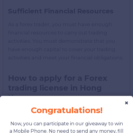
Sufficient Financial Resources
As a forex trader, you must have enough
financial resources to carry out trading
activities. You must demonstrate that you
have enough capital to cover your trading
activities and meet your financial obligations.
How to apply for a Forex
trading license in Hong
Kong
×
Congratulations!
Now, you can participate in our giveaway to win
a Mobile Phone. No need to send any money, fill