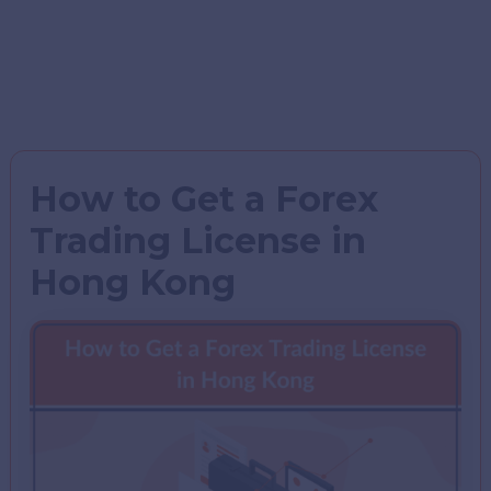
How to Get a Forex
Trading License in
Hong Kong