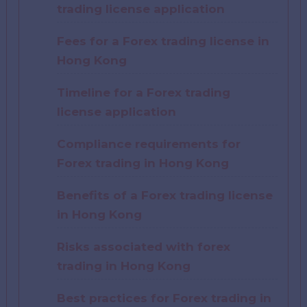
trading license application
Fees for a Forex trading license in
Hong Kong
Timeline for a Forex trading
license application
Compliance requirements for
Forex trading in Hong Kong
Benefits of a Forex trading license
in Hong Kong
Risks associated with forex
trading in Hong Kong
Best practices for Forex trading in