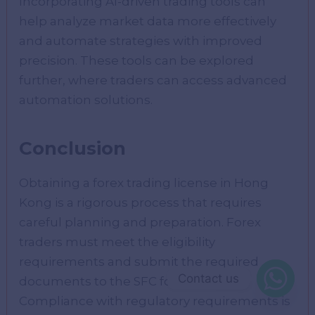
Incorporating AI-driven trading tools can
help analyze market data more effectively
and automate strategies with improved
precision. These tools can be explored
further, where traders can access advanced
automation solutions.
Conclusion
Obtaining a forex trading license in Hong
Kong is a rigorous process that requires
careful planning and preparation. Forex
traders must meet the eligibility
requirements and submit the required
Contact us
documents to the SFC for review.
Compliance with regulatory requirements is