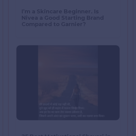
I’m a Skincare Beginner. Is
Nivea a Good Starting Brand
Compared to Garnier?