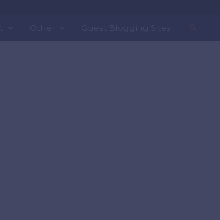
Search
t
Other
Guest Blogging Sites