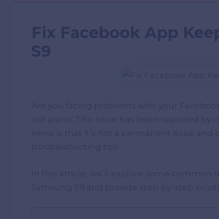
Fix Facebook App Kee
S9
Are you facing problems with your Faceboo
not alone. This issue has been reported b
news is that it’s not a permanent issue and c
troubleshooting tips.
In this article, we’ll explore some common
Samsung S9 and provide step-by-step solution