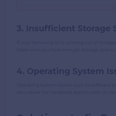
3. Insufficient Storage
If your Samsung S9 is running out of storage
Make sure you have enough storage space o
4. Operating System Is
Operating system issues such as software bug
also cause the Facebook app to crash on S