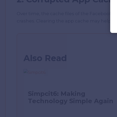
Over time, the cache files of the Facebook 
crashes. Clearing the app cache may help to f
Also Read
Simpcit6: Making
Technology Simple Again