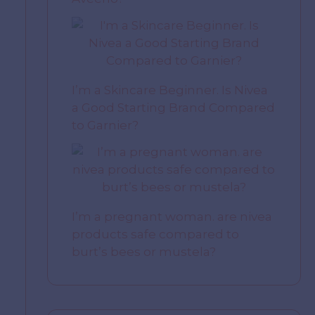
I’m a Skincare Beginner. Is Nivea
a Good Starting Brand Compared
to Garnier?
I’m a pregnant woman. are nivea
products safe compared to
burt’s bees or mustela?