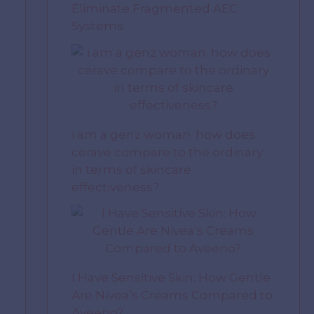
Eliminate Fragmented AEC
Systems
i am a genz woman. how does
cerave compare to the ordinary
in terms of skincare
effectiveness?
I Have Sensitive Skin: How Gentle
Are Nivea’s Creams Compared to
Aveeno?