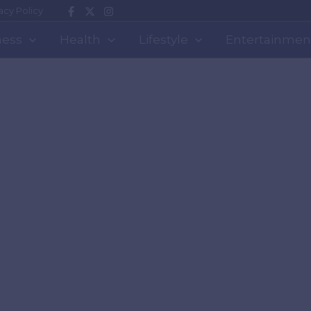
acy Policy
ness
Health
Lifestyle
Entertainmen