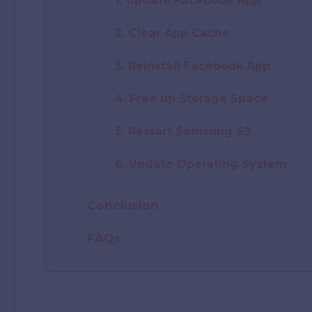
1. Update Facebook App
2. Clear App Cache
3. Reinstall Facebook App
4. Free up Storage Space
5. Restart Samsung S9
6. Update Operating System
Conclusion
FAQs