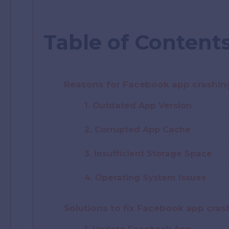
Table of Content
Reasons for Facebook app crashin
1. Outdated App Version
2. Corrupted App Cache
3. Insufficient Storage Space
4. Operating System Issues
Solutions to fix Facebook app cra