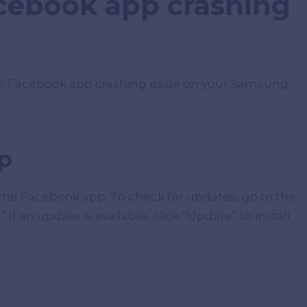
acebook app crashing
the Facebook app crashing issue on your Samsung
p
 the Facebook app. To check for updates, go to the
If an update is available, click “Update” to install