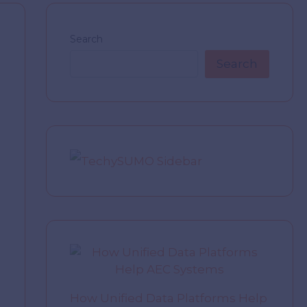
Search
Search
How Unified Data Platforms Help