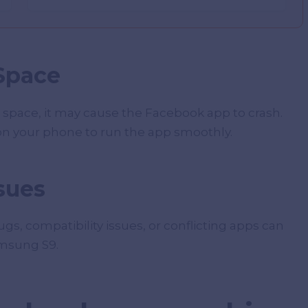
 Space
 space, it may cause the Facebook app to crash.
n your phone to run the app smoothly.
sues
s, compatibility issues, or conflicting apps can
amsung S9.