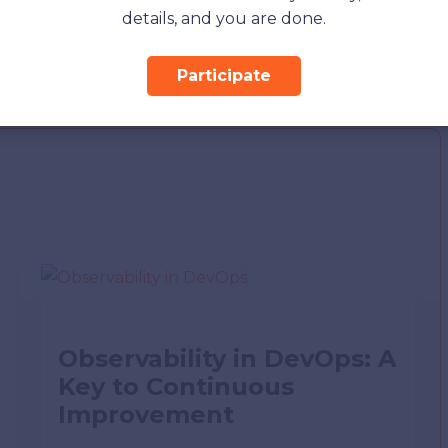
details, and you are done.
app may get corrupted, which can lead to app
Participate
ix this issue.
Observability in DevOps: A
Key to Continuous
Improvement