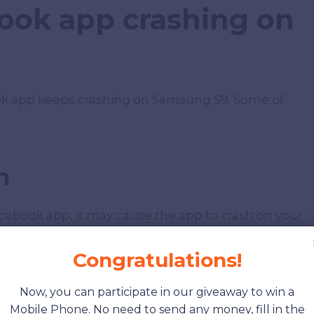
ook app crashing on
ok app keeps crashing on Samsung S9. Some of
n
acebook app, it may cause the app to crash on your
 app to fix bugs and improve performance. So,
 the app.
Congratulations!
Now, you can participate in our giveaway to win a
e
Mobile Phone. No need to send any money, fill in the