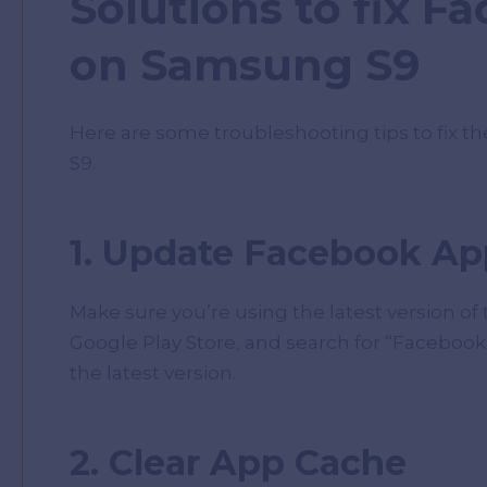
Solutions to fix F
on Samsung S9
Here are some troubleshooting tips to fix 
S9.
1. Update Facebook Ap
Make sure you’re using the latest version of
Google Play Store, and search for “Facebook.” 
the latest version.
2. Clear App Cache