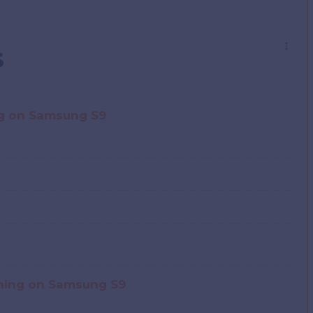
↕
s
g on Samsung S9
shing on Samsung S9