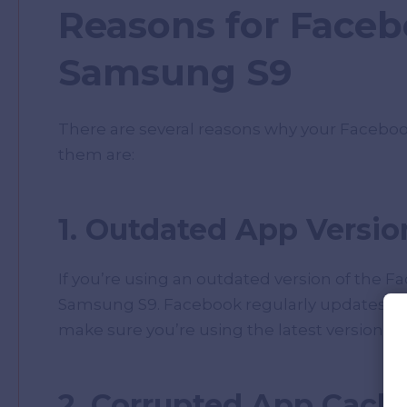
Reasons for Faceb
Samsung S9
There are several reasons why your Facebo
them are:
1. Outdated App Versio
If you’re using an outdated version of the F
Samsung S9. Facebook regularly updates its
make sure you’re using the latest version of
2. Corrupted App Cach