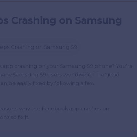
ps Crashing on Samsung
k app crashing on your Samsung S9 phone? You’re
y many Samsung S9 users worldwide. The good
an be easily fixed by following a few
 reasons why the Facebook app crashes on
s to fix it.