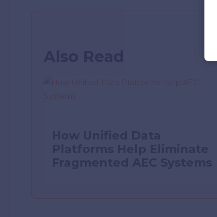
Also Read
How Unified Data
Platforms Help Eliminate
Fragmented AEC Systems