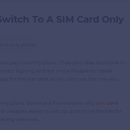
Switch To A SIM Card Only
onal pay monthly plans. They also take less time to
ntract signing and are more flexible for travel
pay for the handset as you can use the one you
nly plans. Below are five reasons why
sim card
e cheaper, easier to set up, and more flexible for
veling overseas.