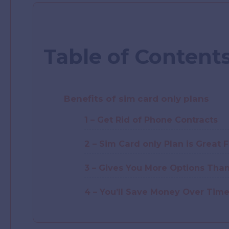
Table of Content
Benefits of sim card only plans
1 – Get Rid of Phone Contracts
2 – Sim Card only Plan is Great 
3 – Gives You More Options Than
4 – You’ll Save Money Over Tim