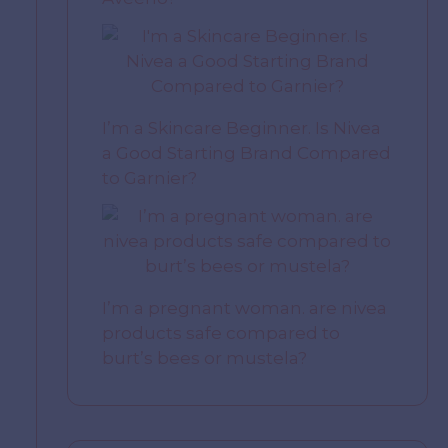
I’m a Skincare Beginner. Is Nivea
a Good Starting Brand Compared
to Garnier?
I’m a pregnant woman. are nivea
products safe compared to
burt’s bees or mustela?