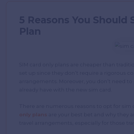
5 Reasons You Should 
Plan
SIM card only plans are cheaper than traditi
set up since they don’t require a rigorous co
arrangements. Moreover, you don’t need to 
already have with the new sim card.
There are numerous reasons to opt for sim o
only plans
are your best bet and why they ar
travel arrangements, especially for those tra