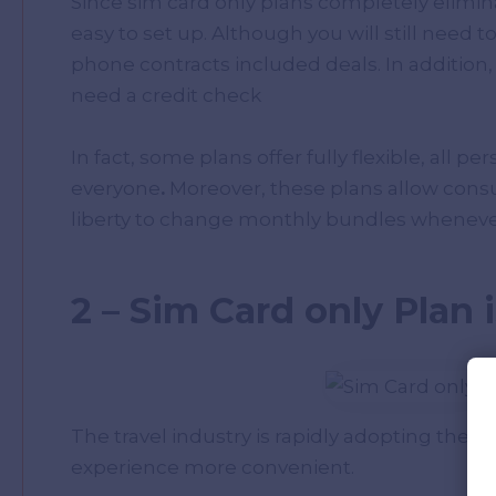
Since sim card only plans completely elimin
easy to set up. Although you will still need t
phone contracts included deals. In addition
need a credit check
In fact, some plans offer fully flexible, all pe
everyone
.
Moreover, these plans allow cons
liberty to change monthly bundles whenever 
2 – Sim Card only Plan 
The travel industry is rapidly adopting the 
experience more convenient.