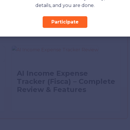
details, and you are done.
Participate
AI Income Expense
Tracker (Fisca) – Complete
Review & Features