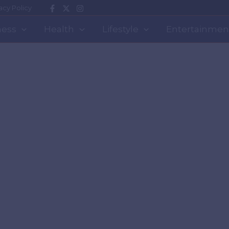
acy Policy
ness
Health
Lifestyle
Entertainmen