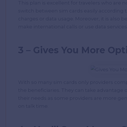
This plan is excellent for travelers who are 
switch between sim cards easily according 
charges or data usage. Moreover, it is also b
make international calls or use data service
3 – Gives You More Opt
With so many sim cards only providers comp
the beneficiaries. They can take advantage o
their needs as some providers are more ge
on talk time.