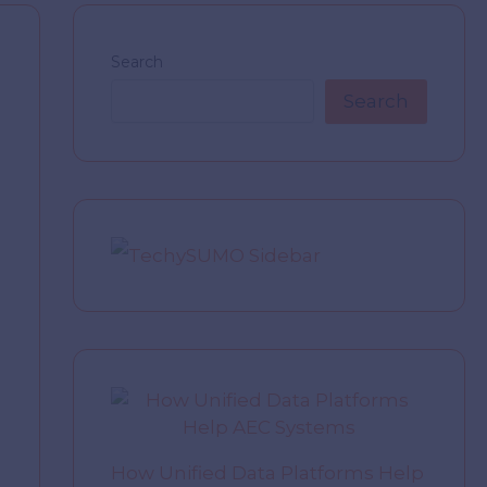
Search
Search
How Unified Data Platforms Help