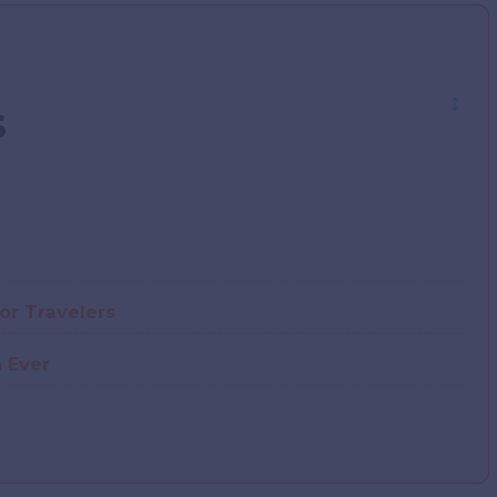
↕
s
For Travelers
 Ever
e