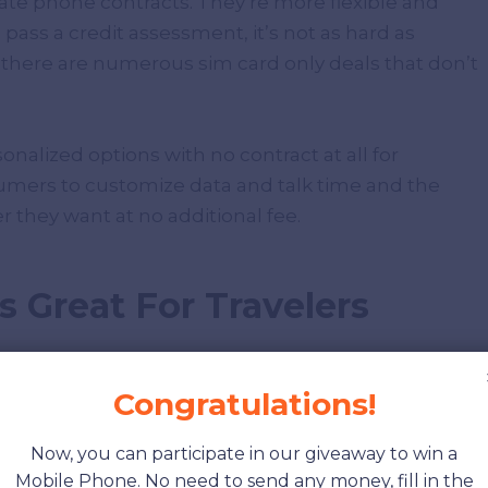
ate phone contracts. They’re more flexible and
o pass a credit assessment, it’s not as hard as
, there are numerous sim card only deals that don’t
rsonalized options with no contract at all for
umers to customize data and talk time and the
they want at no additional fee.
is Great For Travelers
Congratulations!
Sim card only plan to make their customers’
Now, you can participate in our giveaway to win a
Mobile Phone. No need to send any money, fill in the