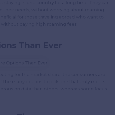
not staying in one country for a long time. They can
to their needs, without worrying about roaming
eneficial for those traveling abroad who want to
s without paying high roaming fees.
ions Than Ever
eting for the market share, the consumers are
f the many options to pick one that truly meets
nerous on data than others, whereas some focus