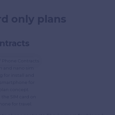
rd only plans
ntracts
im and nano sim
 for install and
 smartphone for
 plan concept.
 the SIM card on
one for travel.