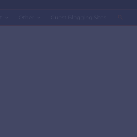
Search
t
Other
Guest Blogging Sites