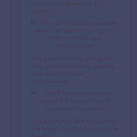
Eliminate Fragmented AEC
Systems
i am a genz woman. how does
cerave compare to the ordinary
in terms of skincare
effectiveness?
I Have Sensitive Skin: How Gentle
Are Nivea’s Creams Compared to
Aveeno?