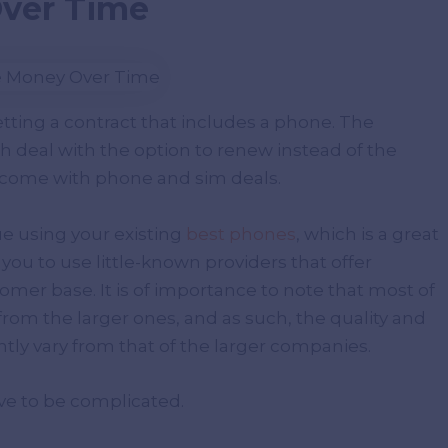
Over Time
etting a contract that includes a phone. The
h deal with the option to renew instead of the
 come with phone and sim deals.
ue using your existing
best phones
, which is a great
you to use little-known providers that offer
mer base. It is of importance to note that most of
om the larger ones, and as such, the quality and
ntly vary from that of the larger companies.
ve to be complicated.