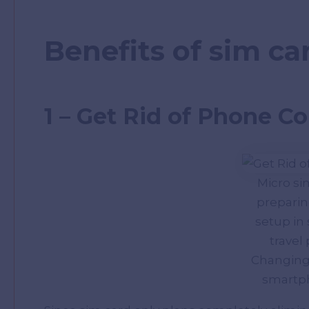
Benefits of sim ca
1 – Get Rid of Phone Co
Micro s
preparing
setup in
travel
Changing
smartph