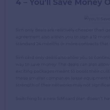
4 – You’ll Save Money 
Sim only deals are relatively cheaper than g
agreement also allows you to sign a 12 mont
standard 24 months or more contracts that
Sim card only deals also allow you to contin
way to save money. The deals can also allow 
exciting packages meant to boost their custo
these smaller companies lease equipment fr
strength of their networks may not significa
Switching to a new SIM card plan doesn’t ha