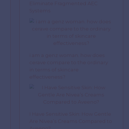
Eliminate Fragmented AEC
Systems
i am a genz woman. how does
cerave compare to the ordinary
in terms of skincare
effectiveness?
I Have Sensitive Skin: How Gentle
Are Nivea’s Creams Compared to
Aveeno?