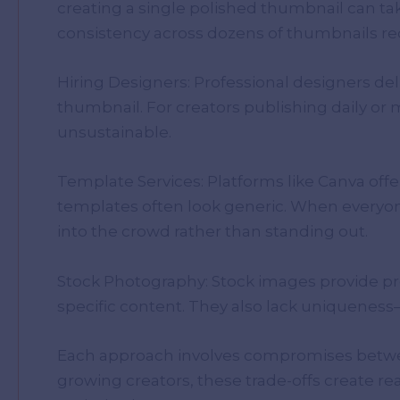
creating a single polished thumbnail can ta
consistency across dozens of thumbnails re
Hiring Designers: Professional designers del
thumbnail. For creators publishing daily or
unsustainable.
Template Services: Platforms like Canva off
templates often look generic. When everyon
into the crowd rather than standing out.
Stock Photography: Stock images provide pro
specific content. They also lack uniquene
Each approach involves compromises between
growing creators, these trade-offs create re