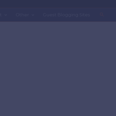
Search
t
Other
Guest Blogging Sites