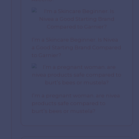
I’m a Skincare Beginner. Is Nivea
a Good Starting Brand Compared
to Garnier?
I’m a pregnant woman. are nivea
products safe compared to
burt’s bees or mustela?