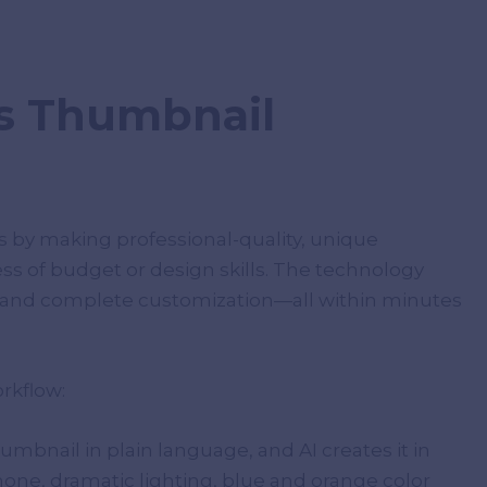
s Thumbnail
 by making professional-quality, unique
ss of budget or design skills. The technology
s, and complete customization—all within minutes
rkflow:
umbnail in plain language, and AI creates it in
ne, dramatic lighting, blue and orange color