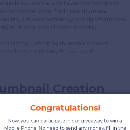
adable text even at small sizes, maintain brand
s that compel clicks. Traditional thumbnail
o editing software proficiency, and significant time
ng multiple pieces of content weekly.
 A/B testing. Optimizing thumbnails means
rforms best, multiplying the workload
humbnail Creation
Congratulations!
Now, you can participate in our giveaway to win a
ful options when creating thumbnails:
Mobile Phone. No need to send any money, fill in the