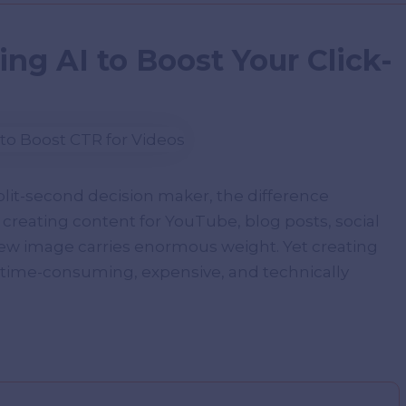
ng AI to Boost Your Click-
split-second decision maker, the difference
 creating content for YouTube, blog posts, social
iew image carries enormous weight. Yet creating
time-consuming, expensive, and technically