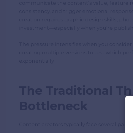
communicate the content’s value, feature re
consistency, and trigger emotional response
creation requires graphic design skills, phot
investment—especially when you’re publishi
The pressure intensifies when you consider
creating multiple versions to test which pe
exponentially.
The Traditional T
Bottleneck
Content creators typically face several pain