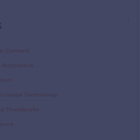
↕
s
ur Content
n Bottleneck
tion
to-Image Technology
ted Thumbnails
mance