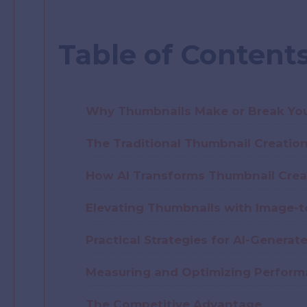
Table of Content
Why Thumbnails Make or Break Yo
The Traditional Thumbnail Creatio
How AI Transforms Thumbnail Crea
Elevating Thumbnails with Image-
Practical Strategies for AI-Genera
Measuring and Optimizing Perfor
The Competitive Advantage