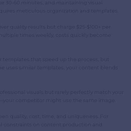
ke 30-60 minutes, and maintaining visual
quires meticulous organization and templates.
iver quality results but charge $25-$100+ per
 multiple times weekly, costs quickly become
er templates that speed up the process, but
e uses similar templates, your content blends
fessional visuals but rarely perfectly match your
ss—your competitor might use the same image.
 quality, cost, time, and uniqueness. For
al constraints on content production and