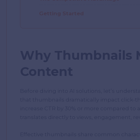
Getting Started
Why Thumbnails M
Content
Before diving into AI solutions, let’s unders
that thumbnails dramatically impact click-
increase CTR by 30% or more compared to a 
translates directly to views, engagement, r
Effective thumbnails share common characteris