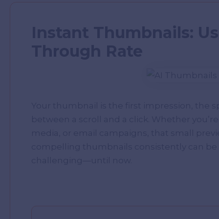
Instant Thumbnails: Usi
Through Rate
Your thumbnail is the first impression, the 
between a scroll and a click. Whether you’re
media, or email campaigns, that small prev
compelling thumbnails consistently can be 
challenging—until now.