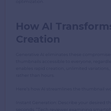
optimization.
How AI Transform
Creation
Generative AI eliminates these compromises
thumbnails accessible to everyone, regardle
enables rapid creation, unlimited variation
rather than hours.
Here’s how AI streamlines the thumbnail wo
Instant Generation: Describe your desired th
seconds. “Tech reviewer examining smartpho