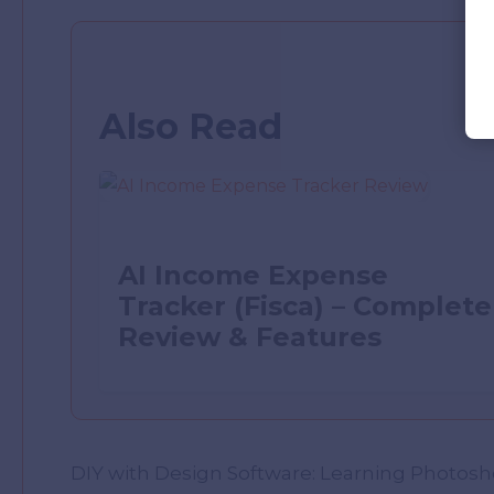
Also Read
AI Income Expense
Tracker (Fisca) – Complete
Review & Features
DIY with Design Software: Learning Photoshop