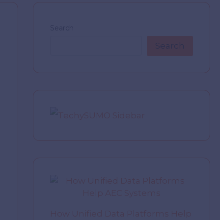
Search
Search
How Unified Data Platforms Help