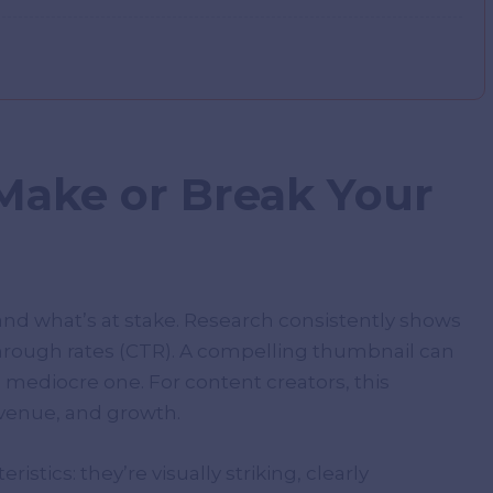
ake or Break Your
tand what’s at stake. Research consistently shows
through rates (CTR). A compelling thumbnail can
mediocre one. For content creators, this
evenue, and growth.
tics: they’re visually striking, clearly