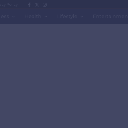
acy Policy
ness
Health
Lifestyle
Entertainmen