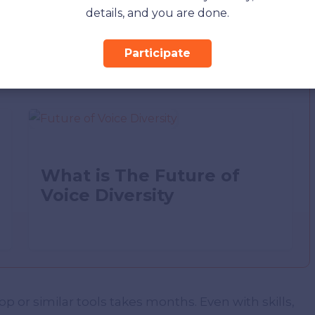
details, and you are done.
Participate
What is The Future of
Voice Diversity
 or similar tools takes months. Even with skills,