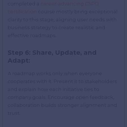
completed a
career-advancing CSPO
certification
course mostly bring exceptional
clarity to this stage, aligning user needs with
business strategy to create realistic and
effective roadmaps.
Step 6: Share, Update, and
Adapt:
A roadmap works only when everyone
cooperates with it. Present it to stakeholders
and explain how each initiative ties to
company goals. Encourage open feedback,
collaboration builds stronger alignment and
trust.