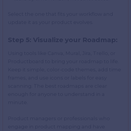
Select the one that fits your workflow and
update it as your product evolves.
Step 5: Visualize your Roadmap:
Using tools like Canva, Mural, Jira, Trello, or
Productboard to bring your roadmap to life.
Keep it simple, color-code themes, add time
frames, and use icons or labels for easy
scanning. The best roadmaps are clear
enough for anyone to understand in a
minute.
Product managers or professionals who
engage in product mapping and have