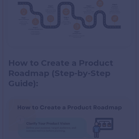
How to Create a Product
Roadmap (Step-by-Step
Guide):