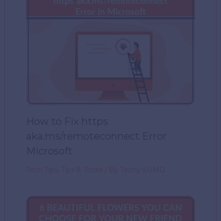
How to Fix https
aka.ms/remoteconnect Error
Microsoft
Tech Tips
,
Tips & Tricks
/ By
Techy SUMO