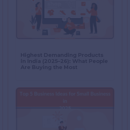
Highest Demanding Products
in India (2025–26): What People
Are Buying the Most