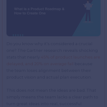
Do you know why it’s considered a crucial
one? The Gartner research reveals shocking
stats that nearly
45% of product launches are
delayed, and 20% on average fail
because
the team loses alignment between their
product vision and actual plan execution.
This does not mean the ideas are bad. That
simply means the team lacks a clear path to
turn great ideas into real, successful