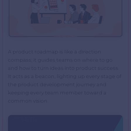
A product roadmap is like a direction
compass; it guides teams on where to go
and how to turn ideas into product success.
It acts as a beacon, lighting up every stage of
the product development journey and
keeping every team member toward a
common vision.