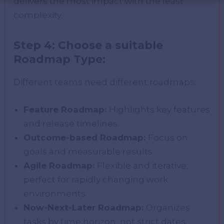
delivers the most impact with the least
complexity.
Step 4: Choose a suitable
Roadmap Type:
Different teams need different roadmaps:
Feature Roadmap:
Highlights key features
and release timelines.
Outcome-based Roadmap:
Focus on
goals and measurable results.
Agile Roadmap:
Flexible and iterative;
perfect for rapidly changing work
environments.
Now-Next-Later Roadmap:
Organizes
tasks by time horizon, not strict dates.