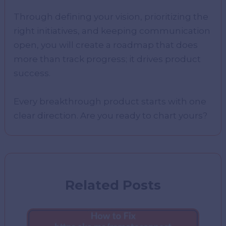
Through defining your vision, prioritizing the
right initiatives, and keeping communication
open, you will create a roadmap that does
more than track progress; it drives product
success.
Every breakthrough product starts with one
clear direction. Are you ready to chart yours?
Related Posts