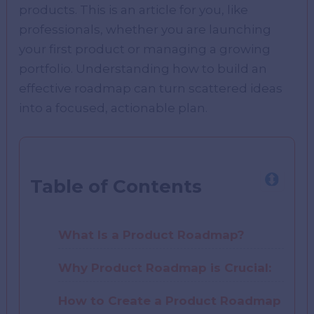
products. This is an article for you, like
professionals, whether you are launching
your first product or managing a growing
portfolio. Understanding how to build an
effective roadmap can turn scattered ideas
into a focused, actionable plan.
Table of Contents
What Is a Product Roadmap?
Why Product Roadmap is Crucial:
How to Create a Product Roadmap