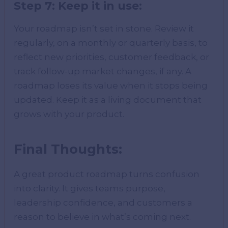
Step 7: Keep it in use:
Your roadmap isn’t set in stone. Review it
regularly, on a monthly or quarterly basis, to
reflect new priorities, customer feedback, or
track follow-up market changes, if any. A
roadmap loses its value when it stops being
updated. Keep it as a living document that
grows with your product.
Final Thoughts:
A great product roadmap turns confusion
into clarity. It gives teams purpose,
leadership confidence, and customers a
reason to believe in what’s coming next.