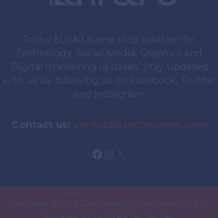
Techy SUMO is one stop solution for
Technology, Social Media, Graphics and
Digital marketing updates. Stay Updated
with us by following us on Facebook, Twitter
and Instagram.
Contact us:
contact@techysumo.com
Facebook
Instagram
X
Copyright © 2026 Get Updated With TechySUMO |
Powered by TechXels Technology