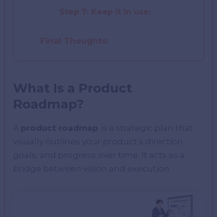
Step 7: Keep it in use:
Final Thoughts:
What Is a Product
Roadmap?
A
product roadmap
is a strategic plan that
visually outlines your product’s direction,
goals, and progress over time. It acts as a
bridge between vision and execution.