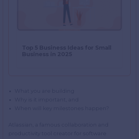
Top 5 Business Ideas for Small
Business in 2025
What you are building
Why is it important, and
When will key milestones happen?
Atlassian, a famous collaboration and
productivity tool creator for software