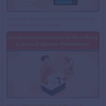
How Unified Data Platforms Help Eliminate
Fragmented AEC Systems
i am a genz woman. how does cerave