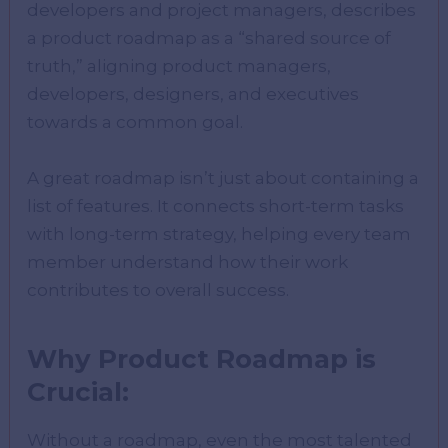
developers and project managers, describes
a product roadmap as a “shared source of
truth,” aligning product managers,
developers, designers, and executives
towards a common goal.
A great roadmap isn’t just about containing a
list of features. It connects short-term tasks
with long-term strategy, helping every team
member understand how their work
contributes to overall success.
Why Product Roadmap is
Crucial:
Without a roadmap, even the most talented