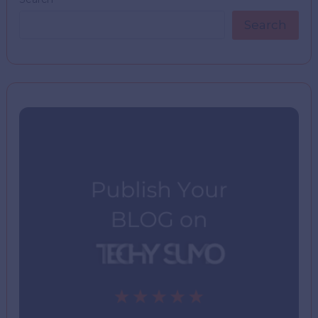
Search