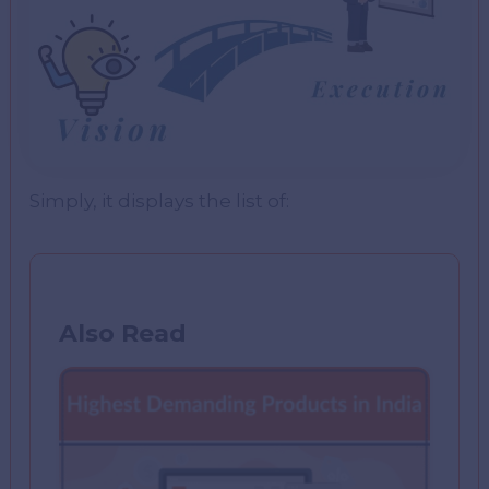
Simply, it displays the list of:
Also Read