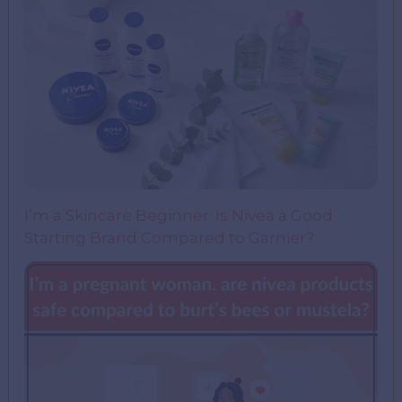
I’m a Skincare Beginner. Is Nivea a Good
Starting Brand Compared to Garnier?