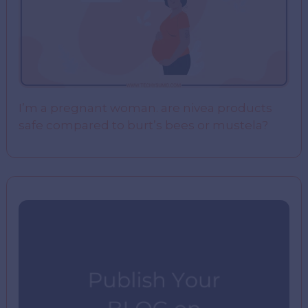
I’m a pregnant woman. are nivea products
safe compared to burt’s bees or mustela?