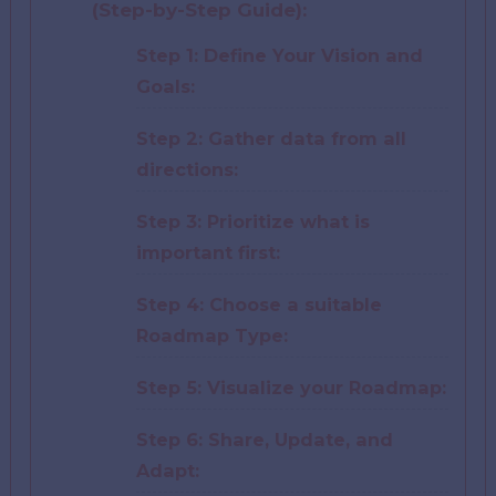
(Step-by-Step Guide):
Step 1: Define Your Vision and
Goals:
Step 2: Gather data from all
directions:
Step 3: Prioritize what is
important first:
Step 4: Choose a suitable
Roadmap Type:
Step 5: Visualize your Roadmap:
Step 6: Share, Update, and
Adapt: