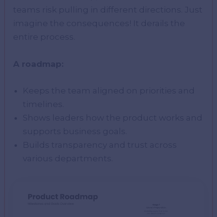
teams risk pulling in different directions. Just
imagine the consequences! It derails the
entire process.
A roadmap:
Keeps the team aligned on priorities and
timelines.
Shows leaders how the product works and
supports business goals.
Builds transparency and trust across
various departments.