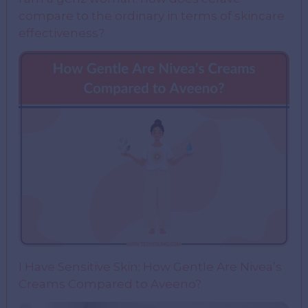
compare to the ordinary in terms of skincare
effectiveness?
I Have Sensitive Skin: How Gentle Are Nivea’s
Creams Compared to Aveeno?