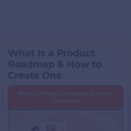
What Is a Product
Roadmap & How to
Create One