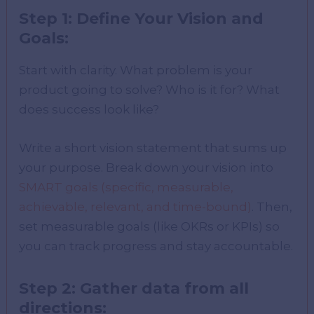
Step 1: Define Your Vision and
Goals:
Start with clarity. What problem is your
product going to solve? Who is it for? What
does success look like?
Write a short vision statement that sums up
your purpose. Break down your vision into
SMART goals (specific, measurable,
achievable, relevant, and time-bound)
. Then,
set measurable goals (like OKRs or KPIs) so
you can track progress and stay accountable.
Step 2: Gather data from all
directions: