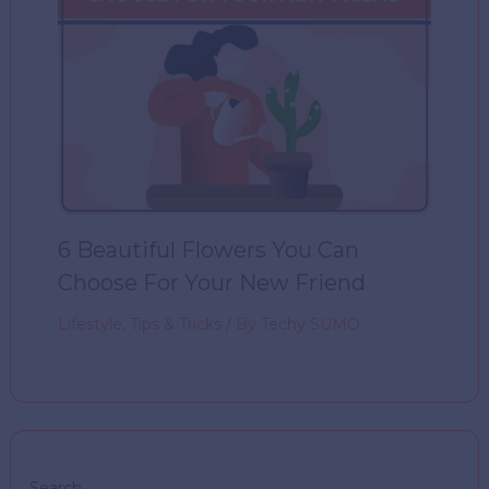
6 Beautiful Flowers You Can
Choose For Your New Friend
Lifestyle
,
Tips & Tricks
/ By
Techy SUMO
Search