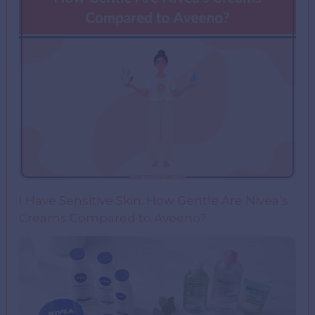
I Have Sensitive Skin: How Gentle Are Nivea’s
Creams Compared to Aveeno?