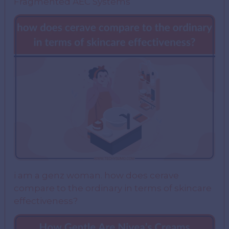
Fragmented AEC Systems
i am a genz woman. how does cerave
compare to the ordinary in terms of skincare
effectiveness?