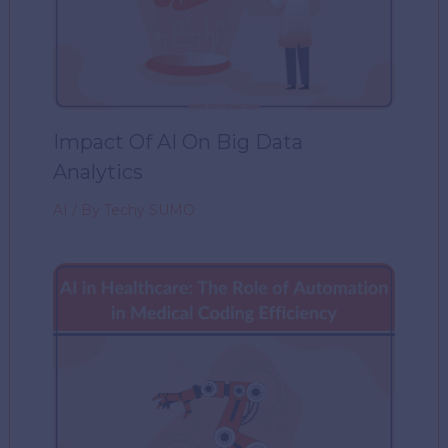
Impact Of AI On Big Data
Analytics
AI
/ By
Techy SUMO