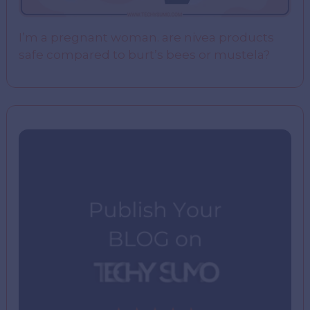
I’m a pregnant woman. are nivea products
safe compared to burt’s bees or mustela?