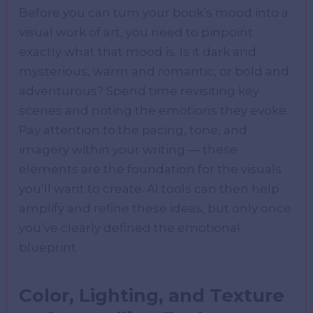
Before you can turn your book’s mood into a
visual work of art, you need to pinpoint
exactly what that mood is. Is it dark and
mysterious, warm and romantic, or bold and
adventurous? Spend time revisiting key
scenes and noting the emotions they evoke.
Pay attention to the pacing, tone, and
imagery within your writing — these
elements are the foundation for the visuals
you’ll want to create. AI tools can then help
amplify and refine these ideas, but only once
you’ve clearly defined the emotional
blueprint.
Color, Lighting, and Texture