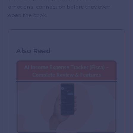
emotional connection before they even
open the book.
Also Read