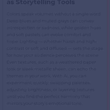
as Storytelling Tools
Colors speak volumes without a single word.
Deep blues and muted grays can convey
introspection or sadness, while golden hues
and soft pastels can evoke comfort and
hope. Lighting — whether harsh and high-
contrast or soft and diffused — sets the stage
for how your audience perceives the scene.
Even textures, such as a weathered paper
look or sleek metallic sheen, can echo the
themes in your work. With AI, you can
experiment quickly, swapping palettes,
adjusting brightness, or layering textures
until you find the perfect harmony that
mirrors your story’s emotional tone.