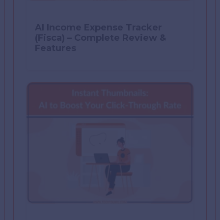
AI Income Expense Tracker
(Fisca) – Complete Review &
Features