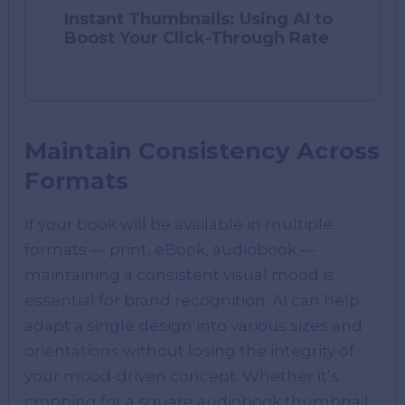
Instant Thumbnails: Using AI to
Boost Your Click-Through Rate
Maintain Consistency Across
Formats
If your book will be available in multiple
formats — print, eBook, audiobook —
maintaining a consistent visual mood is
essential for brand recognition. AI can help
adapt a single design into various sizes and
orientations without losing the integrity of
your mood-driven concept. Whether it’s
cropping for a square audiobook thumbnail