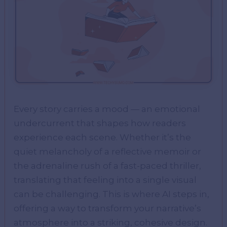
Every story carries a mood — an emotional
undercurrent that shapes how readers
experience each scene. Whether it’s the
quiet melancholy of a reflective memoir or
the adrenaline rush of a fast-paced thriller,
translating that feeling into a single visual
can be challenging. This is where AI steps in,
offering a way to transform your narrative’s
atmosphere into a striking, cohesive design.