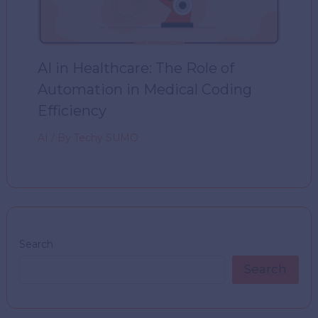
AI in Healthcare: The Role of
Automation in Medical Coding
Efficiency
AI
/ By
Techy SUMO
Search
Search