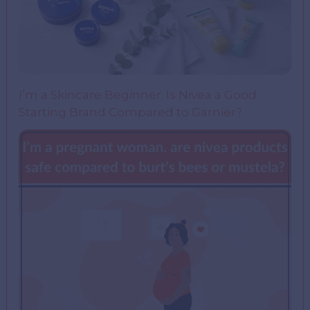
I’m a Skincare Beginner. Is Nivea a Good
Starting Brand Compared to Garnier?