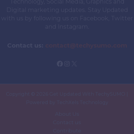
Technology, Social Media, Graphics and
Digital marketing updates. Stay Updated
with us by following us on Facebook, Twitter
and Instagram.
Contact us:
contact@techysumo.com
Facebook
Instagram
X
Copyright © 2026 Get Updated With TechySUMO |
Powered by TechXels Technology
About Us
Contact us
Contribute