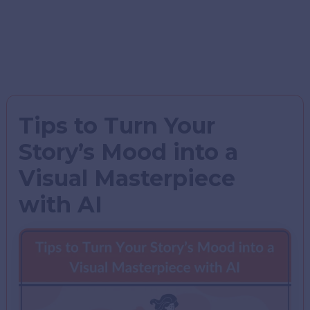
Tips to Turn Your
Story’s Mood into a
Visual Masterpiece
with AI