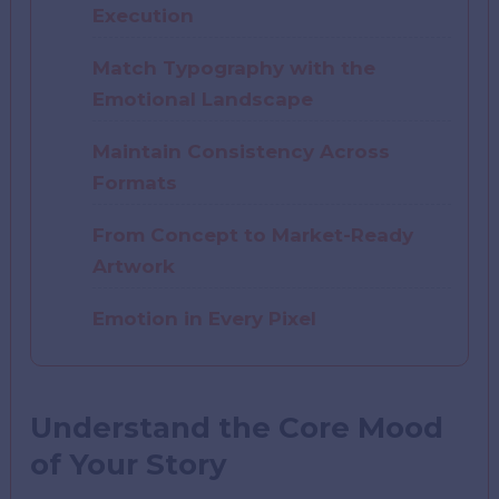
Execution
Match Typography with the
Emotional Landscape
Maintain Consistency Across
Formats
From Concept to Market-Ready
Artwork
Emotion in Every Pixel
Understand the Core Mood
of Your Story