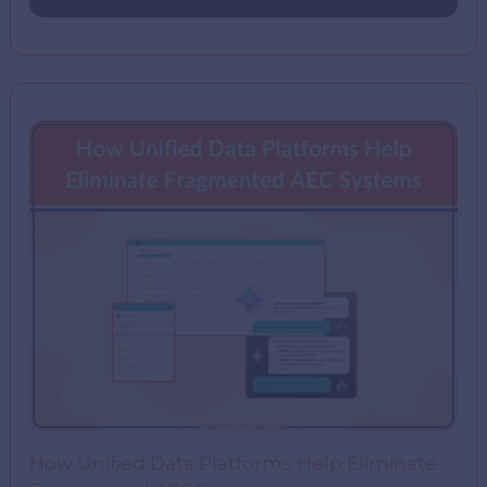
How Unified Data Platforms Help Eliminate