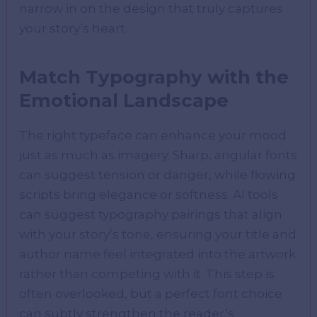
narrow in on the design that truly captures
your story’s heart.
Match Typography with the
Emotional Landscape
The right typeface can enhance your mood
just as much as imagery. Sharp, angular fonts
can suggest tension or danger, while flowing
scripts bring elegance or softness. AI tools
can suggest typography pairings that align
with your story’s tone, ensuring your title and
author name feel integrated into the artwork
rather than competing with it. This step is
often overlooked, but a perfect font choice
can subtly strengthen the reader’s