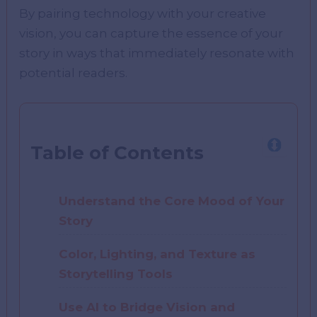
By pairing technology with your creative
vision, you can capture the essence of your
story in ways that immediately resonate with
potential readers.
Table of Contents
Understand the Core Mood of Your
Story
Color, Lighting, and Texture as
Storytelling Tools
Use AI to Bridge Vision and