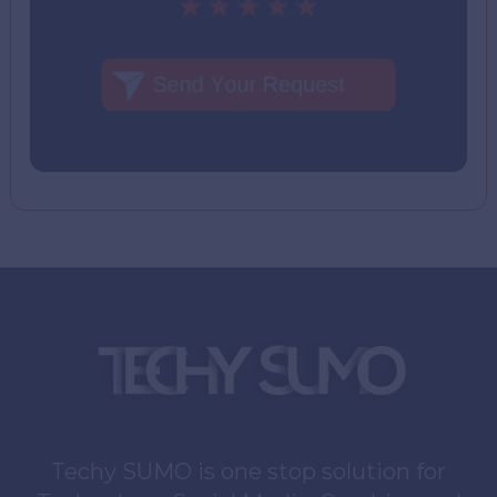
Techy SUMO is one stop solution for