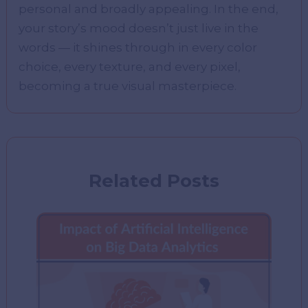
personal and broadly appealing. In the end,
your story’s mood doesn’t just live in the
words — it shines through in every color
choice, every texture, and every pixel,
becoming a true visual masterpiece.
Related Posts