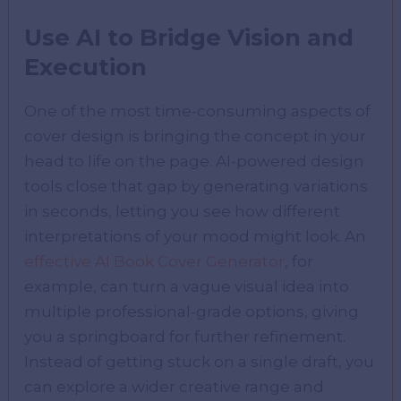
Use AI to Bridge Vision and
Execution
One of the most time-consuming aspects of
cover design is bringing the concept in your
head to life on the page. AI-powered design
tools close that gap by generating variations
in seconds, letting you see how different
interpretations of your mood might look. An
effective AI Book Cover Generator
, for
example, can turn a vague visual idea into
multiple professional-grade options, giving
you a springboard for further refinement.
Instead of getting stuck on a single draft, you
can explore a wider creative range and