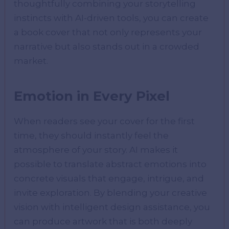
thoughtfully combining your storytelling
instincts with AI-driven tools, you can create
a book cover that not only represents your
narrative but also stands out in a crowded
market.
Emotion in Every Pixel
When readers see your cover for the first
time, they should instantly feel the
atmosphere of your story. AI makes it
possible to translate abstract emotions into
concrete visuals that engage, intrigue, and
invite exploration. By blending your creative
vision with intelligent design assistance, you
can produce artwork that is both deeply