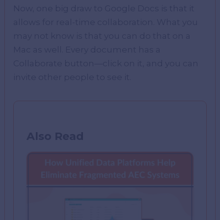
Now, one big draw to Google Docs is that it
allows for real-time collaboration. What you
may not know is that you can do that on a
Mac as well. Every document has a
Collaborate button—click on it, and you can
invite other people to see it.
Also Read