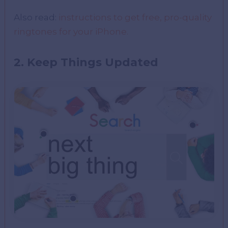
Also read:
instructions to get free, pro-quality
ringtones for your iPhone.
2. Keep Things Updated