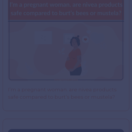
I’m a pregnant woman. are nivea products
safe compared to burt’s bees or mustela?