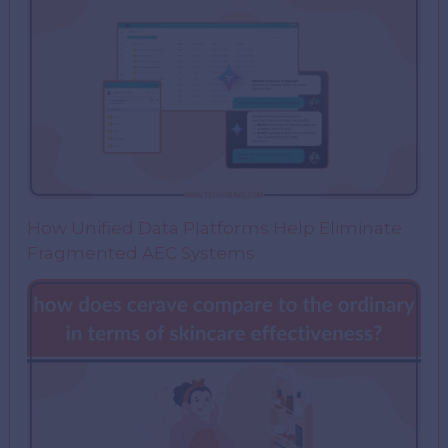
How Unified Data Platforms Help Eliminate
Fragmented AEC Systems