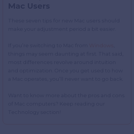
Mac Users
These seven tips for new Mac users should
make your adjustment period a bit easier.
If you’re switching to Mac from
Windows
,
things may seem daunting at first. That said,
most differences revolve around intuition
and optimization. Once you get used to how
a Mac operates, you’ll never want to go back.
Want to know more about the pros and cons
of Mac computers? Keep reading our
Technology section!