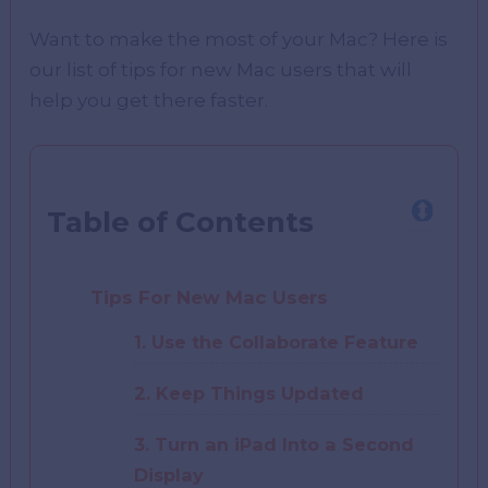
Want to make the most of your Mac? Here is
our list of tips for new Mac users that will
help you get there faster.
Table of Contents
Tips For New Mac Users
1. Use the Collaborate Feature
2. Keep Things Updated
3. Turn an iPad Into a Second
Display