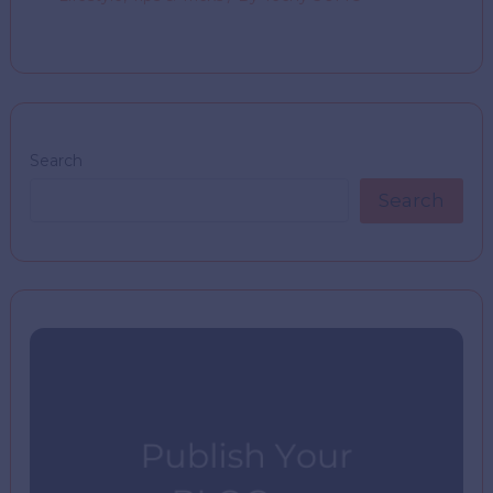
Search
Search