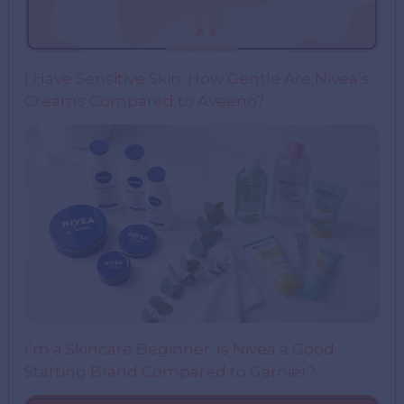
I Have Sensitive Skin: How Gentle Are Nivea’s
Creams Compared to Aveeno?
I’m a Skincare Beginner. Is Nivea a Good
Starting Brand Compared to Garnier?