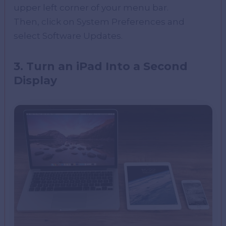
upper left corner of your menu bar.
Then, click on System Preferences and
select Software Updates.
3. Turn an iPad Into a Second
Display