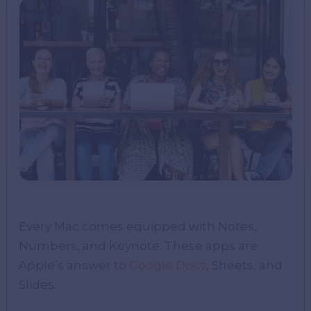
Every Mac comes equipped with Notes,
Numbers, and Keynote. These apps are
Apple’s answer to
Google Docs
, Sheets, and
Slides.