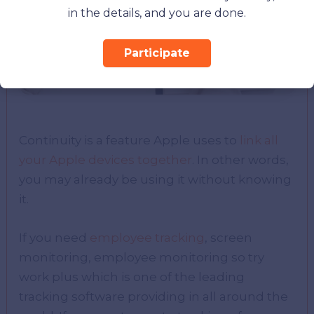
in the details, and you are done.
Participate
Continuity is a feature Apple uses to
link all
your Apple devices together
. In other words,
you may already be using it without knowing
it.
If you need
employee tracking
, screen
monitoring, employee monitoring so try
work plus which is one of the leading
tracking software providing in all around the