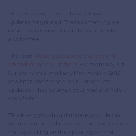
These days, most of us take software
updates for granted. That’s something we
expect our device makers to provide often
and for free.
That said,
Apple goes above and beyond
when it comes to updates
. For example, Big
Sur works on almost any Mac made in 2013
and later. And these aren’t just security
updates—they optimize your Mac and help it
work faster.
This is why you should update your Mac as
soon as a new update comes out. You can do
that by clicking on the Apple logo in the