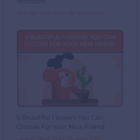
Microsoft
Tech Tips
,
Tips & Tricks
/ By
Techy SUMO
6 Beautiful Flowers You Can
Choose For Your New Friend
Lifestyle
,
Tips & Tricks
/ By
Techy SUMO