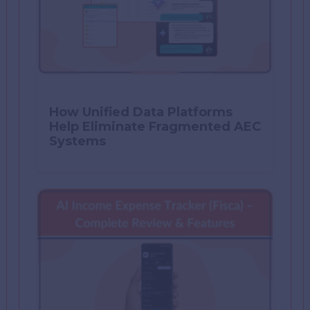
How Unified Data Platforms
Help Eliminate Fragmented AEC
Systems