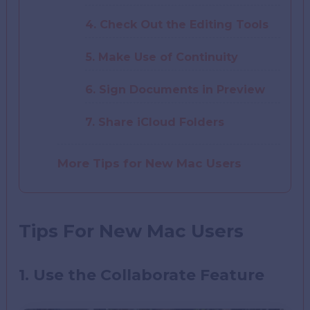
4. Check Out the Editing Tools
5. Make Use of Continuity
6. Sign Documents in Preview
7. Share iCloud Folders
More Tips for New Mac Users
Tips For New Mac Users
1. Use the Collaborate Feature