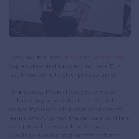
Every Mac includes
iMovie
and
GarageBand
,
Apple’s video and audio editing tools. Fun
fact: these are not just for professionals!
For instance, iMovie allows you to make
trailers using only the built-in tools and
scenes. If you’re feeling creative or want to
learn something new, this can be a lot of fun.
GarageBand is a versatile tool as well,
allowing you to record podcasts and other