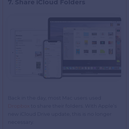
7. Share iCloud Folders
Back in the day, most Mac users used
Dropbox
to share their folders. With Apple’s
new iCloud Drive update, this is no longer
necessary.