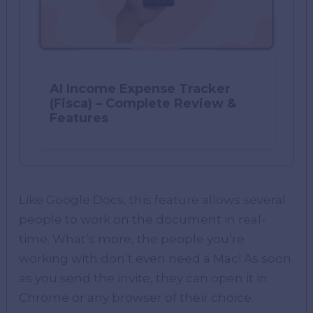
AI Income Expense Tracker
(Fisca) – Complete Review &
Features
Like Google Docs, this feature allows several
people to work on the document in real-
time. What’s more, the people you’re
working with don’t even need a Mac! As soon
as you send the invite, they can open it in
Chrome or any browser of their choice.