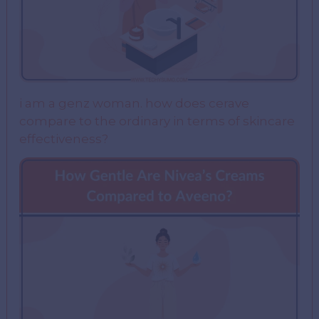
i am a genz woman. how does cerave
compare to the ordinary in terms of skincare
effectiveness?