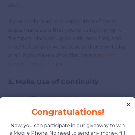
stuff.
If you’re planning on using either of these
apps, make sure that you’re using the right
file types. Macs struggle with .mov files, and
they’ll often play without sound or won’t play
at all. If you have a .mov file, here’s
how to
convert .mov to mp4
.
5. Make Use of Continuity
×
Congratulations!
Now, you can participate in our giveaway to win
a Mobile Phone. No need to send any money, fill