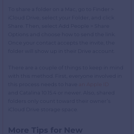
To share a folder on a Mac, go to Finder >
iCloud Drive, select your Folder, and click
Share. Then, select Add People > Share
Options and choose how to send the link.
Once your contact accepts the invite, the
folder will show up in their Drive account.
There are a couple of things to keep in mind
with this method. First, everyone involved in
this process needs to have
an Apple ID
and Catalina 10.15.4 or newer. Also, shared
folders only count toward their owner’s
iCloud Drive storage space.
More Tips for New