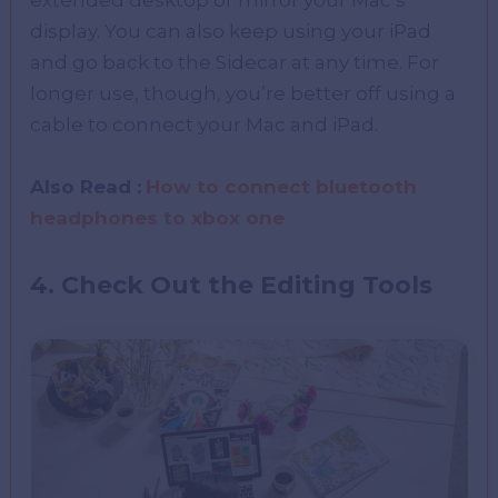
extended desktop or mirror your Mac’s
display. You can also keep using your iPad
and go back to the Sidecar at any time. For
longer use, though, you’re better off using a
cable to connect your Mac and iPad.
Also Read :
How to connect bluetooth
headphones to xbox one
4. Check Out the Editing Tools