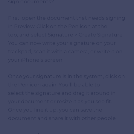
sign documents?
First, open the document that needs signing
in Preview. Click on the Pen icon at the
top, and select Signature > Create Signature.
You can now write your signature on your
trackpad, scan it with a camera, or write it on
your iPhone’s screen.
Once your signature is in the system, click on
the Pen icon again. You’ll be able to
select the signature and drag it around in
your document or resize it as you see fit.
Once you line it up, you can save the
document and share it with other people.