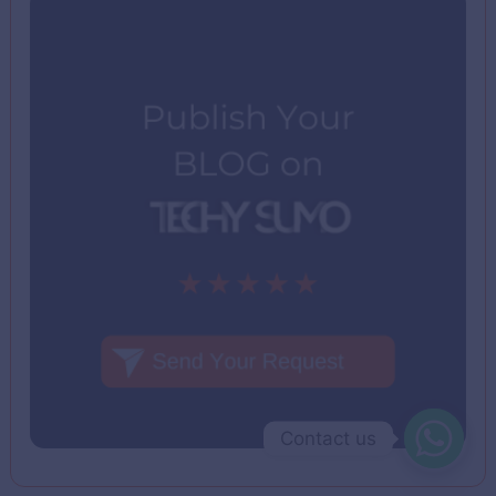
Contact us