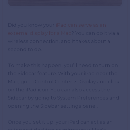
Did you know your
iPad can serve as an
external display for a Mac
? You can do it via a
wireless connection, and it takes about a
second to do.
To make this happen, you’ll need to turn on
the Sidecar feature. With your iPad near the
Mac, go to Control Center > Display and click
on the iPad icon. You can also access the
Sidecar by going to System Preferences and
opening the Sidebar settings panel.
Once you set it up, your iPad can act as an