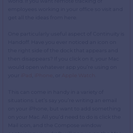
world. If you want remote tracking of
employees working in your office so visit and
get all the ideas from here.
One particularly useful aspect of Continuity is
Handoff. Have you ever noticed an icon on
the right side of the dock that appears and
then disappears? If you click on it, your Mac
would open whatever app you’re using on
your
iPad
,
iPhone
, or
Apple Watch
.
This can come in handy in a variety of
situations. Let’s say you’re writing an email
on your iPhone, but want to add something
on your Mac. All you’d need to do is click the
Mail icon, and the Compose window