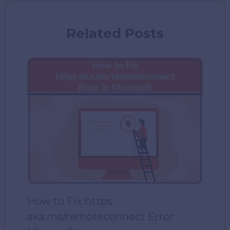
Related Posts
How to Fix https
aka.ms/remoteconnect Error