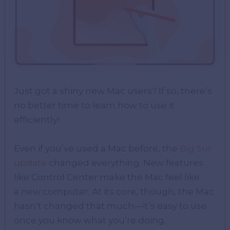
Just got a shiny new Mac users? If so, there’s
no better time to learn how to use it
efficiently!
Even if you’ve used a Mac before, the
Big Sur
update
changed everything. New features
like Control Center make the Mac feel like
a new computer. At its core, though, the Mac
hasn’t changed that much—it’s easy to use
once you know what you’re doing.