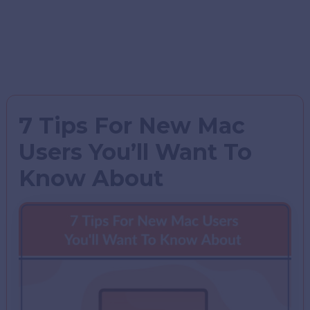
7 Tips For New Mac
Users You’ll Want To
Know About