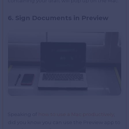
containing your draft will pop up on the Mac.
6. Sign Documents in Preview
Speaking of
how to use a Mac productively
,
did you know you can use the Preview app to