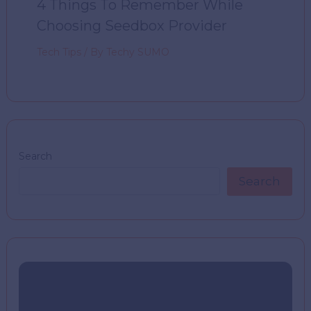
4 Things To Remember While
Choosing Seedbox Provider
Tech Tips
/ By
Techy SUMO
Search
Search