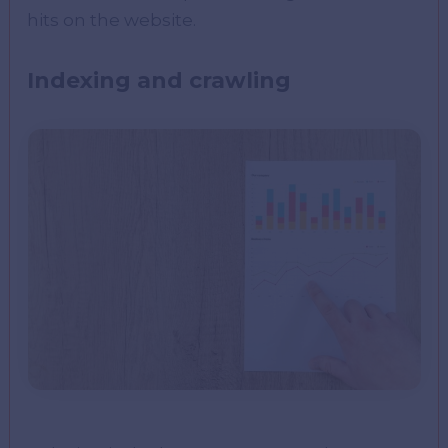
hits on the website.
Indexing and crawling