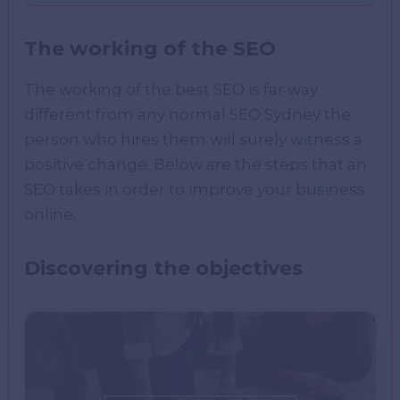
The working of the SEO
The working of the best SEO is far way
different from any normal SEO Sydney the
person who hires them will surely witness a
positive change. Below are the steps that an
SEO takes in order to improve your business
online.
Discovering the objectives