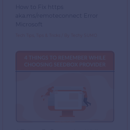
How to Fix https
aka.ms/remoteconnect Error
Microsoft
Tech Tips
,
Tips & Tricks
/ By
Techy SUMO