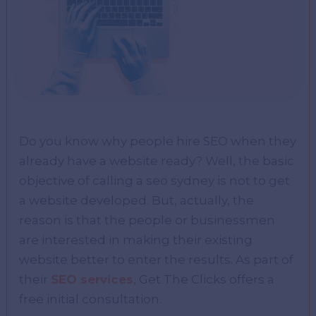
Do you know why people hire SEO when they
already have a website ready? Well, the basic
objective of calling a seo sydney is not to get
a website developed. But, actually, the
reason is that the people or businessmen
are interested in making their existing
website better to enter the results. As part of
their
SEO services
, Get The Clicks offers a
free initial consultation.