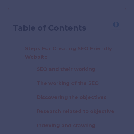
Table of Contents
Steps For Creating SEO Friendly
Website
SEO and their working
The working of the SEO
Discovering the objectives
Research related to objective
Indexing and crawling