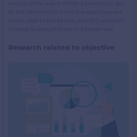
results or the way in which a person can get
all the information. Once the objectives are
made clear to the person, the SEO will start
moving to analyze them in a better way.
Research related to objective