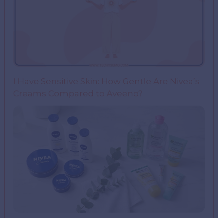
I Have Sensitive Skin: How Gentle Are Nivea’s
Creams Compared to Aveeno?