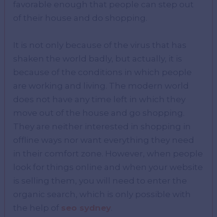
favorable enough that people can step out
of their house and do shopping.
It is not only because of the virus that has
shaken the world badly, but actually, it is
because of the conditions in which people
are working and living. The modern world
does not have any time left in which they
move out of the house and go shopping.
They are neither interested in shopping in
offline ways nor want everything they need
in their comfort zone. However, when people
look for things online and when your website
is selling them, you will need to enter the
organic search, which is only possible with
the help of
seo sydney
.