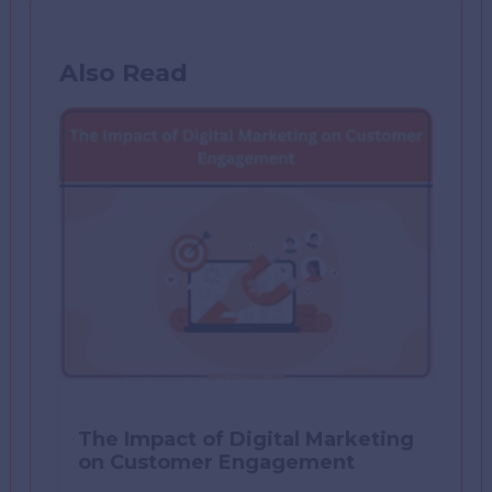
Also Read
The Impact of Digital Marketing
on Customer Engagement