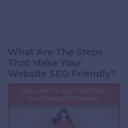
What Are The Steps
That Make Your
Website SEO Friendly?