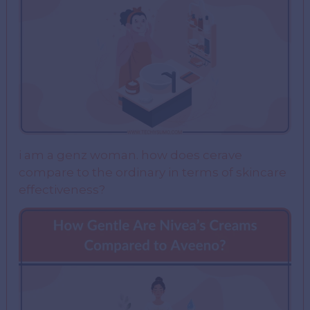
i am a genz woman. how does cerave
compare to the ordinary in terms of skincare
effectiveness?