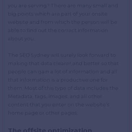
you are serving? There are many small and
big points which are part of your onsite
website and from which the person will be
able to find out the correct information
about you.
The SEO Sydney will surely look forward to
making that data clearer and better so that
people can gain a lot of information and all
that information is a productive one for
them. Most of this type of data includes the
Metadata, tags, images, and all other
content that you enter on the website’s
home page or other pages.
The offsite optimization