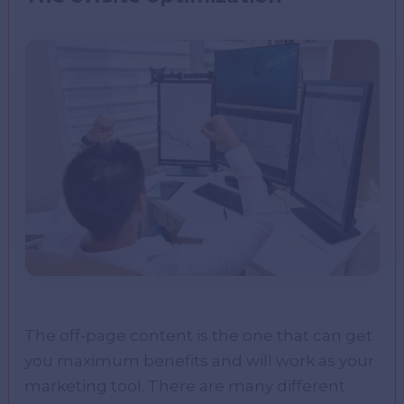
The off-page content is the one that can get
you maximum benefits and will work as your
marketing tool. There are many different