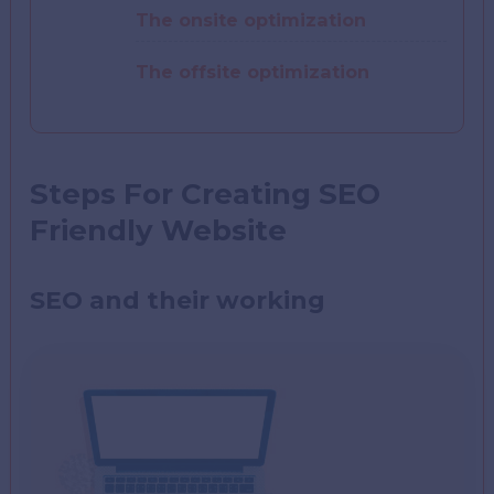
The onsite optimization
The offsite optimization
Steps For Creating SEO
Friendly Website
SEO and their working