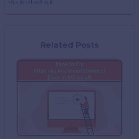
this involved in it.
Related Posts