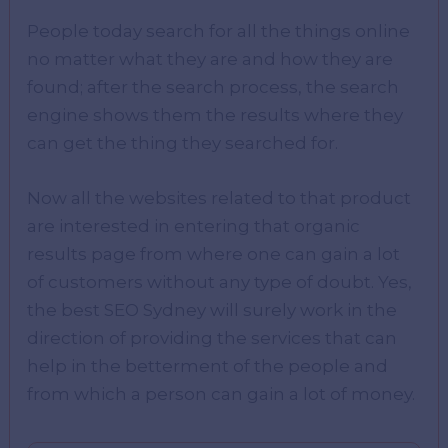
People today search for all the things online
no matter what they are and how they are
found; after the search process, the search
engine shows them the results where they
can get the thing they searched for.
Now all the websites related to that product
are interested in entering that organic
results page from where one can gain a lot
of customers without any type of doubt. Yes,
the best SEO Sydney will surely work in the
direction of providing the services that can
help in the betterment of the people and
from which a person can gain a lot of money.