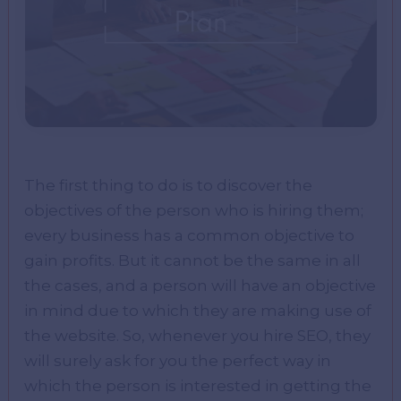
The first thing to do is to discover the
objectives of the person who is hiring them;
every business has a common objective to
gain profits. But it cannot be the same in all
the cases, and a person will have an objective
in mind due to which they are making use of
the website. So, whenever you hire SEO, they
will surely ask for you the perfect way in
which the person is interested in getting the