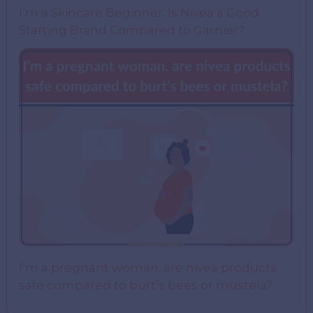
I’m a Skincare Beginner. Is Nivea a Good
Starting Brand Compared to Garnier?
I’m a pregnant woman. are nivea products
safe compared to burt’s bees or mustela?