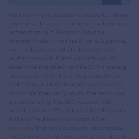
Well, nothing is possible in this world if there
is no perfect research done on the business
before starting it. Research plays an
important role in the lives of various people,
and the best part is that when you have
perfect research, it gets easier for you to
determine the objective. The SEO is making
the research to find out the parameters on
which they will have to work day in and day
out so that they can give you the result you
are demanding. The SEO research will
include visiting different websites that work
in the same direction and about the
keywords
that will suit best for the website
and from which a person can get maximum