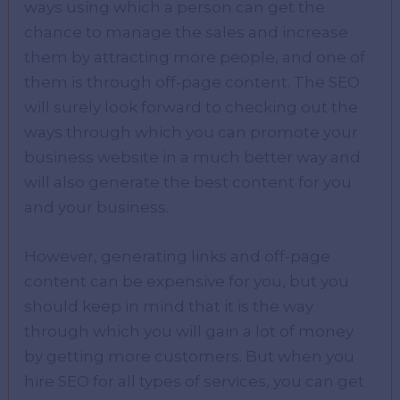
ways using which a person can get the
chance to manage the sales and increase
them by attracting more people, and one of
them is through off-page content. The SEO
will surely look forward to checking out the
ways through which you can promote your
business website in a much better way and
will also generate the best content for you
and your business.
However, generating links and off-page
content can be expensive for you, but you
should keep in mind that it is the way
through which you will gain a lot of money
by getting more customers. But when you
hire SEO for all types of services, you can get