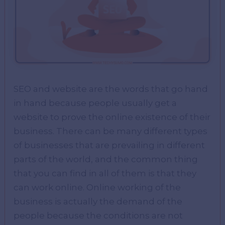
SEO and website are the words that go hand
in hand because people usually get a
website to prove the online existence of their
business. There can be many different types
of businesses that are prevailing in different
parts of the world, and the common thing
that you can find in all of them is that they
can work online. Online working of the
business is actually the demand of the
people because the conditions are not