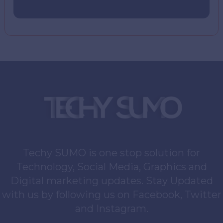
Techy SUMO is one stop solution for
Technology, Social Media, Graphics and
Digital marketing updates. Stay Updated
with us by following us on Facebook, Twitter
and Instagram.