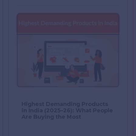
Highest Demanding Products
in India (2025–26): What People
Are Buying the Most