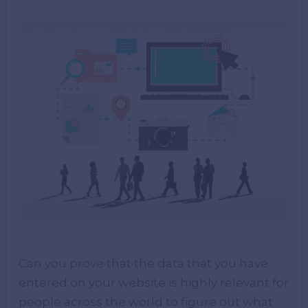
Can you prove that the data that you have
entered on your website is highly relevant for
people across the world to figure out what