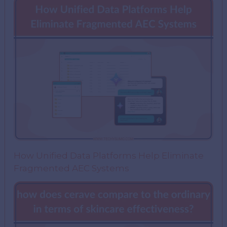
How Unified Data Platforms Help Eliminate
Fragmented AEC Systems