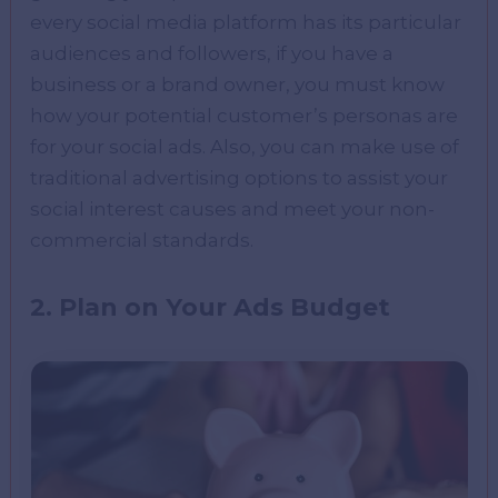
every social media platform has its particular
audiences and followers, if you have a
business or a brand owner, you must know
how your potential customer’s personas are
for your social ads. Also, you can make use of
traditional advertising options to assist your
social interest causes and meet your non-
commercial standards.
2. Plan on Your Ads Budget