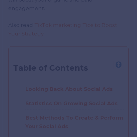
engagement.
Also read
TikTok marketing Tips to Boost
Your Strategy
.
Table of Contents
Looking Back About Social Ads
Statistics On Growing Social Ads
Best Methods To Create & Perform
Your Social Ads