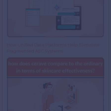
How Unified Data Platforms Help Eliminate
Fragmented AEC Systems