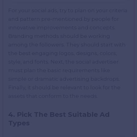
For your social ads, try to plan on your criteria
and pattern pre-mentioned by people for
innovative improvements and concepts.
Branding methods should be working
among the followers. They should start with
the best engaging logos, designs, colors,
style, and fonts. Next, the social advertiser
must plan the basic requirements like
simple or dramatic advertising backdrops.
Finally, it should be relevant to look for the
assets that conform to the needs.
4. Pick The Best Suitable Ad
Types