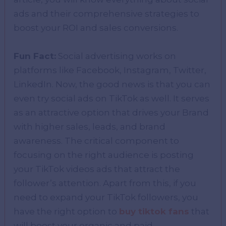
ads and their comprehensive strategies to
boost your ROI and sales conversions.
Fun Fact:
Social advertising works on
platforms like Facebook, Instagram, Twitter,
LinkedIn. Now, the good news is that you can
even try social ads on TikTok as well. It serves
as an attractive option that drives your Brand
with higher sales, leads, and brand
awareness. The critical component to
focusing on the right audience is posting
your TikTok videos ads that attract the
follower’s attention. Apart from this, if you
need to expand your TikTok followers, you
have the right option to
buy tiktok fans
that
will boost your organic and paid