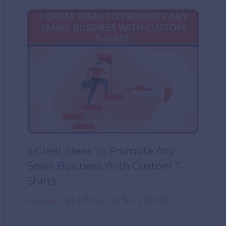
3 Great Ideas To Promote Any
Small Business With Custom T-
Shirts
Business
,
Tips & Tricks
/ By
Techy SUMO