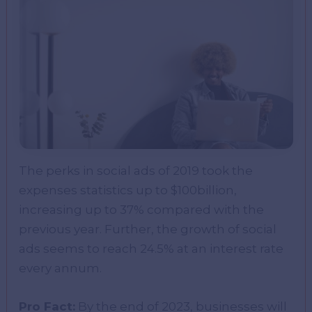
The perks in social ads of 2019 took the
expenses statistics up to $100billion,
increasing up to 37% compared with the
previous year. Further, the growth of social
ads seems to reach 24.5% at an interest rate
every annum.
Pro Fact:
By the end of 2023, businesses will