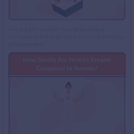
i am a genz woman. how does cerave
compare to the ordinary in terms of skincare
effectiveness?