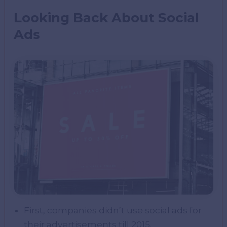
Looking Back About Social
Ads
First, companies didn’t use social ads for
their advertisements till 2015.