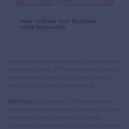
How to Make Your Business
More Accessible
Social ads have an opportunity to make their
revenues build by $77 billion in the US alone.
After more about social ads, look at the fun
fact about TikTok Vs. Facebook ads
Fun Fact:
Do you know? TikTok ads serve
better than Facebook ads. Suppose you can’t
believe me. Look at these facts! While
comparing impressions, TikTok is the winner.