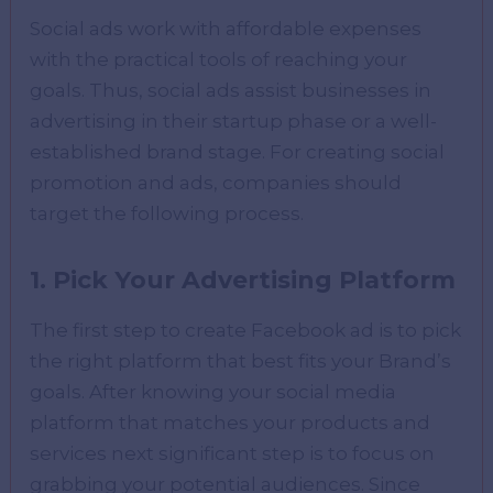
Social ads work with affordable expenses
with the practical tools of reaching your
goals. Thus, social ads assist businesses in
advertising in their startup phase or a well-
established brand stage. For creating social
promotion and ads, companies should
target the following process.
1. Pick Your Advertising Platform
The first step to create Facebook ad is to pick
the right platform that best fits your Brand’s
goals. After knowing your social media
platform that matches your products and
services next significant step is to focus on
grabbing your potential audiences. Since