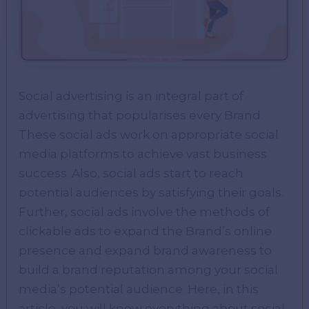
Social advertising is an integral part of
advertising that popularises every Brand.
These social ads work on appropriate social
media platforms to achieve vast business
success. Also, social ads start to reach
potential audiences by satisfying their goals.
Further, social ads involve the methods of
clickable ads to expand the Brand’s online
presence and expand brand awareness to
build a brand reputation among your social
media’s potential audience. Here, in this
article, you will know everything about social