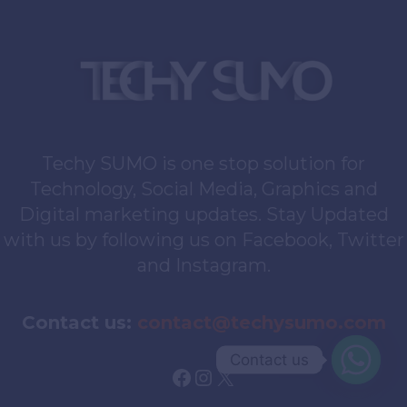
Techy SUMO is one stop solution for
Technology, Social Media, Graphics and
Digital marketing updates. Stay Updated
with us by following us on Facebook, Twitter
and Instagram.
Contact us:
contact@techysumo.com
Contact us
Facebook
Instagram
X