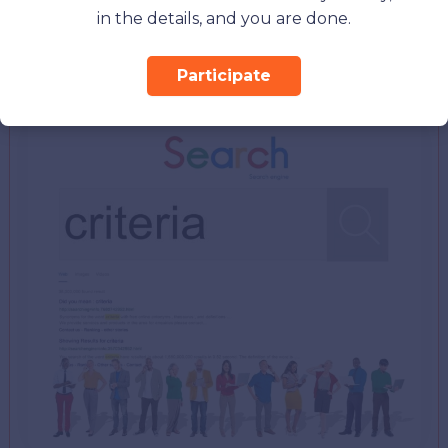
right option to work out on your social ads.
in the details, and you are done.
3. Set Criteria For Your Ads
Participate