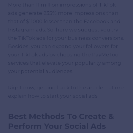
More than 11 million impressions of TikTok
ads generate 235% more impressions than
that of $11000 lesser than the Facebook and
Instagram ads. So, here we suggest you try
the TikTok ads for your business conversions.
Besides, you can expand your followers for
your TikTok ads by choosing the PayMeToo
services that elevate your popularity among
your potential audiences.
Right now, getting back to the article. Let me
explain how to start your social ads.
Best Methods To Create &
Perform Your Social Ads