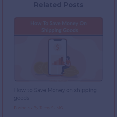
Related Posts
How to Save Money on shipping
goods
Business
/ By
Techy SUMO