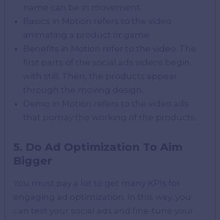
name can be in movement.
Basics in Motion refers to the video
animating a product or game.
Benefits in Motion refer to the video. The
first parts of the social ads videos begin
with still. Then, the products appear
through the moving design.
Demo in Motion refers to the video ads
that portray the working of the products.
5. Do Ad Optimization To Aim
Bigger
You must pay a lot to get many KPIs for
engaging ad optimization. In this way, you
can test your social ads and fine-tune your