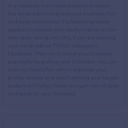
In a nutshell, the article explains in-depth
the social ads to improve your business ROI
and sales conversion. Try following these
aspects to elevate your performance to the
next level. Along with this, if you are starting
your social ads on TikTok, Instagram,
Facebook. Then try to boost your business
popularity by pulling your followers. You can
even try PayMeToo, which expands your
profile visibility and reach among your target
audience. Finally, I hope you gain lots of sales
and leads for your business.