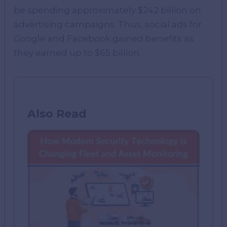
be spending approximately $242 billion on
advertising campaigns. Thus, social ads for
Google and Facebook gained benefits as
they earned up to $65 billion.
Also Read