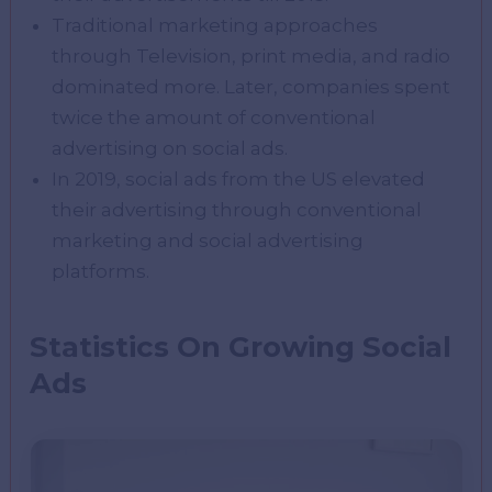
Traditional marketing approaches
through Television, print media, and radio
dominated more. Later, companies spent
twice the amount of conventional
advertising on social ads.
In 2019, social ads from the US elevated
their advertising through conventional
marketing and social advertising
platforms.
Statistics On Growing Social
Ads