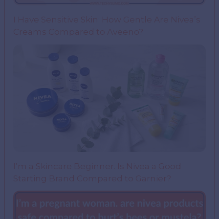
I Have Sensitive Skin: How Gentle Are Nivea’s
Creams Compared to Aveeno?
I’m a Skincare Beginner. Is Nivea a Good
Starting Brand Compared to Garnier?