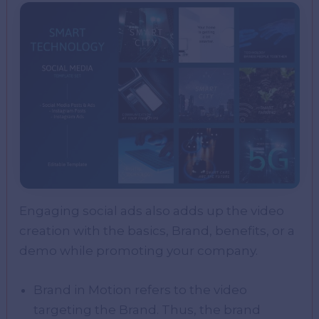
Engaging social ads also adds up the video
creation with the basics, Brand, benefits, or a
demo while promoting your company.
Brand in Motion refers to the video
targeting the Brand. Thus, the brand