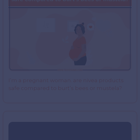
I’m a pregnant woman. are nivea products
safe compared to burt’s bees or mustela?