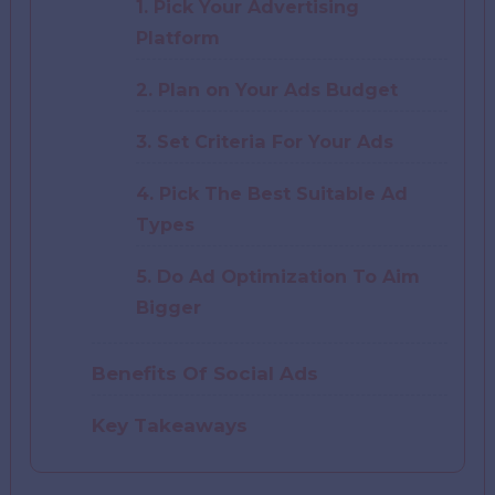
1. Pick Your Advertising
Platform
2. Plan on Your Ads Budget
3. Set Criteria For Your Ads
4. Pick The Best Suitable Ad
Types
5. Do Ad Optimization To Aim
Bigger
Benefits Of Social Ads
Key Takeaways