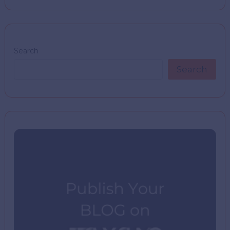
Search
Search