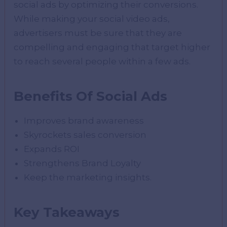
social ads by optimizing their conversions.
While making your social video ads,
advertisers must be sure that they are
compelling and engaging that target higher
to reach several people within a few ads.
Benefits Of Social Ads
Improves brand awareness
Skyrockets sales conversion
Expands ROI
Strengthens Brand Loyalty
Keep the marketing insights.
Key Takeaways