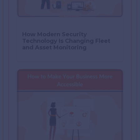
How Modern Security
Technology Is Changing Fleet
and Asset Monitoring