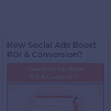
How Social Ads Boost
ROI & Conversion?