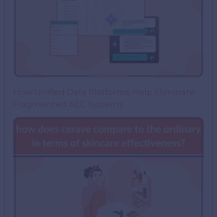
How Unified Data Platforms Help Eliminate
Fragmented AEC Systems