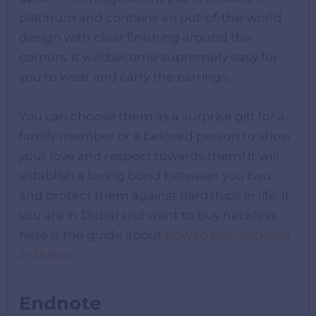
platinum and contains an out-of-the-world
design with clear finishing around the
corners. It will become supremely easy for
you to wear and carry the earrings.
You can choose them as a surprise gift for a
family member or a beloved person to show
your love and respect towards them! It will
establish a loving bond between you two
and protect them against hardships in life. If
you are in Dubai and want to buy neckless
here is the guide about
how to buy neckless
in Dubai
.
Endnote