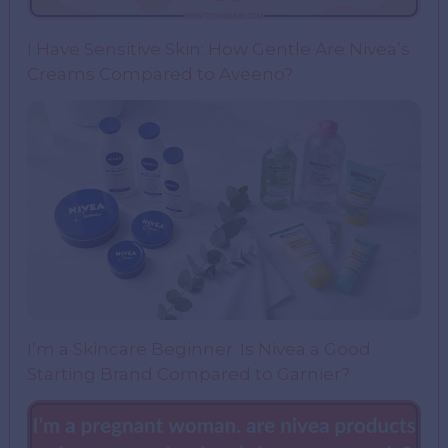
I Have Sensitive Skin: How Gentle Are Nivea’s
Creams Compared to Aveeno?
I’m a Skincare Beginner. Is Nivea a Good
Starting Brand Compared to Garnier?