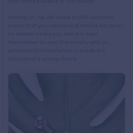
and colors available in the market.
Moving on, we will share prolific sapphire
pieces that you cannot and should not resist,
no matter where you stand in age!
Remember to wear the jewelry with an
astrological consultation to evade the
chances of a wrong choice.