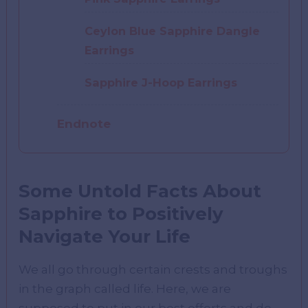
Ceylon Blue Sapphire Dangle
Earrings
Sapphire J-Hoop Earrings
Endnote
Some Untold Facts About
Sapphire to Positively
Navigate Your Life
We all go through certain crests and troughs
in the graph called life. Here, we are