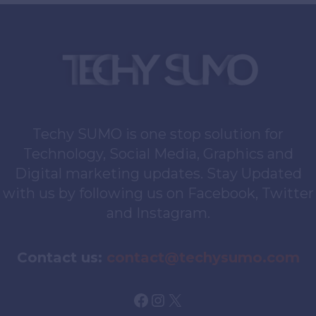
Techy SUMO is one stop solution for
Technology, Social Media, Graphics and
Digital marketing updates. Stay Updated
with us by following us on Facebook, Twitter
and Instagram.
Contact us:
contact@techysumo.com
Facebook
Instagram
X