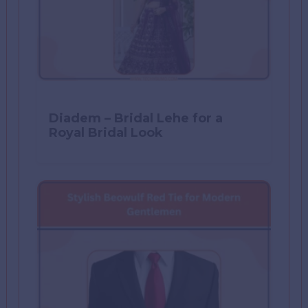
Diadem – Bridal Lehe for a
Royal Bridal Look