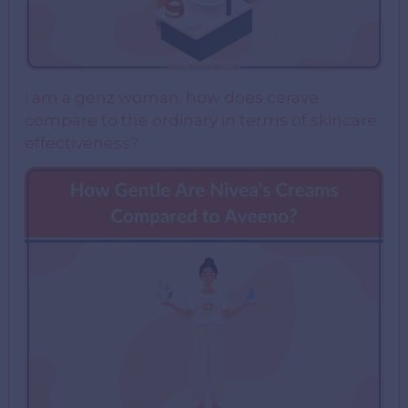
i am a genz woman. how does cerave
compare to the ordinary in terms of skincare
effectiveness?