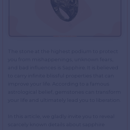
The stone at the highest podium to protect
you from mishappenings, unknown fears,
and bad influences is Sapphire. It is believed
to carry infinite blissful properties that can
improve your life. According to a famous
astrological belief, gemstones can transform
your life and ultimately lead you to liberation.
In this article, we gladly invite you to reveal
scarcely known details about sapphire