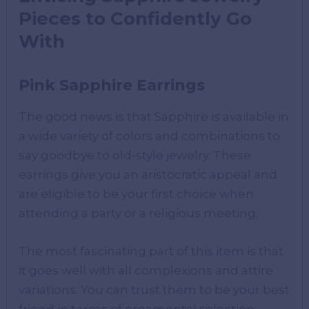
Pieces to Confidently Go
With
Pink Sapphire Earrings
The good news is that Sapphire is available in
a wide variety of colors and combinations to
say goodbye to old-style jewelry. These
earrings give you an aristocratic appeal and
are eligible to be your first choice when
attending a party or a religious meeting.
The most fascinating part of this item is that
it goes well with all complexions and attire
variations. You can trust them to be your best
friend in terms of ornamental selection.