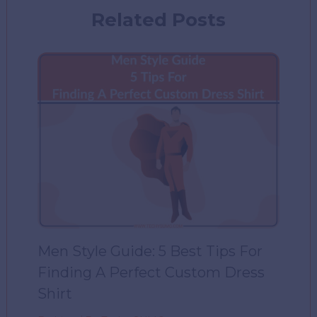
Related Posts
Men Style Guide: 5 Best Tips For
Finding A Perfect Custom Dress
Shirt