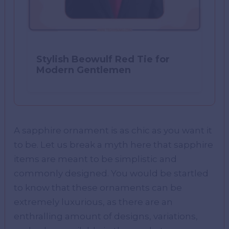
Stylish Beowulf Red Tie for
Modern Gentlemen
A sapphire ornament is as chic as you want it
to be. Let us break a myth here that sapphire
items are meant to be simplistic and
commonly designed. You would be startled
to know that these ornaments can be
extremely luxurious, as there are an
enthralling amount of designs, variations,