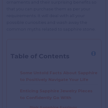
ornaments and their surprising benefits so
that you can purchase them as per your
requirements. It will deal with all your
possible curiosities and wash away the
common myths related to sapphire stone.
Table of Contents
Some Untold Facts About Sapphire
to Positively Navigate Your Life
Enticing Sapphire Jewelry Pieces
to Confidently Go With
Pink Sapphire Earrings