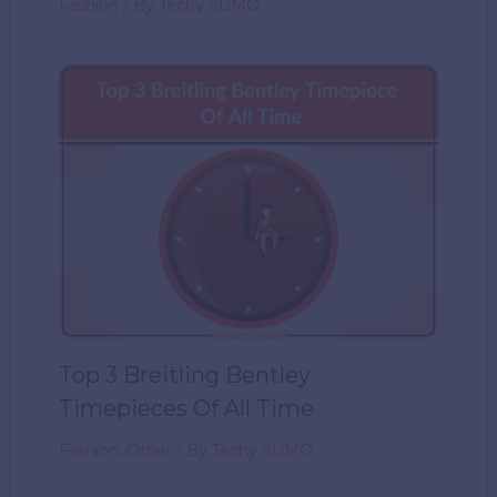
Fashion
/ By
Techy SUMO
Top 3 Breitling Bentley
Timepieces Of All Time
Fashion
,
Other
/ By
Techy SUMO