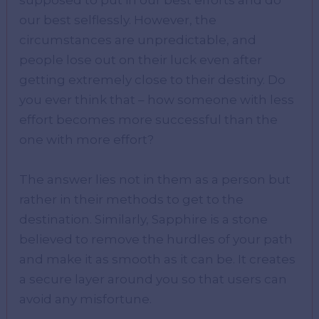
supposed to put in our best efforts and do
our best selflessly. However, the
circumstances are unpredictable, and
people lose out on their luck even after
getting extremely close to their destiny. Do
you ever think that – how someone with less
effort becomes more successful than the
one with more effort?
The answer lies not in them as a person but
rather in their methods to get to the
destination. Similarly, Sapphire is a stone
believed to remove the hurdles of your path
and make it as smooth as it can be. It creates
a secure layer around you so that users can
avoid any misfortune.