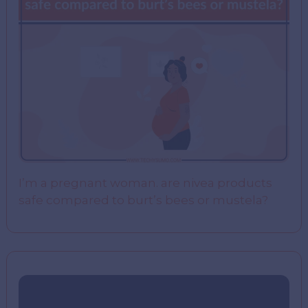
I’m a pregnant woman. are nivea products
safe compared to burt’s bees or mustela?