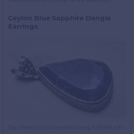
Ceylon Blue Sapphire Dangle
Earrings
Say cheers to your wishes being fulfilled with