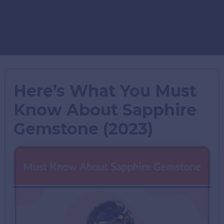
Here’s What You Must
Know About Sapphire
Gemstone (2023)