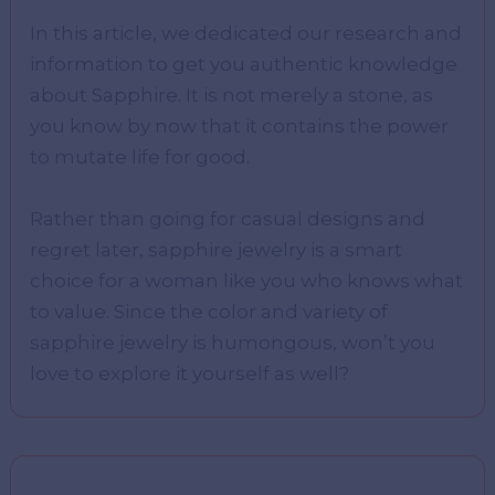
In this article, we dedicated our research and
information to get you authentic knowledge
about Sapphire. It is not merely a stone, as
you know by now that it contains the power
to mutate life for good.
Rather than going for casual designs and
regret later, sapphire jewelry is a smart
choice for a woman like you who knows what
to value. Since the color and variety of
sapphire jewelry is humongous, won’t you
love to explore it yourself as well?