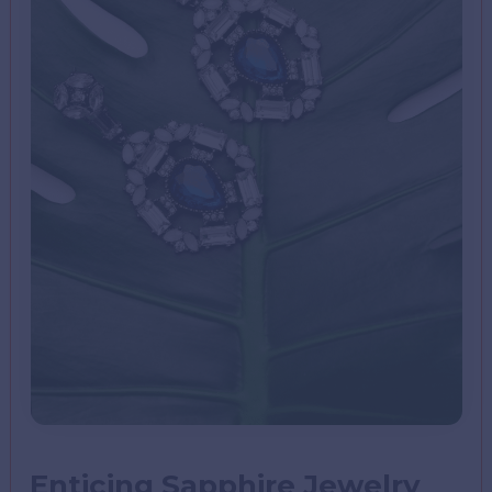
Enticing Sapphire Jewelry