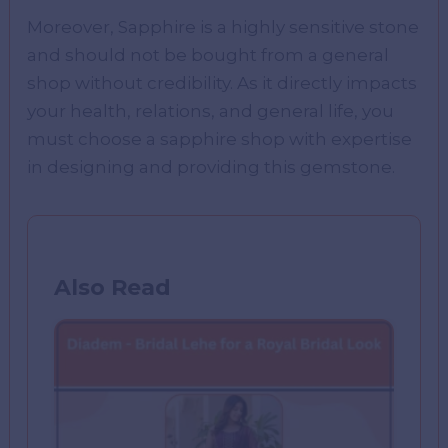
Moreover, Sapphire is a highly sensitive stone
and should not be bought from a general
shop without credibility. As it directly impacts
your health, relations, and general life, you
must choose a sapphire shop with expertise
in designing and providing this gemstone.
Also Read