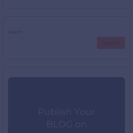
Search
Search