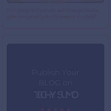
I’m a pregnant woman. are nivea products
safe compared to burt’s bees or mustela?