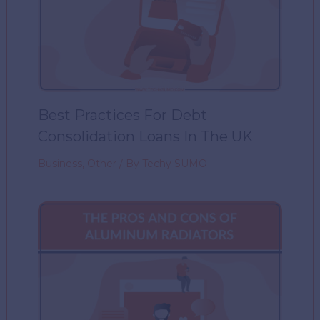
Best Practices For Debt
Consolidation Loans In The UK
Business
,
Other
/ By
Techy SUMO