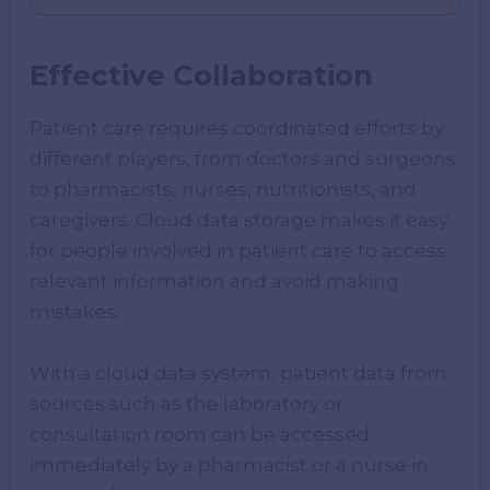
Effective Collaboration
Patient care requires coordinated efforts by
different players, from doctors and surgeons
to pharmacists, nurses, nutritionists, and
caregivers. Cloud data storage makes it easy
for people involved in patient care to access
relevant information and avoid making
mistakes.
With a cloud data system, patient data from
sources such as the laboratory or
consultation room can be accessed
immediately by a pharmacist or a nurse in