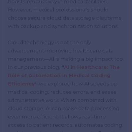
boosts productivity in medical facilities.
However, medical professionals should
choose secure cloud data storage platforms
with backup and synchronization solutions.
Cloud technology is not the only
advancement improving healthcare data
management—AI is making a big impact too.
In our previous blog,
“
AI in Healthcare: The
Role of Automation in Medical Coding
Efficiency
“
we explored how AI speeds up
medical coding, reduces errors, and eases
administrative work. When combined with
cloud storage, AI can make data processing
even more efficient. It allows real-time
access to patient records, automates coding