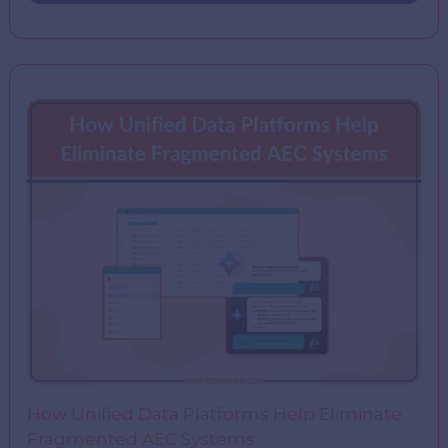
How Unified Data Platforms Help Eliminate
Fragmented AEC Systems