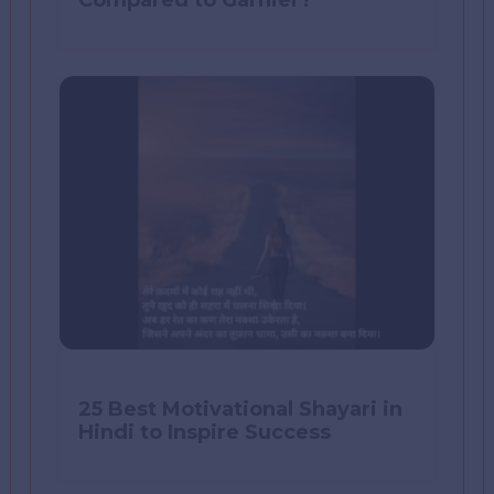
Compared to Garnier?
25 Best Motivational Shayari in
Hindi to Inspire Success