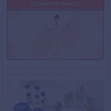
I Have Sensitive Skin: How Gentle Are Nivea’s
Creams Compared to Aveeno?