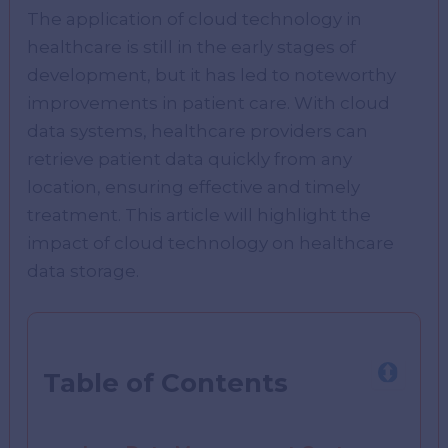
The application of cloud technology in
healthcare is still in the early stages of
development, but it has led to noteworthy
improvements in patient care. With cloud
data systems, healthcare providers can
retrieve patient data quickly from any
location, ensuring effective and timely
treatment. This article will highlight the
impact of cloud technology on healthcare
data storage.
Table of Contents