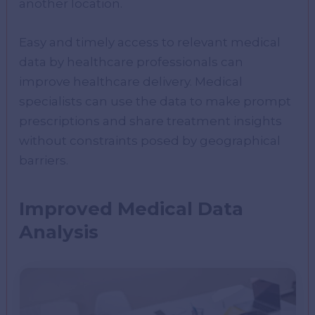
another location.
Easy and timely access to relevant medical
data by healthcare professionals can
improve healthcare delivery. Medical
specialists can use the data to make prompt
prescriptions and share treatment insights
without constraints posed by geographical
barriers.
Improved Medical Data
Analysis