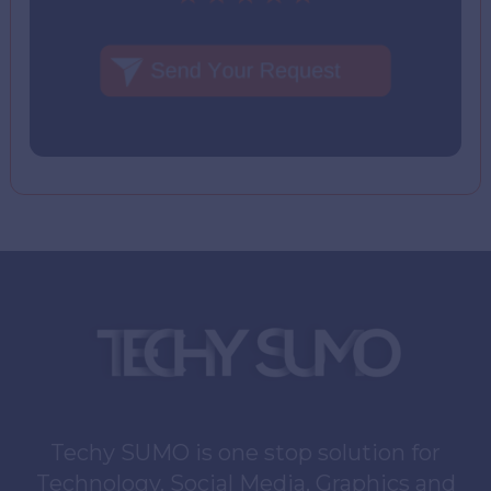
Techy SUMO is one stop solution for
Technology, Social Media, Graphics and