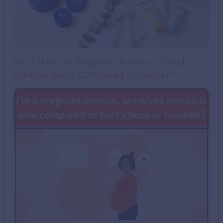
I’m a Skincare Beginner. Is Nivea a Good
Starting Brand Compared to Garnier?