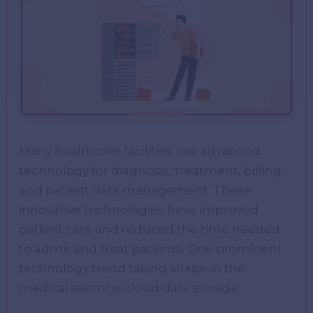
Many healthcare facilities use advanced
technology for diagnosis, treatment, billing,
and patient data management. These
innovative technologies have improved
patient care and reduced the time needed
to admit and treat patients. One prominent
technology trend taking shape in the
medical sector is cloud data storage.