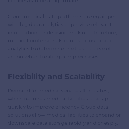
facilities can be a nightmare.
Cloud medical data platforms are equipped
with big data analytics to provide relevant
information for decision-making. Therefore,
medical professionals can use cloud data
analytics to determine the best course of
action when treating complex cases.
Flexibility and Scalability
Demand for medical services fluctuates,
which requires medical facilities to adapt
quickly to improve efficiency. Cloud data
solutions allow medical facilities to expand or
downscale data storage rapidly and cheaply.