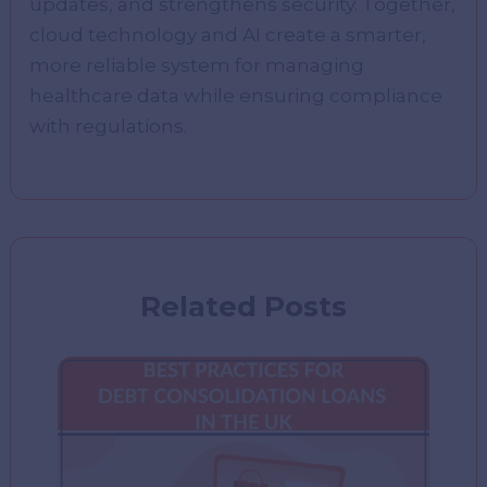
updates, and strengthens security. Together,
cloud technology and AI create a smarter,
more reliable system for managing
healthcare data while ensuring compliance
with regulations.
Related Posts