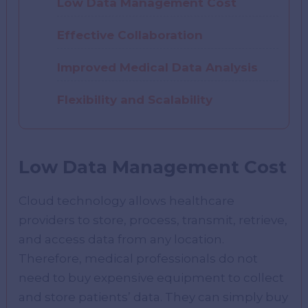
Low Data Management Cost
Effective Collaboration
Improved Medical Data Analysis
Flexibility and Scalability
Low Data Management Cost
Cloud technology allows healthcare
providers to store, process, transmit, retrieve,
and access data from any location.
Therefore, medical professionals do not
need to buy expensive equipment to collect
and store patients’ data. They can simply buy