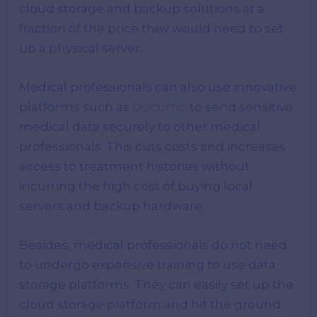
cloud storage and backup solutions at a
fraction of the price they would need to set
up a physical server.
Medical professionals can also use innovative
platforms such as
Documo
to send sensitive
medical data securely to other medical
professionals. This cuts costs and increases
access to treatment histories without
incurring the high cost of buying local
servers and backup hardware.
Besides, medical professionals do not need
to undergo expensive training to use data
storage platforms. They can easily set up the
cloud storage platform and hit the ground