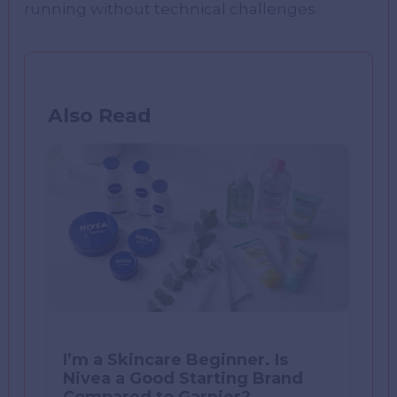
running without technical challenges.
Also Read
I’m a Skincare Beginner. Is
Nivea a Good Starting Brand