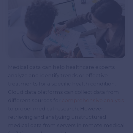
Medical data can help healthcare experts
analyze and identify trends or effective
treatments for a specific health condition.
Cloud data platforms can collect data from
different sources for
comprehensive analysis
to propel medical research. However,
retrieving and analyzing unstructured
medical data from servers in remote medical