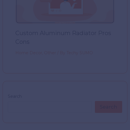
Custom Aluminum Radiator Pros
Cons
Home Decor
,
Other
/ By
Techy SUMO
Search
Search