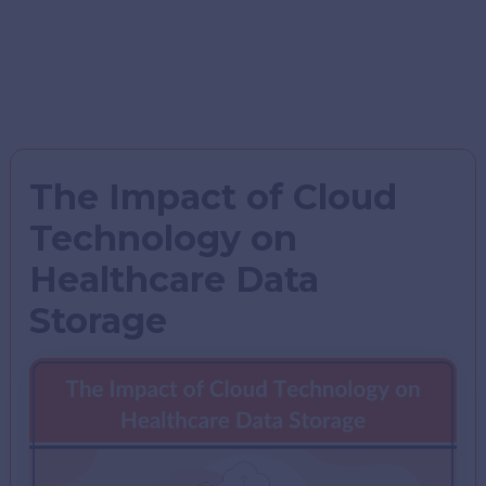
The Impact of Cloud
Technology on
Healthcare Data
Storage