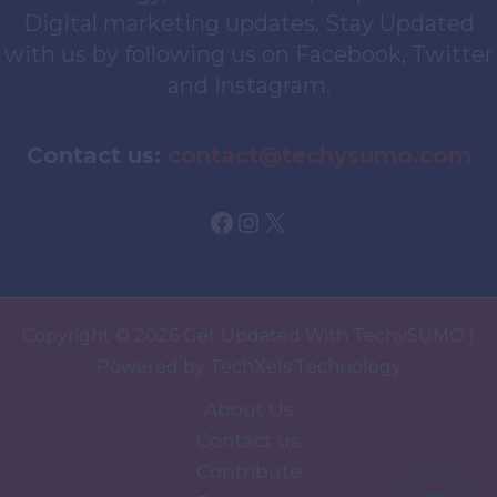
Digital marketing updates. Stay Updated
with us by following us on Facebook, Twitter
and Instagram.
Contact us:
contact@techysumo.com
Facebook
Instagram
X
Copyright © 2026 Get Updated With TechySUMO |
Powered by TechXels Technology
About Us
Contact us
Contribute