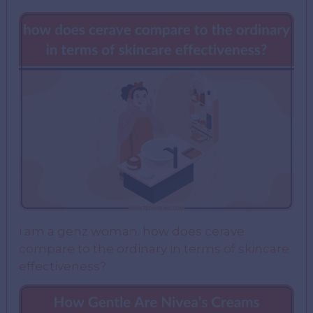
i am a genz woman. how does cerave
compare to the ordinary in terms of skincare
effectiveness?