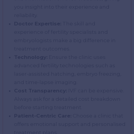
you insight into their experience and
reliability.
Doctor Expertise:
The skill and
experience of fertility specialists and
embryologists make a big difference in
treatment outcomes.
Technology:
Ensure the clinic uses
advanced fertility technologies such as
laser-assisted hatching, embryo freezing,
and time-lapse imaging.
Cost Transparency:
IVF can be expensive.
Always ask for a detailed cost breakdown
before starting treatment.
Patient-Centric Care:
Choose a clinic that
offers emotional support and personalised
treatment plans.