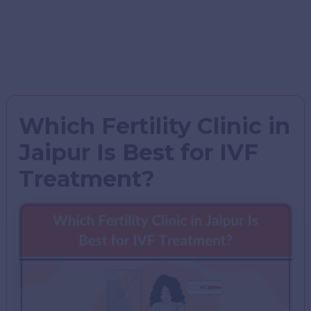
Which Fertility Clinic in
Jaipur Is Best for IVF
Treatment?