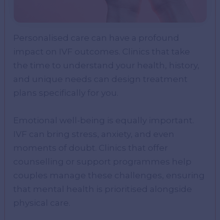
Personalised care can have a profound
impact on IVF outcomes. Clinics that take
the time to understand your health, history,
and unique needs can design treatment
plans specifically for you.
Emotional well-being is equally important.
IVF can bring stress, anxiety, and even
moments of doubt. Clinics that offer
counselling or support programmes help
couples manage these challenges, ensuring
that mental health is prioritised alongside
physical care.