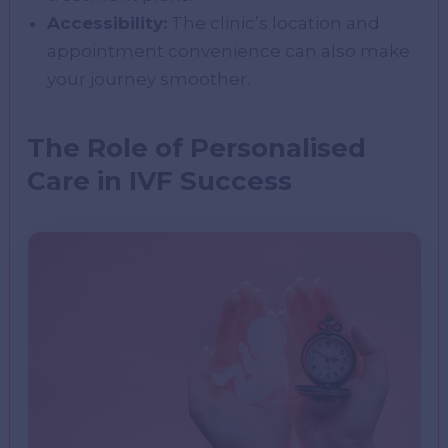
Accessibility:
The clinic’s location and
appointment convenience can also make
your journey smoother.
The Role of Personalised
Care in IVF Success