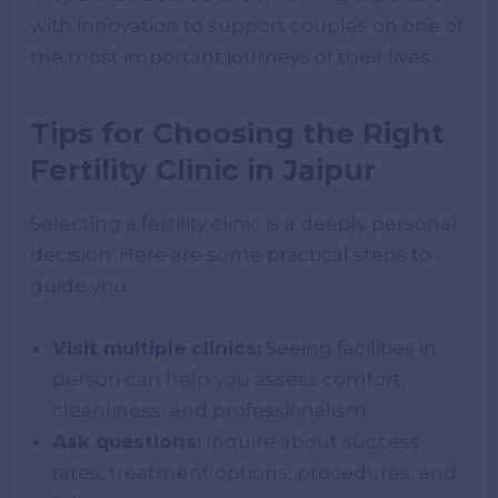
with innovation to support couples on one of
the most important journeys of their lives.
Tips for Choosing the Right
Fertility Clinic in Jaipur
Selecting a fertility clinic is a deeply personal
decision. Here are some practical steps to
guide you:
Visit multiple clinics:
Seeing facilities in
person can help you assess comfort,
cleanliness, and professionalism.
Ask questions:
Inquire about success
rates, treatment options, procedures, and