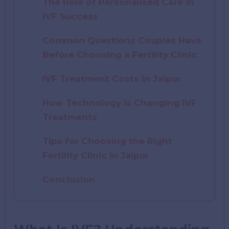
The Role of Personalised Care in
IVF Success
Common Questions Couples Have
Before Choosing a Fertility Clinic
IVF Treatment Costs in Jaipur
How Technology is Changing IVF
Treatments
Tips for Choosing the Right
Fertility Clinic in Jaipur
Conclusion