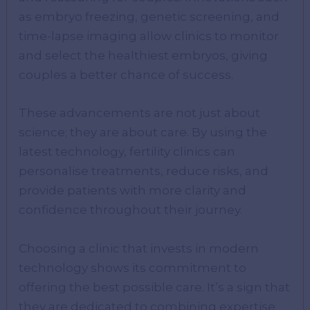
as embryo freezing, genetic screening, and
time-lapse imaging allow clinics to monitor
and select the healthiest embryos, giving
couples a better chance of success.
These advancements are not just about
science; they are about care. By using the
latest technology, fertility clinics can
personalise treatments, reduce risks, and
provide patients with more clarity and
confidence throughout their journey.
Choosing a clinic that invests in modern
technology shows its commitment to
offering the best possible care. It’s a sign that
they are dedicated to combining expertise