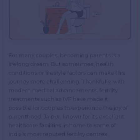
For many couples, becoming parents is a
lifelong dream. But sometimes, health
conditions or lifestyle factors can make this
journey more challenging. Thankfully, with
modern medical advancements, fertility
treatments such as IVF have made it
possible for couples to experience the joy of
parenthood. Jaipur, known for its excellent
healthcare facilities, is home to some of
India’s most reputed fertility centres.