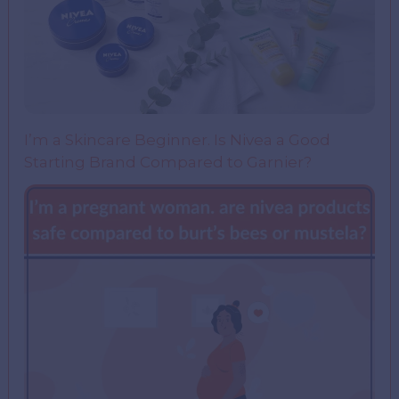
I’m a Skincare Beginner. Is Nivea a Good
Starting Brand Compared to Garnier?