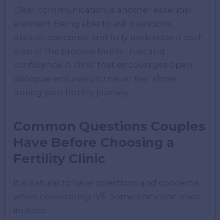
Clear communication is another essential
element. Being able to ask questions,
discuss concerns, and fully understand each
step of the process builds trust and
confidence. A clinic that encourages open
dialogue ensures you never feel alone
during your fertility journey.
Common Questions Couples
Have Before Choosing a
Fertility Clinic
It is natural to have questions and concerns
when considering IVF. Some common ones
include: