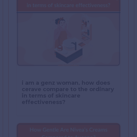
i am a genz woman. how does
cerave compare to the ordinary
in terms of skincare
effectiveness?