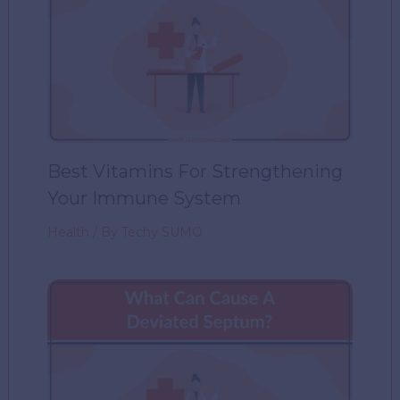
Best Vitamins For Strengthening
Your Immune System
Health
/ By
Techy SUMO