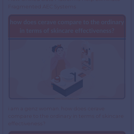
Fragmented AEC Systems
i am a genz woman. how does cerave
compare to the ordinary in terms of skincare
effectiveness?