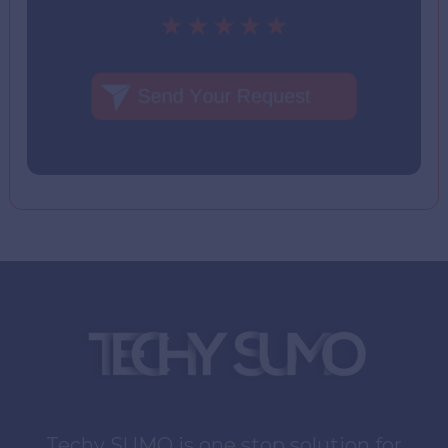
Techy SUMO is one stop solution for