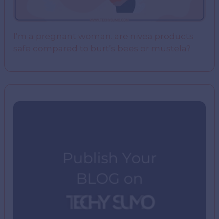
I’m a pregnant woman. are nivea products
safe compared to burt’s bees or mustela?