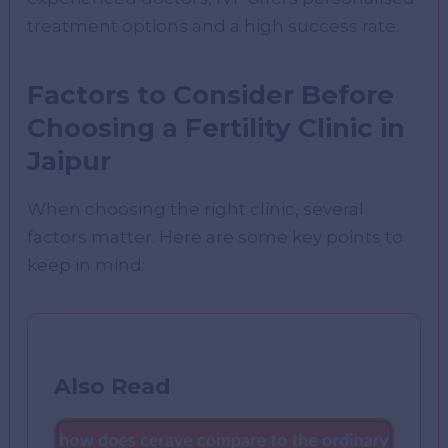
treatment options and a high success rate.
Factors to Consider Before
Choosing a Fertility Clinic in
Jaipur
When choosing the right clinic, several
factors matter. Here are some key points to
keep in mind:
Also Read