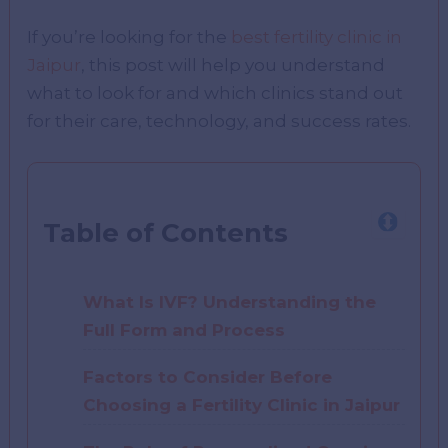
If you’re looking for the
best fertility clinic in
Jaipur
, this post will help you understand
what to look for and which clinics stand out
for their care, technology, and success rates.
Table of Contents
What Is IVF? Understanding the
Full Form and Process
Factors to Consider Before
Choosing a Fertility Clinic in Jaipur