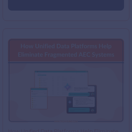
How Unified Data Platforms Help Eliminate