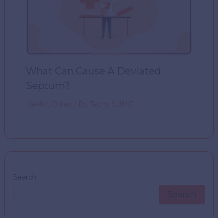
What Can Cause A Deviated
Septum?
Health
,
Other
/ By
Techy SUMO
Search
Search