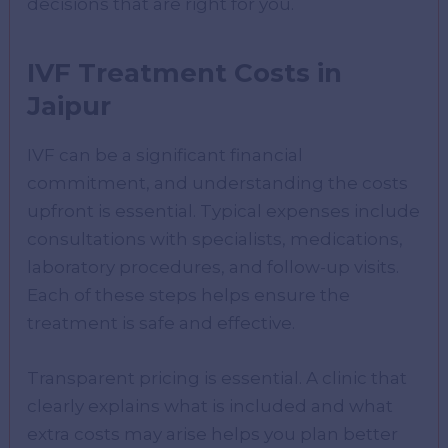
decisions that are right for you.
IVF Treatment Costs in
Jaipur
IVF can be a significant financial
commitment, and understanding the costs
upfront is essential. Typical expenses include
consultations with specialists, medications,
laboratory procedures, and follow-up visits.
Each of these steps helps ensure the
treatment is safe and effective.
Transparent pricing is essential. A clinic that
clearly explains what is included and what
extra costs may arise helps you plan better