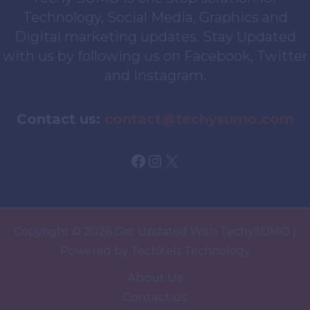
Technology, Social Media, Graphics and
Digital marketing updates. Stay Updated
with us by following us on Facebook, Twitter
and Instagram.
Contact us:
contact@techysumo.com
Facebook
Instagram
X
Copyright © 2026 Get Updated With TechySUMO |
Powered by TechXels Technology
About Us
Contact us