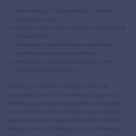
How many IVF cycles might I need to
achieve success?
What are the costs involved, and is pricing
transparent?
Are donor programmes or advanced
treatments available if needed?
What follow-up care and support are
offered after treatment?
Feeling uncertain is entirely normal. A
reputable clinic will answer your questions
honestly, provide clear guidance, and help
you feel informed and empowered. Asking
questions is not a sign of doubt; it is part of
taking control of your journey and making