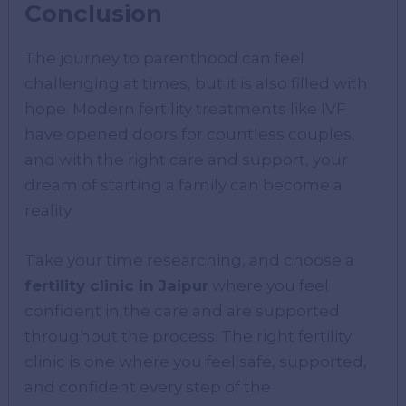
Conclusion
The journey to parenthood can feel
challenging at times, but it is also filled with
hope. Modern fertility treatments like IVF
have opened doors for countless couples,
and with the right care and support, your
dream of starting a family can become a
reality.
Take your time researching, and choose a
fertility clinic in Jaipur
where you feel
confident in the care and are supported
throughout the process. The right fertility
clinic is one where you feel safe, supported,
and confident every step of the