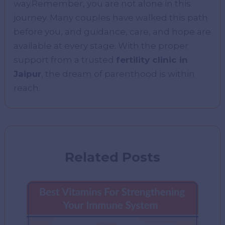
way.Remember, you are not alone in this
journey. Many couples have walked this path
before you, and guidance, care, and hope are
available at every stage. With the proper
support from a trusted
fertility clinic in
Jaipur
, the dream of parenthood is within
reach.
Related Posts