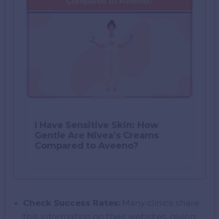
I Have Sensitive Skin: How
Gentle Are Nivea’s Creams
Compared to Aveeno?
Check Success Rates:
Many clinics share
this information on their websites, giving