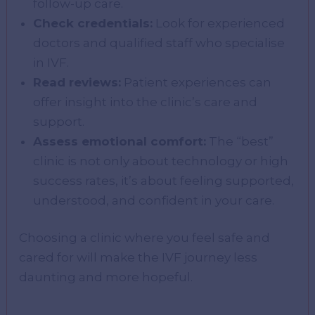
follow-up care.
Check credentials:
Look for experienced
doctors and qualified staff who specialise
in IVF.
Read reviews:
Patient experiences can
offer insight into the clinic’s care and
support.
Assess emotional comfort:
The “best”
clinic is not only about technology or high
success rates, it’s about feeling supported,
understood, and confident in your care.
Choosing a clinic where you feel safe and
cared for will make the IVF journey less
daunting and more hopeful.