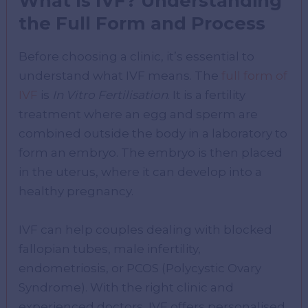
What Is IVF? Understanding
the Full Form and Process
Before choosing a clinic, it’s essential to
understand what IVF means. The
full form of
IVF
is
In Vitro Fertilisation
. It is a fertility
treatment where an egg and sperm are
combined outside the body in a laboratory to
form an embryo. The embryo is then placed
in the uterus, where it can develop into a
healthy pregnancy.
IVF can help couples dealing with blocked
fallopian tubes, male infertility,
endometriosis, or PCOS (Polycystic Ovary
Syndrome). With the right clinic and
experienced doctors, IVF offers personalised