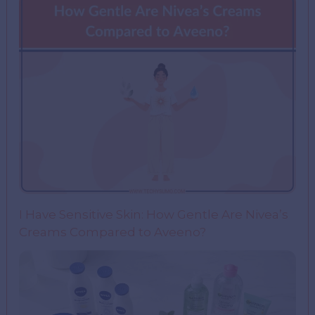
I Have Sensitive Skin: How Gentle Are Nivea’s
Creams Compared to Aveeno?