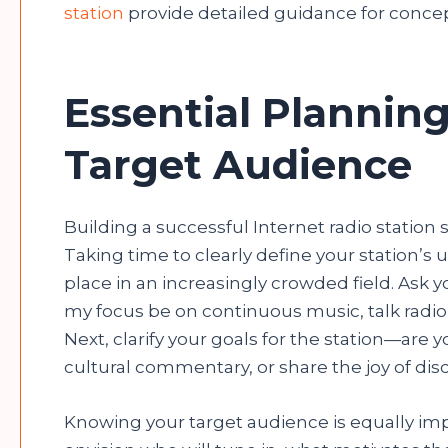
station
provide detailed guidance for concep
Essential Planning
Target Audience
Building a successful Internet radio station s
Taking time to clearly define your station’s 
place in an increasingly crowded field. Ask y
my focus be on continuous music, talk radio
Next, clarify your goals for the station—are 
cultural commentary, or share the joy of dis
Knowing your target audience is equally imp