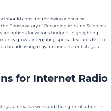
nd should consider reviewing a practical
 the Conservatory of Recording Arts and Sciences.
re options for various budgets, highlighting
nity grows, integrating special features like call-
ideo broadcasting may further differentiate your
ns for Internet Radio
oth your creative work and the rights of others. In