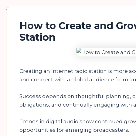
How to Create and Gro
Station
Creating an Internet radio station is more a
and connect with a global audience from any
Success depends on thoughtful planning, ch
obligations, and continually engaging with 
Trends in digital audio show continued grow
opportunities for emerging broadcasters.