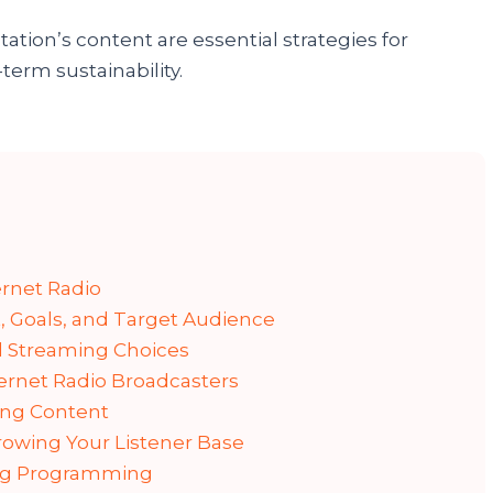
ation’s content are essential strategies for
term sustainability.
ernet Radio
, Goals, and Target Audience
 Streaming Choices
ternet Radio Broadcasters
ing Content
owing Your Listener Base
ing Programming