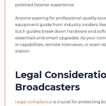
polished listener experience.
Anyone aspiring for professional-quality sou
equipment guide from industry insiders like
Such guides break down hardware and softwa
essentials and smart upgrades. As your commu
in capabilities, remote interviews, or even v
station.
Legal Consideratio
Broadcasters
Legal compliance
is crucial for protecting b