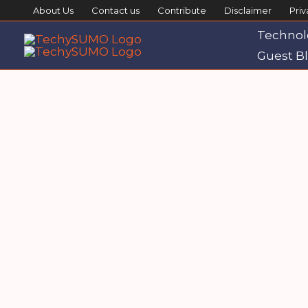
Skip
About Us
Contact us
Contribute
Disclaimer
Priv
to
Technol
content
Guest Bl