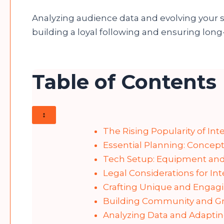
Analyzing audience data and evolving your st
building a loyal following and ensuring long-
Table of Contents
↕
The Rising Popularity of Int
Essential Planning: Concept
Tech Setup: Equipment and
Legal Considerations for In
Crafting Unique and Engag
Building Community and Gr
Analyzing Data and Adapt