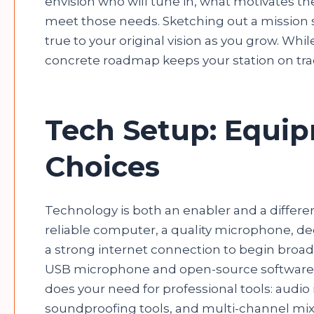
envision who will tune in, what motivates 
meet those needs. Sketching out a mission s
true to your original vision as you grow. Whil
concrete roadmap keeps your station on trac
Tech Setup: Equi
Choices
Technology is both an enabler and a different
reliable computer, a quality microphone, 
a strong internet connection to begin broadc
USB microphone and open-source software. 
does your need for professional tools: audi
soundproofing tools, and multi-channel mixe