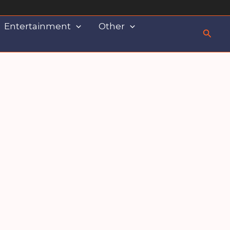
Entertainment
Other
Searc