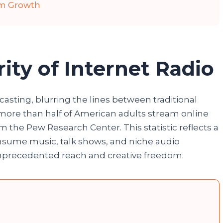
rm Growth
ity of Internet Radio
asting, blurring the lines between traditional
, more than half of American adults stream online
m the Pew Research Center. This statistic reflects a
onsume music, talk shows, and niche audio
unprecedented reach and creative freedom.