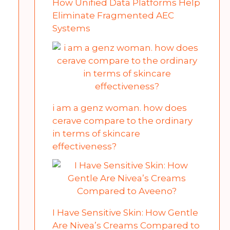
How Unified Data Platforms Help
Eliminate Fragmented AEC
Systems
i am a genz woman. how does
cerave compare to the ordinary
in terms of skincare
effectiveness?
I Have Sensitive Skin: How Gentle
Are Nivea’s Creams Compared to