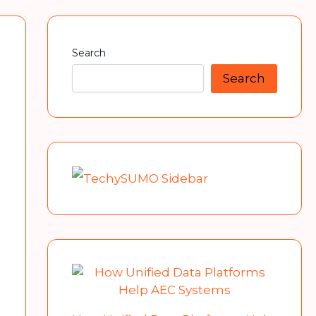
Search
Search