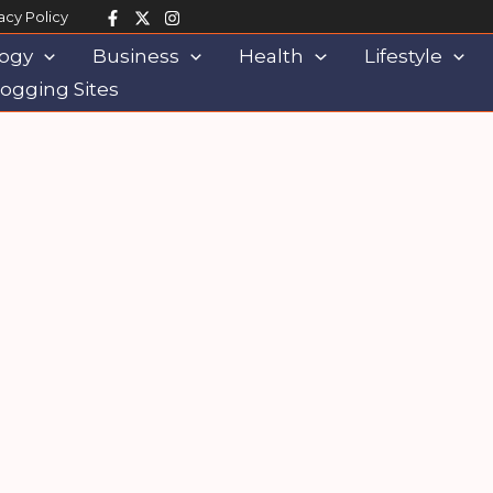
acy Policy
ogy
Business
Health
Lifestyle
ogging Sites