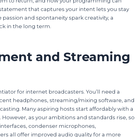
them to return, and how your programming can
tatement that captures your intent lets you stay
e passion and spontaneity spark creativity, a
k in the long term.
pment and Streaming
iator for internet broadcasters. You’ll need a
decent headphones, streaming/mixing software, and
asting. Many aspiring hosts start affordably with a
However, as your ambitions and standards rise, so
o interfaces, condenser microphones,
rs all offer improved audio quality for a more