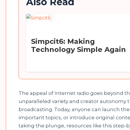
Also Read
Simpcit6: Making
Technology Simple Again
The appeal of Internet radio goes beyond th
unparalleled variety and creator autonomy tha
broadcasting. Today, anyone can launch their
important topics, or introduce original cont
taking the plunge, resources like this step-