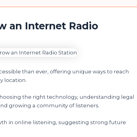
w an Internet Radio
ccessible than ever, offering unique ways to reach
 location.
oosing the right technology, understanding legal
and growing a community of listeners.
th in online listening, suggesting strong future