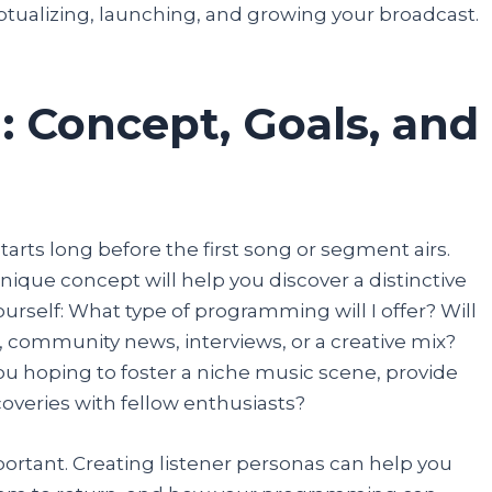
tualizing, launching, and growing your broadcast.
details, and you are done.
Participate
: Concept, Goals, and
tarts long before the first song or segment airs.
unique concept will help you discover a distinctive
ourself: What type of programming will I offer? Will
, community news, interviews, or a creative mix?
you hoping to foster a niche music scene, provide
coveries with fellow enthusiasts?
ortant. Creating listener personas can help you