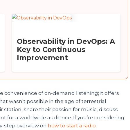
Observability in DevOps: A
Key to Continuous
Improvement
e convenience of on-demand listening; it offers
t wasn’t possible in the age of terrestrial
Congratulations!
 station, share their passion for music, discuss
ent for a worldwide audience. If you’re considering
Now, you can participate in our giveaway to win a
by-step overview on
how to start a radio
Mobile Phone. No need to send any money, fill in the