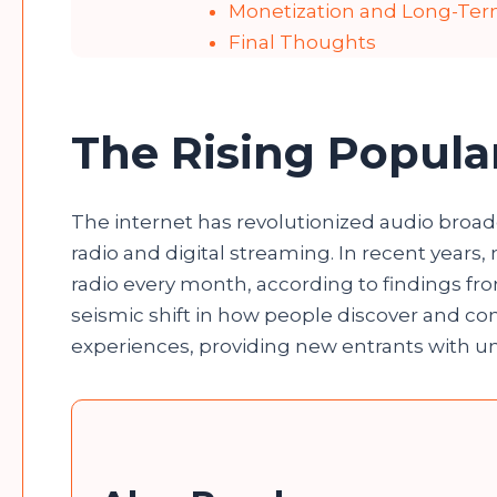
Monetization and Long-Te
Final Thoughts
The Rising Popular
The internet has revolutionized audio broadc
radio and digital streaming. In recent years
radio every month, according to findings fro
seismic shift in how people discover and c
experiences, providing new entrants with 