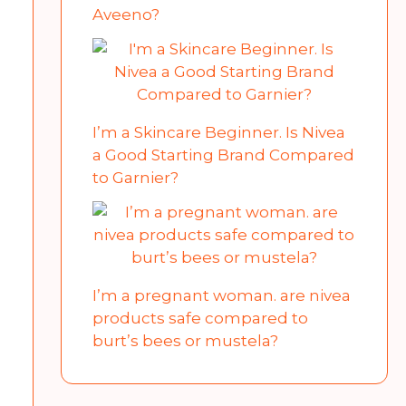
Aveeno?
I’m a Skincare Beginner. Is Nivea
a Good Starting Brand Compared
to Garnier?
I’m a pregnant woman. are nivea
products safe compared to
burt’s bees or mustela?