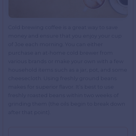
Cold brewing coffee is a great way to save
money and ensure that you enjoy your cup
of Joe each morning. You can either
purchase an at-home cold brewer from
various brands or make your own with a few
household items such as a jar, pot, and some
cheesecloth. Using freshly ground beans
makes for superior flavor. It’s best to use
freshly roasted beans within two weeks of
grinding them (the oils begin to break down
after that point).