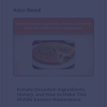
Also Read
Kunafa Decoded: Ingredients,
History, and How to Make This
Middle Eastern Masterpiece