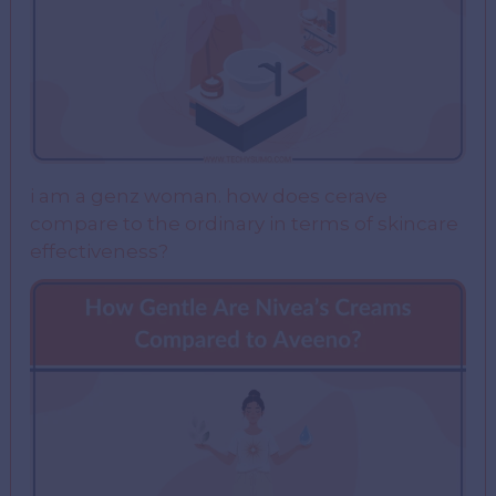
i am a genz woman. how does cerave
compare to the ordinary in terms of skincare
effectiveness?