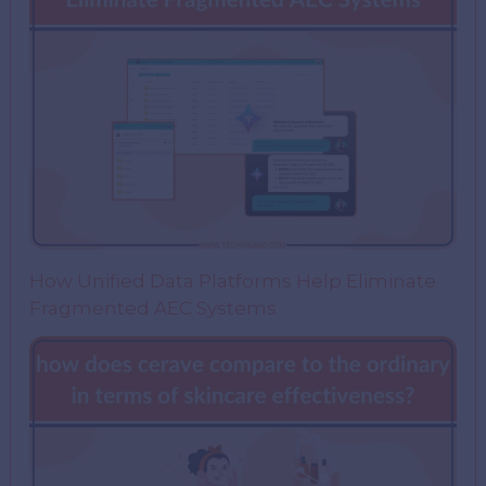
How Unified Data Platforms Help Eliminate
Fragmented AEC Systems