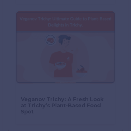
Veganov Trichy: A Fresh Look
at Trichy’s Plant-Based Food
Spot