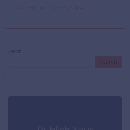
Featured
,
Food
/ By
Techy SUMO
Search
Search