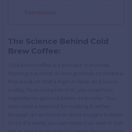
Conclusion:
The Science Behind Cold
Brew Coffee:
Cold brew coffee is a process. It involves
filtering out most of your grounds to create a
final product that’s high in flavor and low in
acidity. To accomplish that, you need two
ingredients: ground beans and water. You
also need a method for making it, either
through an at-home or store-bought brewer.
Once it’s ready, you can enjoy it as iced or hot
tea or use it in recipes for treats like popsicles