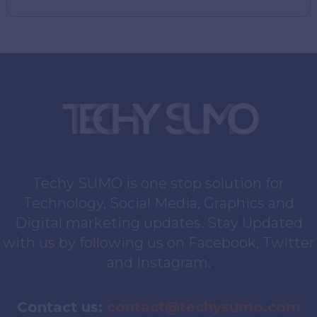
Techy SUMO is one stop solution for
Technology, Social Media, Graphics and
Digital marketing updates. Stay Updated
with us by following us on Facebook, Twitter
and Instagram.
Contact us:
contact@techysumo.com