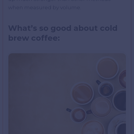
when measured by volume.
What’s so good about cold
brew coffee: