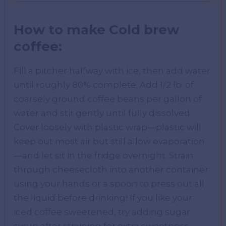
How to make Cold brew
coffee:
Fill a pitcher halfway with ice, then add water
until roughly 80% complete. Add 1/2 lb. of
coarsely ground coffee beans per gallon of
water and stir gently until fully dissolved.
Cover loosely with plastic wrap—plastic will
keep out most air but still allow evaporation
—and let sit in the fridge overnight. Strain
through cheesecloth into another container
using your hands or a spoon to press out all
the liquid before drinking! If you like your
iced coffee sweetened, try adding sugar