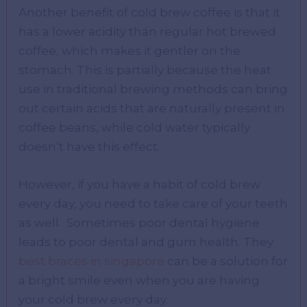
Another benefit of cold brew coffee is that it
has a lower acidity than regular hot brewed
coffee, which makes it gentler on the
stomach. This is partially because the heat
use in traditional brewing methods can bring
out certain acids that are naturally present in
coffee beans, while cold water typically
doesn’t have this effect.
However, if you have a habit of cold brew
every day, you need to take care of your teeth
as well. Sometimes poor dental hygiene
leads to poor dental and gum health. They
best braces in singapore
can be a solution for
a bright smile even when you are having
your cold brew every day.