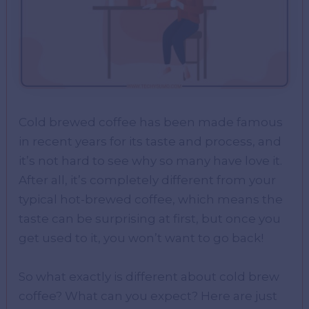
Cold brewed coffee has been made famous
in recent years for its taste and process, and
it’s not hard to see why so many have love it.
After all, it’s completely different from your
typical hot-brewed coffee, which means the
taste can be surprising at first, but once you
get used to it, you won’t want to go back!
So what exactly is different about cold brew
coffee? What can you expect? Here are just