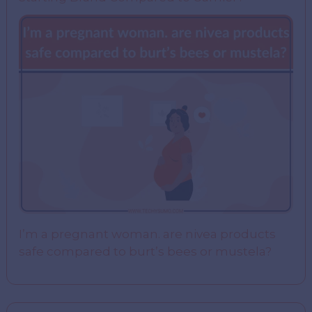
I’m a pregnant woman. are nivea products
safe compared to burt’s bees or mustela?