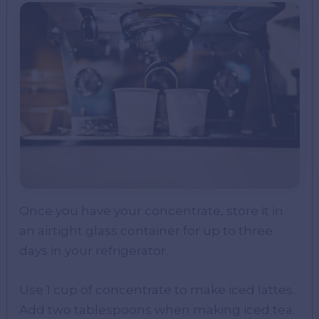
Once you have your concentrate, store it in
an airtight glass container for up to three
days in your refrigerator.
Use 1 cup of concentrate to make iced lattes.
Add two tablespoons when making iced tea.