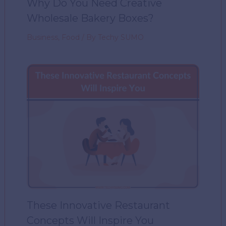
Why Do You Need Creative
Wholesale Bakery Boxes?
Business
,
Food
/ By
Techy SUMO
These Innovative Restaurant
Concepts Will Inspire You