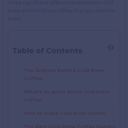
three significant differences between cold
brew and hot-brew coffee that you need to
know.
Table of Contents
The Science Behind Cold Brew
Coffee:
What’s so good about cold brew
coffee:
How to make Cold brew coffee:
The Best Cold Brew Coffee Makers