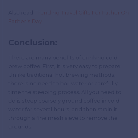
Also read
Trending Travel Gifts For Father On
Father’s Day
.
Conclusion:
There are many benefits of drinking cold
brew coffee. First, it is very easy to prepare.
Unlike traditional hot brewing methods,
there is no need to boil water or carefully
time the steeping process. All you need to
do is steep coarsely ground coffee in cold
water for several hours, and then strain it
through a fine mesh sieve to remove the
grounds.