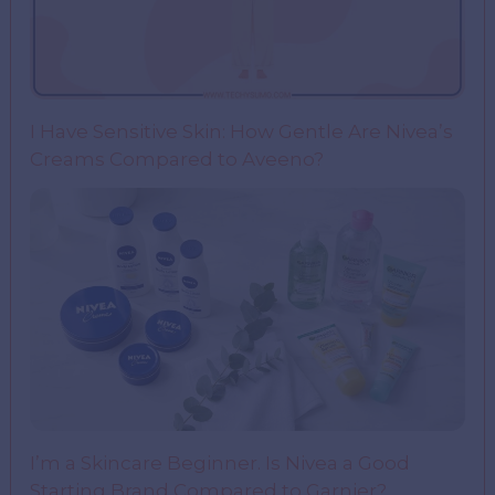
I Have Sensitive Skin: How Gentle Are Nivea’s
Creams Compared to Aveeno?
I’m a Skincare Beginner. Is Nivea a Good
Starting Brand Compared to Garnier?