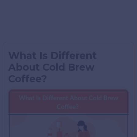
What Is Different
About Cold Brew
Coffee?