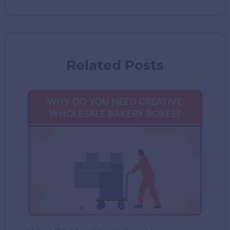
Related Posts