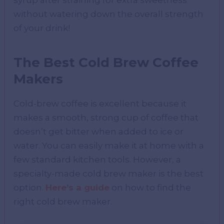
syrup after straining for extra sweetness
without watering down the overall strength
of your drink!
The Best Cold Brew Coffee
Makers
Cold-brew coffee is excellent because it
makes a smooth, strong cup of coffee that
doesn’t get bitter when added to ice or
water. You can easily make it at home with a
few standard kitchen tools. However, a
specialty-made cold brew maker is the best
option.
Here’s a guide
on how to find the
right cold brew maker.