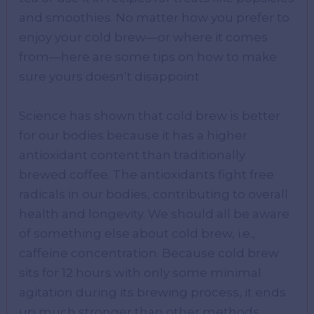
and smoothies. No matter how you prefer to
enjoy your cold brew—or where it comes
from—here are some tips on how to make
sure yours doesn’t disappoint
Science has shown that cold brew is better
for our bodies because it has a higher
antioxidant content than traditionally
brewed coffee. The antioxidants fight free
radicals in our bodies, contributing to overall
health and longevity. We should all be aware
of something else about cold brew, i.e.,
caffeine concentration. Because cold brew
sits for 12 hours with only some minimal
agitation during its brewing process, it ends
up much stronger than other methods