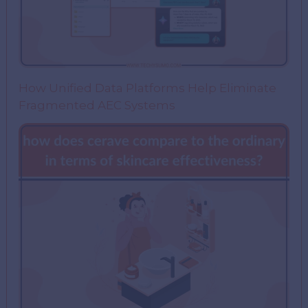
How Unified Data Platforms Help Eliminate
Fragmented AEC Systems