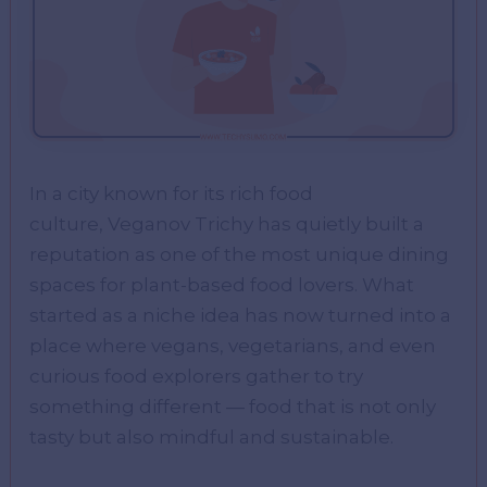
In a city known for its rich food
culture, Veganov Trichy has quietly built a
reputation as one of the most unique dining
spaces for plant-based food lovers. What
started as a niche idea has now turned into a
place where vegans, vegetarians, and even
curious food explorers gather to try
something different — food that is not only
tasty but also mindful and sustainable.