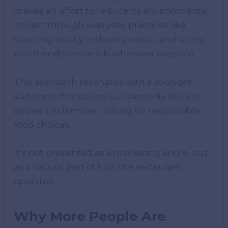
makes an effort to reduce its environmental
impact through everyday practices like
sourcing locally, reducing waste, and using
eco-friendly materials wherever possible.
This approach resonates with a younger
audience that values sustainability but also
appeals to families looking for responsible
food choices.
It’s not presented as a marketing angle, but
as a natural part of how the restaurant
operates.
Why More People Are