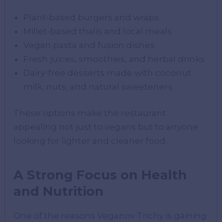
Plant-based burgers and wraps
Millet-based thalis and local meals
Vegan pasta and fusion dishes
Fresh juices, smoothies, and herbal drinks
Dairy-free desserts made with coconut
milk, nuts, and natural sweeteners
These options make the restaurant
appealing not just to vegans but to anyone
looking for lighter and cleaner food.
A Strong Focus on Health
and Nutrition
One of the reasons Veganov Trichy is gaining