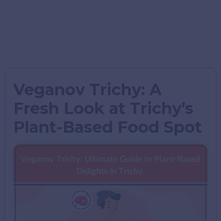
Veganov Trichy: A
Fresh Look at Trichy’s
Plant-Based Food Spot