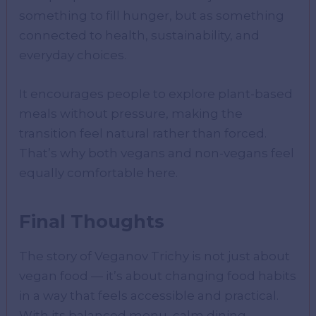
something to fill hunger, but as something
connected to health, sustainability, and
everyday choices.
It encourages people to explore plant-based
meals without pressure, making the
transition feel natural rather than forced.
That’s why both vegans and non-vegans feel
equally comfortable here.
Final Thoughts
The story of Veganov Trichy is not just about
vegan food — it’s about changing food habits
in a way that feels accessible and practical.
With its balanced menu, calm dining