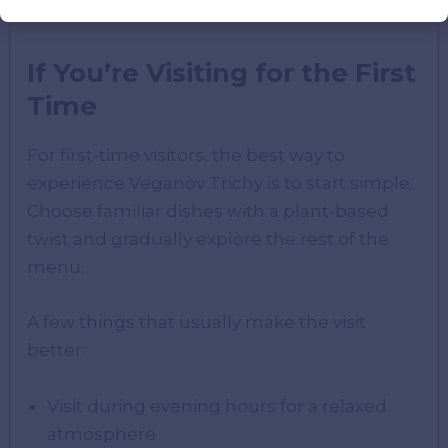
feels different from typical dining spots.
If You’re Visiting for the First
Time
For first-time visitors, the best way to
experience Veganov Trichy is to start simple.
Choose familiar dishes with a plant-based
twist and gradually explore the rest of the
menu.
A few things that usually make the visit
better:
Visit during evening hours for a relaxed
atmosphere