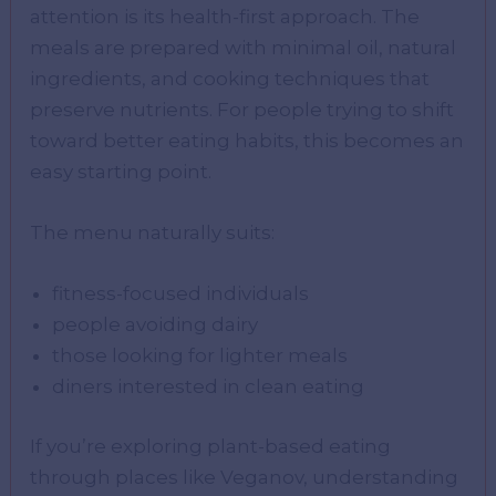
attention is its health-first approach. The
meals are prepared with minimal oil, natural
ingredients, and cooking techniques that
preserve nutrients. For people trying to shift
toward better eating habits, this becomes an
easy starting point.
The menu naturally suits:
fitness-focused individuals
people avoiding dairy
those looking for lighter meals
diners interested in clean eating
If you’re exploring plant-based eating
through places like Veganov, understanding