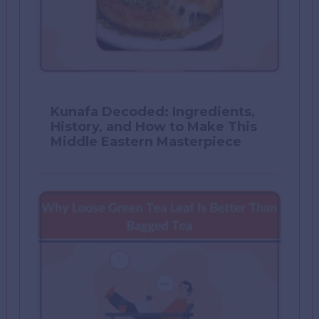
Kunafa Decoded: Ingredients,
History, and How to Make This
Middle Eastern Masterpiece