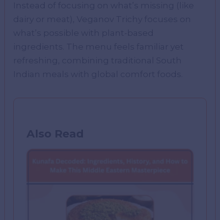
Instead of focusing on what’s missing (like
dairy or meat), Veganov Trichy focuses on
what’s possible with plant-based
ingredients. The menu feels familiar yet
refreshing, combining traditional South
Indian meals with global comfort foods.
Also Read