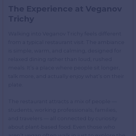
The Experience at Veganov
Trichy
Walking into Veganov Trichy feels different
from a typical restaurant visit. The ambiance
is simple, warm, and calming, designed for
relaxed dining rather than loud, rushed
meals. It’s a place where people sit longer,
talk more, and actually enjoy what’s on their
plate.
The restaurant attracts a mix of people —
students, working professionals, families,
and travelers — all connected by curiosity
about plant-based food. Even those who
aren’t vegan often walk in just to explore the