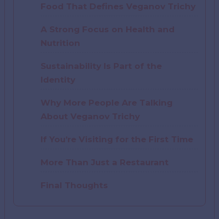
Food That Defines Veganov Trichy
A Strong Focus on Health and
Nutrition
Sustainability Is Part of the
Identity
Why More People Are Talking
About Veganov Trichy
If You’re Visiting for the First Time
More Than Just a Restaurant
Final Thoughts