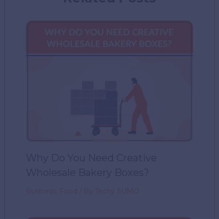
Why Do You Need Creative
Wholesale Bakery Boxes?
Business
,
Food
/ By
Techy SUMO