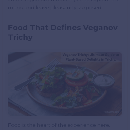
menu and leave pleasantly surprised.
Food That Defines Veganov
Trichy
Food is the heart of the experience here.