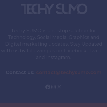
Techy SUMO is one stop solution for
Technology, Social Media, Graphics and
Digital marketing updates. Stay Updated
with us by following us on Facebook, Twitter
and Instagram.
Contact us:
contact@techysumo.com
Facebook
Instagram
X