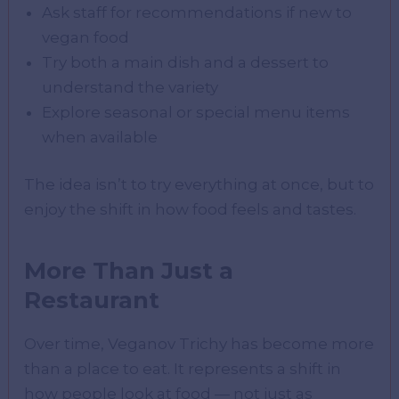
Ask staff for recommendations if new to
vegan food
Try both a main dish and a dessert to
understand the variety
Explore seasonal or special menu items
when available
The idea isn’t to try everything at once, but to
enjoy the shift in how food feels and tastes.
More Than Just a
Restaurant
Over time, Veganov Trichy has become more
than a place to eat. It represents a shift in
how people look at food — not just as