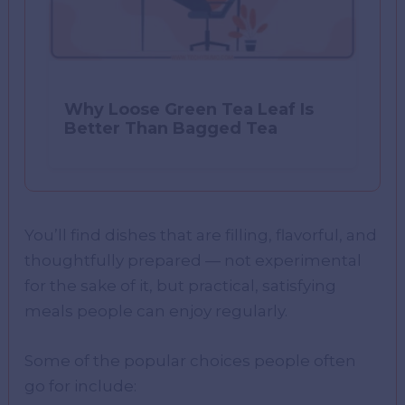
Why Loose Green Tea Leaf Is
Better Than Bagged Tea
You’ll find dishes that are filling, flavorful, and
thoughtfully prepared — not experimental
for the sake of it, but practical, satisfying
meals people can enjoy regularly.
Some of the popular choices people often
go for include: