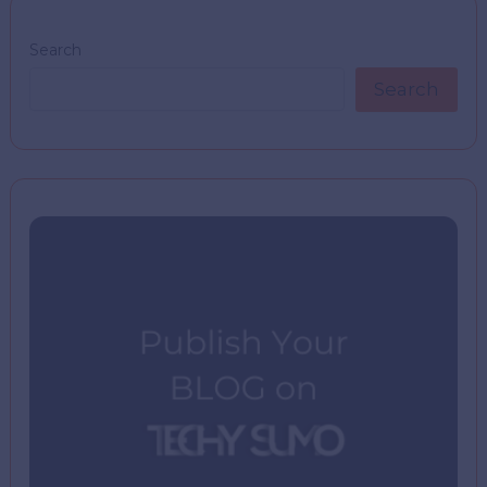
Search
Search