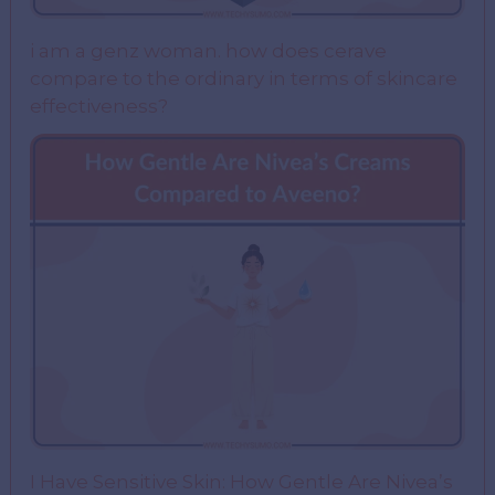
i am a genz woman. how does cerave
compare to the ordinary in terms of skincare
effectiveness?
I Have Sensitive Skin: How Gentle Are Nivea’s