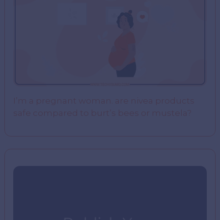
I’m a pregnant woman. are nivea products
safe compared to burt’s bees or mustela?