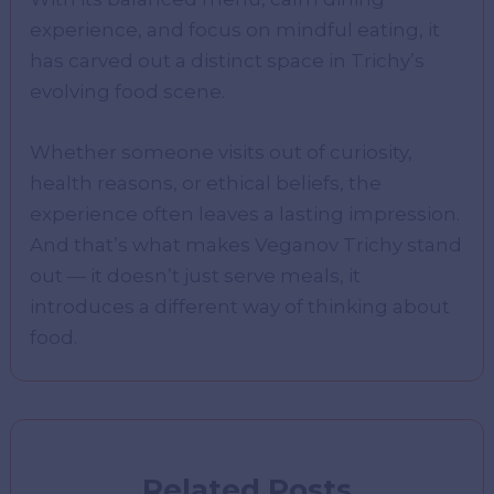
experience, and focus on mindful eating, it
has carved out a distinct space in Trichy’s
evolving food scene.
Whether someone visits out of curiosity,
health reasons, or ethical beliefs, the
experience often leaves a lasting impression.
And that’s what makes Veganov Trichy stand
out — it doesn’t just serve meals, it
introduces a different way of thinking about
food.
Related Posts