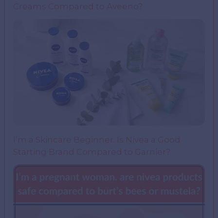
Creams Compared to Aveeno?
I’m a Skincare Beginner. Is Nivea a Good
Starting Brand Compared to Garnier?