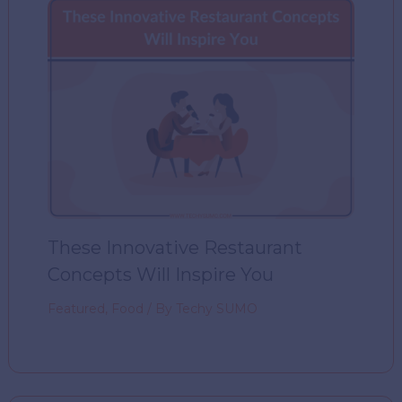
These Innovative Restaurant
Concepts Will Inspire You
Featured
,
Food
/ By
Techy SUMO