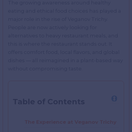
The growing awareness around healthy
eating and ethical food choices has played a
major role in the rise of Veganov Trichy.
People are now actively looking for
alternatives to heavy restaurant meals, and
this is where the restaurant stands out. It
offers comfort food, local flavors, and global
dishes — all reimagined in a plant-based way
without compromising taste.
Table of Contents
The Experience at Veganov Trichy