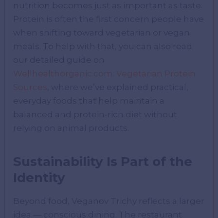
nutrition becomes just as important as taste.
Protein is often the first concern people have
when shifting toward vegetarian or vegan
meals. To help with that, you can also read
our detailed guide on
Wellhealthorganic.com: Vegetarian Protein
Sources
, where we’ve explained practical,
everyday foods that help maintain a
balanced and protein-rich diet without
relying on animal products.
Sustainability Is Part of the
Identity
Beyond food, Veganov Trichy reflects a larger
idea — conscious dining. The restaurant