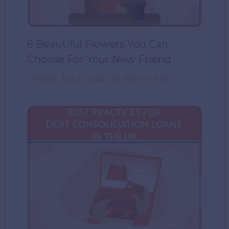
6 Beautiful Flowers You Can
Choose For Your New Friend
Lifestyle
,
Tips & Tricks
/ By
Techy SUMO