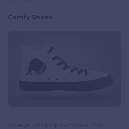
Comfy Shoes
When you see people who travel, they