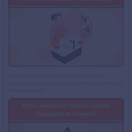
i am a genz woman. how does cerave
compare to the ordinary in terms of skincare
effectiveness?