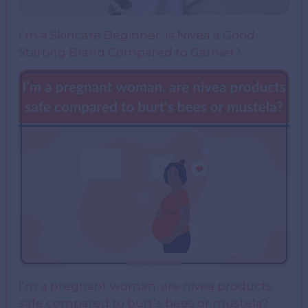
I’m a Skincare Beginner. Is Nivea a Good
Starting Brand Compared to Garnier?
I’m a pregnant woman. are nivea products
safe compared to burt’s bees or mustela?