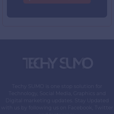
Techy SUMO is one stop solution for
Technology, Social Media, Graphics and
Digital marketing updates. Stay Updated
with us by following us on Facebook, Twitter