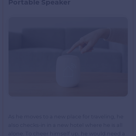
Portable Speaker
As he moves to a new place for traveling, he
also checks-in in a new hotel where he is all
alone. To cheer himself up, he would need a