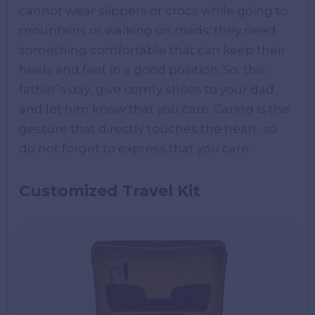
cannot wear slippers or crocs while going to
mountains or walking on roads; they need
something comfortable that can keep their
heels and feet in a good position. So, this
father’s day, give comfy shoes to your dad
and let him know that you care. Caring is the
gesture that directly touches the heart, so
do not forget to express that you care.
Customized Travel Kit