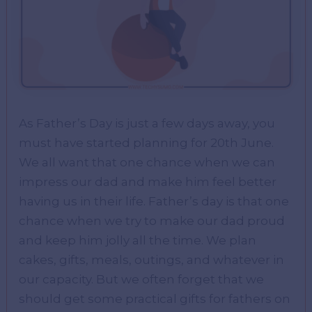
As Father’s Day is just a few days away, you
must have started planning for 20th June.
We all want that one chance when we can
impress our dad and make him feel better
having us in their life. Father’s day is that one
chance when we try to make our dad proud
and keep him jolly all the time. We plan
cakes, gifts, meals, outings, and whatever in
our capacity. But we often forget that we
should get some practical gifts for fathers on