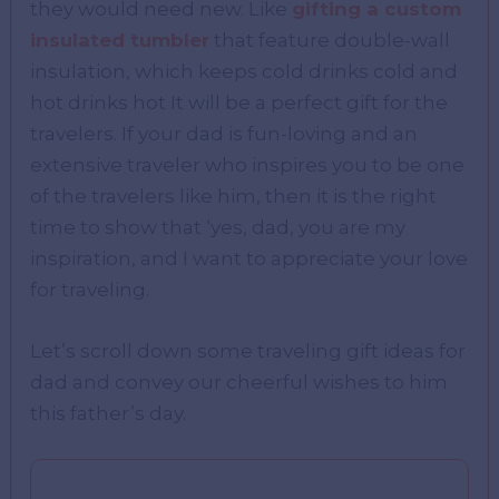
they would need new. Like
gifting a custom
insulated tumbler
that feature double-wall
insulation, which keeps cold drinks cold and
hot drinks hot It will be a perfect gift for the
travelers. If your dad is fun-loving and an
extensive traveler who inspires you to be one
of the travelers like him, then it is the right
time to show that ‘yes, dad, you are my
inspiration, and I want to appreciate your love
for traveling.
Let’s scroll down some traveling gift ideas for
dad and convey our cheerful wishes to him
this father’s day.