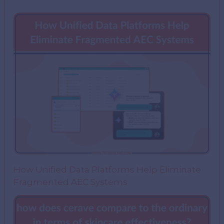
How Unified Data Platforms Help Eliminate
Fragmented AEC Systems