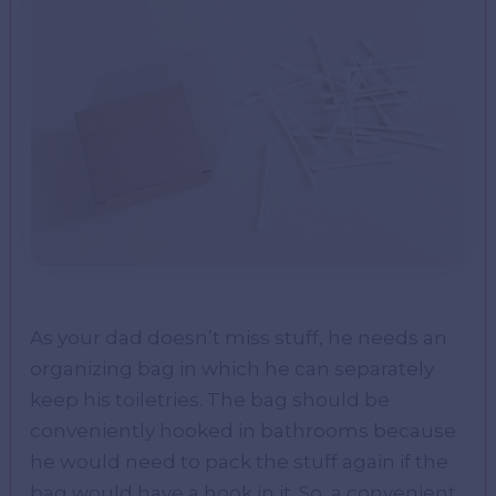
As your dad doesn’t miss stuff, he needs an
organizing bag in which he can separately
keep his toiletries. The bag should be
conveniently hooked in bathrooms because
he would need to pack the stuff again if the
bag would have a hook in it. So, a convenient