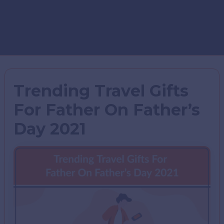
Trending Travel Gifts
For Father On Father’s
Day 2021