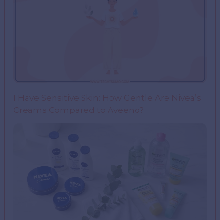
I Have Sensitive Skin: How Gentle Are Nivea’s
Creams Compared to Aveeno?