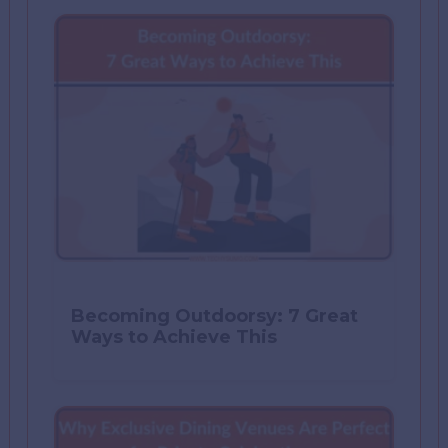
Becoming Outdoorsy: 7 Great
Ways to Achieve This