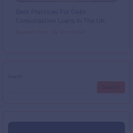
Best Practices For Debt
Consolidation Loans In The UK
Business
,
Other
/ By
Techy SUMO
Search
Search