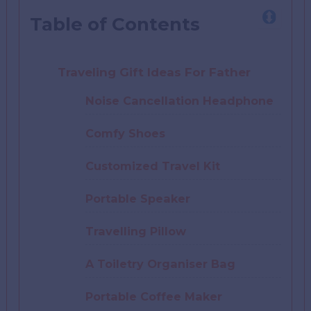
Table of Contents
Traveling Gift Ideas For Father
Noise Cancellation Headphone
Comfy Shoes
Customized Travel Kit
Portable Speaker
Travelling Pillow
A Toiletry Organiser Bag
Portable Coffee Maker