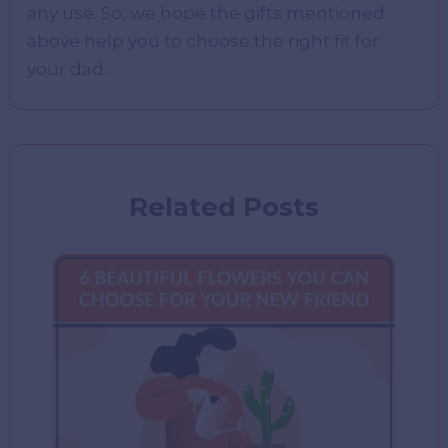
any use. So, we hope the gifts mentioned
above help you to choose the right fit for
your dad.
Related Posts