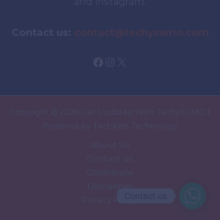
and Instagram.
Contact us:
contact@techysumo.com
Facebook
Instagram
X
Copyright © 2026 Get Updated With TechySUMO |
Powered by TechXels Technology
About Us
Contact us
Contribute
Disclaimer
Contact us
Privacy Policy