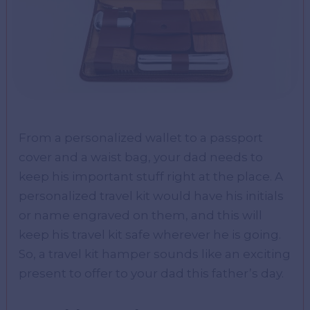
From a personalized wallet to a passport
cover and a waist bag, your dad needs to
keep his important stuff right at the place. A
personalized travel kit would have his initials
or name engraved on them, and this will
keep his travel kit safe wherever he is going.
So, a travel kit hamper sounds like an exciting
present to offer to your dad this father’s day.