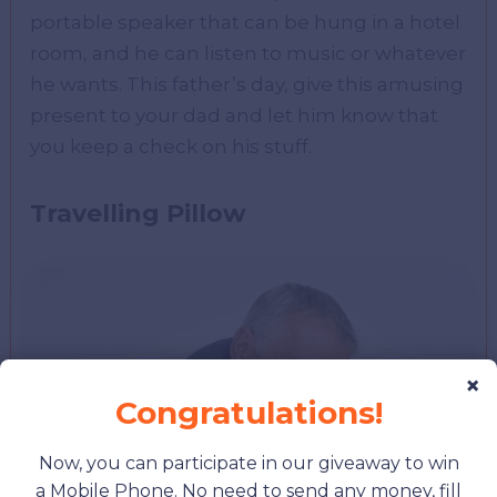
portable speaker that can be hung in a hotel
room, and he can listen to music or whatever
he wants. This father’s day, give this amusing
present to your dad and let him know that
you keep a check on his stuff.
Travelling Pillow
×
Congratulations!
Now, you can participate in our giveaway to win
a Mobile Phone. No need to send any money, fill