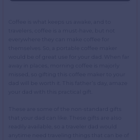
Coffee is what keeps us awake, and to
travelers, coffee is a must-have, but not
everywhere they can make coffee for
themselves. So, a portable coffee maker
would be of great use for your dad. When far
away in places, morning coffee is majorly
missed, so gifting this coffee maker to your
dad will be worth it. This father’s day, amaze
your dad with this practical gift.
These are some of the non-standard gifts
that your dad can like. These gifts are also
readily available, so a traveler dad would
anytime need traveling things that can be of