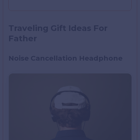
Traveling Gift Ideas For
Father
Noise Cancellation Headphone