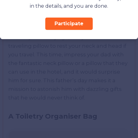
in the details, and you are done.
Participate
You may be of any age, but you would need a
traveling pillow to rest your neck and head if
you travel. This time, impress your dad with
the fantastic neck pillow or a pillow that they
can use in the hotel, and it would surprise
him for sure. This father’s day makes it a
mission to astonish him with dazzling gifts
that he would never think of.
A Toiletry Organiser Bag