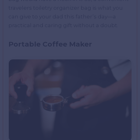
travelers toiletry organizer bag is what you
can give to your dad this father’s day—a
practical and caring gift without a doubt.
Portable Coffee Maker