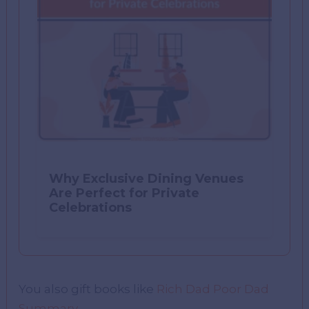
Why Exclusive Dining Venues
Are Perfect for Private
Celebrations
You also gift books like
Rich Dad Poor Dad
Summary
.