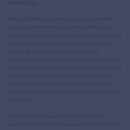
father’s day.
Yes, a gift that is loved by your dad, and he
can use it whenever he wants. Well, today,
let’s discuss what your dad likes the most. He
can like cooking, fishing, playing tennis or
traveling. Yes, traveling. If your dad is
enthusiastic about travels or travels for work
purposes, then there are many gifts that you
can give to him. Instead of looking out for
standard
gifts for father on father’s day
,
let’s encourage his passion for what he likes
the most.
Most travelers have almost everything
required, but there is always something that