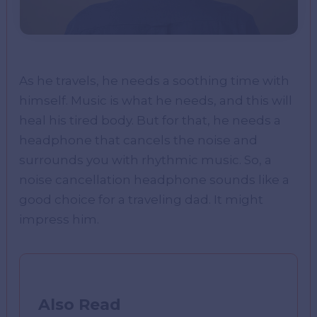
As he travels, he needs a soothing time with
himself. Music is what he needs, and this will
heal his tired body. But for that, he needs a
headphone that cancels the noise and
surrounds you with rhythmic music. So, a
noise cancellation headphone sounds like a
good choice for a traveling dad. It might
impress him.
Also Read