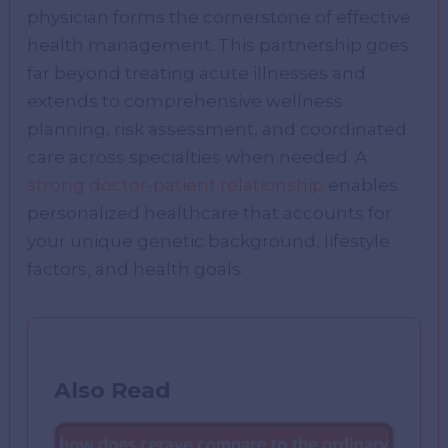
physician forms the cornerstone of effective
health management. This partnership goes
far beyond treating acute illnesses and
extends to comprehensive wellness
planning, risk assessment, and coordinated
care across specialties when needed. A
strong doctor-patient relationship
enables
personalized healthcare that accounts for
your unique genetic background, lifestyle
factors, and health goals.
Also Read