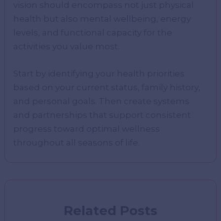
vision should encompass not just physical
health but also mental wellbeing, energy
levels, and functional capacity for the
activities you value most.
Start by identifying your health priorities
based on your current status, family history,
and personal goals. Then create systems
and partnerships that support consistent
progress toward optimal wellness
throughout all seasons of life.
Related Posts