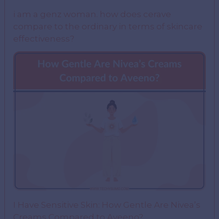
i am a genz woman. how does cerave
compare to the ordinary in terms of skincare
effectiveness?
I Have Sensitive Skin: How Gentle Are Nivea’s
Creams Compared to Aveeno?