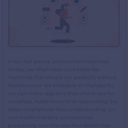
In our fast-paced, achievement-oriented
society, we often treat our bodies like
machines that should run perfectly without
maintenance. We schedule oil changes for
our cars more regularly than check-ups for
ourselves, invest more time researching the
latest smartphone than understanding our
own health markers, and prioritize
productivity over the very foundation that