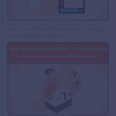
How Unified Data Platforms Help Eliminate
Fragmented AEC Systems