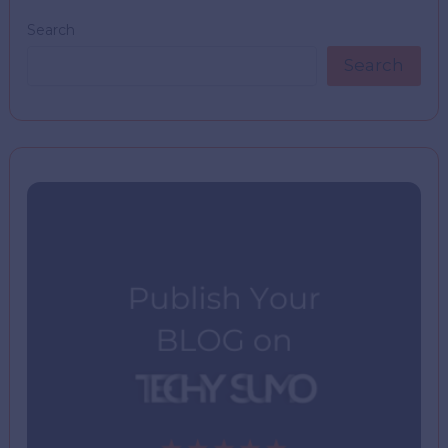
Search
Search