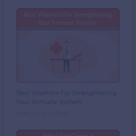
Best Vitamins For Strengthening
Your Immune System
Health
/ By
Techy SUMO