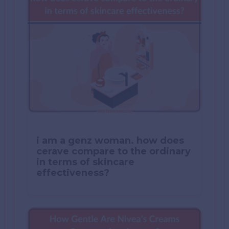
i am a genz woman. how does
cerave compare to the ordinary
in terms of skincare
effectiveness?