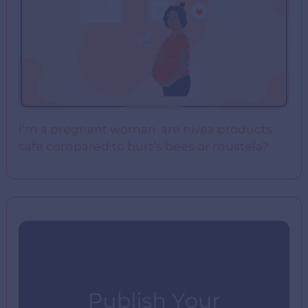
I’m a pregnant woman. are nivea products
safe compared to burt’s bees or mustela?