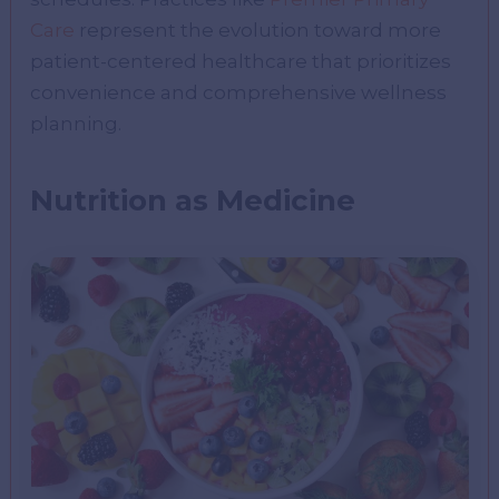
Care
represent the evolution toward more
patient-centered healthcare that prioritizes
convenience and comprehensive wellness
planning.
Nutrition as Medicine