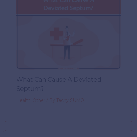
What Can Cause A Deviated
Septum?
Health
,
Other
/ By
Techy SUMO