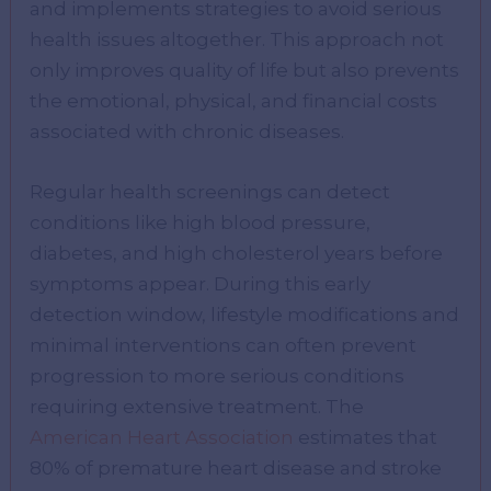
and implements strategies to avoid serious
health issues altogether. This approach not
only improves quality of life but also prevents
the emotional, physical, and financial costs
associated with chronic diseases.
Regular health screenings can detect
conditions like high blood pressure,
diabetes, and high cholesterol years before
symptoms appear. During this early
detection window, lifestyle modifications and
minimal interventions can often prevent
progression to more serious conditions
requiring extensive treatment. The
American Heart Association
estimates that
80% of premature heart disease and stroke