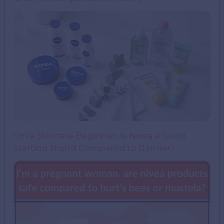
I’m a Skincare Beginner. Is Nivea a Good
Starting Brand Compared to Garnier?