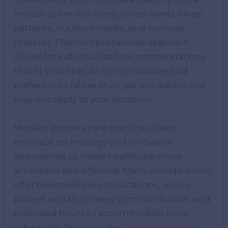
including family history, stress levels, sleep
patterns, nutrition habits, and exercise
routines. This comprehensive approach
allows for individualized recommendations
that fit your specific circumstances and
preferences rather than generic advice that
may not apply to your situation.
Modern primary care practices often
embrace technology and innovative
approaches to make healthcare more
accessible and effective. Many providers now
offer telemedicine consultations, online
patient portals for easy communication, and
extended hours to accommodate busy
schedules. Practices like
Premier Primary