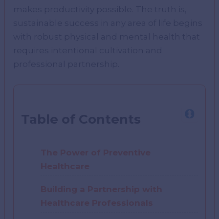
makes productivity possible. The truth is,
sustainable success in any area of life begins
with robust physical and mental health that
requires intentional cultivation and
professional partnership.
Table of Contents
The Power of Preventive
Healthcare
Building a Partnership with
Healthcare Professionals