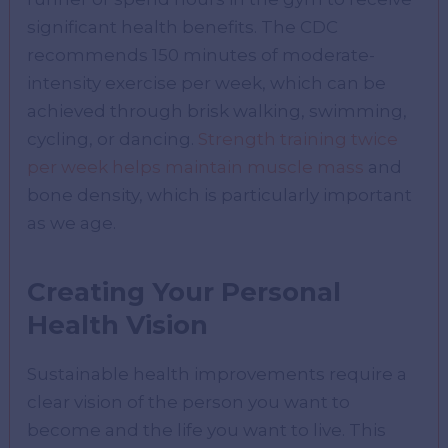
significant health benefits. The CDC
recommends 150 minutes of moderate-
intensity exercise per week, which can be
achieved through brisk walking, swimming,
cycling, or dancing.
Strength training twice
per week helps maintain muscle mass
and
bone density, which is particularly important
as we age.
Creating Your Personal
Health Vision
Sustainable health improvements require a
clear vision of the person you want to
become and the life you want to live. This