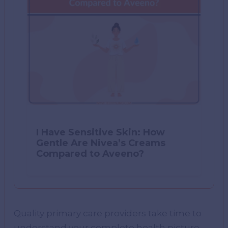
I Have Sensitive Skin: How
Gentle Are Nivea’s Creams
Compared to Aveeno?
Quality primary care providers take time to
understand your complete health picture,