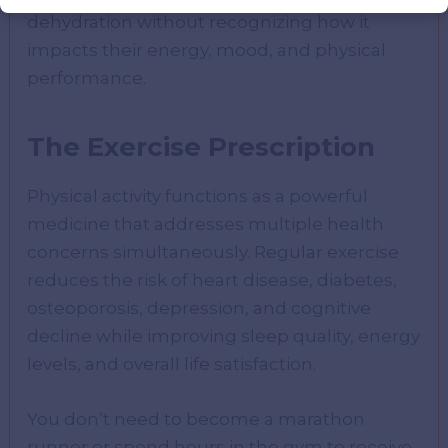
dehydration without recognizing how it
impacts their energy, mood, and physical
performance.
The Exercise Prescription
Physical activity functions as a powerful
medicine that addresses multiple health
concerns simultaneously. Regular exercise
reduces the risk of heart disease, diabetes,
osteoporosis, depression, and cognitive
decline while improving sleep quality, energy
levels, and overall life satisfaction.
You don’t need to become a marathon
runner or spend hours in the gym to receive