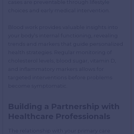
cases are preventable through lifestyle
choices and early medical intervention.
Blood work provides valuable insights into
your body’s internal functioning, revealing
trends and markers that guide personalized
health strategies. Regular monitoring of
cholesterol levels, blood sugar, vitamin D,
and inflammatory markers allows for
targeted interventions before problems
become symptomatic.
Building a Partnership with
Healthcare Professionals
The relationship with your primary care