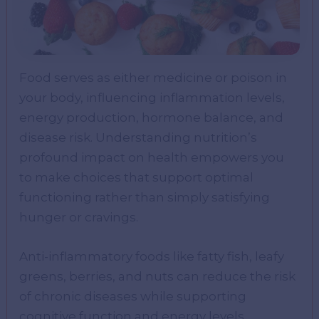
Food serves as either medicine or poison in
your body, influencing inflammation levels,
energy production, hormone balance, and
disease risk. Understanding nutrition’s
profound impact on health empowers you
to make choices that support optimal
functioning rather than simply satisfying
hunger or cravings.
Anti-inflammatory foods like fatty fish, leafy
greens, berries, and nuts can reduce the risk
of chronic diseases while supporting
cognitive function and energy levels.