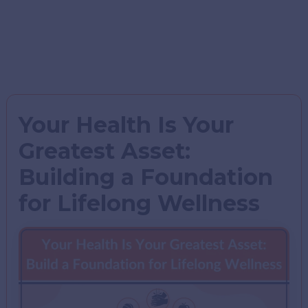
Your Health Is Your
Greatest Asset:
Building a Foundation
for Lifelong Wellness