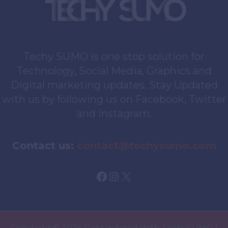
Techy SUMO is one stop solution for
Technology, Social Media, Graphics and
Digital marketing updates. Stay Updated
with us by following us on Facebook, Twitter
and Instagram.
Contact us:
contact@techysumo.com
Facebook
Instagram
X