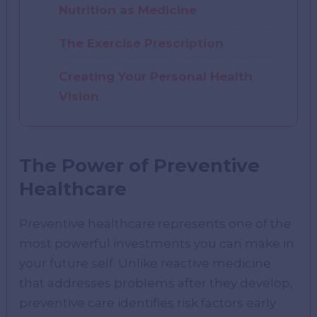
Nutrition as Medicine
The Exercise Prescription
Creating Your Personal Health
Vision
The Power of Preventive
Healthcare
Preventive healthcare represents one of the
most powerful investments you can make in
your future self. Unlike reactive medicine
that addresses problems after they develop,
preventive care identifies risk factors early