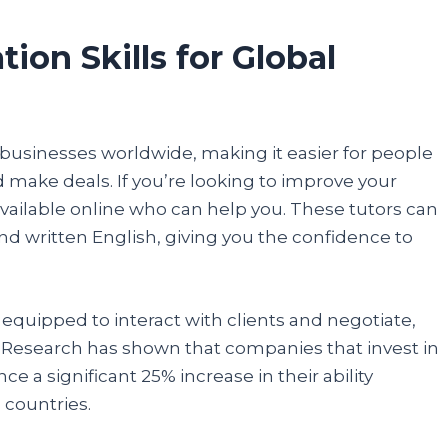
details, and you are done.
on Skills for Global
Participate
businesses worldwide, making it easier for people
make deals. If you’re looking to improve your
 available online who can help you. These tutors can
nd written English, giving you the confidence to
 equipped to interact with clients and negotiate,
. Research has shown that companies that invest in
e a significant 25% increase in their ability
 countries.