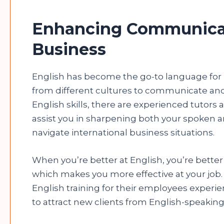
Enhancing Communicati
Business
English has become the go-to language for 
from different cultures to communicate and 
English skills, there are experienced tutors
assist you in sharpening both your spoken a
navigate international business situations.
When you’re better at English, you’re better
which makes you more effective at your job
English training for their employees experienc
to attract new clients from English-speaking