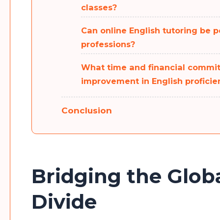
classes?
Can online English tutoring be pe
professions?
What time and financial commit
improvement in English proficie
Conclusion
Bridging the Glo
Divide