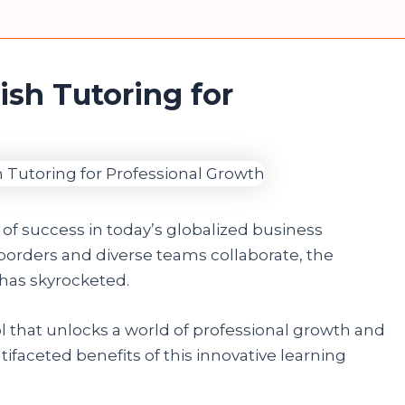
ish Tutoring for
of success in today’s globalized business
orders and diverse teams collaborate, the
has skyrocketed.
ol that unlocks a world of professional growth and
tifaceted benefits of this innovative learning