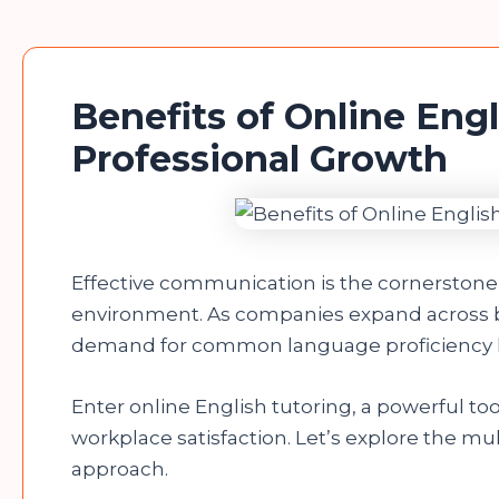
Benefits of Online Engl
Professional Growth
Effective communication is the cornerstone 
environment. As companies expand across b
demand for common language proficiency 
Enter online English tutoring, a powerful to
workplace satisfaction. Let’s explore the mul
approach.