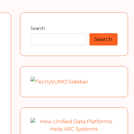
Search
Search