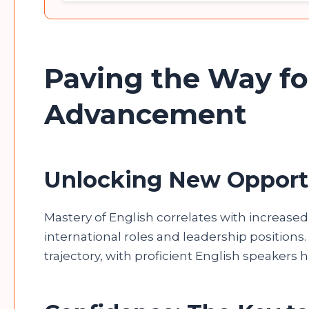
Paving the Way fo
Advancement
Unlocking New Opport
Mastery of English correlates with increase
international roles and leadership positions. 
trajectory, with proficient English speakers