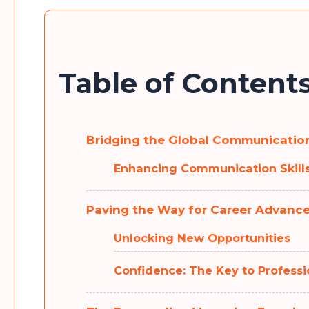
Table of Content
Bridging the Global Communication
Enhancing Communication Skills
Paving the Way for Career Advanc
Unlocking New Opportunities
Confidence: The Key to Professi