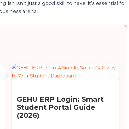
lish isn’t just a good skill to have, it’s essential for
 business arena.
GEHU ERP Login: Smart
Student Portal Guide
(2026)