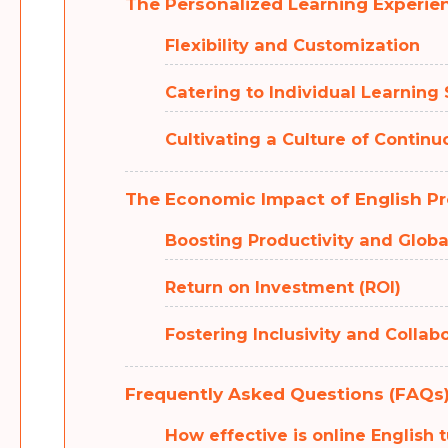
The Personalized Learning Experie
Flexibility and Customization
Catering to Individual Learning 
Cultivating a Culture of Contin
The Economic Impact of English Pr
Boosting Productivity and Glob
Return on Investment (ROI)
Fostering Inclusivity and Collab
Frequently Asked Questions (FAQs
How effective is online English 