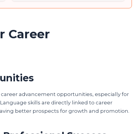
r Career
unities
d career advancement opportunities, especially for
Language skills are directly linked to career
 having better prospects for growth and promotion.