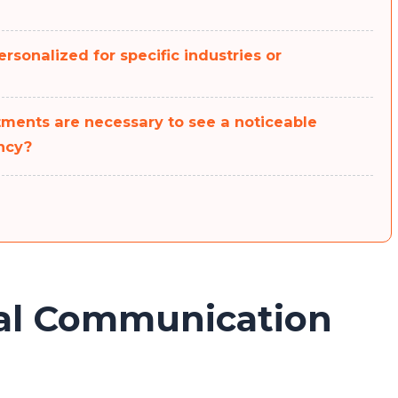
rsonalized for specific industries or
ments are necessary to see a noticeable
ncy?
bal Communication
Congratulations!
Now, you can participate in our giveaway to win a
Mobile Phone. No need to send any money, fill in the