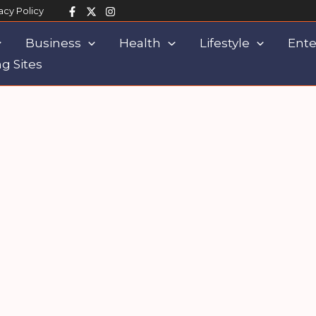
acy Policy
Business
Health
Lifestyle
Ente
g Sites