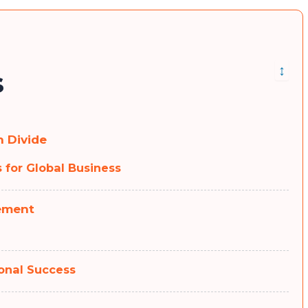
↕
s
 Divide
 for Global Business
ement
onal Success