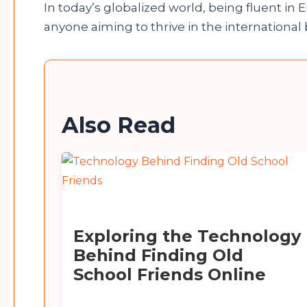
In today’s globalized world, being fluent in Eng
anyone aiming to thrive in the international
Also Read
Exploring the Technology
Behind Finding Old
School Friends Online