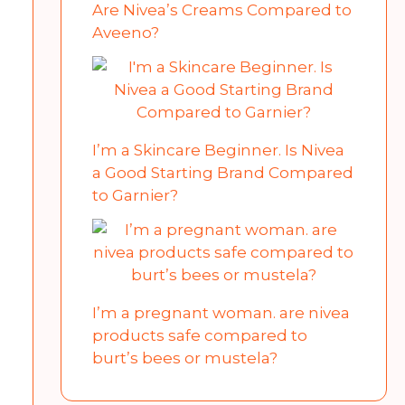
Are Nivea’s Creams Compared to
Aveeno?
I’m a Skincare Beginner. Is Nivea
a Good Starting Brand Compared
to Garnier?
I’m a pregnant woman. are nivea
products safe compared to
burt’s bees or mustela?