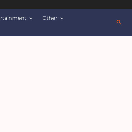
rtainment
Other
Searc