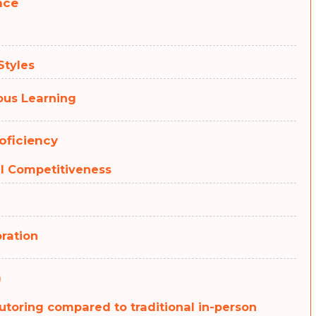
nce
Styles
uous Learning
oficiency
al Competitiveness
oration
)
tutoring compared to traditional in-person