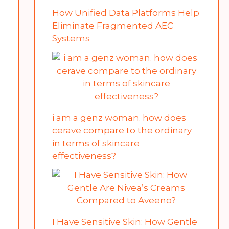
How Unified Data Platforms Help
Eliminate Fragmented AEC
Systems
i am a genz woman. how does
cerave compare to the ordinary
in terms of skincare
effectiveness?
I Have Sensitive Skin: How Gentle