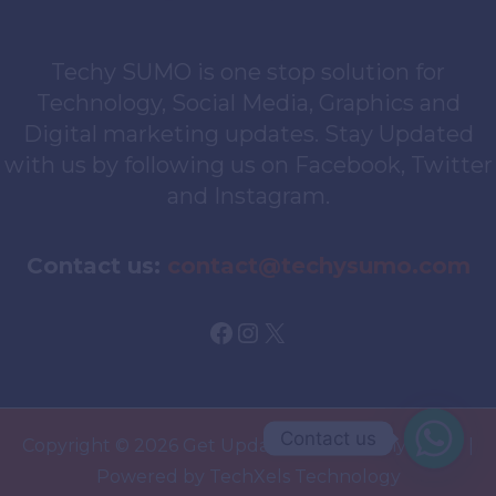
Techy SUMO is one stop solution for
Technology, Social Media, Graphics and
Digital marketing updates. Stay Updated
with us by following us on Facebook, Twitter
and Instagram.
Contact us:
contact@techysumo.com
Facebook
Instagram
X
Contact us
Copyright © 2026 Get Updated With TechySUMO |
Powered by TechXels Technology