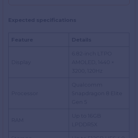
Expected specifications
Feature
Details
6.82-inch LTPO
Display
AMOLED, 1440 ×
3200, 120Hz
Qualcomm
Processor
Snapdragon 8 Elite
Gen 5
Up to 16GB
RAM
LPDDR5X