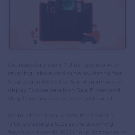
Get ready for Xiaomi 17 Ultra – packed with
stunning Leica-tuned cameras, blazing-fast
Snapdragon 8 Elite Gen 5, and an immersive
display. Explore details on Bajaj Finserv and
shop from any partner store post launch.
Set to release in early 2026, the Xiaomi 17
Ultra is creating a buzz as the upcoming
flagship in Xiaomi’s 2025 lineup. Positioned as