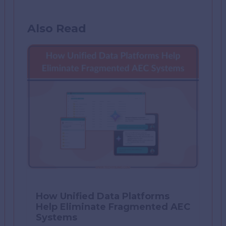
Also Read
How Unified Data Platforms
Help Eliminate Fragmented AEC
Systems