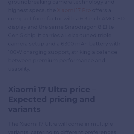
groundbreaking camera technology and
highest specs, the
Xiaomi 17 Pro
offers a
compact form factor with a 6.3-inch AMOLED
display and the same Snapdragon 8 Elite
Gen 5 chip. It carries a Leica-tuned triple
camera setup and a 6300 mAh battery with
100W charging support, striking a balance
between premium performance and
usability.
Xiaomi 17 Ultra price –
Expected pricing and
variants
The Xiaomi 17 Ultra will come in multiple
variants, catering to different preferences