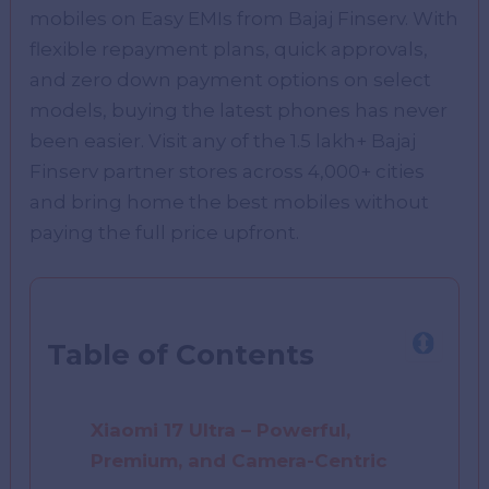
mobiles on Easy EMIs from Bajaj Finserv. With
flexible repayment plans, quick approvals,
and zero down payment options on select
models, buying the latest phones has never
been easier. Visit any of the 1.5 lakh+ Bajaj
Finserv partner stores across 4,000+ cities
and bring home the best mobiles without
paying the full price upfront.
Table of Contents
Xiaomi 17 Ultra – Powerful,
Premium, and Camera-Centric