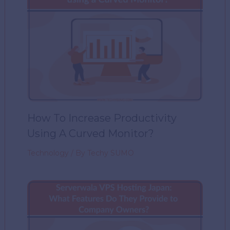
How To Increase Productivity
Using A Curved Monitor?
Technology
/ By
Techy SUMO