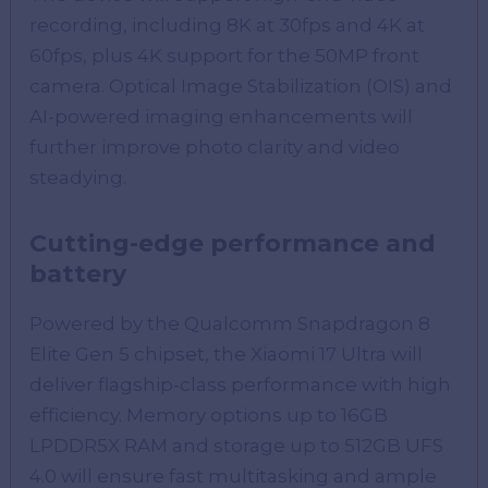
recording, including 8K at 30fps and 4K at
60fps, plus 4K support for the 50MP front
camera. Optical Image Stabilization (OIS) and
AI-powered imaging enhancements will
further improve photo clarity and video
steadying.
Cutting-edge performance and
battery
Powered by the Qualcomm Snapdragon 8
Elite Gen 5 chipset, the Xiaomi 17 Ultra will
deliver flagship-class performance with high
efficiency. Memory options up to 16GB
LPDDR5X RAM and storage up to 512GB UFS
4.0 will ensure fast multitasking and ample