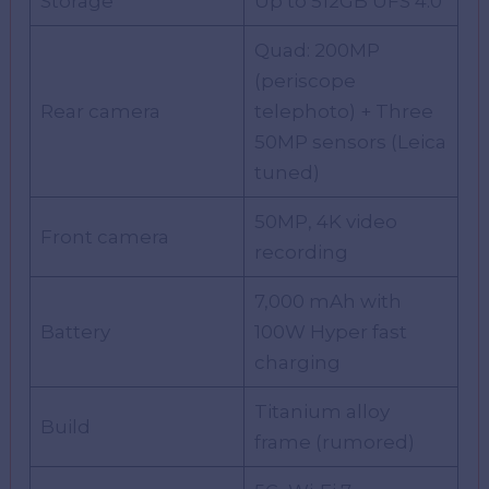
Storage
Up to 512GB UFS 4.0
Quad: 200MP
(periscope
Rear camera
telephoto) + Three
50MP sensors (Leica
tuned)
50MP, 4K video
Front camera
recording
7,000 mAh with
Battery
100W Hyper fast
charging
Titanium alloy
Build
frame (rumored)