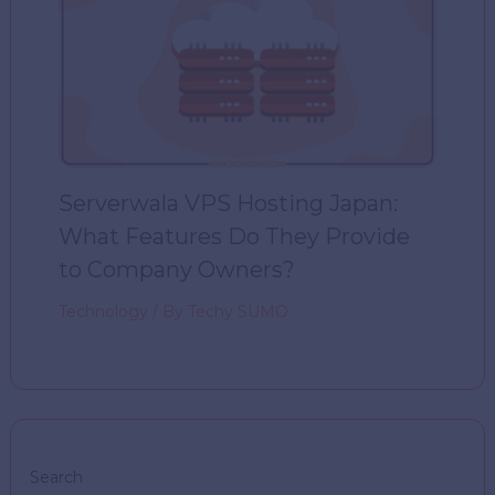
Serverwala VPS Hosting Japan:
What Features Do They Provide
to Company Owners?
Technology
/ By
Techy SUMO
Search