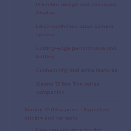
Premium design and advanced
display
Leica–optimised quad camera
system
Cutting-edge performance and
battery
Connectivity and extra features
Xiaomi 17 Pro: The series
companion
Xiaomi 17 Ultra price – Expected
pricing and variants
How can you shop for the