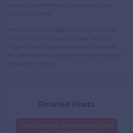
dealer, and EMI offers to show your total
savings instantly.
With its expected debut in early 2026, the
Xiaomi 17 Ultra is poised to take Xiaomi’s
flagship legacy to the next level, especially
for users seeking unparalleled photo quality
and performance.
Related Posts