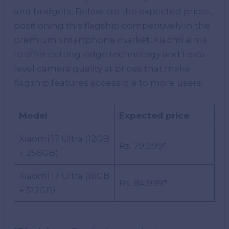
and budgets. Below are the expected prices,
positioning this flagship competitively in the
premium smartphone market. Xiaomi aims
to offer cutting-edge technology and Leica-
level camera quality at prices that make
flagship features accessible to more users.
Model
Expected price
Xiaomi 17 Ultra (12GB
Rs. 79,999*
+ 256GB)
Xiaomi 17 Ultra (16GB
Rs. 84,999*
+ 512GB)