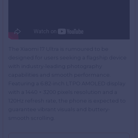
The Xiaomi 17 Ultra is rumoured to be
designed for users seeking a flagship device
with industry-leading photography
capabilities and smooth performance.
Featuring a 6.82-inch LTPO AMOLED display
with a 1440 × 3200 pixels resolution and a
120Hz refresh rate, the phone is expected to
guarantee vibrant visuals and buttery-
smooth scrolling.