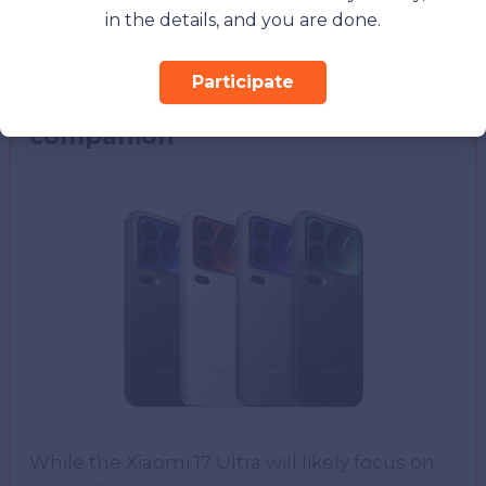
alongside Xiaomi’s security and software
in the details, and you are done.
enhancements.
Participate
Xiaomi 17 Pro: The series
companion
While the Xiaomi 17 Ultra will likely focus on