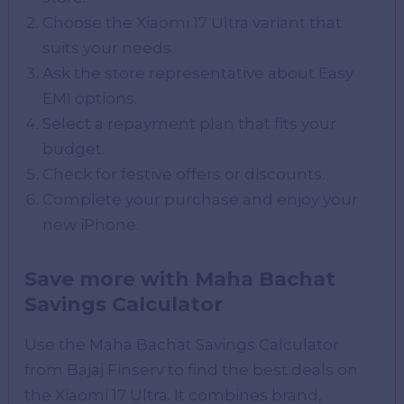
Choose the Xiaomi 17 Ultra variant that
suits your needs.
Ask the store representative about Easy
EMI options.
Select a repayment plan that fits your
budget.
Check for festive offers or discounts.
Complete your purchase and enjoy your
new iPhone.
Save more with Maha Bachat
Savings Calculator
Use the Maha Bachat Savings Calculator
from Bajaj Finserv to find the best deals on
the Xiaomi 17 Ultra. It combines brand,