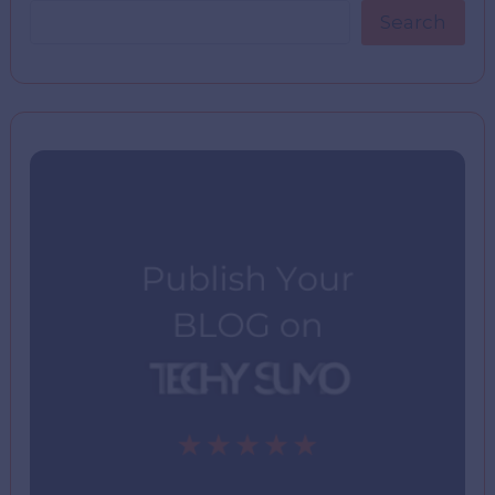
Search