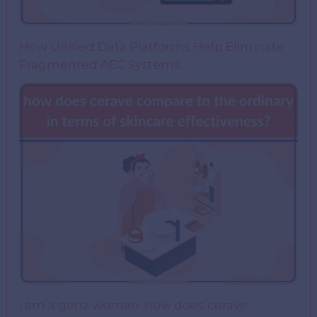
How Unified Data Platforms Help Eliminate
Fragmented AEC Systems
i am a genz woman. how does cerave