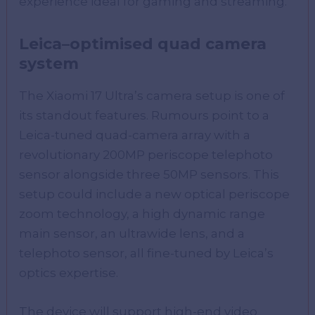
experience ideal for gaming and streaming.
Leica
–
optimised
quad camera
system
The Xiaomi 17 Ultra’s camera setup is one of
its standout features. Rumours point to a
Leica-tuned quad-camera array with a
revolutionary 200MP periscope telephoto
sensor alongside three 50MP sensors. This
setup could include a new optical periscope
zoom technology, a high dynamic range
main sensor, an ultrawide lens, and a
telephoto sensor, all fine-tuned by Leica’s
optics expertise.
The device will support high-end video