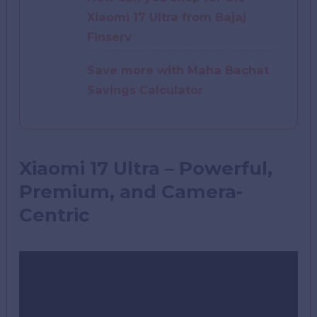
Xiaomi 17 Ultra from Bajaj
Finserv
Save more with Maha Bachat
Savings Calculator
Xiaomi 17 Ultra – Powerful,
Premium, and Camera-
Centric