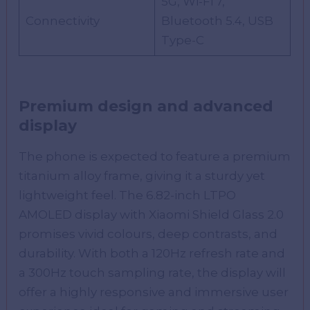
5G, Wi-Fi 7,
Connectivity
Bluetooth 5.4, USB
Type-C
Premium design and advanced
display
The phone is expected to feature a premium
titanium alloy frame, giving it a sturdy yet
lightweight feel. The 6.82-inch LTPO
AMOLED display with Xiaomi Shield Glass 2.0
promises vivid colours, deep contrasts, and
durability. With both a 120Hz refresh rate and
a 300Hz touch sampling rate, the display will
offer a highly responsive and immersive user