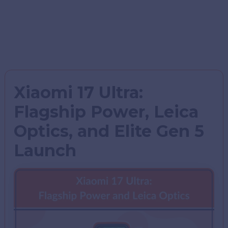
Xiaomi 17 Ultra:
Flagship Power, Leica
Optics, and Elite Gen 5
Launch