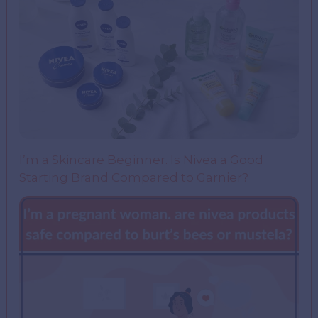
I’m a Skincare Beginner. Is Nivea a Good
Starting Brand Compared to Garnier?