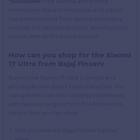
*Disclaimer:
The feature and pricing
information listed in the tables and article
has been sourced from various secondary
sources. For detailed product specifications,
please refer to the brand sources.
How can you shop for the Xiaomi
17 Ultra from Bajaj Finserv
Buying the Xiaomi 17 Ultra is simple and
affordable with Bajaj Finserv Easy EMIs. You
can split the cost into monthly instalments
with tenures ranging from 3 to 60 months.
Here is how you can shop:
Visit your nearest Bajaj Finserv partner
store.