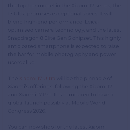
the top-tier model in the Xiaomi 17 series, the
17 Ultra promises exceptional specs. It will
blend high-end performance, Leica-
optimised camera technology, and the latest
Snapdragon 8 Elite Gen 5 chipset. This highly
anticipated smartphone is expected to raise
the bar for mobile photography and power
users alike.
The
Xiaomi 17 Ultra
will be the pinnacle of
Xiaomi’s offerings, following the Xiaomi 17
and Xiaomi 17 Pro. It is rumoured to have a
global launch possibly at Mobile World
Congress 2026.
You can now shop for the latest Xiaomi