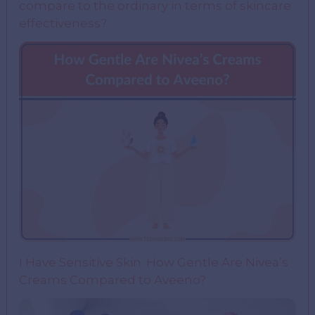
compare to the ordinary in terms of skincare
effectiveness?
I Have Sensitive Skin: How Gentle Are Nivea’s
Creams Compared to Aveeno?