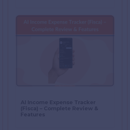
AI Income Expense Tracker
(Fisca) – Complete Review &
Features