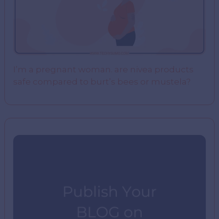
I’m a pregnant woman. are nivea products
safe compared to burt’s bees or mustela?