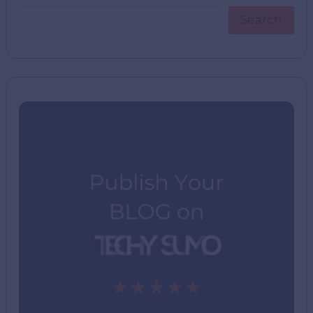
Search