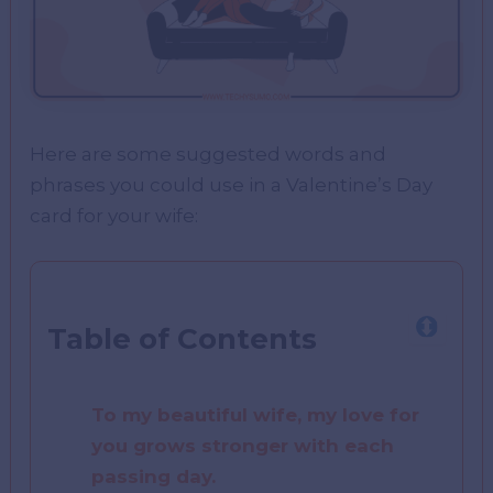
Here are some suggested words and
phrases you could use in a Valentine’s Day
card for your wife:
Table of Contents
To my beautiful wife, my love for
you grows stronger with each
passing day.