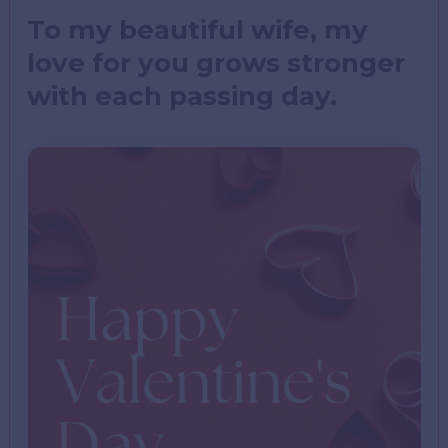
To my beautiful wife, my
love for you grows stronger
with each passing day.