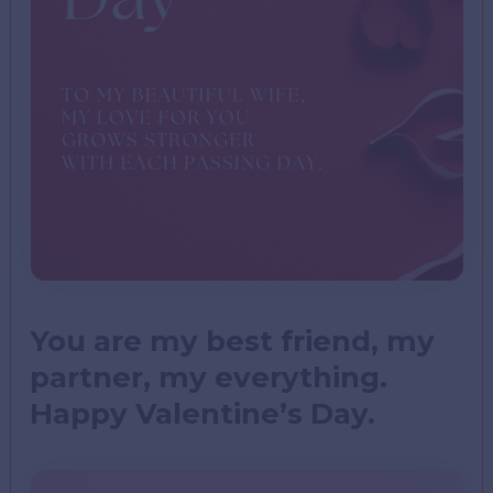
You are my best friend, my
partner, my everything.
Happy Valentine’s Day.