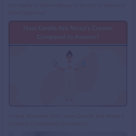
compare to the ordinary in terms of skincare
effectiveness?
I Have Sensitive Skin: How Gentle Are Nivea’s
Creams Compared to Aveeno?