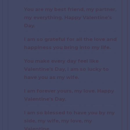
You are my best friend, my partner,
my everything. Happy Valentine’s
Day.
I am so grateful for all the love and
happiness you bring into my life.
You make every day feel like
Valentine’s Day, I am so lucky to
have you as my wife.
I am forever yours, my love. Happy
Valentine’s Day.
I am so blessed to have you by my
side, my wife, my love, my
Valentine.