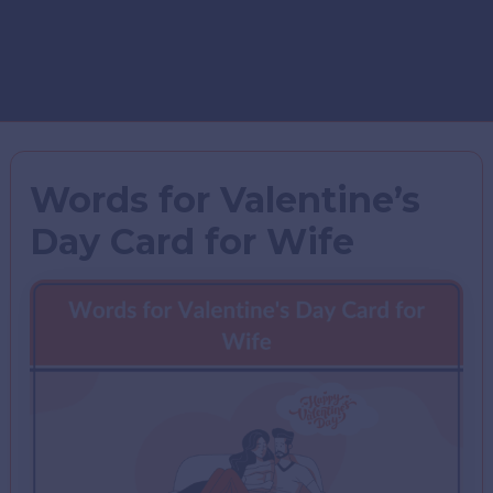
Words for Valentine’s
Day Card for Wife