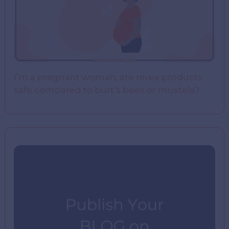
I’m a pregnant woman. are nivea products
safe compared to burt’s bees or mustela?