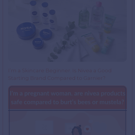
I’m a Skincare Beginner. Is Nivea a Good
Starting Brand Compared to Garnier?