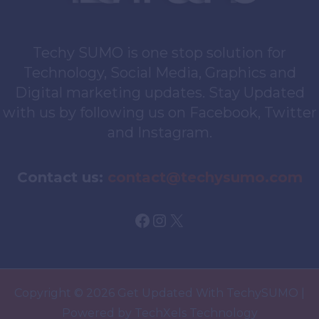
Techy SUMO is one stop solution for
Technology, Social Media, Graphics and
Digital marketing updates. Stay Updated
with us by following us on Facebook, Twitter
and Instagram.
Contact us:
contact@techysumo.com
Facebook
Instagram
X
Copyright © 2026 Get Updated With TechySUMO |
Powered by TechXels Technology