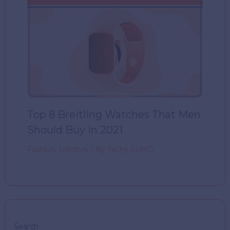
Top 8 Breitling Watches That Men
Should Buy In 2021
Fashion
,
Lifestyle
/ By
Techy SUMO
Search