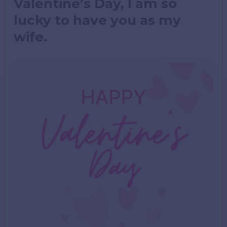
Valentine’s Day, I am so
lucky to have you as my
wife.