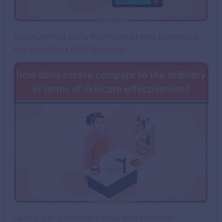
How Unified Data Platforms Help Eliminate
Fragmented AEC Systems
i am a genz woman. how does cerave