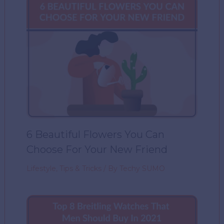
6 Beautiful Flowers You Can
Choose For Your New Friend
Lifestyle
,
Tips & Tricks
/ By
Techy SUMO