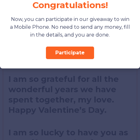
love, my Valentine.
Congratulations!
Now, you can participate in our giveaway to win
You are my rock, my
a Mobile Phone. No need to send any money, fill
support, my everything. I
in the details, and you are done.
love you more than words
Participate
can say.
I am so grateful for all the
wonderful years we have
spent together, my love.
Happy Valentine’s Day.
I am so lucky to have you as