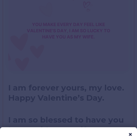
I am forever yours, my love.
Happy Valentine’s Day.
I am so blessed to have you
by my side, my wife, my
×