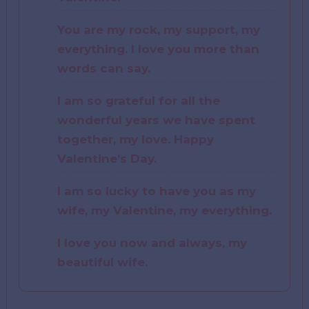
You are my rock, my support, my
everything. I love you more than
words can say.
I am so grateful for all the
wonderful years we have spent
together, my love. Happy
Valentine’s Day.
I am so lucky to have you as my
wife, my Valentine, my everything.
I love you now and always, my
beautiful wife.