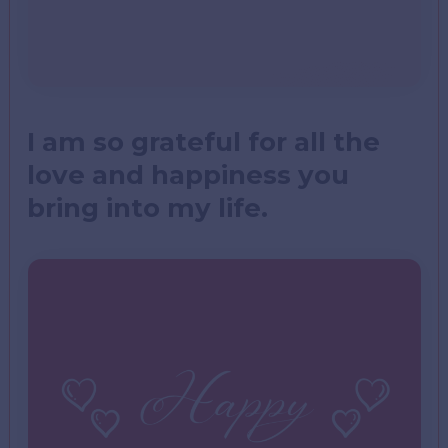
I am so grateful for all the
love and happiness you
bring into my life.