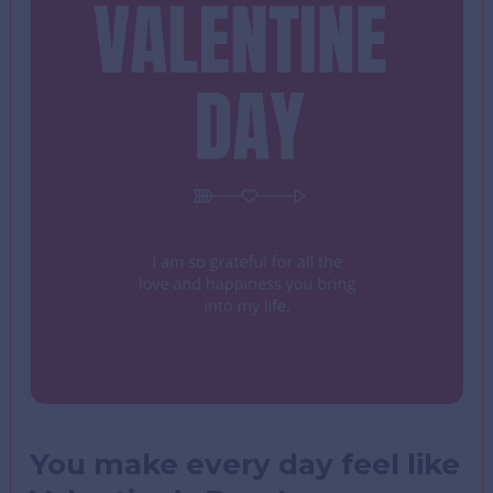
You make every day feel like