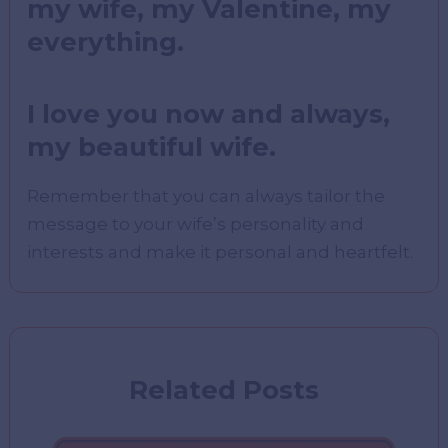
my wife, my Valentine, my
everything.
I love you now and always,
my beautiful wife.
Remember that you can always tailor the
message to your wife’s personality and
interests and make it personal and heartfelt.
Related Posts