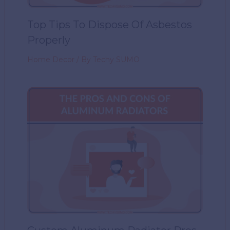
Top Tips To Dispose Of Asbestos
Properly
Home Decor
/ By
Techy SUMO