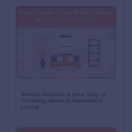
Rumah Perjaka: A New Way of
Thinking About Independent
Living