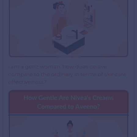
i am a genz woman. how does cerave
compare to the ordinary in terms of skincare
effectiveness?