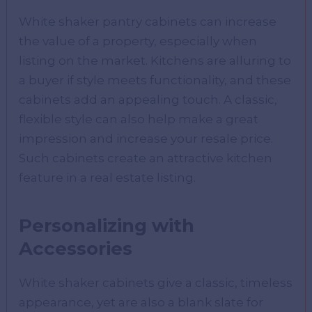
White shaker pantry cabinets can increase
the value of a property, especially when
listing on the market. Kitchens are alluring to
a buyer if style meets functionality, and these
cabinets add an appealing touch. A classic,
flexible style can also help make a great
impression and increase your resale price.
Such cabinets create an attractive kitchen
feature in a real estate listing.
Personalizing with
Accessories
White shaker cabinets give a classic, timeless
appearance, yet are also a blank slate for