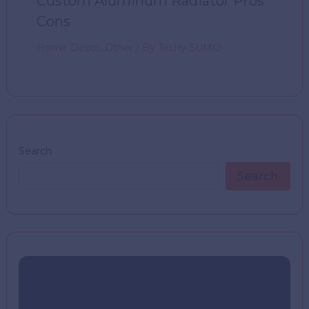
Custom Aluminum Radiator Pros
Cons
Home Decor
,
Other
/ By
Techy SUMO
Search
Search