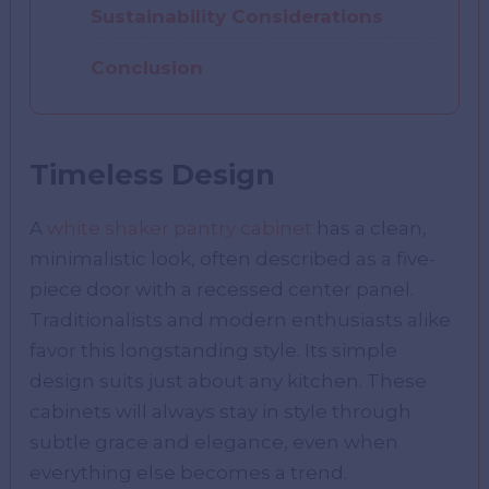
Sustainability Considerations
Conclusion
Timeless Design
A
white shaker pantry cabinet
has a clean,
minimalistic look, often described as a five-
piece door with a recessed center panel.
Traditionalists and modern enthusiasts alike
favor this longstanding style. Its simple
design suits just about any kitchen. These
cabinets will always stay in style through
subtle grace and elegance, even when
everything else becomes a trend.