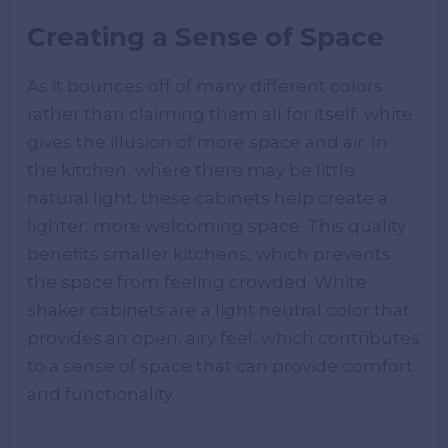
Creating a Sense of Space
As it bounces off of many different colors
rather than claiming them all for itself, white
gives the illusion of more space and air. In
the kitchen, where there may be little
natural light, these cabinets help create a
lighter, more welcoming space. This quality
benefits smaller kitchens, which prevents
the space from feeling crowded. White
shaker cabinets are a light neutral color that
provides an open, airy feel, which contributes
to a sense of space that can provide comfort
and functionality.