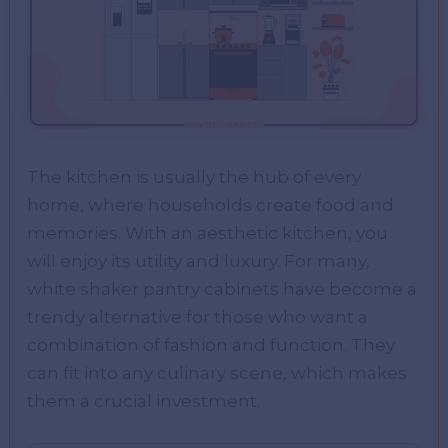
The kitchen is usually the hub of every
home, where households create food and
memories. With an aesthetic kitchen, you
will enjoy its utility and luxury. For many,
white shaker pantry cabinets have become a
trendy alternative for those who want a
combination of fashion and function. They
can fit into any culinary scene, which makes
them a crucial investment.