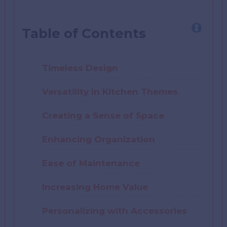
Table of Contents
Timeless Design
Versatility in Kitchen Themes
Creating a Sense of Space
Enhancing Organization
Ease of Maintenance
Increasing Home Value
Personalizing with Accessories