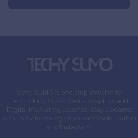
Techy SUMO is one stop solution for
Technology, Social Media, Graphics and
Digital marketing updates. Stay Updated
with us by following us on Facebook, Twitter
and Instagram.