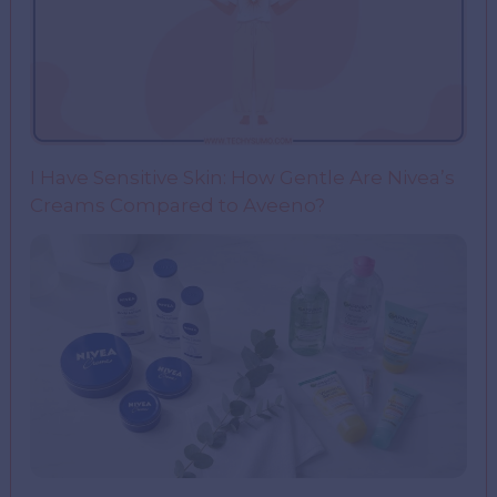
I Have Sensitive Skin: How Gentle Are Nivea’s
Creams Compared to Aveeno?