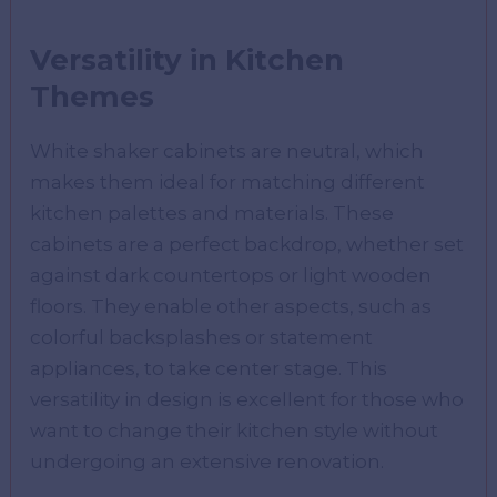
Versatility in Kitchen
Themes
White shaker cabinets are neutral, which
makes them ideal for matching different
kitchen palettes and materials. These
cabinets are a perfect backdrop, whether set
against dark countertops or light wooden
floors. They enable other aspects, such as
colorful backsplashes or statement
appliances, to take center stage. This
versatility in design is excellent for those who
want to change their kitchen style without
undergoing an extensive renovation.