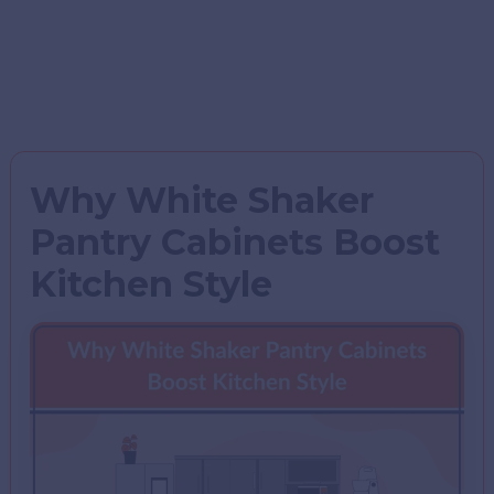
Why White Shaker
Pantry Cabinets Boost
Kitchen Style