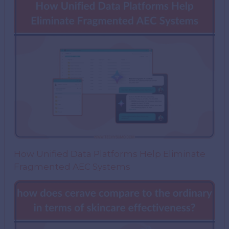
How Unified Data Platforms Help Eliminate
Fragmented AEC Systems