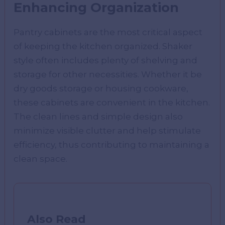
Enhancing Organization
Pantry cabinets are the most critical aspect
of keeping the kitchen organized. Shaker
style often includes plenty of shelving and
storage for other necessities. Whether it be
dry goods storage or housing cookware,
these cabinets are convenient in the kitchen.
The clean lines and simple design also
minimize visible clutter and help stimulate
efficiency, thus contributing to maintaining a
clean space.
Also Read