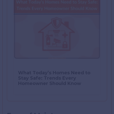
What Today’s Homes Need to
Stay Safe: Trends Every
Homeowner Should Know