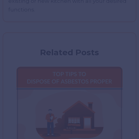
existing or new kitchen with all your desired
functions.
Related Posts