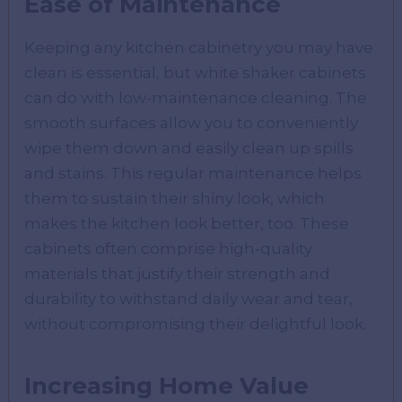
Ease of Maintenance
Keeping any kitchen cabinetry you may have
clean is essential, but white shaker cabinets
can do with low-maintenance cleaning. The
smooth surfaces allow you to conveniently
wipe them down and easily clean up spills
and stains. This regular maintenance helps
them to sustain their shiny look, which
makes the kitchen look better, too. These
cabinets often comprise high-quality
materials that justify their strength and
durability to withstand daily wear and tear,
without compromising their delightful look.
Increasing Home Value