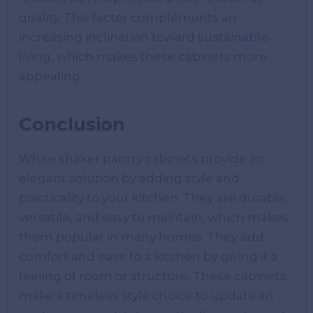
quality. This factor complements an
increasing inclination toward sustainable
living, which makes these cabinets more
appealing.
Conclusion
White shaker pantry cabinets provide an
elegant solution by adding style and
practicality to your kitchen. They are durable,
versatile, and easy to maintain, which makes
them popular in many homes. They add
comfort and ease to a kitchen by giving it a
feeling of room or structure. These cabinets
make a timeless style choice to update an