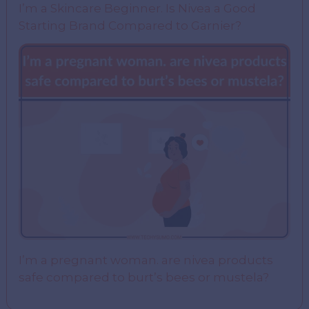
I’m a Skincare Beginner. Is Nivea a Good
Starting Brand Compared to Garnier?
I’m a pregnant woman. are nivea products
safe compared to burt’s bees or mustela?