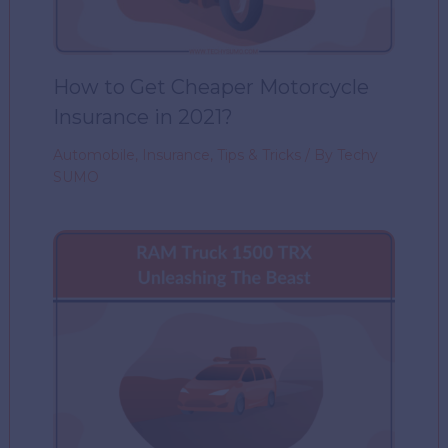
How to Get Cheaper Motorcycle
Insurance in 2021?
Automobile
,
Insurance
,
Tips & Tricks
/ By
Techy
SUMO