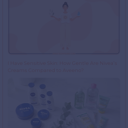
I Have Sensitive Skin: How Gentle Are Nivea’s
Creams Compared to Aveeno?