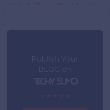
safe compared to burt’s bees or mustela?