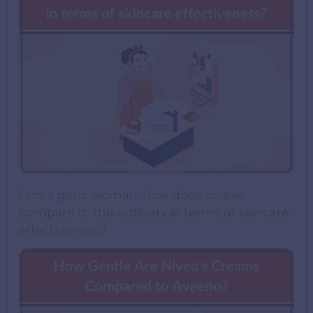
i am a genz woman. how does cerave
compare to the ordinary in terms of skincare
effectiveness?