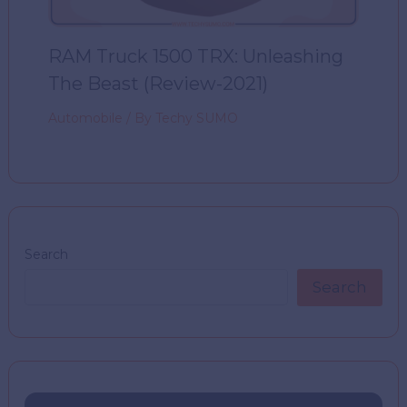
RAM Truck 1500 TRX: Unleashing
The Beast (Review-2021)
Automobile
/ By
Techy SUMO
Search
Search