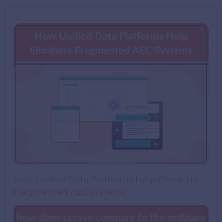
How Unified Data Platforms Help Eliminate
Fragmented AEC Systems