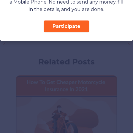
a Mobile Phone. No need to send any money, fill
Volvo V50
in the details, and you are done.
Volvo V60
Volvo V70
Participate
Related Posts