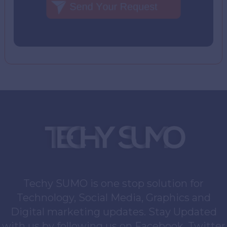
Techy SUMO is one stop solution for
Technology, Social Media, Graphics and
Digital marketing updates. Stay Updated
with us by following us on Facebook, Twitter