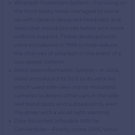
Whiplash Protection System – Focusing on
the front seats, Volvo managed to come
up with cleverly designed headrests and
seats that would provide better and more
uniform support. These developments
were introduced in 1998 to help reduce
the chances of whiplash in the event of a
low-speed collision.
Blind Spot Information System – In 2004,
Volvo introduced its BLIS to its vehicles
which used side-view-mirror-mounted
cameras to detect other cars in the side-
rear blind spots and subsequently alert
the driver with a visual light-warning.
Door Mounted Inflatable SIPS for
Convertibles – Finally, come 2005, Volvo