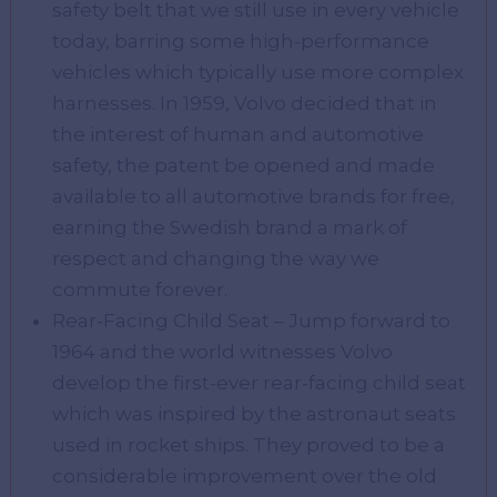
safety belt that we still use in every vehicle
today, barring some high-performance
vehicles which typically use more complex
harnesses. In 1959, Volvo decided that in
the interest of human and automotive
safety, the patent be opened and made
available to all automotive brands for free,
earning the Swedish brand a mark of
respect and changing the way we
commute forever.
Rear-Facing Child Seat – Jump forward to
1964 and the world witnesses Volvo
develop the first-ever rear-facing child seat
which was inspired by the astronaut seats
used in rocket ships. They proved to be a
considerable improvement over the old