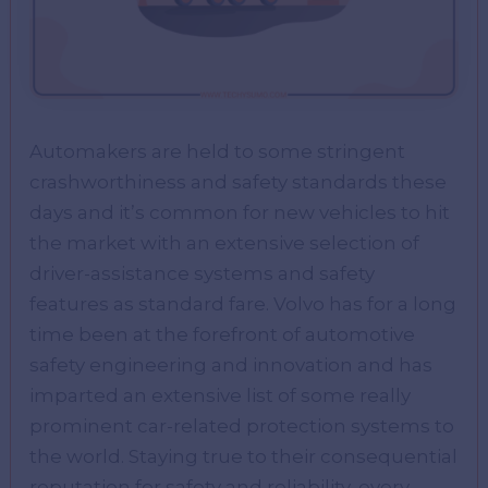
Automakers are held to some stringent
crashworthiness and safety standards these
days and it’s common for new vehicles to hit
the market with an extensive selection of
driver-assistance systems and safety
features as standard fare. Volvo has for a long
time been at the forefront of automotive
safety engineering and innovation and has
imparted an extensive list of some really
prominent car-related protection systems to
the world. Staying true to their consequential
reputation for safety and reliability, every