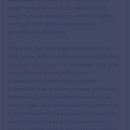
single one of
Volvo’s SUVs
, sedans, and
wagons, have earned consummate safety
ratings in their global and national
accredited evaluations.
While not the most popular brand in the
USA, more and more Americans are starting
to
review the Volvo XC60
crossover SUV as a
highly favorable pick, which has
subsequently become the Swedish
automaker’s best-selling vehicle with sales
continuing to rise. Automotive safety has
always been an imperative factor within the
automotive industry and with more people
prioritising family and safety these days,
Volvo’s contribution to the safety of vehicles