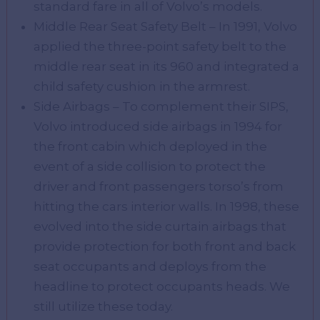
standard fare in all of Volvo’s models.
Middle Rear Seat Safety Belt – In 1991, Volvo
applied the three-point safety belt to the
middle rear seat in its 960 and integrated a
child safety cushion in the armrest.
Side Airbags – To complement their SIPS,
Volvo introduced side airbags in 1994 for
the front cabin which deployed in the
event of a side collision to protect the
driver and front passengers torso’s from
hitting the cars interior walls. In 1998, these
evolved into the side curtain airbags that
provide protection for both front and back
seat occupants and deploys from the
headline to protect occupants heads. We
still utilize these today.