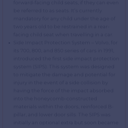
forward-facing child seats, if they can even
be referred to as seats. It’s currently
mandatory for any child under the age of
two years old to be restrained in a rear-
facing child seat when travelling in a car.
Side Impact Protection System – Volvo, for
its 700, 800, and 850 series of cars in 1991,
introduced the first side impact protection
system (SIPS). This system was designed
to mitigate the damage and potential for
injury in the event of a side collision by
having the force of the impact absorbed
into the honeycomb-constructed
materials within the doors, reinforced B-
pillar, and lower door sills. The SIPS was
initially an optional extra but soon became