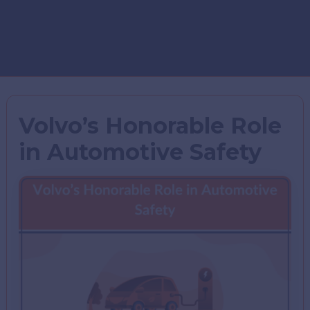
Volvo’s Honorable Role
in Automotive Safety