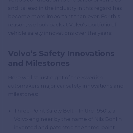
and its lead in the industry in this regard has
become more important than ever. For this
reason, we look back at Volvo’s portfolio of
vehicle safety innovations over the years:
Volvo’s Safety Innovations
and Milestones
Here we list just eight of the Swedish
automakers major car safety innovations and
milestones:
Three-Point Safety Belt – In the 1950’s, a
Volvo engineer by the name of Nils Bohlin
invented and patented the three-point