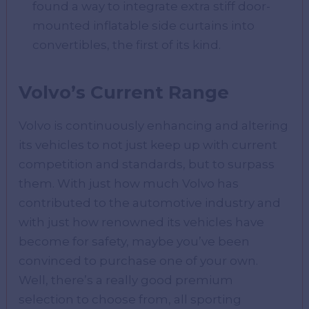
found a way to integrate extra stiff door-
mounted inflatable side curtains into
convertibles, the first of its kind.
Volvo’s Current Range
Volvo is continuously enhancing and altering
its vehicles to not just keep up with current
competition and standards, but to surpass
them. With just how much Volvo has
contributed to the automotive industry and
with just how renowned its vehicles have
become for safety, maybe you’ve been
convinced to purchase one of your own.
Well, there’s a really good premium
selection to choose from, all sporting