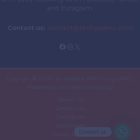
and Instagram.
Contact us:
contact@techysumo.com
Facebook
Instagram
X
Copyright © 2026 Get Updated With TechySUMO |
Powered by TechXels Technology
About Us
Contact us
Contribute
Disclaimer
Contact us
Privacy Policy