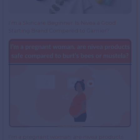
I’m a Skincare Beginner. Is Nivea a Good
Starting Brand Compared to Garnier?
I’m a pregnant woman. are nivea products