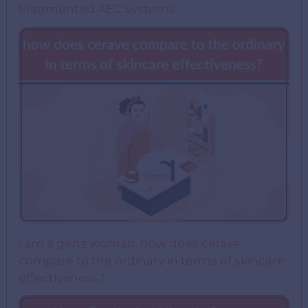
Fragmented AEC Systems
i am a genz woman. how does cerave
compare to the ordinary in terms of skincare
effectiveness?