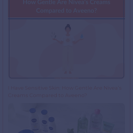
I Have Sensitive Skin: How Gentle Are Nivea’s
Creams Compared to Aveeno?