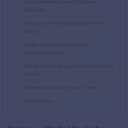
Take Advantage of Delivery
Services
Focus on Your Emotional Well-
Being
Keep Track of Important
Documentation
Set Realistic Expectations for Your
Arrival
Unwind and Take Your Time
Conclusion