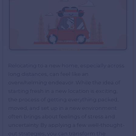
Relocating to a new home, especially across
long distances, can feel like an
overwhelming endeavor. While the idea of
starting fresh in a new location is exciting,
the process of getting everything packed,
moved, and set up in a new environment
often brings about feelings of stress and
uncertainty. By applying a few well-thought-
out strategies, you can transform the