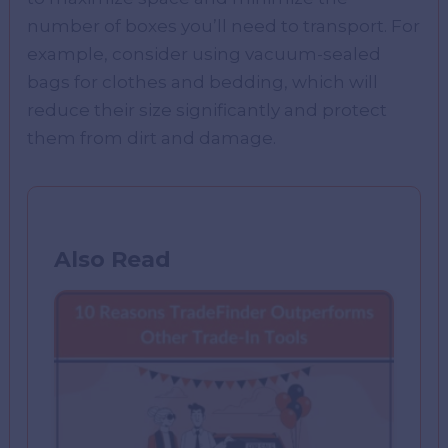
number of boxes you’ll need to transport. For
example, consider using vacuum-sealed
bags for clothes and bedding, which will
reduce their size significantly and protect
them from dirt and damage.
Also Read