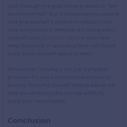
rush through the post-move process to “get
back to normal,” but it’s important to unwind
and give yourself a chance to adjust to the
new environment. Whether it’s taking a few
days off work,
going for walks
in your new
neighborhood, or spending time with loved
ones, allow yourself space to relax.
Remember, moving is not just a physical
process—it’s also a mental and emotional
journey. Allowing yourself time to adjust will
help you embrace the change and fully
enjoy your new chapter.
Conclusion