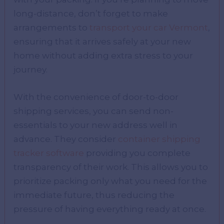
long-distance, don’t forget to make
arrangements to
transport your car Vermont
,
ensuring that it arrives safely at your new
home without adding extra stress to your
journey.
With the convenience of door-to-door
shipping services, you can send non-
essentials to your new address well in
advance. They consider
container shipping
tracker software
providing you complete
transparency of their work. This allows you to
prioritize packing only what you need for the
immediate future, thus reducing the
pressure of having everything ready at once.