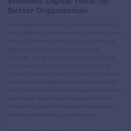
Embrace Digital Tools for
Better Organization
In the age of technology, there’s no need to
rely solely on pen and paper to organize your
move. There are plenty of digital tools and
apps designed to keep you on track.
Consider using a
moving-specific app
that
helps you with everything from creating
checklists and setting reminders to tracking
your expenses. Apps like Move Advisor and
Sortly allow you to inventory your belongings
and create detailed packing plans, while
others help you find the best movers and
service providers in your new area.
In addition to keeping track of the logistics,