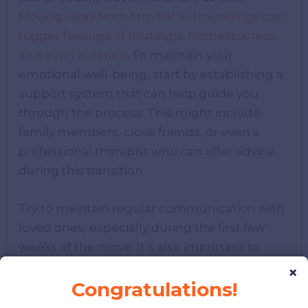
Moving away from familiar surroundings can
trigger feelings of nostalgia, homesickness,
and even isolation
. To maintain your
emotional well-being, start by establishing a
support system that can help guide you
through the process. This might include
family members, close friends, or even a
professional therapist who can offer advice
during this transition.
Try to maintain regular communication with
loved ones, especially during the first few
weeks of the move. It’s also important to
establish a routine in your new environment
×
Congratulations!
as soon as possible.