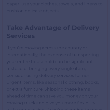
paper, use your clothes, towels, and linens to
cushion delicate objects.
Take Advantage of Delivery
Services
If you’re moving across the country or
internationally, the expense of transporting
your entire household can be significant.
Instead of bringing every single item,
consider using delivery services for non-
urgent items, like seasonal clothing, books,
or extra furniture. Shipping these items
ahead of time can save you money on your
moving truck and give you more flexibility
with your packing. If you’re planning to move