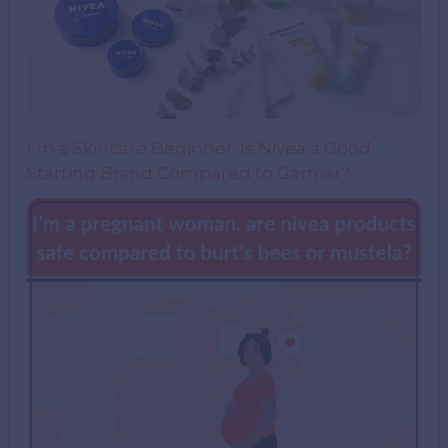
I’m a Skincare Beginner. Is Nivea a Good
Starting Brand Compared to Garnier?