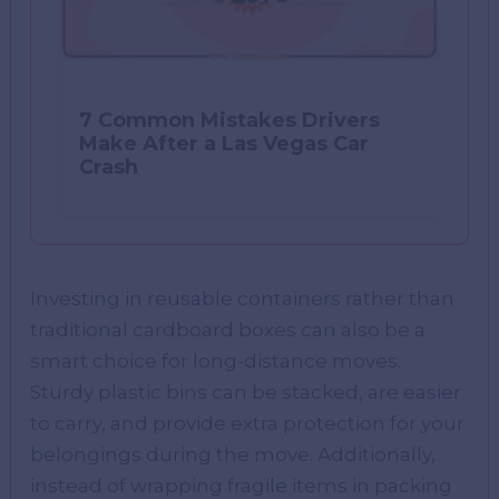
7 Common Mistakes Drivers
Make After a Las Vegas Car
Crash
Investing in reusable containers rather than
traditional cardboard boxes can also be a
smart choice for long-distance moves.
Sturdy plastic bins can be stacked, are easier
to carry, and provide extra protection for your
belongings during the move. Additionally,
instead of wrapping fragile items in packing