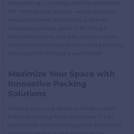
transporting, including customs assistance
(for international moves), expert advice on
navigating travel restrictions, and even
temporary storage options. By hiring a
relocation service, you gain access to their
extensive knowledge of the moving process,
ensuring that nothing is overlooked.
Maximize Your Space with
Innovative Packing
Solutions
Packing for a long-distance move is more
than just putting items into boxes. It’s an
opportunity to think strategically about how
to maximize space and minimize the