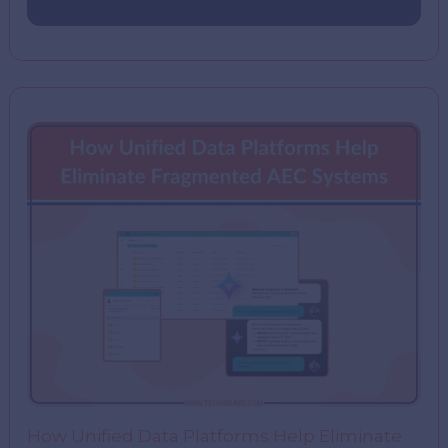
How Unified Data Platforms Help Eliminate