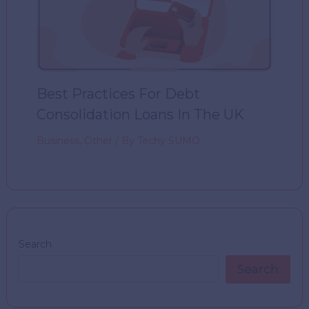
Best Practices For Debt
Consolidation Loans In The UK
Business
,
Other
/ By
Techy SUMO
Search
Search