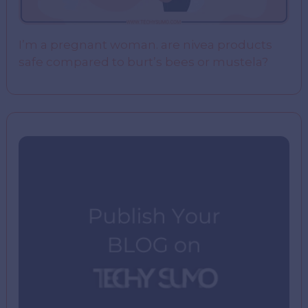
I’m a pregnant woman. are nivea products
safe compared to burt’s bees or mustela?