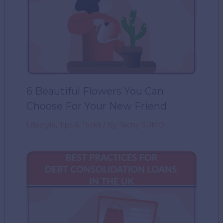
6 Beautiful Flowers You Can
Choose For Your New Friend
Lifestyle
,
Tips & Tricks
/ By
Techy SUMO