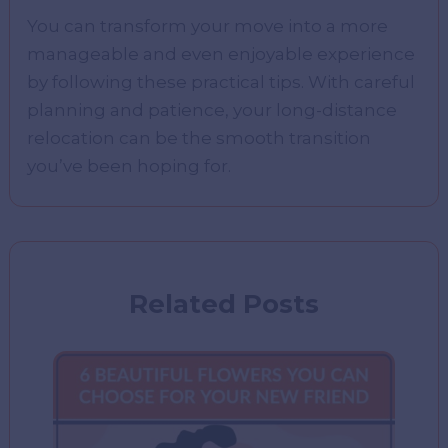
You can transform your move into a more
manageable and even enjoyable experience
by following these practical tips. With careful
planning and patience, your long-distance
relocation can be the smooth transition
you’ve been hoping for.
Related Posts