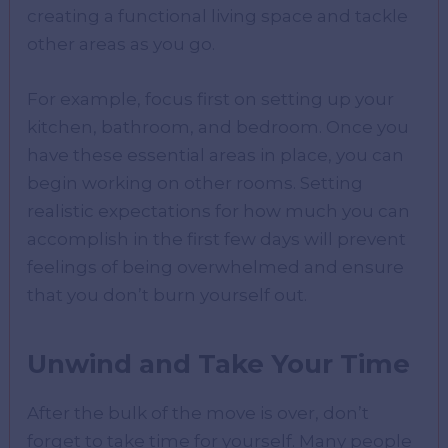
creating a functional living space and tackle
other areas as you go.
For example, focus first on setting up your
kitchen, bathroom, and bedroom. Once you
have these essential areas in place, you can
begin working on other rooms. Setting
realistic expectations for how much you can
accomplish in the first few days will prevent
feelings of being overwhelmed and ensure
that you don’t burn yourself out.
Unwind and Take Your Time
After the bulk of the move is over, don’t
forget to take time for yourself. Many people