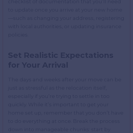
checklist of documentation that you’ll need
to update once you arrive at your new home
—such as changing your address, registering
with local authorities, or updating insurance
policies.
Set Realistic Expectations
for Your Arrival
The days and weeks after your move can be
just as stressful as the relocation itself,
especially if you’re trying to settle in too
quickly. While it’s important to get your
home set up, remember that you don’t have
to do everything at once. Break the process
down into manageable chunks: start by