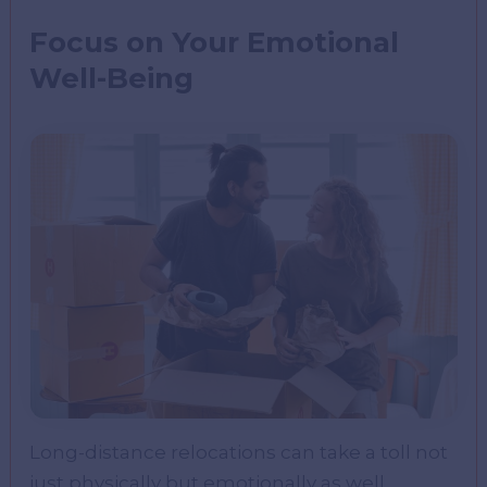
Focus on Your Emotional
Well-Being
Long-distance relocations can take a toll not
just physically but emotionally as well.