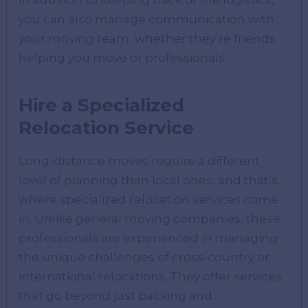
you can also manage communication with
your moving team, whether they’re friends
helping you move or professionals.
Hire a Specialized
Relocation Service
Long-distance moves require a different
level of planning than local ones, and that’s
where specialized relocation services come
in. Unlike general moving companies, these
professionals are experienced in managing
the unique challenges of cross-country or
international relocations. They offer services
that go beyond just packing and