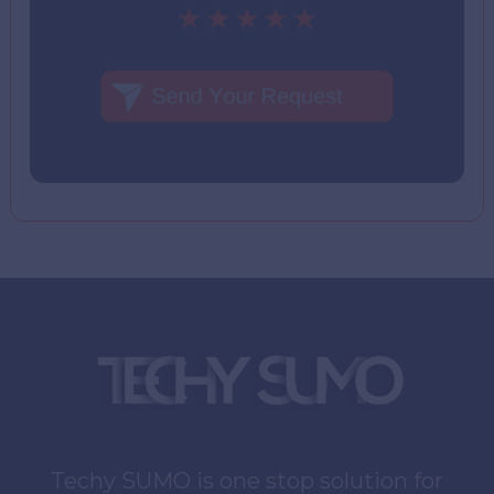
Techy SUMO is one stop solution for