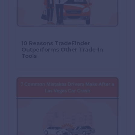
10 Reasons TradeFinder
Outperforms Other Trade-In
Tools