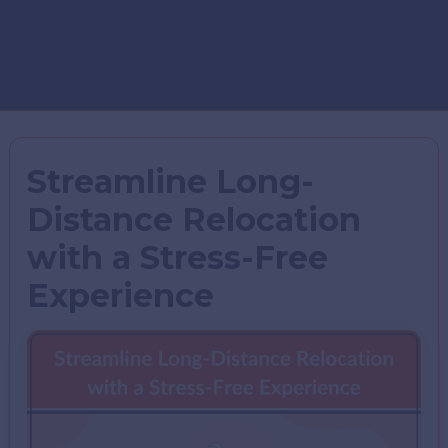
Streamline Long-
Distance Relocation
with a Stress-Free
Experience