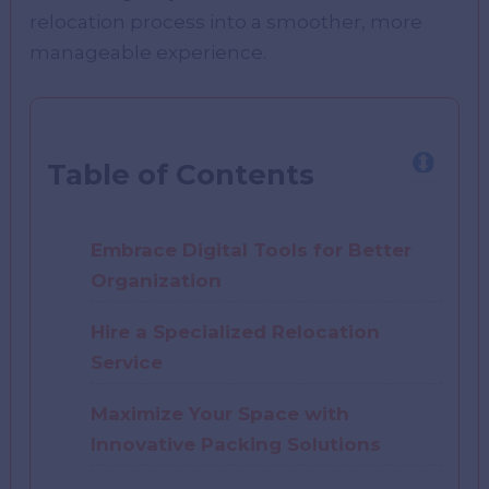
relocation process into a smoother, more
manageable experience.
Table of Contents
Embrace Digital Tools for Better
Organization
Hire a Specialized Relocation
Service
Maximize Your Space with
Innovative Packing Solutions