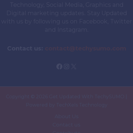
Technology, Social Media, Graphics and
Digital marketing updates. Stay Updated
with us by following us on Facebook, Twitter
and Instagram.
Contact us:
contact@techysumo.com
Facebook
Instagram
X
Copyright © 2026 Get Updated With TechySUMO |
Powered by TechXels Technology
About Us
Contact us
Contribute