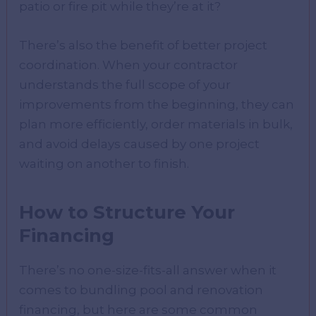
patio or fire pit while they’re at it?
There’s also the benefit of better project
coordination. When your contractor
understands the full scope of your
improvements from the beginning, they can
plan more efficiently, order materials in bulk,
and avoid delays caused by one project
waiting on another to finish.
How to Structure Your
Financing
There’s no one-size-fits-all answer when it
comes to bundling pool and renovation
financing, but here are some common