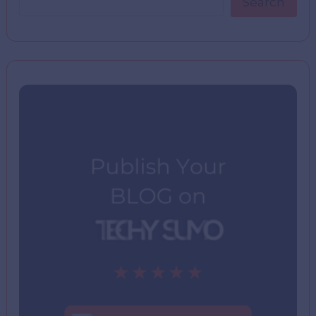
Search