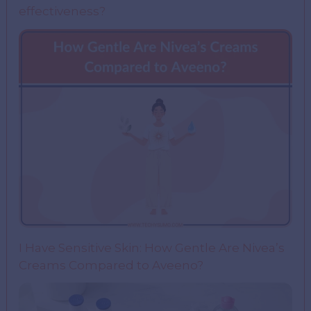
effectiveness?
I Have Sensitive Skin: How Gentle Are Nivea’s
Creams Compared to Aveeno?