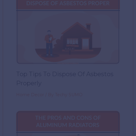
Top Tips To Dispose Of Asbestos
Properly
Home Decor
/ By
Techy SUMO