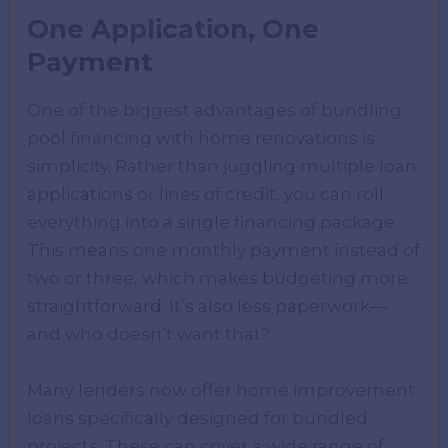
One Application, One
Payment
One of the biggest advantages of bundling
pool financing with home renovations is
simplicity. Rather than juggling multiple loan
applications or lines of credit, you can roll
everything into a single financing package.
This means one monthly payment instead of
two or three, which makes budgeting more
straightforward. It’s also less paperwork—
and who doesn’t want that?
Many lenders now offer home improvement
loans specifically designed for bundled
projects. These can cover a wide range of