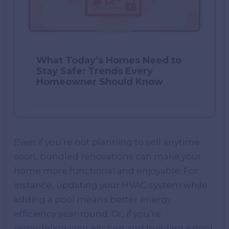
What Today’s Homes Need to
Stay Safe: Trends Every
Homeowner Should Know
Even if you’re not planning to sell anytime
soon, bundled renovations can make your
home more functional and enjoyable. For
instance, updating your HVAC system while
adding a pool means better energy
efficiency year-round. Or, if you’re
remodeling your kitchen and building a pool