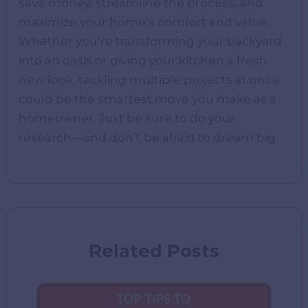
save money, streamline the process, and
maximize your home’s comfort and value.
Whether you’re transforming your backyard
into an oasis or giving your kitchen a fresh
new look, tackling multiple projects at once
could be the smartest move you make as a
homeowner. Just be sure to do your
research—and don’t be afraid to dream big.
Related Posts