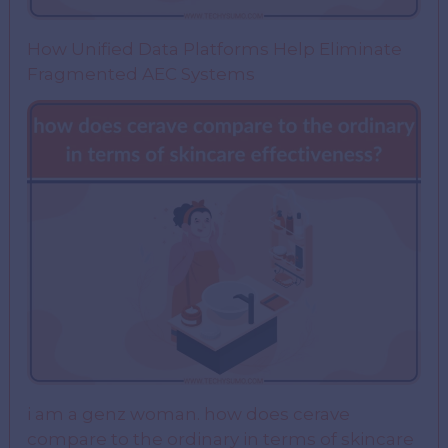
How Unified Data Platforms Help Eliminate
Fragmented AEC Systems
i am a genz woman. how does cerave
compare to the ordinary in terms of skincare