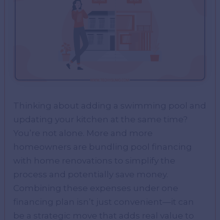
Thinking about adding a swimming pool and
updating your kitchen at the same time?
You’re not alone. More and more
homeowners are bundling pool financing
with home renovations to simplify the
process and potentially save money.
Combining these expenses under one
financing plan isn’t just convenient—it can
be a strategic move that adds real value to