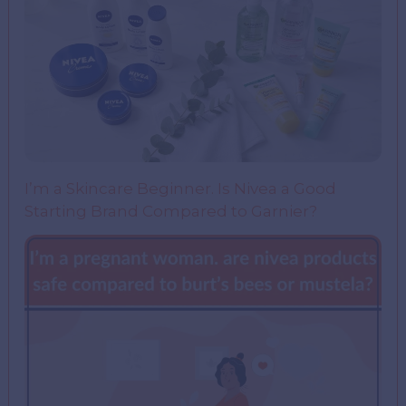
I’m a Skincare Beginner. Is Nivea a Good
Starting Brand Compared to Garnier?