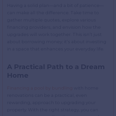
Having a solid plan—and a bit of patience—
can make all the difference. Take time to
gather multiple quotes, explore various
financing providers, and envision how the
upgrades will work together. This isn’t just
about borrowing money; it’s about investing
in a space that enhances your everyday life.
A Practical Path to a Dream
Home
Financing a pool by bundling
with home
renovations can be a practical, even
rewarding, approach to upgrading your
property. With the right strategy, you can