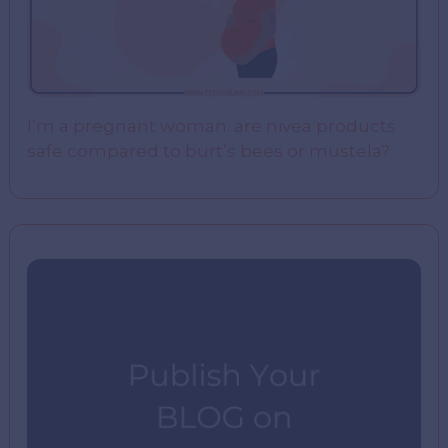
I’m a pregnant woman. are nivea products
safe compared to burt’s bees or mustela?