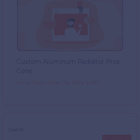
Custom Aluminum Radiator Pros
Cons
Home Decor
,
Other
/ By
Techy SUMO
Search