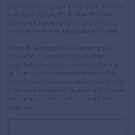
your property. Instead of treating a new pool
and other renovations as separate costs,
bundling lets you approach your home
improvements with a big-picture mindset.
When done thoughtfully, bundling can
reduce your overall interest payments,
streamline contractor coordination, and get
you into your dream backyard faster. Plus,
when everything is wrapped into one loan or
financing package, you’re dealing with fewer
documents, fewer deadlines, and fewer
surprises.