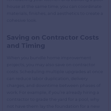
house at the same time, you can coordinate
materials, finishes, and aesthetics to create a
cohesive look.
Saving on Contractor Costs
and Timing
When you bundle home improvement
projects, you may also save on contractor
costs. Scheduling multiple upgrades at once
can reduce labor duplication, delivery
charges, and downtime between phases of
work. For example, if you’re already hiring a
contractor to grade the yard for a pool, why
not have them lay the foundation for a new