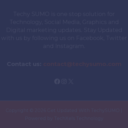
Techy SUMO is one stop solution for
Technology, Social Media, Graphics and
Digital marketing updates. Stay Updated
with us by following us on Facebook, Twitter
and Instagram.
Contact us:
contact@techysumo.com
Facebook
Instagram
X
Copyright © 2026 Get Updated With TechySUMO |
Powered by TechXels Technology