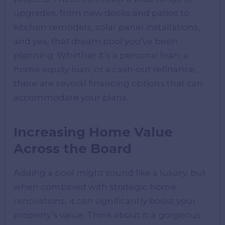
upgrades, from new decks and patios to
kitchen remodels, solar panel installations,
and yes, that dream pool you’ve been
planning. Whether it’s a personal loan, a
home equity loan, or a cash-out refinance,
there are several financing options that can
accommodate your plans.
Increasing Home Value
Across the Board
Adding a pool might sound like a luxury, but
when combined with strategic home
renovations, it can significantly boost your
property’s value. Think about it: a gorgeous