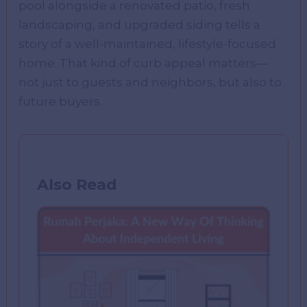
pool alongside a renovated patio, fresh
landscaping, and upgraded siding tells a
story of a well-maintained, lifestyle-focused
home. That kind of curb appeal matters—
not just to guests and neighbors, but also to
future buyers.
Also Read