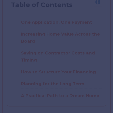
Table of Contents
One Application, One Payment
Increasing Home Value Across the
Board
Saving on Contractor Costs and
Timing
How to Structure Your Financing
Planning for the Long Term
A Practical Path to a Dream Home