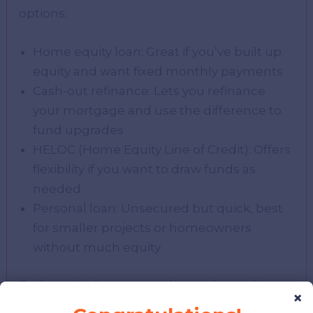
options:
Home equity loan: Great if you’ve built up
equity and want fixed monthly payments
Cash-out refinance: Lets you refinance
your mortgage and use the difference to
fund upgrades
HELOC (Home Equity Line of Credit): Offers
flexibility if you want to draw funds as
needed
Personal loan: Unsecured but quick, best
for smaller projects or homeowners
without much equity
Each option has pros and cons depending
×
on your credit score, home value, and project