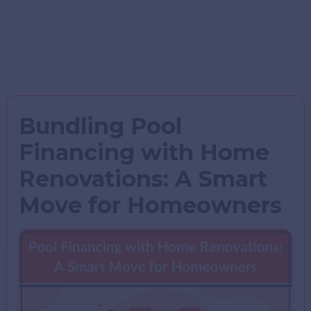
Bundling Pool
Financing with Home
Renovations: A Smart
Move for Homeowners