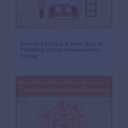
Rumah Perjaka: A New Way of
Thinking About Independent
Living