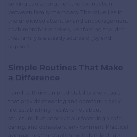
solving can strengthen the connection
between family members. The value lies in
the undivided attention and encouragement
each member receives, reinforcing the idea
that family is a steady source of joy and
support.
Simple Routines That Make
a Difference
Families thrive on predictability and rituals
that provide meaning and comfort in daily
life. Establishing habits is not about
structure, but rather about fostering a safe,
caring, and consistent environment. Practical
approaches to establishing habits include