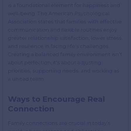
is a foundational element for happiness and
well-being. The American Psychological
Association states that families with effective
communication and flexible routines enjoy
greater relationship satisfaction, lower stress,
and resilience in facing life’s challenges.
Creating a balanced family environment isn’t
about perfection; it’s about adjusting
priorities, supporting needs, and working as
a united team.
Ways to Encourage Real
Connection
Family connections are crucial in today’s