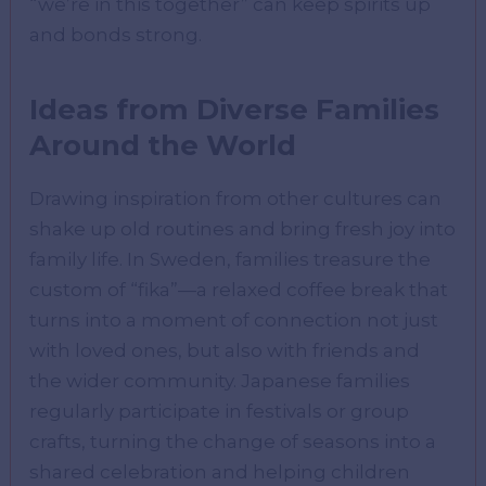
“we’re in this together” can keep spirits up
and bonds strong.
Ideas from Diverse Families
Around the World
Drawing inspiration from other cultures can
shake up old routines and bring fresh joy into
family life. In Sweden, families treasure the
custom of “fika”—a relaxed coffee break that
turns into a moment of connection not just
with loved ones, but also with friends and
the wider community. Japanese families
regularly participate in festivals or group
crafts, turning the change of seasons into a
shared celebration and helping children