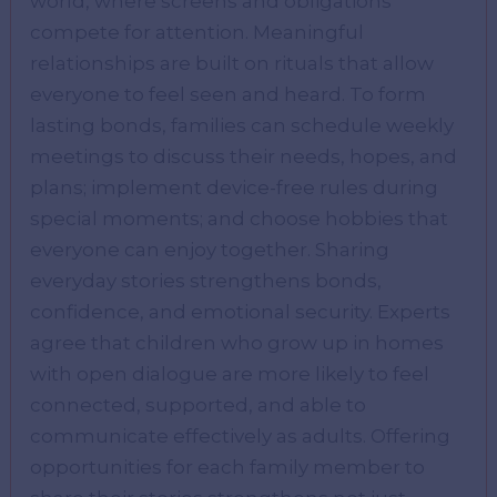
world, where screens and obligations
compete for attention. Meaningful
relationships are built on rituals that allow
everyone to feel seen and heard. To form
lasting bonds, families can schedule weekly
meetings to discuss their needs, hopes, and
plans; implement device-free rules during
special moments; and choose hobbies that
everyone can enjoy together. Sharing
everyday stories strengthens bonds,
confidence, and emotional security. Experts
agree that children who grow up in homes
with open dialogue are more likely to feel
connected, supported, and able to
communicate effectively as adults. Offering
opportunities for each family member to