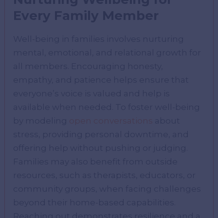
Every Family Member
Well-being in families involves nurturing
mental, emotional, and relational growth for
all members. Encouraging honesty,
empathy, and patience helps ensure that
everyone’s voice is valued and help is
available when needed. To foster well-being
by modeling
open conversations
about
stress, providing personal downtime, and
offering help without pushing or judging.
Families may also benefit from outside
resources, such as therapists, educators, or
community groups, when facing challenges
beyond their home-based capabilities.
Reaching out demonstrates resilience and a