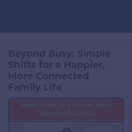
Beyond Busy: Simple
Shifts for a Happier,
More Connected
Family Life