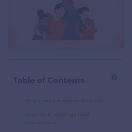
Table of Contents
Why Family Balance Matters
Ways to Encourage Real
Connection