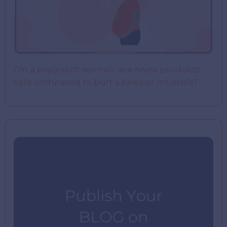
I’m a pregnant woman. are nivea products
safe compared to burt’s bees or mustela?