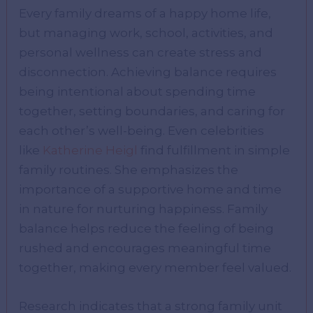
Every family dreams of a happy home life,
but managing work, school, activities, and
personal wellness can create stress and
disconnection. Achieving balance requires
being intentional about spending time
together, setting boundaries, and caring for
each other’s well-being. Even celebrities
like
Katherine Heigl
find fulfillment in simple
family routines. She emphasizes the
importance of a supportive home and time
in nature for nurturing happiness. Family
balance helps reduce the feeling of being
rushed and encourages meaningful time
together, making every member feel valued.
Research indicates that a strong family unit