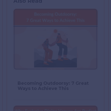
Also Read
Becoming Outdoorsy: 7 Great
Ways to Achieve This