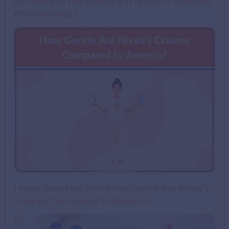
compare to the ordinary in terms of skincare
effectiveness?
I Have Sensitive Skin: How Gentle Are Nivea’s
Creams Compared to Aveeno?