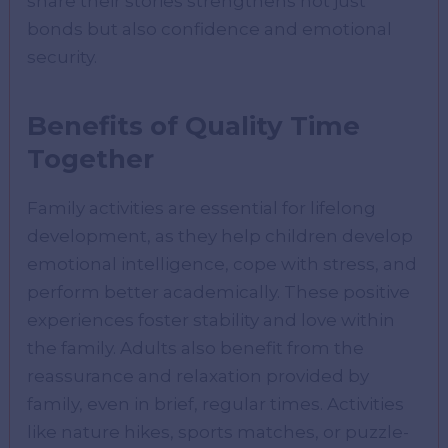
share their stories strengthens not just
bonds but also confidence and emotional
security.
Benefits of Quality Time
Together
Family activities are essential for lifelong
development, as they help children develop
emotional intelligence, cope with stress, and
perform better academically. These positive
experiences foster stability and love within
the family. Adults also benefit from the
reassurance and relaxation provided by
family, even in brief, regular times. Activities
like nature hikes, sports matches, or puzzle-