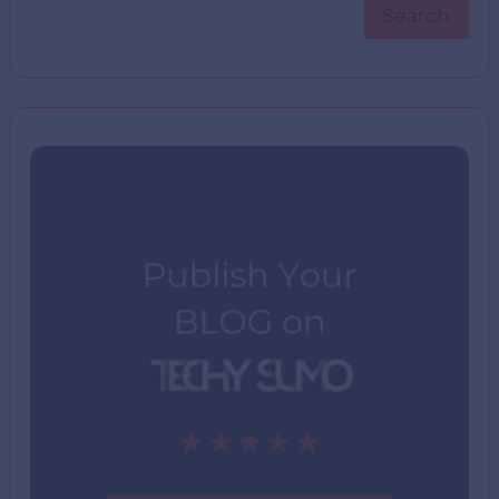
Search