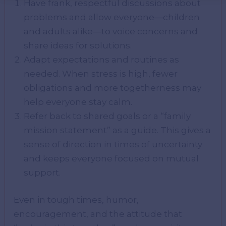
Have frank, respectful discussions about
problems and allow everyone—children
and adults alike—to voice concerns and
share ideas for solutions.
Adapt expectations and routines as
needed. When stress is high, fewer
obligations and more togetherness may
help everyone stay calm.
Refer back to shared goals or a “family
mission statement” as a guide. This gives a
sense of direction in times of uncertainty
and keeps everyone focused on mutual
support.
Even in tough times, humor,
encouragement, and the attitude that