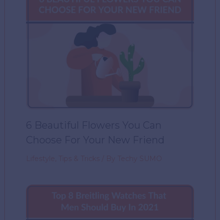
6 Beautiful Flowers You Can
Choose For Your New Friend
Lifestyle
,
Tips & Tricks
/ By
Techy SUMO