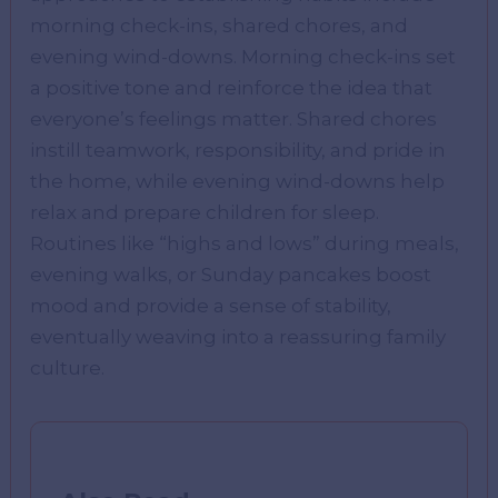
morning check-ins, shared chores, and
evening wind-downs. Morning check-ins set
a positive tone and reinforce the idea that
everyone’s feelings matter. Shared chores
instill teamwork, responsibility, and pride in
the home, while evening wind-downs help
relax and prepare children for sleep.
Routines like “highs and lows” during meals,
evening walks, or Sunday pancakes boost
mood and provide a sense of stability,
eventually weaving into a reassuring family
culture.