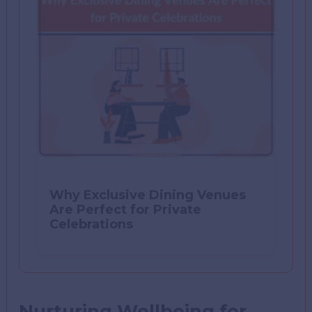
Why Exclusive Dining Venues
Are Perfect for Private
Celebrations
Nurturing Wellbeing for