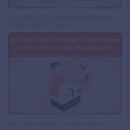
How Unified Data Platforms Help Eliminate
Fragmented AEC Systems
i am a genz woman. how does cerave