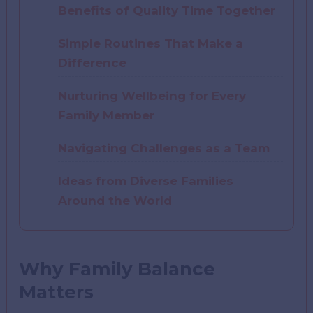
Benefits of Quality Time Together
Simple Routines That Make a
Difference
Nurturing Wellbeing for Every
Family Member
Navigating Challenges as a Team
Ideas from Diverse Families
Around the World
Why Family Balance
Matters