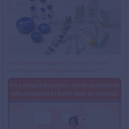
I’m a Skincare Beginner. Is Nivea a Good
Starting Brand Compared to Garnier?