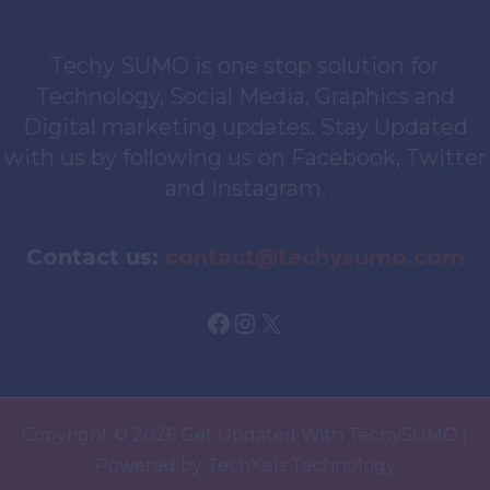
Techy SUMO is one stop solution for
Technology, Social Media, Graphics and
Digital marketing updates. Stay Updated
with us by following us on Facebook, Twitter
and Instagram.
Contact us:
contact@techysumo.com
Facebook
Instagram
X
Copyright © 2026 Get Updated With TechySUMO |
Powered by TechXels Technology