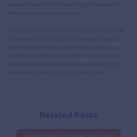
connect with both their family history and
their cultural surroundings.
Mixing global traditions with personal rituals
—whether it’s trying a new recipe together,
crafting for holidays, or simply choosing a
“family word of the month”—can invigorate
relationships and create new, meaningful
memories that echo for generations.
Related Posts