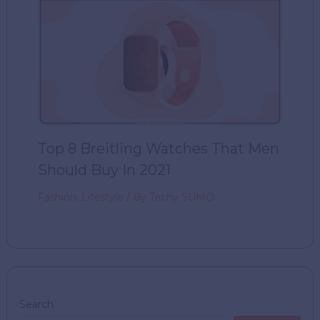
Top 8 Breitling Watches That Men
Should Buy In 2021
Fashion
,
Lifestyle
/ By
Techy SUMO
Search