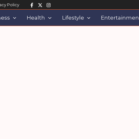
acy Policy
ness
Health
Lifestyle
Entertainmen