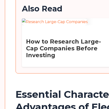
Also Read
How to Research Large-
Cap Companies Before
Investing
Essential Characte
Advantages of Ele