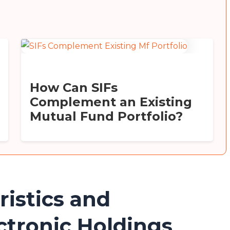
How Can SIFs
Complement an Existing
Mutual Fund Portfolio?
ristics and
ctronic Holdings