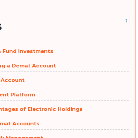
↕
s
ra Fund Investments
ing a Demat Account
n Account
ment Platform
ntages of Electronic Holdings
Demat Accounts