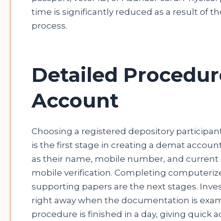
time is significantly reduced as a result of
process.
Detailed Procedur
Account
Choosing a registered depository participan
is the first stage in creating a demat accoun
as their name, mobile number, and current ci
mobile verification. Completing computeriz
supporting papers are the next stages. Inves
right away when the documentation is exami
procedure is finished in a day, giving quick 