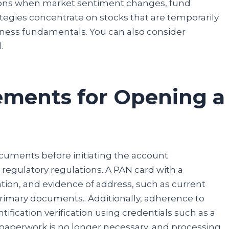
ctions when market sentiment changes, fund
tegies concentrate on stocks that are temporarily
iness fundamentals. You can also consider
l.
ements for Opening a
ocuments before initiating the account
regulatory regulations. A PAN card with a
ation, and evidence of address, such as current
Congratulations!
 primary documents.. Additionally, adherence to
fication verification using credentials such as a
Now, you can participate in our giveaway to win a
Mobile Phone. No need to send any money, fill in the
l paperwork is no longer necessary, and processing