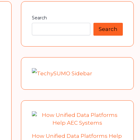
Search
Search
How Unified Data Platforms Help