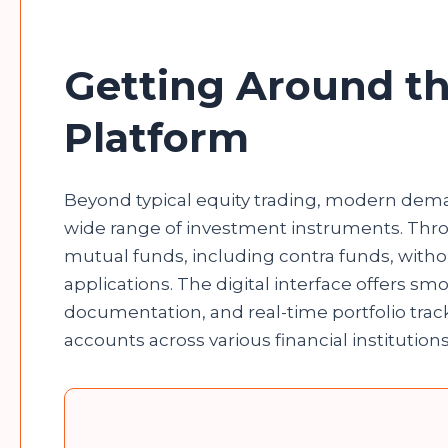
Getting Around th
Platform
Beyond typical equity trading, modern dem
wide range of investment instruments. Thro
mutual funds, including contra funds, witho
applications. The digital interface offers s
documentation, and real-time portfolio tra
accounts across various financial institution