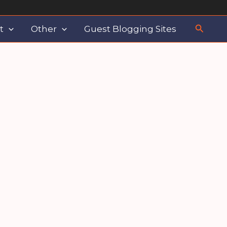
Search
t
Other
Guest Blogging Sites