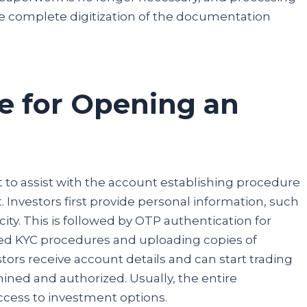
details, and you are done.
 the complete digitization of the documentation
Participate
e for Opening an
t to assist with the account establishing procedure
t. Investors first provide personal information, such
ty. This is followed by OTP authentication for
ed KYC procedures and uploading copies of
tors receive account details and can start trading
ned and authorized. Usually, the entire
access to investment options.