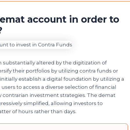
demat account in order to
s?
ubstantially altered by the digitization of
sify their portfolios by utilizing contra funds or
tially establish a digital foundation by utilizing a
users to access a diverse selection of financial
 contrarian investment strategies. The demat
ssively simplified, allowing investors to
ter of hours rather than days.