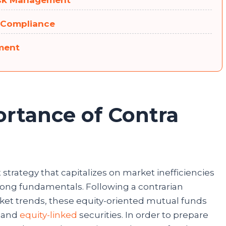
 Risk Management
 Compliance
tment
ortance of Contra
s
strategy that capitalizes on market inefficiencies
trong fundamentals. Following a contrarian
ket trends, these equity-oriented mutual funds
y and
equity-linked
securities. In order to prepare