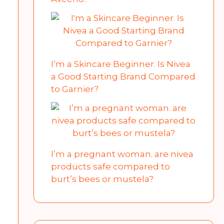
I’m a Skincare Beginner. Is Nivea
a Good Starting Brand Compared
to Garnier?
I’m a pregnant woman. are nivea
products safe compared to
burt’s bees or mustela?