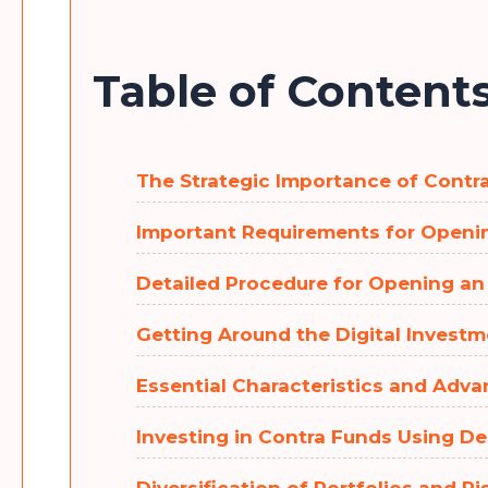
Table of Content
The Strategic Importance of Cont
Important Requirements for Open
Detailed Procedure for Opening a
Getting Around the Digital Invest
Essential Characteristics and Adva
Investing in Contra Funds Using 