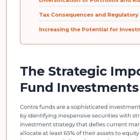
Diversification of Portfolios and
Tax Consequences and Regulatory
Increasing the Potential for Inves
The Strategic Imp
Fund Investment
Contra funds are a sophisticated investment 
by identifying inexpensive securities with s
investment strategy that defies current mar
allocate at least 65% of their assets to equit