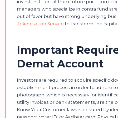
investors to profit from future price corre
managers who specialize in contra fund stra
out of favor but have strong underlying bus
Tokenisation Service
to transform the capita
Important Requir
Demat Account
Investors are required to acquire specific d
establishment process in order to adhere to 
photograph, which is necessary for identific
utility invoices or bank statements, are the
Know Your Customer laws is ensured by identi
passport, voter ID, or Aadhaar card. Physica