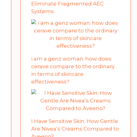
Eliminate Fragmented AEC
Systems
i am a genz woman. how does
cerave compare to the ordinary
in terms of skincare
effectiveness?
I Have Sensitive Skin: How Gentle
Are Nivea’s Creams Compared to
Aveeno?