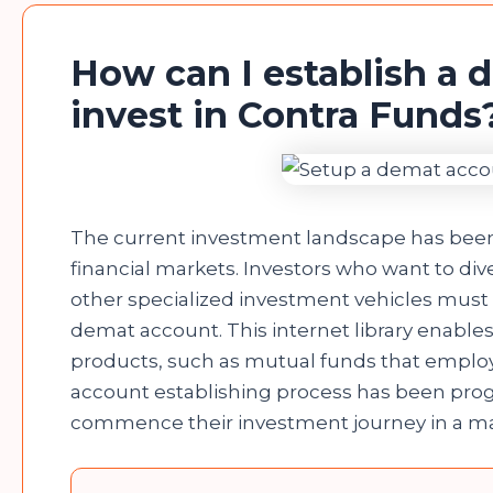
How can I establish a 
invest in Contra Fund
The current investment landscape has been s
financial markets. Investors who want to diver
other specialized investment vehicles must ini
demat account. This internet library enables 
products, such as mutual funds that employ
account establishing process has been progre
commence their investment journey in a mat