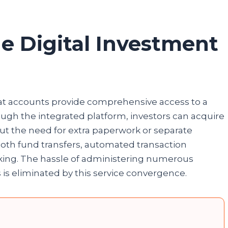
e Digital Investment
at accounts provide comprehensive access to a
ugh the integrated platform, investors can acquire
ut the need for extra paperwork or separate
mooth fund transfers, automated transaction
cking. The hassle of administering numerous
s is eliminated by this service convergence.