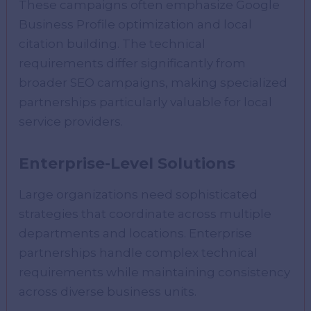
These campaigns often emphasize Google
Business Profile optimization and local
citation building. The technical
requirements differ significantly from
broader SEO campaigns, making specialized
partnerships particularly valuable for local
service providers.
Enterprise-Level Solutions
Large organizations need sophisticated
strategies that coordinate across multiple
departments and locations. Enterprise
partnerships handle complex technical
requirements while maintaining consistency
across diverse business units.