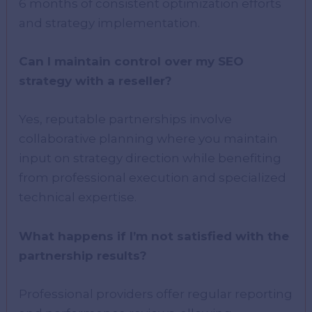
6 months of consistent optimization efforts
and strategy implementation.
Can I maintain control over my SEO
strategy with a reseller?
Yes, reputable partnerships involve
collaborative planning where you maintain
input on strategy direction while benefiting
from professional execution and specialized
technical expertise.
What happens if I’m not satisfied with the
partnership results?
Professional providers offer regular reporting