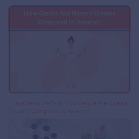
I Have Sensitive Skin: How Gentle Are Nivea’s
Creams Compared to Aveeno?