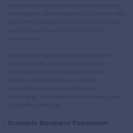
specialists who focus exclusively on search
optimization. These experts stay current with
algorithm updates and industry trends that
might take internal teams months to
understand.
Specialized knowledge extends beyond
technical skills. Experienced providers
understand which strategies work for
different industries and can adapt
approaches based on competitive
landscapes. This expertise would take years
to develop internally.
Scalable Business Expansion