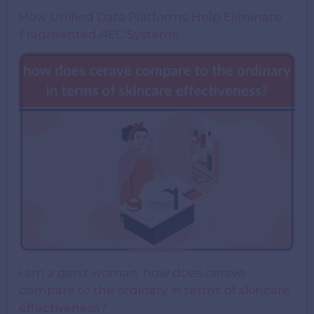
How Unified Data Platforms Help Eliminate
Fragmented AEC Systems
i am a genz woman. how does cerave
compare to the ordinary in terms of skincare
effectiveness?