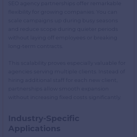
SEO agency partnerships offer remarkable
flexibility for growing companies. You can
scale campaigns up during busy seasons
and reduce scope during quieter periods
without laying off employees or breaking
long-term contracts.
This scalability proves especially valuable for
agencies serving multiple clients. Instead of
hiring additional staff for each new client,
partnerships allow smooth expansion
without increasing fixed costs significantly.
Industry-Specific
Applications