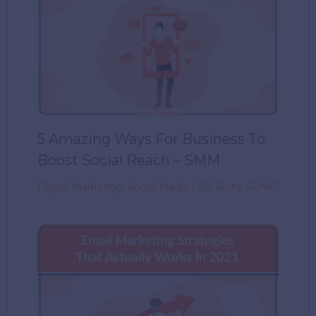
5 Amazing Ways For Business To
Boost Social Reach – SMM
Digital Marketing
,
Social Media
/ By
Techy SUMO