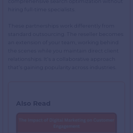
comprehensive search optimization without
hiring full-time specialists.
These partnerships work differently from
standard outsourcing. The reseller becomes
an extension of your team, working behind
the scenes while you maintain direct client
relationships. It’s a collaborative approach
that’s gaining popularity across industries.
Also Read