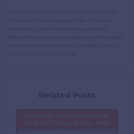
The transformation isn’t just about saving
money or accessing expertise. It’s about
positioning your business to compete
effectively in an increasingly complex digital
environment where search visibility directly
impacts revenue potential.
Related Posts