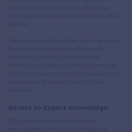
annual salary often exceeds what most
businesses pay for comprehensive reseller
services.
Training costs add another layer of expense.
Search algorithms change frequently,
requiring continuous education and
certification updates. Reseller partnerships
eliminate these ongoing training expenses
while ensuring access to current best
practices.
Access to Expert Knowledge
SEO for businesses becomes more
manageable when you’re working with