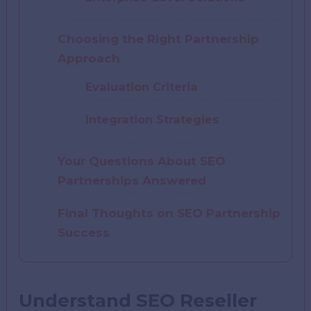
Choosing the Right Partnership
Approach
Evaluation Criteria
Integration Strategies
Your Questions About SEO
Partnerships Answered
Final Thoughts on SEO Partnership
Success
Understand SEO Reseller