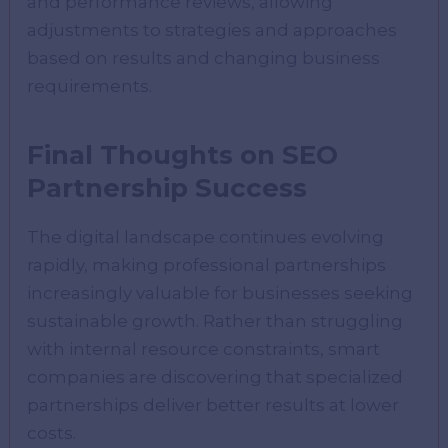
and performance reviews, allowing
adjustments to strategies and approaches
based on results and changing business
requirements.
Final Thoughts on SEO
Partnership Success
The digital landscape continues evolving
rapidly, making professional partnerships
increasingly valuable for businesses seeking
sustainable growth. Rather than struggling
with internal resource constraints, smart
companies are discovering that specialized
partnerships deliver better results at lower
costs.