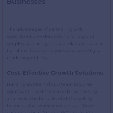
Businesses
The advantages of partnering with
specialized providers extend far beyond
simple cost savings. These relationships can
transform how companies approach digital
marketing entirely.
Cost-Effective Growth Solutions
Building an internal SEO team requires
significant investment in salaries, training,
and tools. The benefits of SEO reselling
become clear when you consider these
overhead costs. A single SEO specialist’s