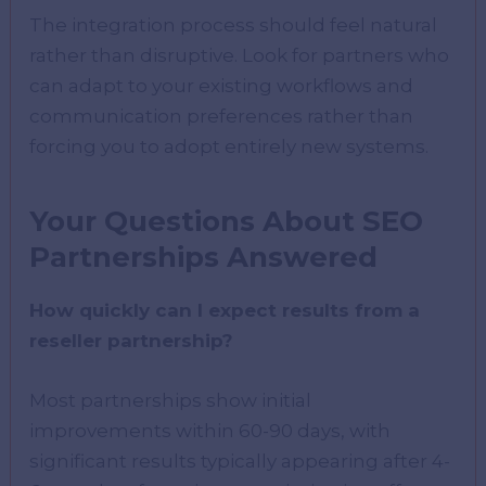
The integration process should feel natural
rather than disruptive. Look for partners who
can adapt to your existing workflows and
communication preferences rather than
forcing you to adopt entirely new systems.
Your Questions About SEO
Partnerships Answered
How quickly can I expect results from a
reseller partnership?
Most partnerships show initial
improvements within 60-90 days, with
significant results typically appearing after 4-