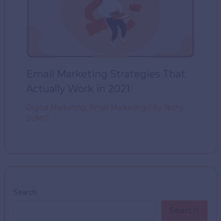
Email Marketing Strategies That
Actually Work in 2021
Digital Marketing
,
Email Marketing
/ By
Techy
SUMO
Search
Search