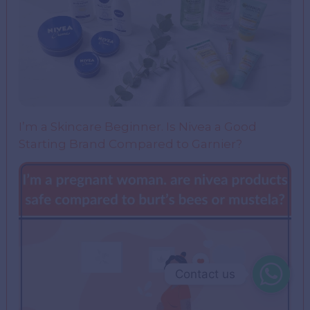
I’m a Skincare Beginner. Is Nivea a Good
Starting Brand Compared to Garnier?
Contact us