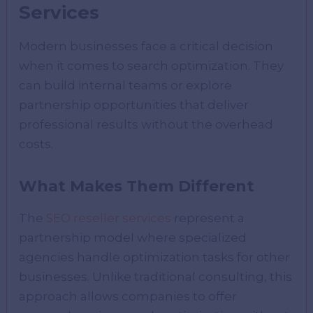
Services
Modern businesses face a critical decision
when it comes to search optimization. They
can build internal teams or explore
partnership opportunities that deliver
professional results without the overhead
costs.
What Makes Them Different
The
SEO reseller services
represent a
partnership model where specialized
agencies handle optimization tasks for other
businesses. Unlike traditional consulting, this
approach allows companies to offer