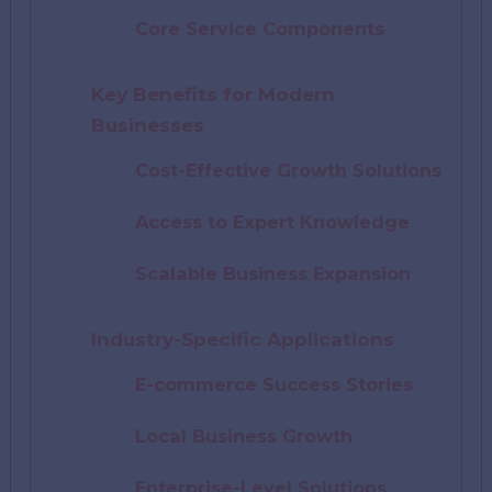
Core Service Components
Key Benefits for Modern
Businesses
Cost-Effective Growth Solutions
Access to Expert Knowledge
Scalable Business Expansion
Industry-Specific Applications
E-commerce Success Stories
Local Business Growth
Enterprise-Level Solutions