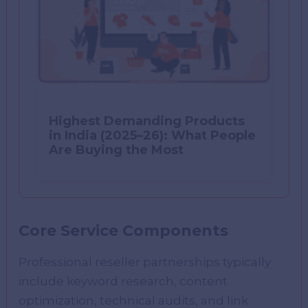
Highest Demanding Products
in India (2025–26): What People
Are Buying the Most
Core Service Components
Professional reseller partnerships typically
include keyword research, content
optimization, technical audits, and link