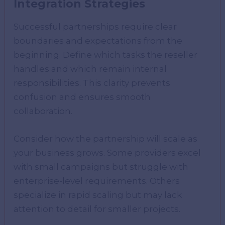
Integration Strategies
Successful partnerships require clear
boundaries and expectations from the
beginning. Define which tasks the reseller
handles and which remain internal
responsibilities. This clarity prevents
confusion and ensures smooth
collaboration.
Consider how the partnership will scale as
your business grows. Some providers excel
with small campaigns but struggle with
enterprise-level requirements. Others
specialize in rapid scaling but may lack
attention to detail for smaller projects.