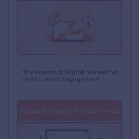
The Impact of Digital Marketing
on Customer Engagement