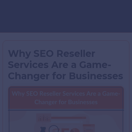
Why SEO Reseller
Services Are a Game-
Changer for Businesses