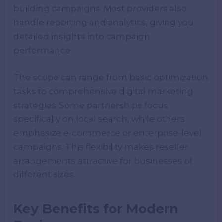
building campaigns. Most providers also
handle reporting and analytics, giving you
detailed insights into campaign
performance.
The scope can range from basic optimization
tasks to comprehensive digital marketing
strategies. Some partnerships focus
specifically on local search, while others
emphasize e-commerce or enterprise-level
campaigns. This flexibility makes reseller
arrangements attractive for businesses of
different sizes.
Key Benefits for Modern