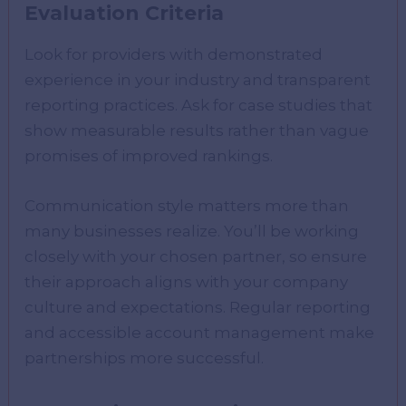
Evaluation Criteria
Look for providers with demonstrated
experience in your industry and transparent
reporting practices. Ask for case studies that
show measurable results rather than vague
promises of improved rankings.
Communication style matters more than
many businesses realize. You’ll be working
closely with your chosen partner, so ensure
their approach aligns with your company
culture and expectations. Regular reporting
and accessible account management make
partnerships more successful.