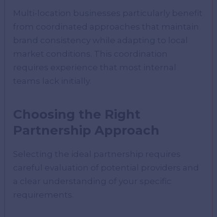
Multi-location businesses particularly benefit
from coordinated approaches that maintain
brand consistency while adapting to local
market conditions. This coordination
requires experience that most internal
teams lack initially.
Choosing the Right
Partnership Approach
Selecting the ideal partnership requires
careful evaluation of potential providers and
a clear understanding of your specific
requirements.