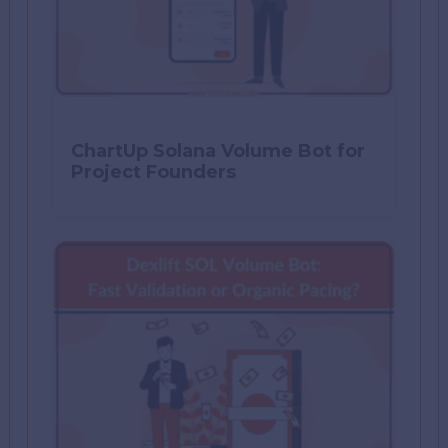
ChartUp Solana Volume Bot for
Project Founders