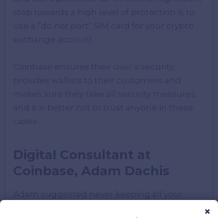
step towards a high level of protection is to
use a “do not port” SIM card for your crypto
exchange account.
Coinbase ensures their user’s security,
provides wallets to their customers and
makes sure they take all security measures,
and it is better not to trust anyone in these
cases.
Digital Consultant at
Coinbase, Adam Dachis
Adam suggested never keeping all your
crypto investments in a single wallet or
×