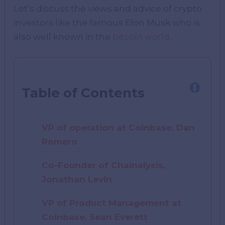
Let’s discuss the views and advice of crypto
investors like the famous Elon Musk who is
also well known in the
bitcoin world
.
Table of Contents
VP of operation at Coinbase, Dan
Romero
Co-Founder of Chainalysis,
Jonathan Levin
VP of Product Management at
Coinbase, Sean Everett