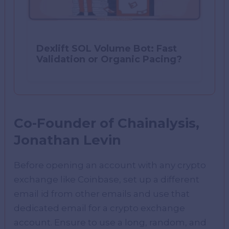
Dexlift SOL Volume Bot: Fast
Validation or Organic Pacing?
Co-Founder of Chainalysis,
Jonathan Levin
Before opening an account with any crypto
exchange like Coinbase, set up a different
email id from other emails and use that
dedicated email for a crypto exchange
account. Ensure to use a long, random, and