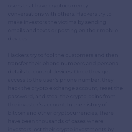
users that have cryptocurrency
conversations with others. Hackers try to
make investors the victims by sending
emails and texts or posting on their mobile
devices.
Hackers try to fool the customers and then
transfer their phone numbers and personal
details to control devices. Once they get
access to the user’s phone number, they
hack the crypto exchange account, reset the
password, and steal the crypto-coins from
the investor’s account. In the history of
bitcoin and other cryptocurrencies, there
have been thousands of cases where
investors lost their crypto investments by