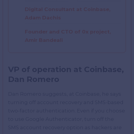
Digital Consultant at Coinbase,
Adam Dachis
Founder and CTO of 0x project,
Amir Bandeali
VP of operation at Coinbase,
Dan Romero
Dan Romero suggests, at Coinbase, he says
turning off account recovery and SMS-based
two-factor authentication. Even if you choose
to use Google Authenticator, turn off the
SMS account recovery option as hackers are