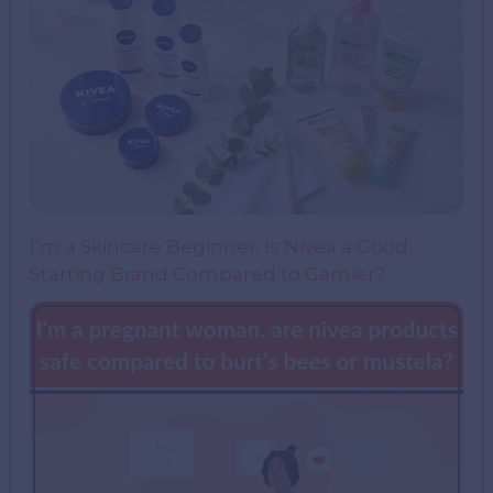
I’m a Skincare Beginner. Is Nivea a Good
Starting Brand Compared to Garnier?