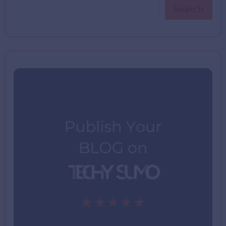
Search