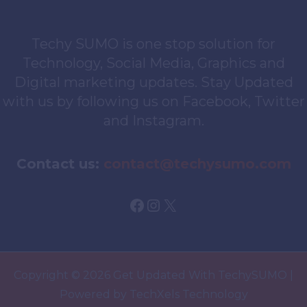
Techy SUMO is one stop solution for
Technology, Social Media, Graphics and
Digital marketing updates. Stay Updated
with us by following us on Facebook, Twitter
and Instagram.
Contact us:
contact@techysumo.com
Facebook
Instagram
X
Copyright © 2026 Get Updated With TechySUMO |
Powered by TechXels Technology