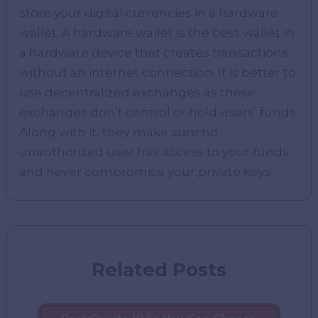
store your digital currencies in a hardware
wallet. A hardware wallet is the best wallet in
a hardware device that creates transactions
without an internet connection. It is better to
use decentralized exchanges as these
exchanges don’t control or hold users’ funds.
Along with it, they make sure no
unauthorized user has access to your funds
and never compromise your private keys.
Related Posts