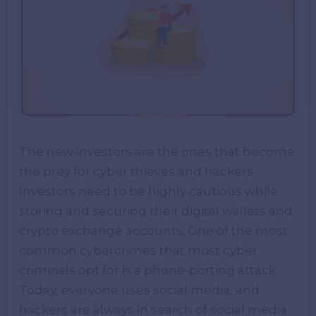
The new investors are the ones that become
the prey for cyber thieves and hackers.
Investors need to be highly cautious while
storing and securing their digital wallets and
crypto exchange accounts. One of the most
common cybercrimes that most cyber
criminals opt for is a phone-porting attack.
Today, everyone uses social media, and
hackers are always in search of social media