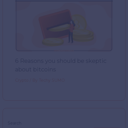
6 Reasons you should be skeptic
about bitcoins
Crypto
/ By
Techy SUMO
Search