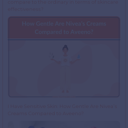
compare to the ordinary in terms of skincare
effectiveness?
I Have Sensitive Skin: How Gentle Are Nivea’s
Creams Compared to Aveeno?