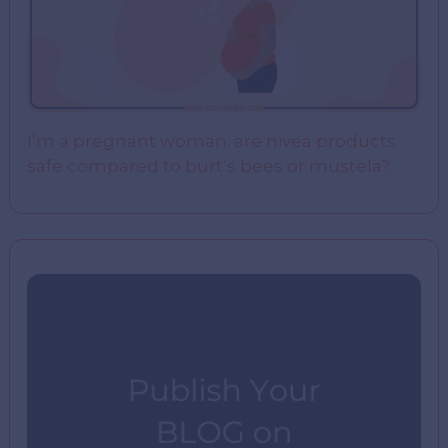
I’m a pregnant woman. are nivea products
safe compared to burt’s bees or mustela?