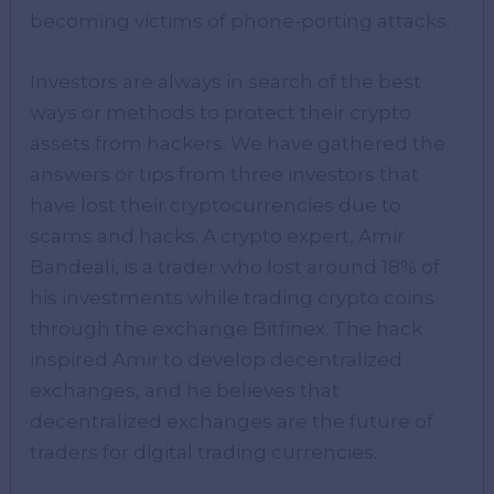
becoming victims of phone-porting attacks.
Investors are always in search of the best
ways or methods to protect their crypto
assets from hackers. We have gathered the
answers or tips from three investors that
have lost their cryptocurrencies due to
scams and hacks. A crypto expert, Amir
Bandeali, is a trader who lost around 18% of
his investments while trading crypto coins
through the exchange Bitfinex. The hack
inspired Amir to develop decentralized
exchanges, and he believes that
decentralized exchanges are the future of
traders for digital trading currencies.