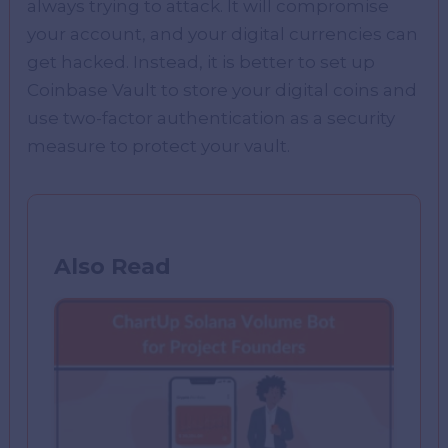
always trying to attack. It will compromise
your account, and your digital currencies can
get hacked. Instead, it is better to set up
Coinbase Vault to store your digital coins and
use two-factor authentication as a security
measure to protect your vault.
Also Read