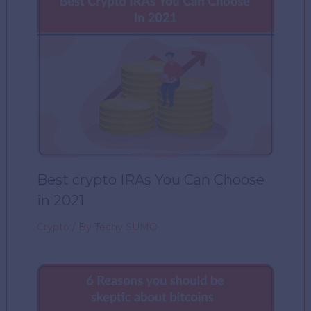
Best crypto IRAs You Can Choose
in 2021
Crypto
/ By
Techy SUMO