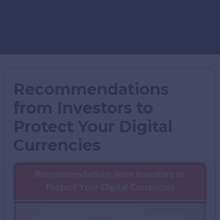
Recommendations
from Investors to
Protect Your Digital
Currencies