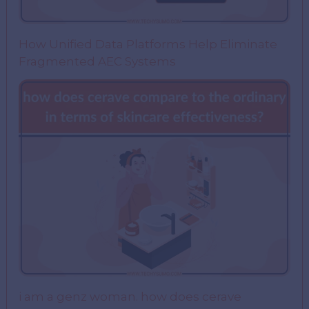
How Unified Data Platforms Help Eliminate
Fragmented AEC Systems
i am a genz woman. how does cerave