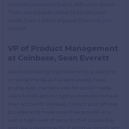
complex password that is difficult to guess.
Then, use a paper wallet to access your
wallet from a piece of paper that only you
control.
VP of Product Management
at Coinbase, Sean Everett
Avoid discussing cryptocurrency publicly or
on social media as hackers always have
prying eyes. Hackers wait for social media
users to talk about cryptocurrencies to hack
their accounts. Instead, contact your phone
provider and make sure they provide you
with a high level of security that is possible
and use a passcode for it. Another significant