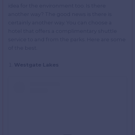
idea for the environment too. Is there
another way? The good news is there is
certainly another way. You can choose a
hotel that offers a complimentary shuttle
service to and from the parks. Here are some
of the best.
Westgate Lakes