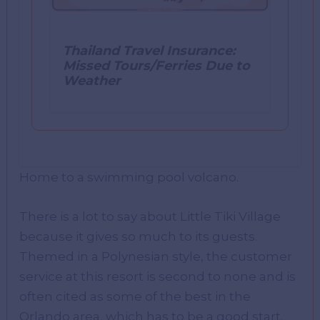
Thailand Travel Insurance:
Missed Tours/Ferries Due to
Weather
Home to a swimming pool volcano.
There is a lot to say about Little Tiki Village
because it gives so much to its guests.
Themed in a Polynesian style, the customer
service at this resort is second to none and is
often cited as some of the best in the
Orlando area, which has to be a good start.