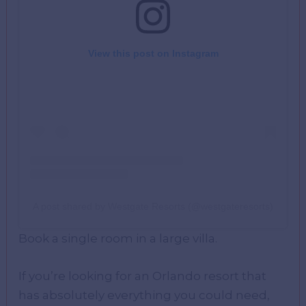
View this post on Instagram
A post shared by Westgate Resorts (@westgateresorts)
Book a single room in a large villa.
If you’re looking for an Orlando resort that
has absolutely everything you could need,