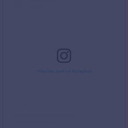
View this post on Instagram