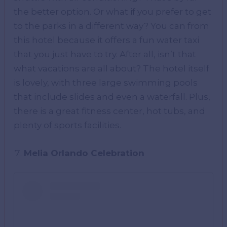
the better option. Or what if you prefer to get
to the parks in a different way? You can from
this hotel because it offers a fun water taxi
that you just have to try. After all, isn’t that
what vacations are all about? The hotel itself
is lovely, with three large swimming pools
that include slides and even a waterfall. Plus,
there is a great fitness center, hot tubs, and
plenty of sports facilities.
Melia Orlando Celebration