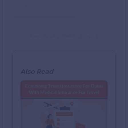
A post shared by TOMMY (@t_nyc14)
Also Read