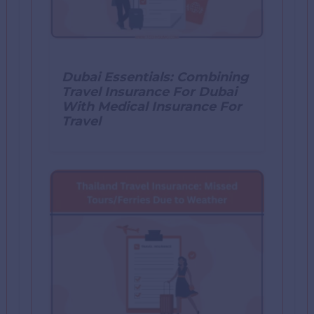
Dubai Essentials: Combining
Travel Insurance For Dubai
With Medical Insurance For
Travel