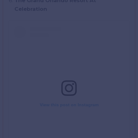
The Grand Orlando Resort At
Celebration
View this post on Instagram