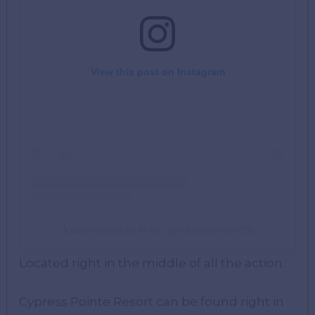
View this post on Instagram
A post shared by Mike (@mikewareham23)
Located right in the middle of all the action.
Cypress Pointe Resort can be found right in