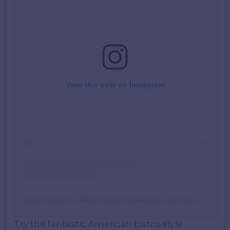
View this post on Instagram
A post shared by Melia Orlando Celebration (@meliaorlando)
Try the fantastic American bistro-style