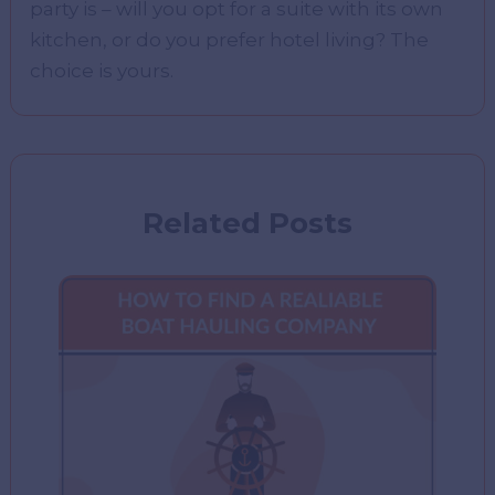
party is – will you opt for a suite with its own
kitchen, or do you prefer hotel living? The
choice is yours.
Related Posts