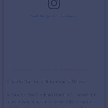
View this post on Instagram
A post shared by Floridian Hotel & Suites (@floridianhotelorl)
Close to the fun of International Drive.
Although the Floridan Hotel & Suites might
have fewer stars than some others on this