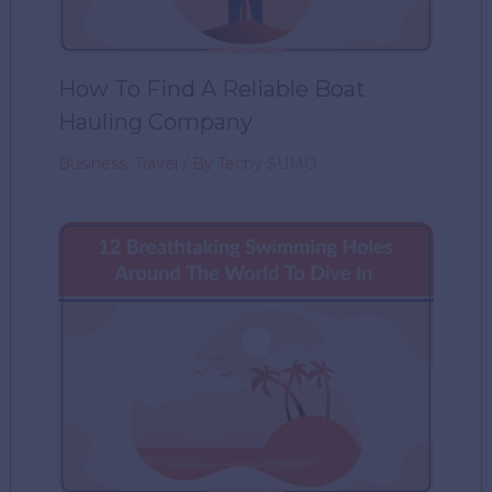
How To Find A Reliable Boat
Hauling Company
Business
,
Travel
/ By
Techy SUMO