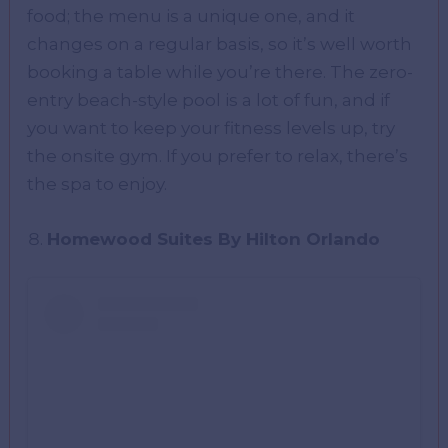
food; the menu is a unique one, and it
changes on a regular basis, so it’s well worth
booking a table while you’re there. The zero-
entry beach-style pool is a lot of fun, and if
you want to keep your fitness levels up, try
the onsite gym. If you prefer to relax, there’s
the spa to enjoy.
Homewood Suites By Hilton Orlando