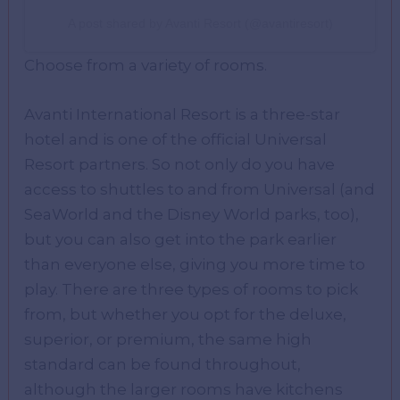
A post shared by Avanti Resort (@avantiresort)
Choose from a variety of rooms.
Avanti International Resort is a three-star
hotel and is one of the official Universal
Resort partners. So not only do you have
access to shuttles to and from Universal (and
SeaWorld and the Disney World parks, too),
but you can also get into the park earlier
than everyone else, giving you more time to
play. There are three types of rooms to pick
from, but whether you opt for the deluxe,
superior, or premium, the same high
standard can be found throughout,
although the larger rooms have kitchens