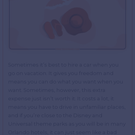
Sometimes it’s best to hire a car when you
go on vacation. It gives you freedom and
means you can do what you want when you
want. Sometimes, however, this extra
expense just isn’t worth it. It costs a lot, it
means you have to drive in unfamiliar places,
and if you’re close to the Disney and
Universal theme parks as you will be in many
Orlando hotels, it can just seem like a bad