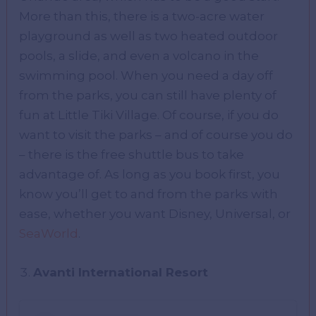
More than this, there is a two-acre water
playground as well as two heated outdoor
pools, a slide, and even a volcano in the
swimming pool. When you need a day off
from the parks, you can still have plenty of
fun at Little Tiki Village. Of course, if you do
want to visit the parks – and of course you do
– there is the free shuttle bus to take
advantage of. As long as you book first, you
know you’ll get to and from the parks with
ease, whether you want Disney, Universal, or
SeaWorld
.
Avanti International Resort