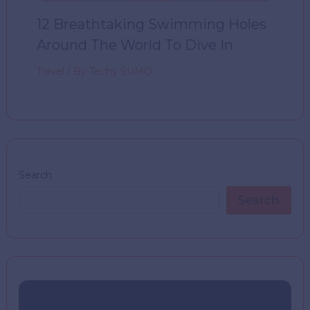
12 Breathtaking Swimming Holes
Around The World To Dive In
Travel
/ By
Techy SUMO
Search
Search