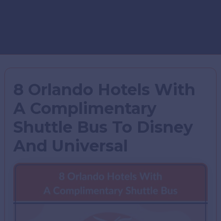
8 Orlando Hotels With
A Complimentary
Shuttle Bus To Disney
And Universal