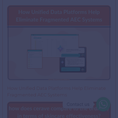
How Unified Data Platforms Help Eliminate
Fragmented AEC Systems
Contact us