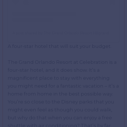
A post shared by The Grand Orlando Resort (@grandorlando)
A four-star hotel that will suit your budget.
The Grand Orlando Resort at Celebration is a
four-star hotel, and it does show. It’s a
magnificent place to stay with everything
you might need for a fantastic vacation – it’s a
home from home in the best possible way.
You’re so close to the Disney parks that you
might even feel as though you could walk,
but why do that when you can enjoy a free
shuttle with air conditioning? That’s by far