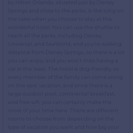
by Hilton Orlando, situated just by Disney
Springs and close to the parks, is the icing on
the cake when you choose to stay at this
wonderful hotel. You can use the shuttle to
reach all the parks, including Disney,
Universal, and SeaWorld, and you’re walking
distance from Disney Springs, so there is a lot
you can enjoy, and you won’t miss having a
car in the least. The hotel is dog-friendly, so
every member of the family can come along
on this epic vacation, and since there is a
large outdoor pool, continental breakfast,
and free wifi, you can certainly make the
most of your time here. There are different
rooms to choose from depending on the
type of vacation you want and how big your