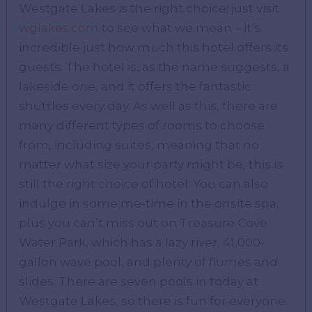
Westgate Lakes is the right choice; just visit
wglakes.com
to see what we mean – it’s
incredible just how much this hotel offers its
guests. The hotel is, as the name suggests, a
lakeside one, and it offers the fantastic
shuttles every day. As well as this, there are
many different types of rooms to choose
from, including suites, meaning that no
matter what size your party might be, this is
still the right choice of hotel. You can also
indulge in some me-time in the onsite spa,
plus you can’t miss out on Treasure Cove
Water Park, which has a lazy river, 41,000-
gallon wave pool, and plenty of flumes and
slides. There are seven pools in today at
Westgate Lakes, so there is fun for everyone.