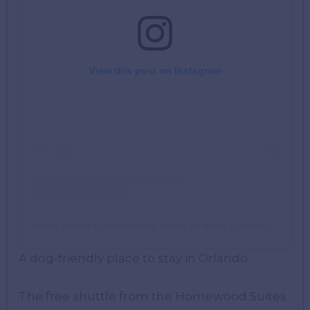
View this post on Instagram
A post shared by Homewood Suites By hilton (@homewoodsuites_agourahills)
A dog-friendly place to stay in Orlando.
The free shuttle from the Homewood Suites