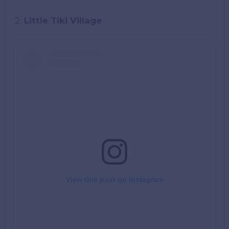
Little Tiki Village
View this post on Instagram