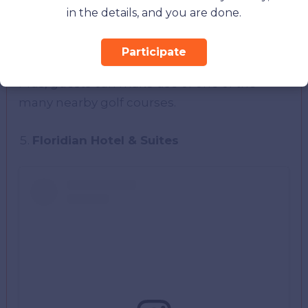
basketball court, volleyball, tennis courts,
in the details, and you are done.
shuffleboard, a picnic area, and a playground.
You can go offsite, too, if you choose to take
Participate
the time to go fishing, sailing, or jet skiing.
Plus, guests can make use of one of the
many nearby golf courses.
Floridian Hotel & Suites