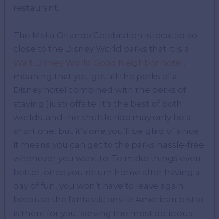
restaurant.
The Melia Orlando Celebration is located so
close to the Disney World parks that it is a
Walt Disney World Good Neighbor hotel
,
meaning that you get all the perks of a
Disney hotel combined with the perks of
staying (just) offsite. It’s the best of both
worlds, and the shuttle ride may only be a
short one, but it’s one you’ll be glad of since
it means you can get to the parks hassle-free
whenever you want to. To make things even
better, once you return home after having a
day of fun, you won’t have to leave again
because the fantastic onsite American bistro
is there for you, serving the most delicious