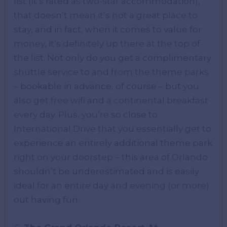
list (it’s rated as two-star accommodation),
that doesn’t mean it’s not a great place to
stay, and in fact, when it comes to value for
money, it’s definitely up there at the top of
the list. Not only do you get a complimentary
shuttle service to and from the theme parks
– bookable in advance, of course – but you
also get free wifi and a continental breakfast
every day. Plus, you’re so close to
International Drive that you essentially get to
experience an entirely additional theme park
right on your doorstep – this area of Orlando
shouldn’t be underestimated and is easily
ideal for an entire day and evening (or more)
out having fun.