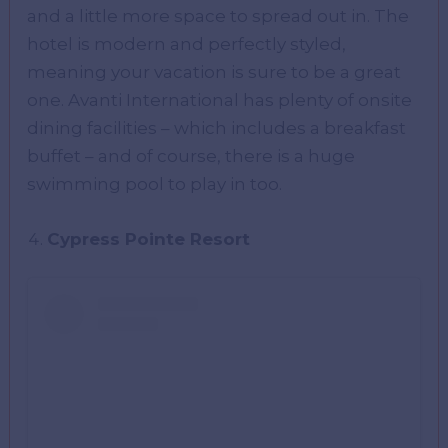
and a little more space to spread out in. The
hotel is modern and perfectly styled,
meaning your vacation is sure to be a great
one. Avanti International has plenty of onsite
dining facilities – which includes a breakfast
buffet – and of course, there is a huge
swimming pool to play in too.
Cypress Pointe Resort