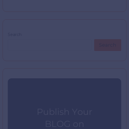
Search
Search