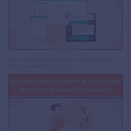
How Unified Data Platforms Help Eliminate
Fragmented AEC Systems