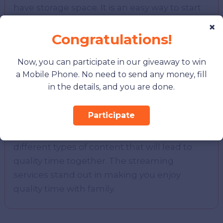
have storage space. It is an easy way to start
enjoying your everyday watching experience.
×
Those who would like to enjoy their free time
Congratulations!
with loved ones can watch as many films as
Now, you can participate in our giveaway to win
possible. There will be no worry of buying
a Mobile Phone. No need to send any money, fill
several removable media that can make the
in the details, and you are done.
process of handling them hectic. Several
families have turned to stream services
Participate
because they guarantee a great watching
experience. You will be free to choose from
different types of content that will lead to
quality time together. The streaming
services stand out in making you enjoy
quality time with family.