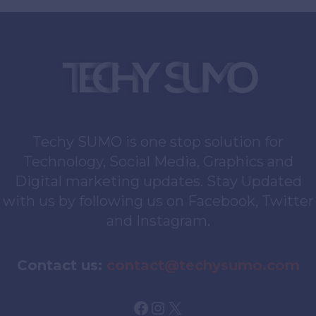
Techy SUMO is one stop solution for
Technology, Social Media, Graphics and
Digital marketing updates. Stay Updated
with us by following us on Facebook, Twitter
and Instagram.
Contact us:
contact@techysumo.com
Facebook
Instagram
X