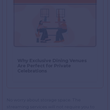
Why Exclusive Dining Venues
Are Perfect for Private
Celebrations
No worry about storage space. The
streaming services will not require you to