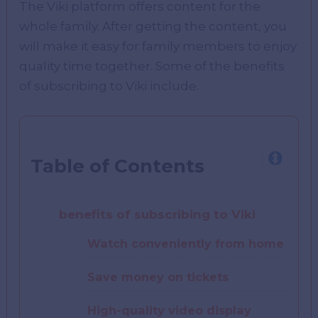
The Viki platform offers content for the
whole family. After getting the content, you
will make it easy for family members to enjoy
quality time together. Some of the benefits
of subscribing to Viki include.
Table of Contents
benefits of subscribing to Viki
Watch conveniently from home
Save money on tickets
High-quality video display