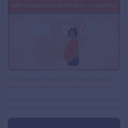
I’m a pregnant woman. are nivea products
safe compared to burt’s bees or mustela?