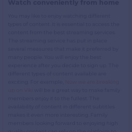
Watch conveniently from home
You may like to enjoy watching different
types of content. It is essential to access the
content from the best streaming services.
The streaming service has put in place
several measures that make it preferred by
many people. You will enjoy the best
experience after you decide to sign up. The
different types of content available are
exciting. For example,
Now we are breaking
up on Viki
will be a great way to make family
members enjoy it to the fullest. The
availability of content in different subtitles
makes it even more interesting. Family
members looking forward to enjoying high
quality content can rely on the platform to