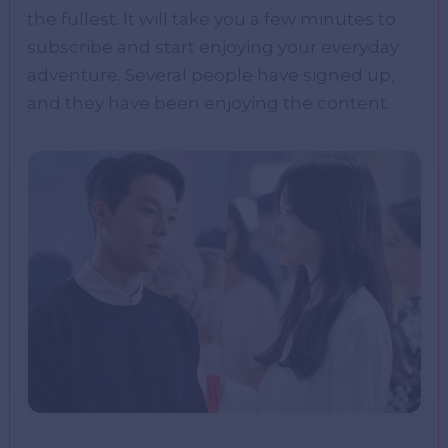
the fullest. It will take you a few minutes to
subscribe and start enjoying your everyday
adventure. Several people have signed up,
and they have been enjoying the content.