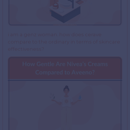
i am a genz woman. how does cerave
compare to the ordinary in terms of skincare
effectiveness?