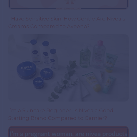
I Have Sensitive Skin: How Gentle Are Nivea’s
Creams Compared to Aveeno?
I’m a Skincare Beginner. Is Nivea a Good
Starting Brand Compared to Garnier?