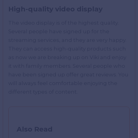
High-quality video display
The video display is of the highest quality.
Several people have signed up for the
streaming services, and they are very happy.
They can access high-quality products such
as now we are breaking up on Viki and enjoy
it with family members. Several people who
have been signed up offer great reviews. You
will always feel comfortable enjoying the
different types of content.
Also Read