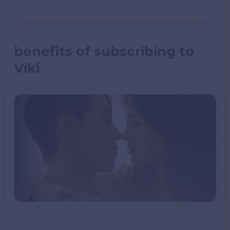
benefits of subscribing to
Viki