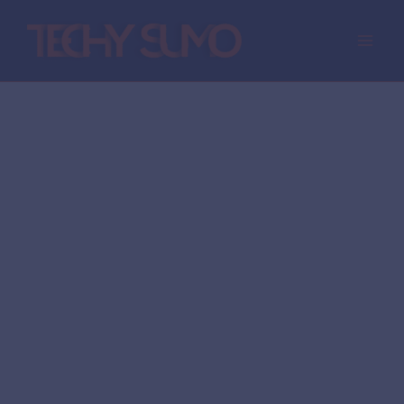
Skip
to
Mai
content
Me