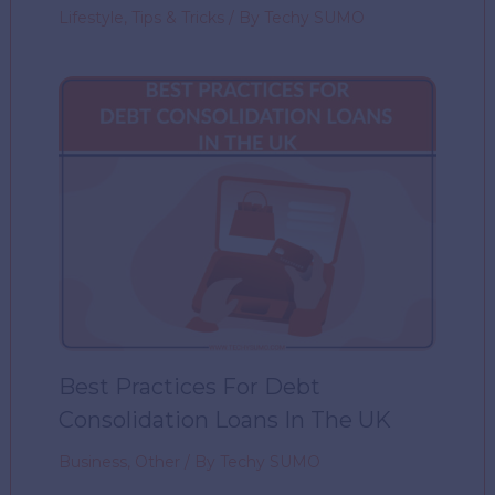
Lifestyle
,
Tips & Tricks
/ By
Techy SUMO
Best Practices For Debt
Consolidation Loans In The UK
Business
,
Other
/ By
Techy SUMO