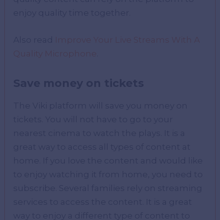
enjoy quality time together.
Also read
Improve Your Live Streams With A
Quality Microphone
.
Save money on tickets
The Viki platform will save you money on
tickets. You will not have to go to your
nearest cinema to watch the plays. It is a
great way to access all types of content at
home. If you love the content and would like
to enjoy watching it from home, you need to
subscribe. Several families rely on streaming
services to access the content. It is a great
way to enjoy a different type of content to