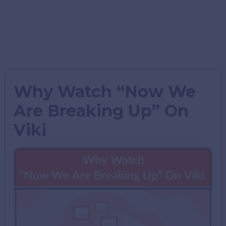
Why Watch “Now We
Are Breaking Up” On
Viki