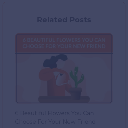
Related Posts
6 Beautiful Flowers You Can
Choose For Your New Friend