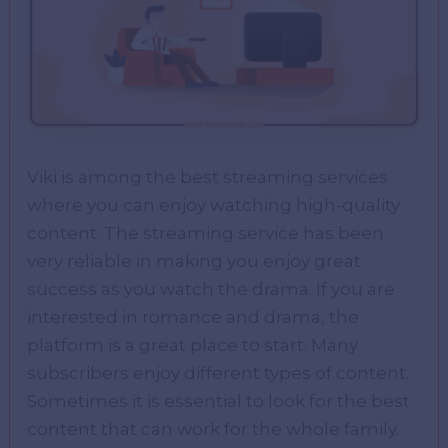
Viki is among the best streaming services
where you can enjoy watching high-quality
content. The streaming service has been
very reliable in making you enjoy great
success as you watch the drama. If you are
interested in romance and drama, the
platform is a great place to start. Many
subscribers enjoy different types of content.
Sometimes it is essential to look for the best
content that can work for the whole family.