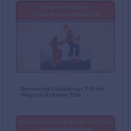
Becoming Outdoorsy: 7 Great
Ways to Achieve This