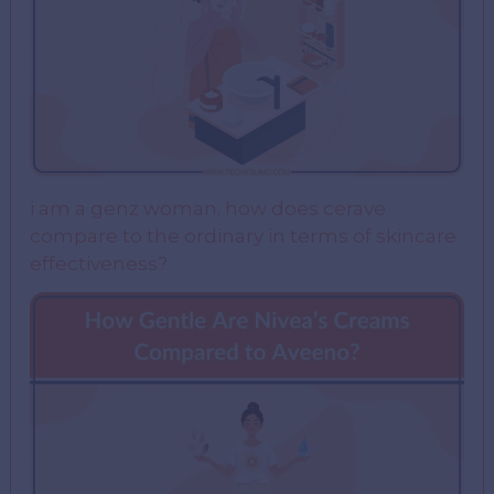
i am a genz woman. how does cerave
compare to the ordinary in terms of skincare
effectiveness?