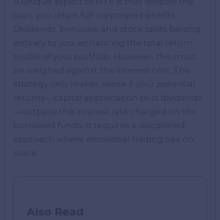
A unique aspect of MTF is that despite the
loan, you retain full corporate benefits.
Dividends, bonuses, and stock splits belong
entirely to you, enhancing the total return
profile of your portfolio. However, this must
be weighed against the interest cost. The
strategy only makes sense if your potential
returns—capital appreciation plus dividends
—outpace the interest rate charged on the
borrowed funds. It requires a disciplined
approach where emotional trading has no
place.
Also Read