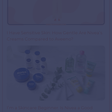
I Have Sensitive Skin: How Gentle Are Nivea’s
Creams Compared to Aveeno?
I’m a Skincare Beginner. Is Nivea a Good