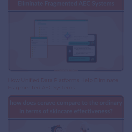
How Unified Data Platforms Help Eliminate
Fragmented AEC Systems