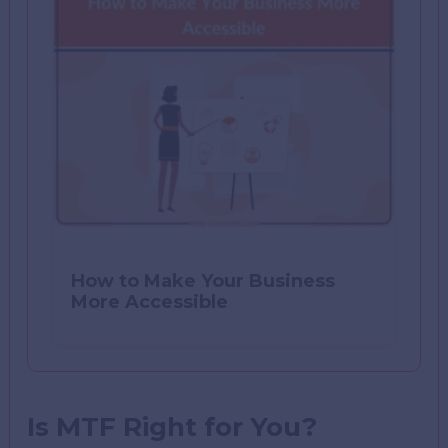
How to Make Your Business
More Accessible
Is MTF Right for You?