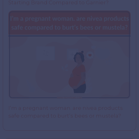
Starting Brand Compared to Garnier?
I’m a pregnant woman. are nivea products
safe compared to burt’s bees or mustela?