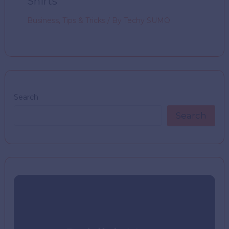
Shirts
Business
,
Tips & Tricks
/ By
Techy SUMO
Search
Search