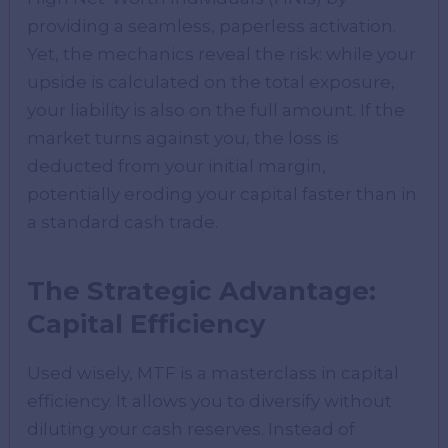
providing a seamless, paperless activation.
Yet, the mechanics reveal the risk: while your
upside is calculated on the total exposure,
your liability is also on the full amount. If the
market turns against you, the loss is
deducted from your initial margin,
potentially eroding your capital faster than in
a standard cash trade.
The Strategic Advantage:
Capital Efficiency
Used wisely, MTF is a masterclass in capital
efficiency. It allows you to diversify without
diluting your cash reserves. Instead of