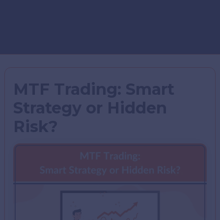
MTF Trading: Smart
Strategy or Hidden
Risk?