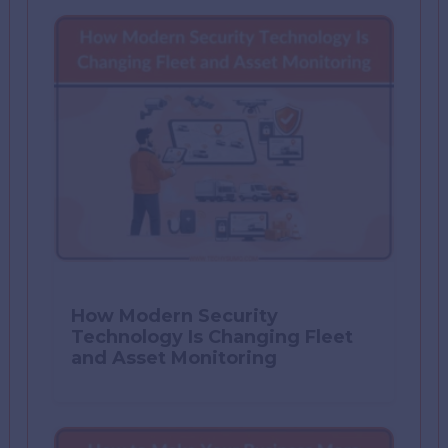
How Modern Security
Technology Is Changing Fleet
and Asset Monitoring