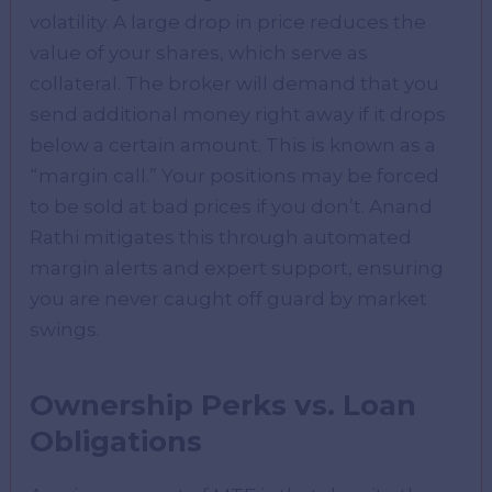
volatility. A large drop in price reduces the
value of your shares, which serve as
collateral. The broker will demand that you
send additional money right away if it drops
below a certain amount. This is known as a
“margin call.” Your positions may be forced
to be sold at bad prices if you don’t. Anand
Rathi mitigates this through automated
margin alerts and expert support, ensuring
you are never caught off guard by market
swings.
Ownership Perks vs. Loan
Obligations