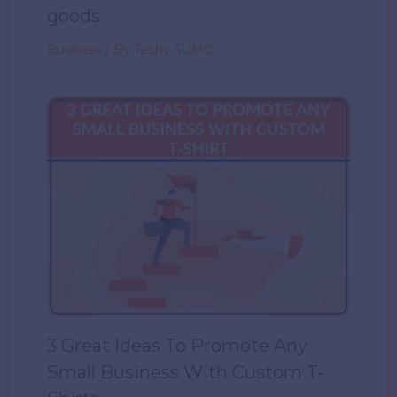
goods
Business
/ By
Techy SUMO
3 Great Ideas To Promote Any
Small Business With Custom T-