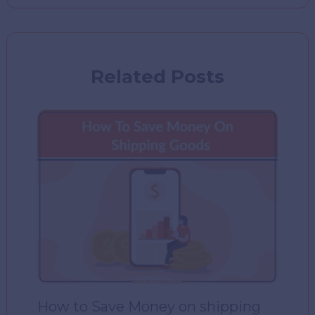
Related Posts
How to Save Money on shipping