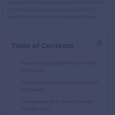
question for any serious investor is whether
this leverage acts as a strategic ladder to
wealth or a trapdoor to magnified losses.
Table of Contents
How MTF Actually Works Under
the Hood
The Strategic Advantage: Capital
Efficiency
The Hidden Risk: Volatility and
Margin Calls