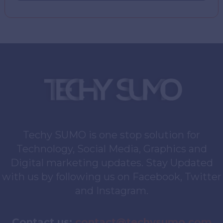
Techy SUMO is one stop solution for
Technology, Social Media, Graphics and
Digital marketing updates. Stay Updated
with us by following us on Facebook, Twitter
and Instagram.
Contact us:
contact@techysumo.com