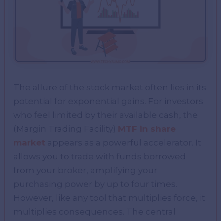
The allure of the stock market often lies in its
potential for exponential gains. For investors
who feel limited by their available cash, the
(Margin Trading Facility)
MTF in share
market
appears as a powerful accelerator. It
allows you to trade with funds borrowed
from your broker, amplifying your
purchasing power by up to four times.
However, like any tool that multiplies force, it
multiplies consequences. The central