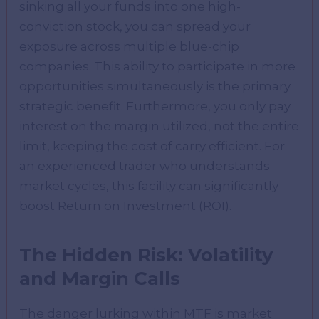
sinking all your funds into one high-
conviction stock, you can spread your
exposure across multiple blue-chip
companies. This ability to participate in more
opportunities simultaneously is the primary
strategic benefit. Furthermore, you only pay
interest on the margin utilized, not the entire
limit, keeping the cost of carry efficient. For
an experienced trader who understands
market cycles, this facility can significantly
boost Return on Investment (ROI).
The Hidden Risk: Volatility
and Margin Calls
The danger lurking within MTF is market