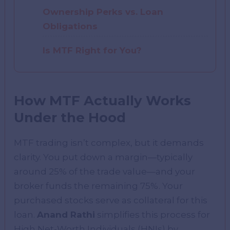
Ownership Perks vs. Loan
Obligations
Is MTF Right for You?
How MTF Actually Works
Under the Hood
MTF trading isn’t complex, but it demands
clarity. You put down a margin—typically
around 25% of the trade value—and your
broker funds the remaining 75%. Your
purchased stocks serve as collateral for this
loan.
Anand Rathi
simplifies this process for
High Net-Worth Individuals (HNIs) by