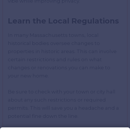
vibe while improving privacy.
Learn the Local Regulations
In many Massachusetts towns, local
historical bodies oversee changes to
properties in historic areas. This can involve
certain restrictions and rules on what
changes or renovations you can make to
your new home.
Be sure to check with your town or city hall
about any such restrictions or required
permits. This will save you a headache and a
potential fine down the line.