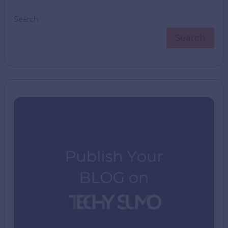
Search
Search