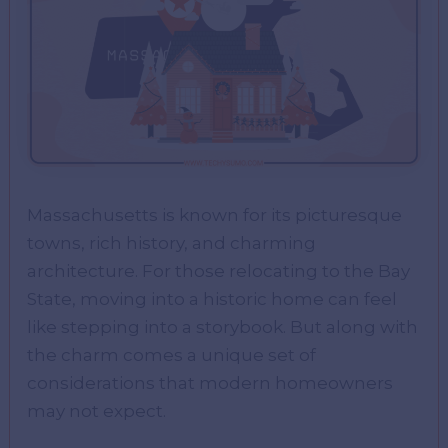
Massachusetts is known for its picturesque
towns, rich history, and charming
architecture. For those relocating to the Bay
State, moving into a historic home can feel
like stepping into a storybook. But along with
the charm comes a unique set of
considerations that modern homeowners
may not expect.