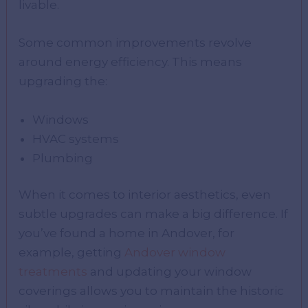
livable.
Some common improvements revolve
around energy efficiency. This means
upgrading the:
Windows
HVAC systems
Plumbing
When it comes to interior aesthetics, even
subtle upgrades can make a big difference. If
you’ve found a home in Andover, for
example, getting
Andover window
treatments
and updating your window
coverings allows you to maintain the historic