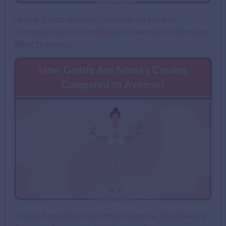
i am a genz woman. how does cerave
compare to the ordinary in terms of skincare
effectiveness?
I Have Sensitive Skin: How Gentle Are Nivea’s