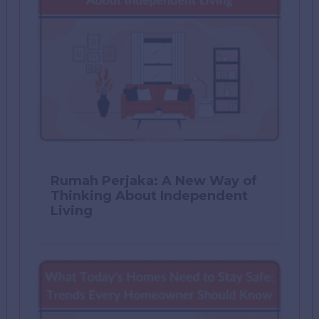
Rumah Perjaka: A New Way of
Thinking About Independent
Living