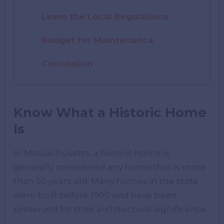
Learn the Local Regulations
Budget for Maintenance
Conclusion
Know What a Historic Home
Is
In Massachusetts, a historic home is
generally considered any home that is more
than 50 years old. Many homes in the state
were built before 1900 and have been
preserved for their architectural significance.