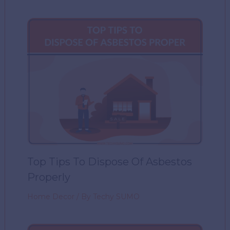
Top Tips To Dispose Of Asbestos
Properly
Home Decor
/ By
Techy SUMO