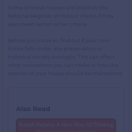
Some of these houses are listed on the
National Register of Historic Places if they
also meet certain other criteria.
Before you move in, find out if your new
home falls under any preservation or
historical society oversight. This can affect
what renovations you can make or how the
exterior of your house should be maintained.
Also Read