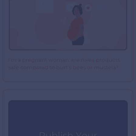
I’m a pregnant woman. are nivea products
safe compared to burt’s bees or mustela?