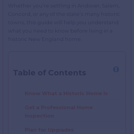
Whether you’re settling in Andover, Salem,
Concord, or any of the state’s many historic
towns, this guide will help you understand
what you need to know before living in a
historic New England home.
Table of Contents
Know What a Historic Home Is
Get a Professional Home
Inspection
Plan for Upgrades