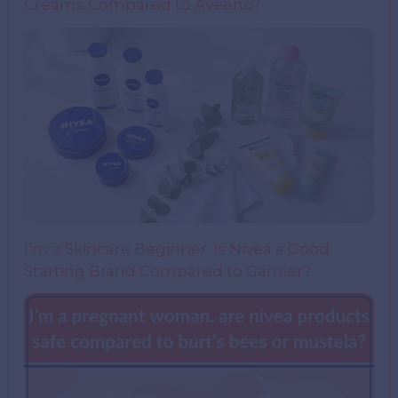
Creams Compared to Aveeno?
I’m a Skincare Beginner. Is Nivea a Good
Starting Brand Compared to Garnier?