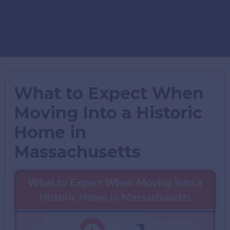
What to Expect When
Moving Into a Historic
Home in
Massachusetts