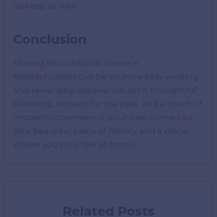
upkeep as well.
Conclusion
Moving into a historic home in
Massachusetts can be an incredibly exciting
and rewarding experience. With thoughtful
planning, respect for the past, and a touch of
modern convenience, your new home can
be a beautiful piece of history and a place
where you truly feel at home.
Related Posts