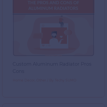
Custom Aluminum Radiator Pros
Cons
Home Decor
,
Other
/ By
Techy SUMO