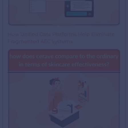
How Unified Data Platforms Help Eliminate
Fragmented AEC Systems