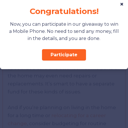
×
Budget for Maintenance
Congratulations!
Historic homes are beautiful, but they also
Now, you can participate in our giveaway to win
need love and care. Budgeting for ongoing
a Mobile Phone. No need to send any money, fill
maintenance is essential.
in the details, and you are done.
Original wood siding, brick chimneys, slate
Participate
roofs, and antique fixtures all require
specialized care and attention. Some parts of
the home may even need repairs or
replacements. It’s smart to have a separate
fund for these kinds of issues.
And if you’re planning on living in the home
for a long time or
relocating for a career
change
, consider budgeting for routine