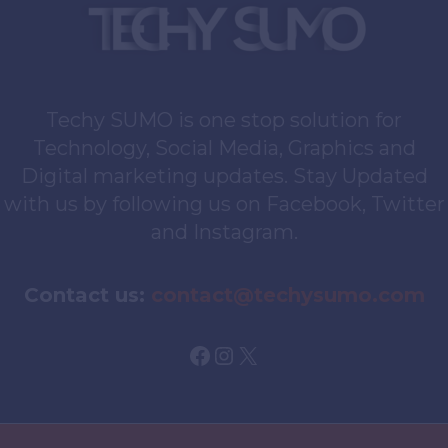
Techy SUMO is one stop solution for
Technology, Social Media, Graphics and
Digital marketing updates. Stay Updated
with us by following us on Facebook, Twitter
and Instagram.
Contact us:
contact@techysumo.com
Facebook
Instagram
X