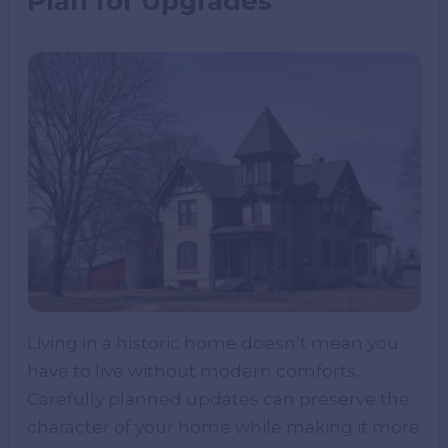
Plan for Upgrades
Living in a historic home doesn’t mean you
have to live without modern comforts.
Carefully planned updates can preserve the
character of your home while making it more