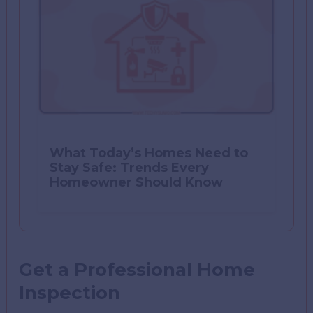
What Today’s Homes Need to
Stay Safe: Trends Every
Homeowner Should Know
Get a Professional Home
Inspection