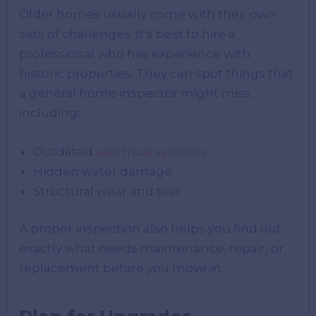
Older homes usually come with their own
sets of challenges. It’s best to hire a
professional who has experience with
historic properties. They can spot things that
a general home inspector might miss,
including:
Outdated
electrical systems
Hidden water damage
Structural wear and tear
A proper inspection also helps you find out
exactly what needs maintenance, repair, or
replacement before you move in.