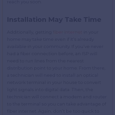
reach you soon.
Installation May Take Time
Additionally, getting
fiber internet
in your
home may take time even if it’s already
available in your community. If you’ve never
had a fiber connection before, an ISP will
need to run lines from the nearest
distribution point to your home. From there,
a technician will need to install an optical
network terminal in your house to convert
light signals into digital data. Then, the
technician will connect a modem and router
to the terminal so you can take advantage of
fiber internet. Again, don’t be too quick to