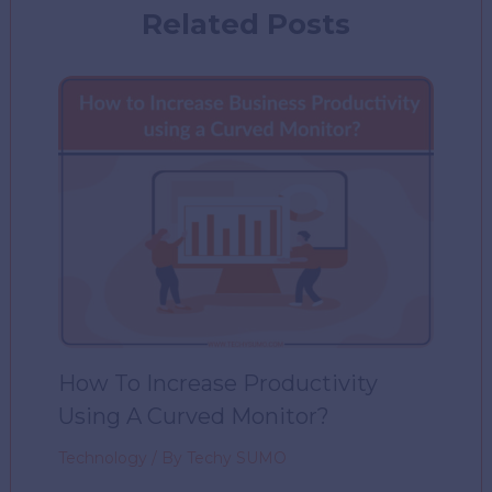
Related Posts
How To Increase Productivity
Using A Curved Monitor?
Technology
/ By
Techy SUMO