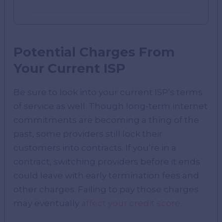
Potential Charges From
Your Current ISP
Be sure to look into your current ISP’s terms
of service as well. Though long-term internet
commitments are becoming a thing of the
past, some providers still lock their
customers into contracts. If you’re in a
contract, switching providers before it ends
could leave with early termination fees and
other charges. Failing to pay those charges
may eventually
affect your credit score
.