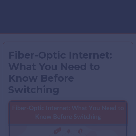
Fiber-Optic Internet:
What You Need to
Know Before
Switching