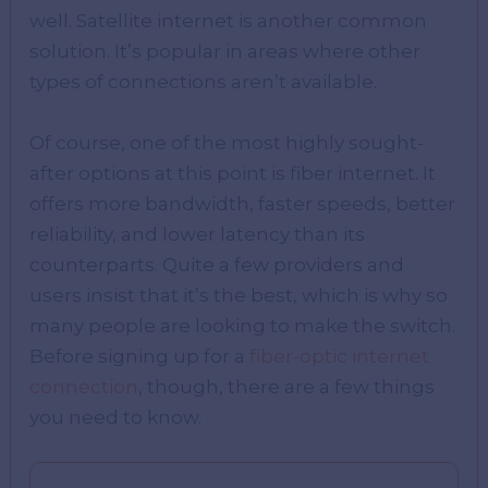
well. Satellite internet is another common
solution. It’s popular in areas where other
types of connections aren’t available.
Of course, one of the most highly sought-
after options at this point is fiber internet. It
offers more bandwidth, faster speeds, better
reliability, and lower latency than its
counterparts. Quite a few providers and
users insist that it’s the best, which is why so
many people are looking to make the switch.
Before signing up for a
fiber-optic internet
connection
, though, there are a few things
you need to know.