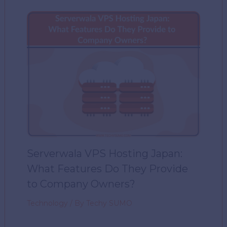
Serverwala VPS Hosting Japan:
What Features Do They Provide
to Company Owners?
Technology
/ By
Techy SUMO