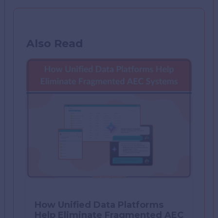
Also Read
How Unified Data Platforms
Help Eliminate Fragmented AEC