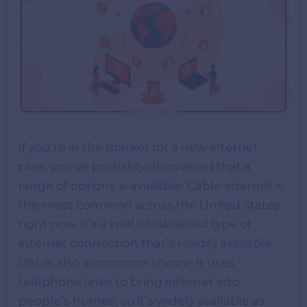
If you’re in the market for a new internet
plan, you’ve probably discovered that a
range of options is available. Cable internet is
the most common across the United States
right now. It’s a well-established type of
internet connection that’s readily available.
DSL is also a common choice. It uses
telephone lines to bring internet into
people’s homes, so it’s widely available as