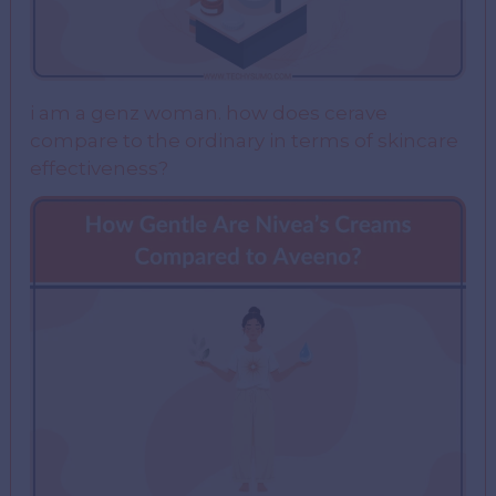
i am a genz woman. how does cerave
compare to the ordinary in terms of skincare
effectiveness?