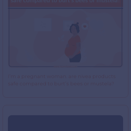
I’m a pregnant woman. are nivea products
safe compared to burt’s bees or mustela?