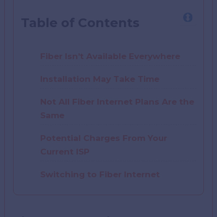
Table of Contents
Fiber Isn’t Available Everywhere
Installation May Take Time
Not All Fiber Internet Plans Are the
Same
Potential Charges From Your
Current ISP
Switching to Fiber Internet