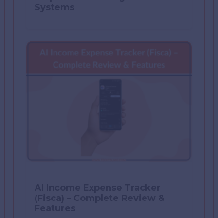
Systems
AI Income Expense Tracker
(Fisca) – Complete Review &
Features