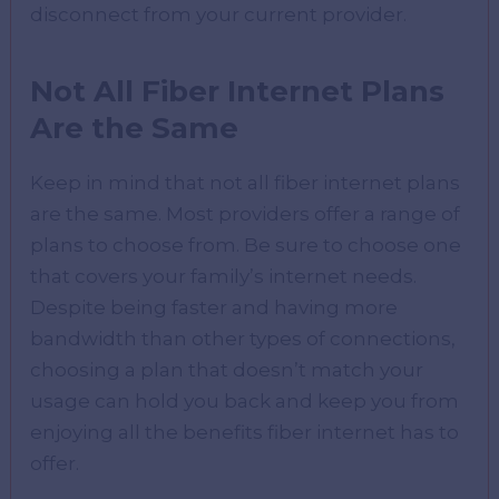
disconnect from your current provider.
Not All Fiber Internet Plans
Are the Same
Keep in mind that not all fiber internet plans
are the same. Most providers offer a range of
plans to choose from. Be sure to choose one
that covers your family’s internet needs.
Despite being faster and having more
bandwidth than other types of connections,
choosing a plan that doesn’t match your
usage can hold you back and keep you from
enjoying all the benefits fiber internet has to
offer.