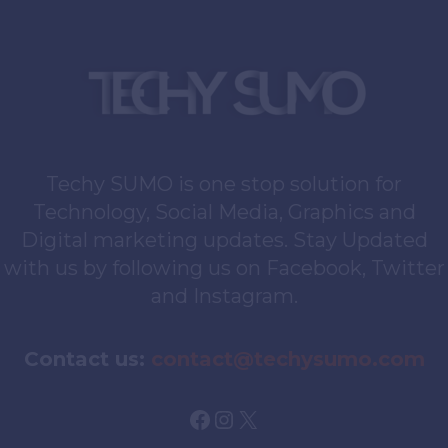
Techy SUMO is one stop solution for
Technology, Social Media, Graphics and
Digital marketing updates. Stay Updated
with us by following us on Facebook, Twitter
and Instagram.
Contact us:
contact@techysumo.com
Facebook
Instagram
X