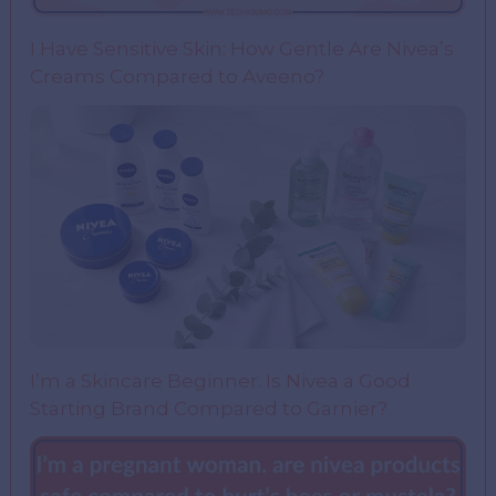
I Have Sensitive Skin: How Gentle Are Nivea’s
Creams Compared to Aveeno?
I’m a Skincare Beginner. Is Nivea a Good
Starting Brand Compared to Garnier?