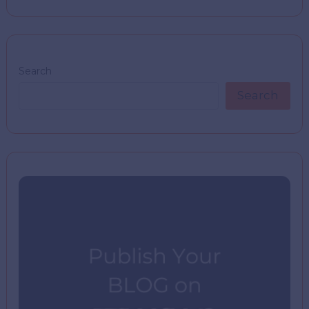
Search
Search