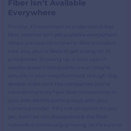
Fiber Isn’t Available
Everywhere
For one, it’s important to understand that
fiber internet isn’t yet available everywhere.
When you search online for fiber providers
near you, you’re likely to get a long list of
possibilities. Showing up in your search
results doesn’t necessarily mean they’re
actually in your neighborhood, though. Dig
deeper to be sure the companies you’re
considering truly have fiber connections in
your area before parting ways with your
current provider. If it’s not an option for you
yet, don’t be too disappointed; the fiber
network is continually growing, so it’s sure to