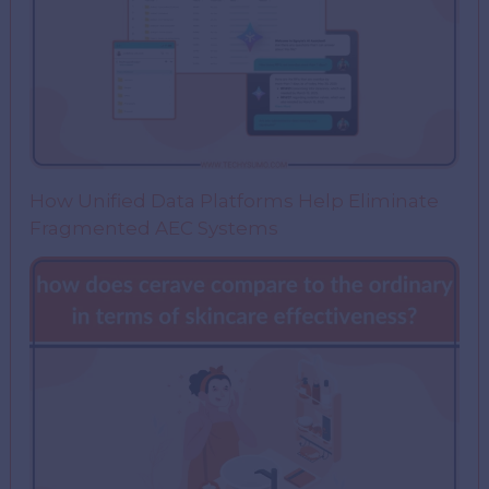
How Unified Data Platforms Help Eliminate
Fragmented AEC Systems