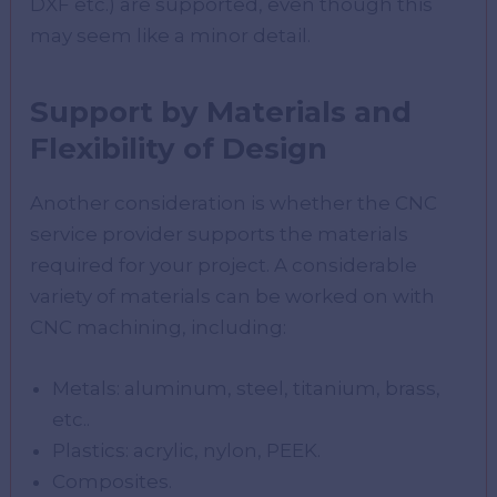
DXF etc.) are supported, even though this
may seem like a minor detail.
Support by Materials and
Flexibility of Design
Another consideration is whether the CNC
service provider supports the materials
required for your project. A considerable
variety of materials can be worked on with
CNC machining, including:
Metals: aluminum, steel, titanium, brass,
etc..
Plastics: acrylic, nylon, PEEK.
Composites.