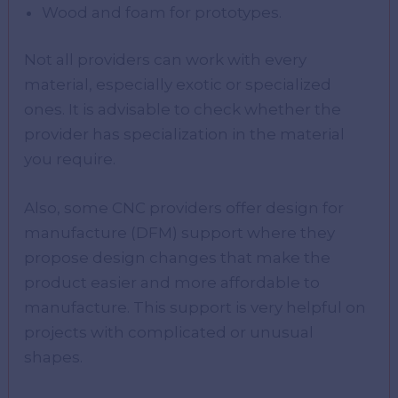
Wood and foam for prototypes.
Not all providers can work with every
material, especially exotic or specialized
ones. It is advisable to check whether the
provider has specialization in the material
you require.
Also, some CNC providers offer design for
manufacture (DFM) support where they
propose design changes that make the
product easier and more affordable to
manufacture. This support is very helpful on
projects with complicated or unusual
shapes.