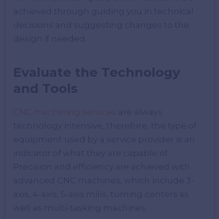
achieved through guiding you in technical
decisions and suggesting changes to the
design if needed.
Evaluate the Technology
and Tools
CNC machining services
are always
technology intensive, therefore, the type of
equipment used by a service provider is an
indicator of what they are capable of.
Precision and efficiency are achieved with
advanced CNC machines, which include 3-
axis, 4-axis, 5-axis mills, turning centers as
well as multi-tasking machines.