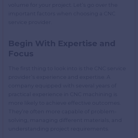
volume for your project. Let’s go over the
important factors when choosing a CNC
service provider.
Begin With Expertise and
Focus
The first thing to look into is the CNC service
provider’s experience and expertise. A
company equipped with several years of
practical experience in CNC machining is
more likely to achieve effective outcomes.
They’re often more capable of problem-
solving, managing different materials, and
understanding project requirements.