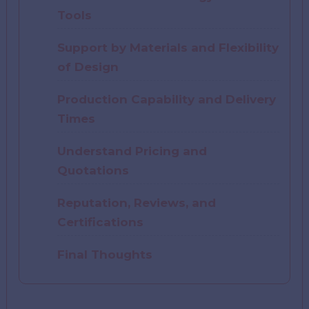
Tools
Support by Materials and Flexibility
of Design
Production Capability and Delivery
Times
Understand Pricing and
Quotations
Reputation, Reviews, and
Certifications
Final Thoughts