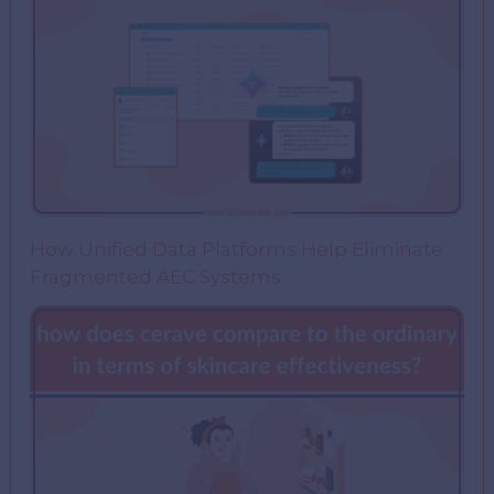
How Unified Data Platforms Help Eliminate
Fragmented AEC Systems