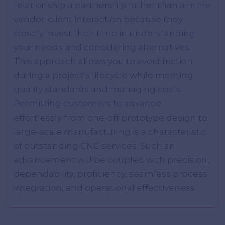
relationship a partnership rather than a mere
vendor-client interaction because they
closely invest their time in understanding
your needs and considering alternatives.
This approach allows you to avoid friction
during a project’s lifecycle while meeting
quality standards and managing costs.
Permitting customers to advance
effortlessly from one-off prototype design to
large-scale manufacturing is a characteristic
of outstanding CNC services. Such an
advancement will be coupled with precision,
dependability, proficiency, seamless process
integration, and operational effectiveness