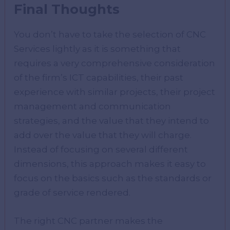
Final Thoughts
You don’t have to take the selection of CNC
Services lightly as it is something that
requires a very comprehensive consideration
of the firm’s ICT capabilities, their past
experience with similar projects, their project
management and communication
strategies, and the value that they intend to
add over the value that they will charge.
Instead of focusing on several different
dimensions, this approach makes it easy to
focus on the basics such as the standards or
grade of service rendered.
The right CNC partner makes the