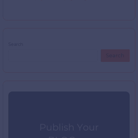
Search
Search