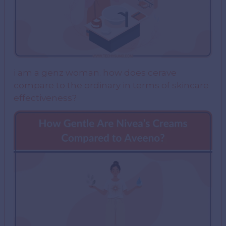
i am a genz woman. how does cerave
compare to the ordinary in terms of skincare
effectiveness?