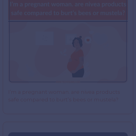
I’m a pregnant woman. are nivea products
safe compared to burt’s bees or mustela?