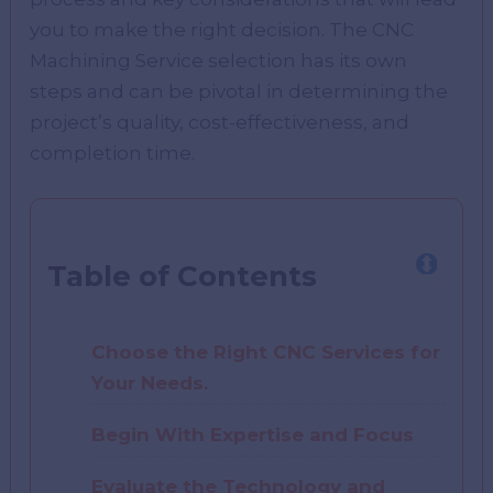
you to make the right decision. The CNC
Machining Service selection has its own
steps and can be pivotal in determining the
project’s quality, cost-effectiveness, and
completion time.
Table of Contents
Choose the Right CNC Services for
Your Needs.
Begin With Expertise and Focus
Evaluate the Technology and