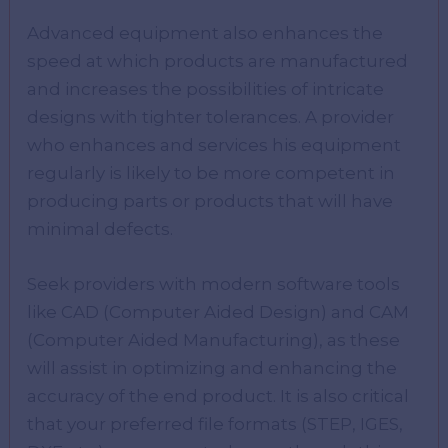
Advanced equipment also enhances the
speed at which products are manufactured
and increases the possibilities of intricate
designs with tighter tolerances. A provider
who enhances and services his equipment
regularly is likely to be more competent in
producing parts or products that will have
minimal defects.
Seek providers with modern software tools
like CAD (Computer Aided Design) and CAM
(Computer Aided Manufacturing), as these
will assist in optimizing and enhancing the
accuracy of the end product. It is also critical
that your preferred file formats (STEP, IGES,