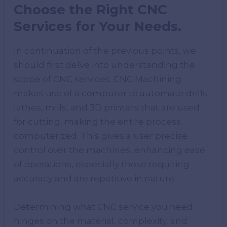
Choose the Right CNC
Services for Your Needs.
In continuation of the previous points, we
should first delve into understanding the
scope of CNC services. CNC Machining
makes use of a computer to automate drills,
lathes, mills, and 3D printers that are used
for cutting, making the entire process
computerized. This gives a user precise
control over the machines, enhancing ease
of operations, especially those requiring
accuracy and are repetitive in nature.
Determining what CNC service you need
hinges on the material, complexity, and