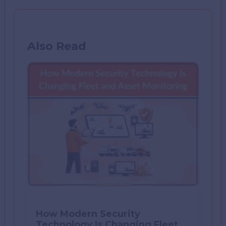
Also Read
How Modern Security
Technology Is Changing Fleet