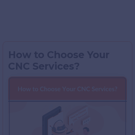
How to Choose Your
CNC Services?