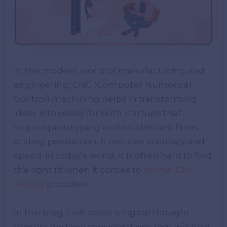
In the modern world of manufacturing and
engineering, CNC (Computer Numerical
Control) machining helps in transforming
ideas into reality for both startups that
require prototyping and established firms
scaling production. It ensures accuracy and
speed. In today’s world, it is often hard to find
the right fit when it comes to
online CNC
service
providers.
In this blog, I will cover a logical thought
process and key considerations that will lead