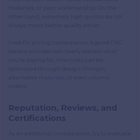
materials, or poor workmanship. On the
other hand, extremely high quotes do not
always mean better quality either.
Look for pricing transparency. A good CNC
service provider will clearly explain what
you’re paying for, how costs can be
optimized through design changes,
alternative materials, or even volume
orders.
Reputation, Reviews, and
Certifications
As an additional consideration, try to evaluate