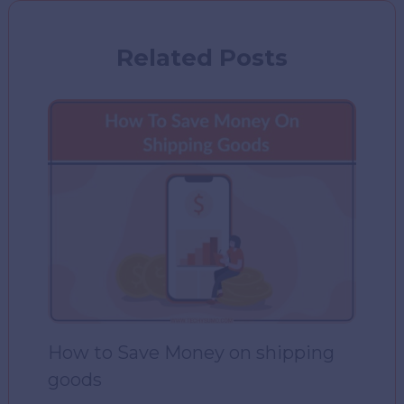
Related Posts
How to Save Money on shipping
goods