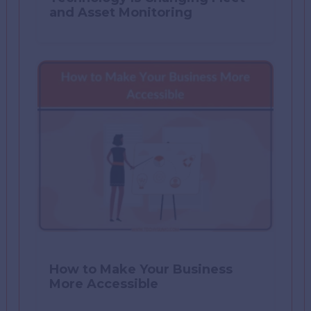
and Asset Monitoring
How to Make Your Business
More Accessible