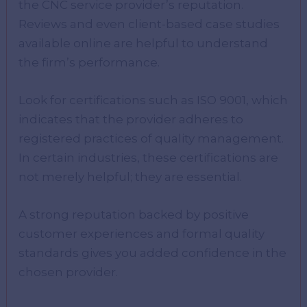
the CNC service provider’s reputation.
Reviews and even client-based case studies
available online are helpful to understand
the firm’s performance.
Look for certifications such as ISO 9001, which
indicates that the provider adheres to
registered practices of quality management.
In certain industries, these certifications are
not merely helpful; they are essential.
A strong reputation backed by positive
customer experiences and formal quality
standards gives you added confidence in the
chosen provider.