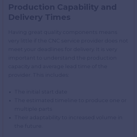
Production Capability and
Delivery Times
Having great quality components means
very little if the CNC service provider does not
meet your deadlines for delivery. It is very
important to understand the production
capacity and average lead time of the
provider. This includes:
The initial start date
The estimated timeline to produce one or
multiple parts
Their adaptability to increased volume in
the future.