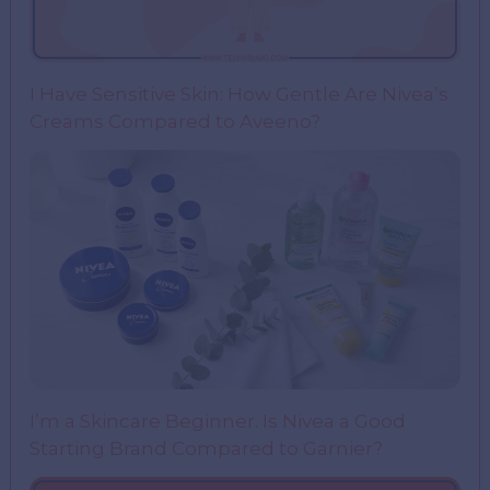
I Have Sensitive Skin: How Gentle Are Nivea’s
Creams Compared to Aveeno?
I’m a Skincare Beginner. Is Nivea a Good
Starting Brand Compared to Garnier?