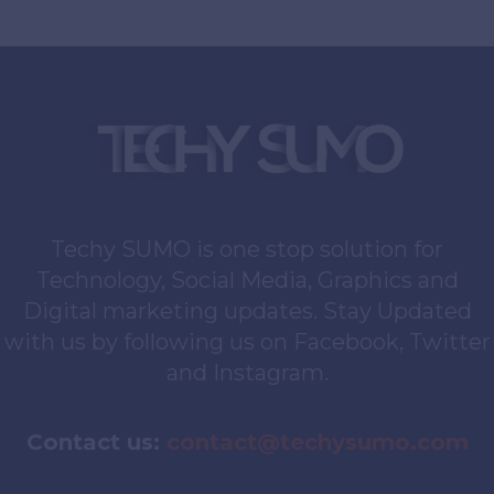
Techy SUMO is one stop solution for
Technology, Social Media, Graphics and
Digital marketing updates. Stay Updated
with us by following us on Facebook, Twitter
and Instagram.
Contact us:
contact@techysumo.com