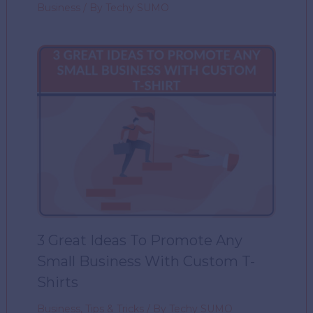
Business
/ By
Techy SUMO
3 Great Ideas To Promote Any
Small Business With Custom T-
Shirts
Business
,
Tips & Tricks
/ By
Techy SUMO