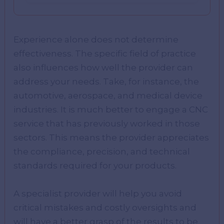
Experience alone does not determine
effectiveness. The specific field of practice
also influences how well the provider can
address your needs. Take, for instance, the
automotive, aerospace, and medical device
industries. It is much better to engage a CNC
service that has previously worked in those
sectors. This means the provider appreciates
the compliance, precision, and technical
standards required for your products.
A specialist provider will help you avoid
critical mistakes and costly oversights and
will have a better grasp of the results to be