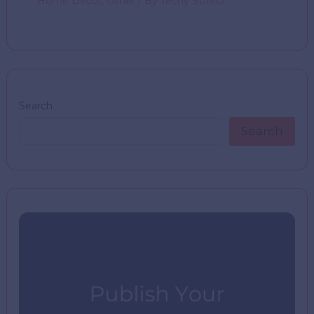
Home Decor
,
Other
/ By
Techy SUMO
Search
Search