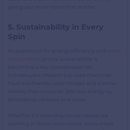
giving you more hours that matter.
5. Sustainability in Every
Spin
As awareness for energy efficiency and
water
conservation
grows, sustainability is
becoming a key consideration for
homebuyers. Modern top-load machines
have eco-friendly wash modes and inverter
motors that consume 35% less energy by
eliminating vibration and noise.
Whether it’s selecting low-temperature
washing or fewer rinse cycles, every small