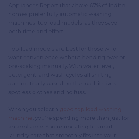
Appliances Report that above 67% of Indian
homes prefer fully automatic washing
machines, top load models, as they save
both time and effort.
Top-load models are best for those who
want convenience without bending over or
pre-soaking manually. With water level,
detergent, and wash cycles all shifting
automatically based on the load, it gives
spotless clothes and no fuss.
When you select a
good top load washing
machine
, you’re spending more than just for
an appliance. You’re updating to smart
laundry care that smoothly fits into your