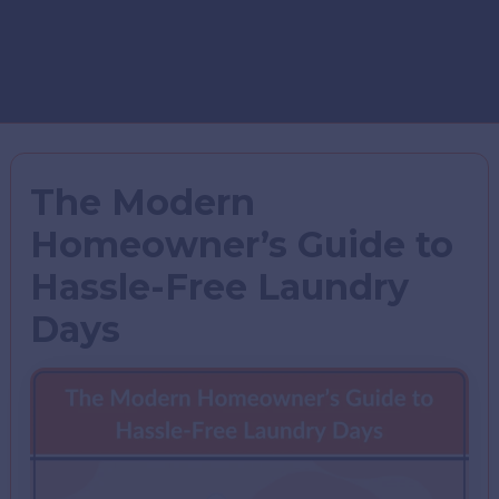
The Modern
Homeowner’s Guide to
Hassle-Free Laundry
Days