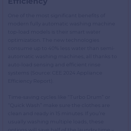
Efficiency
One of the most significant benefits of
modern fully automatic washing machine
top-load models is their smart water
optimization. The new technologies
consume up to 40% less water than semi-
automatic washing machines, all thanks to
auto-load sensing and efficient rinse
systems (Source: CEE 2024 Appliance
Efficiency Report).
Time-saving cycles like “Turbo Drum” or
“Quick Wash” make sure the clothes are
clean and ready in 15 minutes. If you’re
usually washing multiple loads, these
options will save half of the laundry time –