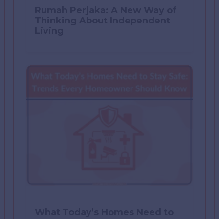
Rumah Perjaka: A New Way of
Thinking About Independent
Living
What Today’s Homes Need to