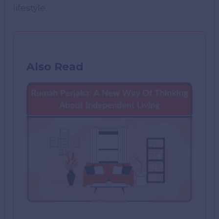
lifestyle.
Also Read