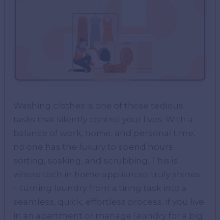
Washing clothes is one of those tedious
tasks that silently control your lives. With a
balance of work, home, and personal time,
no one has the luxury to spend hours
sorting, soaking, and scrubbing. This is
where tech in home appliances truly shines
– turning laundry from a tiring task into a
seamless, quick, effortless process. If you live
in an apartment or manage laundry for a big