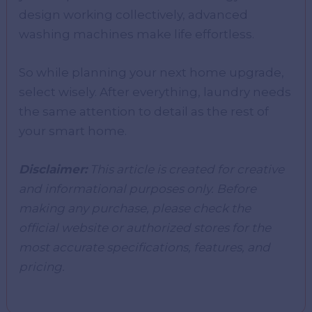
design working collectively, advanced
washing machines make life effortless.
So while planning your next home upgrade,
select wisely. After everything, laundry needs
the same attention to detail as the rest of
your smart home.
Disclaimer:
This article is created for creative
and informational purposes only. Before
making any purchase, please check the
official website or authorized stores for the
most accurate specifications, features, and
pricing.