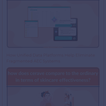
How Unified Data Platforms Help Eliminate
Fragmented AEC Systems