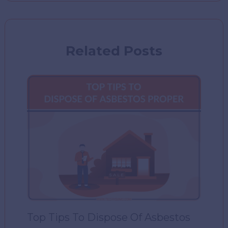
Related Posts
Top Tips To Dispose Of Asbestos