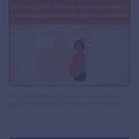
I’m a pregnant woman. are nivea products
safe compared to burt’s bees or mustela?