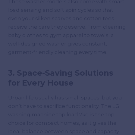
These washer models also come with smart
load sensing and soft spin cycles so that
even your silken scarves and cotton tees
receive the care they deserve. From cleaning
baby clothes to gym apparel to towels, a
well-designed washer gives constant,
garment-friendly cleaning every time.
3. Space-Saving Solutions
for Every House
Urban life usually has small spaces, but you
don’t have to sacrifice functionality. The LG
washing machine top load 7kg is the top
choice for compact homes, as it gives the
ideal balance between space and capacity.