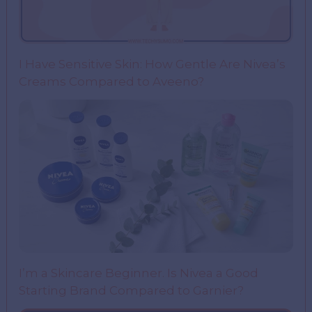
I Have Sensitive Skin: How Gentle Are Nivea’s
Creams Compared to Aveeno?
I’m a Skincare Beginner. Is Nivea a Good
Starting Brand Compared to Garnier?