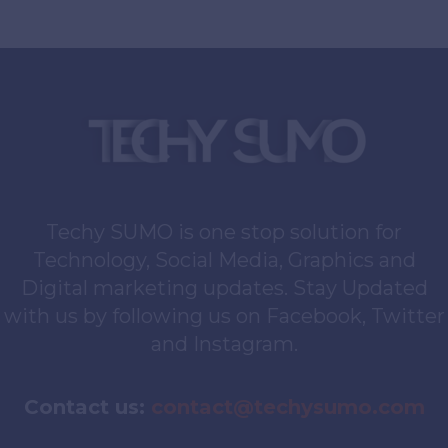
Techy SUMO is one stop solution for
Technology, Social Media, Graphics and
Digital marketing updates. Stay Updated
with us by following us on Facebook, Twitter
and Instagram.
Contact us:
contact@techysumo.com