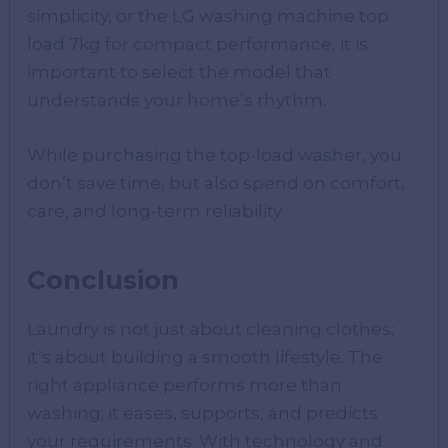
simplicity, or the LG washing machine top
load 7kg for compact performance, it is
important to select the model that
understands your home’s rhythm.
While purchasing the top-load washer, you
don’t save time, but also spend on comfort,
care, and long-term reliability.
Conclusion
Laundry is not just about cleaning clothes;
it’s about building a smooth lifestyle. The
right appliance performs more than
washing; it eases, supports, and predicts
your requirements. With technology and