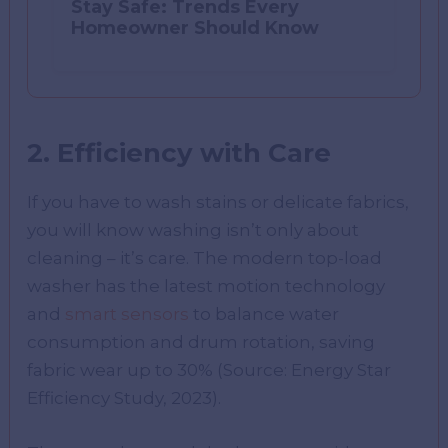
Stay Safe: Trends Every
Homeowner Should Know
2. Efficiency with Care
If you have to wash stains or delicate fabrics,
you will know washing isn’t only about
cleaning – it’s care. The modern top-load
washer has the latest motion technology
and
smart sensors
to balance water
consumption and drum rotation, saving
fabric wear up to 30% (Source: Energy Star
Efficiency Study, 2023).