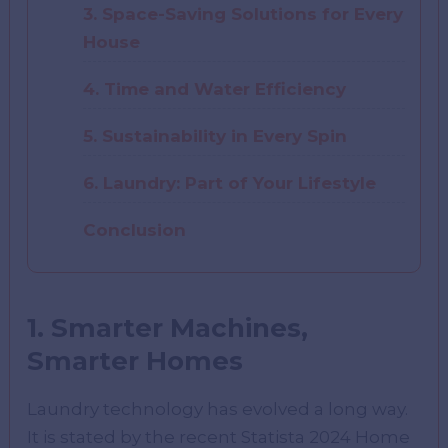
3. Space-Saving Solutions for Every
House
4. Time and Water Efficiency
5. Sustainability in Every Spin
6. Laundry: Part of Your Lifestyle
Conclusion
1. Smarter Machines,
Smarter Homes
Laundry technology has evolved a long way.
It is stated by the recent Statista 2024 Home