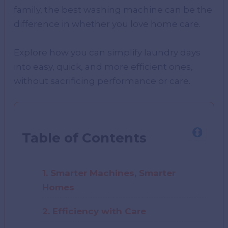
family, the best washing machine can be the
difference in whether you love home care.
Explore how you can simplify laundry days
into easy, quick, and more efficient ones,
without sacrificing performance or care.
Table of Contents
1. Smarter Machines, Smarter
Homes
2. Efficiency with Care