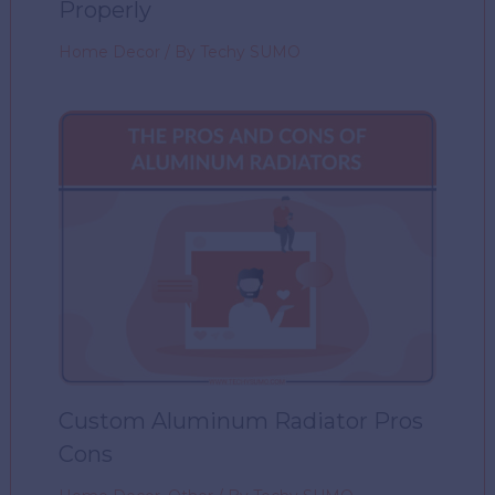
Properly
Home Decor
/ By
Techy SUMO
Custom Aluminum Radiator Pros
Cons