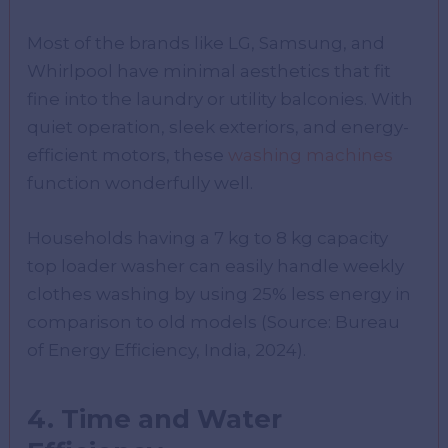
Most of the brands like LG, Samsung, and
Whirlpool have minimal aesthetics that fit
fine into the laundry or utility balconies. With
quiet operation, sleek exteriors, and energy-
efficient motors, these
washing machines
function wonderfully well.
Households having a 7 kg to 8 kg capacity
top loader washer can easily handle weekly
clothes washing by using 25% less energy in
comparison to old models (Source: Bureau
of Energy Efficiency, India, 2024).
4. Time and Water