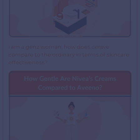
i am a genz woman. how does cerave
compare to the ordinary in terms of skincare
effectiveness?