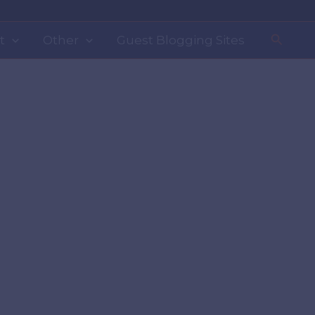
Search
t
Other
Guest Blogging Sites