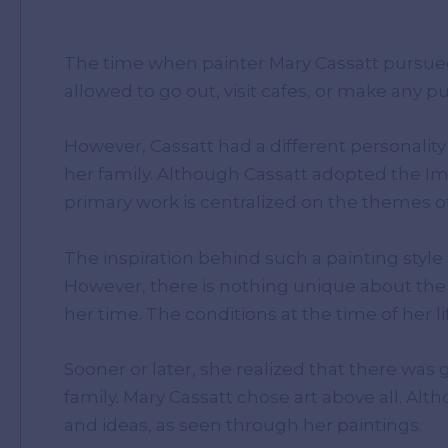
The time when painter Mary Cassatt pursu
allowed to go out, visit cafes, or make any
However, Cassatt had a different personalit
her family. Although Cassatt adopted the Imp
primary work is centralized on the themes o
The inspiration behind such a painting style
However, there is nothing unique about the 
her time. The conditions at the time of her 
Sooner or later, she realized that there wa
family. Mary Cassatt chose art above all. Al
and ideas, as seen through her paintings.