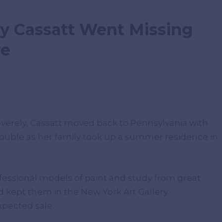
y Cassatt Went Missing
re
everely, Cassatt moved back to Pennsylvania with
trouble as her family took up a summer residence in
ofessional models of paint and study from great
d kept them in the New York Art Gallery.
xpected sale.