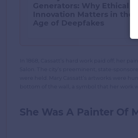
Generators: Why Ethical
Innovation Matters in the
Age of Deepfakes
In 1868, Cassatt’s hard work paid off; her pai
Salon. The city’s preeminent, state-sponsore
were held. Mary Cassatt’s artworks were hung
bottom of the wall, a symbol that her work wa
She Was A Painter Of 