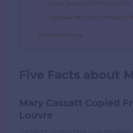
Edgar Degas and Mary Cassatt- 
Japanese Woodcuts Intrigued M
The Bottom Line
Five Facts about 
Mary Cassatt Copied F
Louvre
The top art school in Paris, École des Beaux