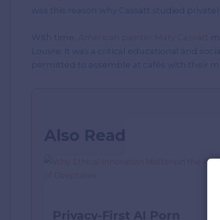
was this reason why Cassatt studied privatel
With time,
American painter Mary Cassatt
ma
Louvre. It was a critical educational and soci
permitted to assemble at cafés with their m
Also Read
Privacy-First AI Porn