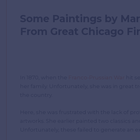
Some Paintings by Mar
From Great Chicago Fi
In 1870, when the
Franco-Prussian War
hit s
her family. Unfortunately, she was in great 
the country.
Here, she was frustrated with the lack of pr
artworks. She earlier painted two classics an
Unfortunately, these failed to generate an e