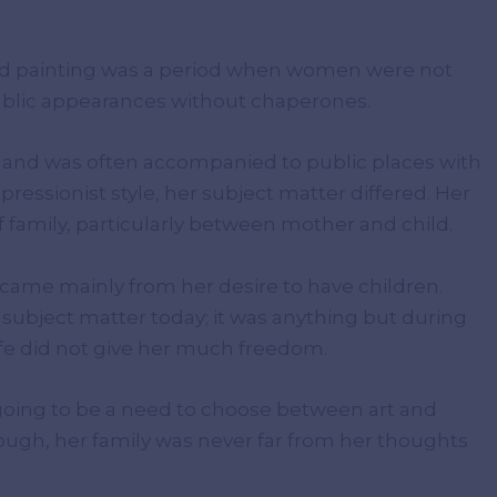
ed painting was a period when women were not
 public appearances without chaperones.
y and was often accompanied to public places with
ressionist style, her subject matter differed. Her
f family, particularly between mother and child.
 came mainly from her desire to have children.
subject matter today; it was anything but during
life did not give her much freedom.
s going to be a need to choose between art and
though, her family was never far from her thoughts