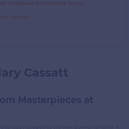
An Undefined Relationship Status
ary Cassatt
Mary Cassatt
rom Masterpieces at
-Arts, was not open to women during her time. It