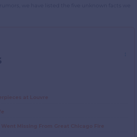
 rumors, we have listed the five unknown facts we
↕
s
rpieces at Louvre
fe
 Went Missing From Great Chicago Fire