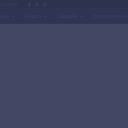
acy Policy
ness
Health
Lifestyle
Entertainmen