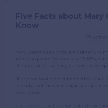
Five Facts about Mary 
Know
Mary Cassatt was a proficient painter who 
American painter born on May 22, 1884, in th
at Impressionist painting but was always open
She spent most of her adulthood with her s
spread about the two being in a romantic re
anyone else.
Tap into this lucrative segment to know m