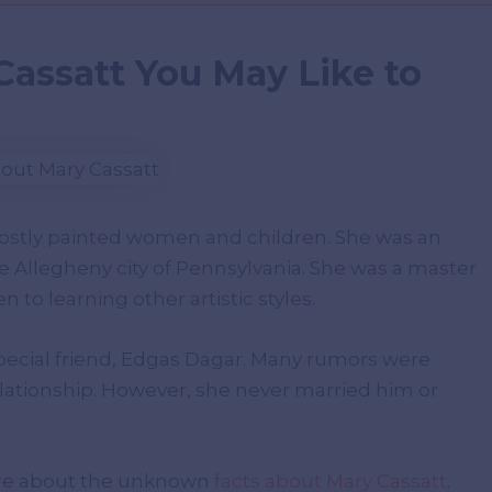
Cassatt You May Like to
mostly painted women and children. She was an
e Allegheny city of Pennsylvania. She was a master
 to learning other artistic styles.
pecial friend, Edgas Dagar. Many rumors were
lationship. However, she never married him or
ore about the unknown
facts about Mary Cassatt
.