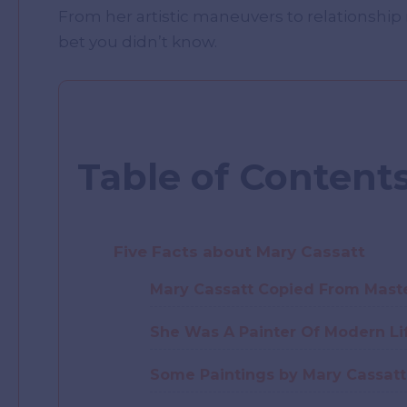
From her artistic maneuvers to relationship
bet you didn’t know.
Table of Content
Five Facts about Mary Cassatt
Mary Cassatt Copied From Maste
She Was A Painter Of Modern Li
Some Paintings by Mary Cassatt