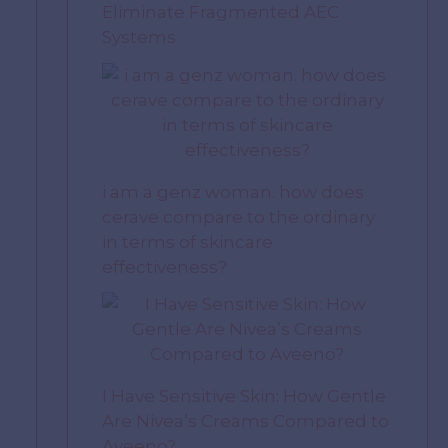
Eliminate Fragmented AEC
Systems
i am a genz woman. how does
cerave compare to the ordinary
in terms of skincare
effectiveness?
I Have Sensitive Skin: How Gentle
Are Nivea’s Creams Compared to
Aveeno?