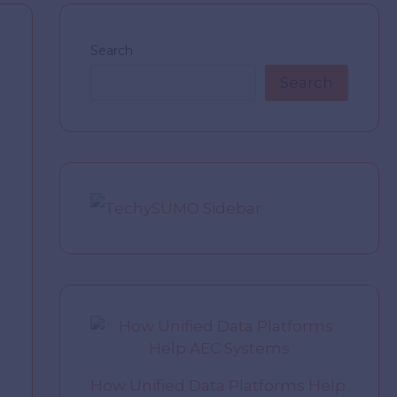
Search
Search
How Unified Data Platforms Help