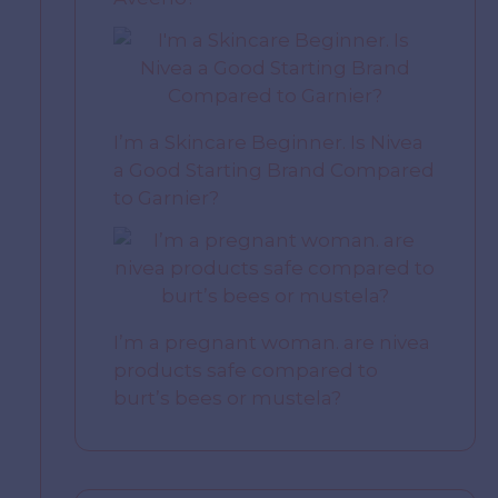
I’m a Skincare Beginner. Is Nivea
a Good Starting Brand Compared
to Garnier?
I’m a pregnant woman. are nivea
products safe compared to
burt’s bees or mustela?