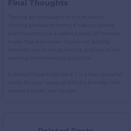
Final Thoughts
Testing ad campaigns isn’t just about
clicking preview buttons, it’s about seeing
exactly what your audience sees. ISP proxies
make that way easier. You’re not getting
blocked, you’re not guessing, and you’re not
wasting time resetting accounts.
It doesn’t have to be hard. Try a few, see what
works for your setup and find a provider that
makes it easier, not harder.
Related Posts