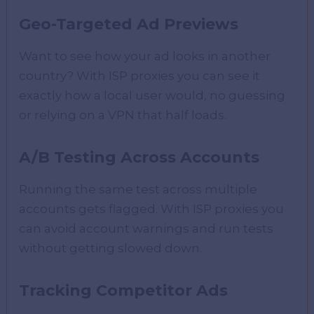
Geo-Targeted Ad Previews
Want to see how your ad looks in another
country? With ISP proxies you can see it
exactly how a local user would, no guessing
or relying on a VPN that half loads.
A/B Testing Across Accounts
Running the same test across multiple
accounts gets flagged. With ISP proxies you
can avoid account warnings and run tests
without getting slowed down.
Tracking Competitor Ads