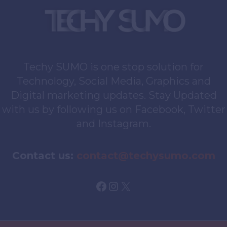
Techy SUMO is one stop solution for
Technology, Social Media, Graphics and
Digital marketing updates. Stay Updated
with us by following us on Facebook, Twitter
and Instagram.
Contact us:
contact@techysumo.com
Facebook
Instagram
X