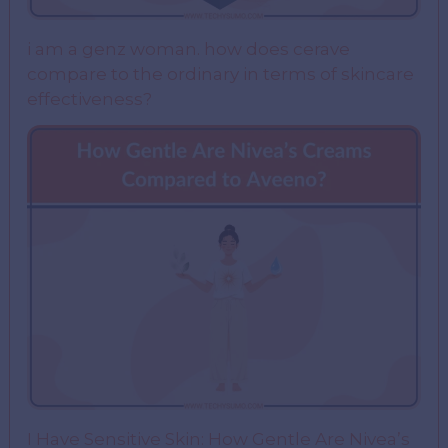
i am a genz woman. how does cerave
compare to the ordinary in terms of skincare
effectiveness?
I Have Sensitive Skin: How Gentle Are Nivea’s