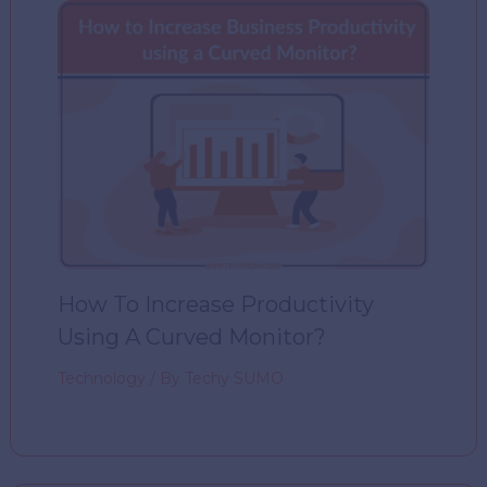
How To Increase Productivity
Using A Curved Monitor?
Technology
/ By
Techy SUMO