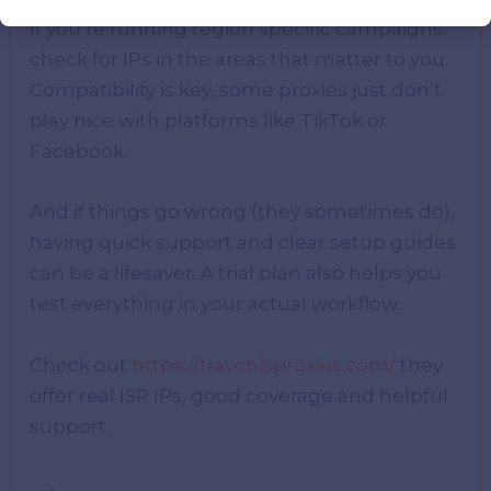
If you’re running region specific campaigns,
check for IPs in the areas that matter to you.
Compatibility is key, some proxies just don’t
play nice with platforms like TikTok or
Facebook.
And if things go wrong (they sometimes do),
having quick support and clear setup guides
can be a lifesaver. A trial plan also helps you
test everything in your actual workflow.
Check out
https://travchisproxies.com/
they
offer real ISP IPs, good coverage and helpful
support.