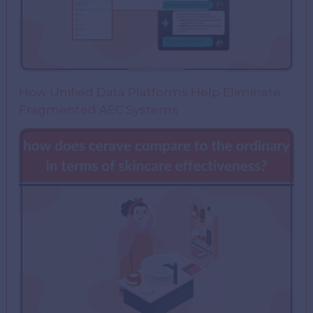
How Unified Data Platforms Help Eliminate
Fragmented AEC Systems