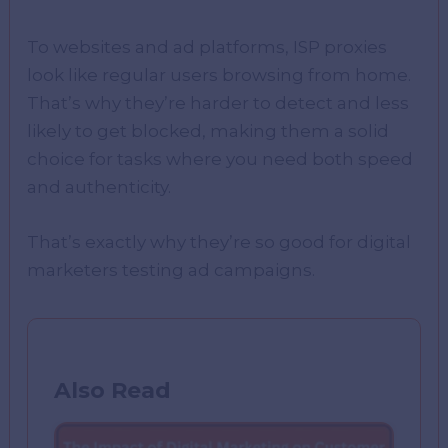
To websites and ad platforms, ISP proxies
look like regular users browsing from home.
That’s why they’re harder to detect and less
likely to get blocked, making them a solid
choice for tasks where you need both speed
and authenticity.
That’s exactly why they’re so good for digital
marketers testing ad campaigns.
Also Read