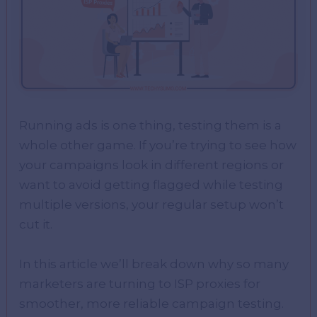
Running ads is one thing, testing them is a
whole other game. If you’re trying to see how
your campaigns look in different regions or
want to avoid getting flagged while testing
multiple versions, your regular setup won’t
cut it.
In this article we’ll break down why so many
marketers are turning to ISP proxies for
smoother, more reliable campaign testing.