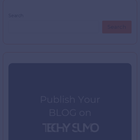
Search
Search