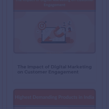
The Impact of Digital Marketing
on Customer Engagement