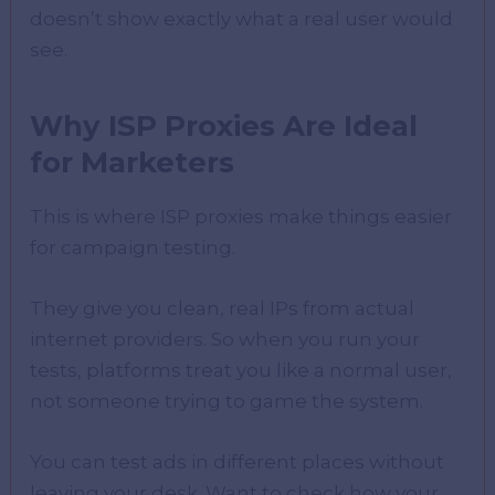
doesn’t show exactly what a real user would
see.
Why ISP Proxies Are Ideal
for Marketers
This is where ISP proxies make things easier
for campaign testing.
They give you clean, real IPs from actual
internet providers. So when you run your
tests, platforms treat you like a normal user,
not someone trying to game the system.
You can test ads in different places without
leaving your desk. Want to check how your