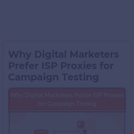
Why Digital Marketers
Prefer ISP Proxies for
Campaign Testing