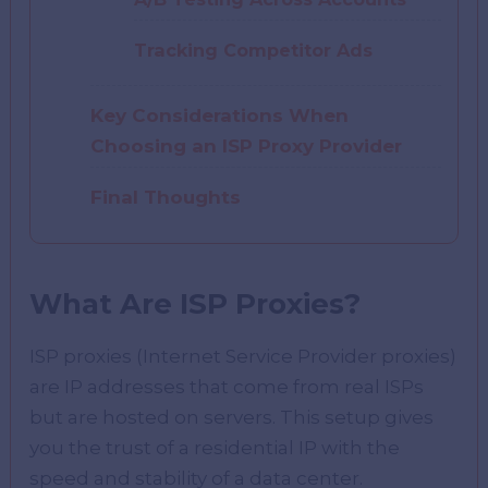
Tracking Competitor Ads
Key Considerations When
Choosing an ISP Proxy Provider
Final Thoughts
What Are ISP Proxies?
ISP proxies (Internet Service Provider proxies)
are IP addresses that come from real ISPs
but are hosted on servers. This setup gives
you the trust of a residential IP with the
speed and stability of a data center.