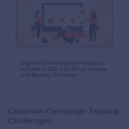
Highest Demanding Products
in India (2025–26): What People
Are Buying the Most
Common Campaign Testing
Challenges