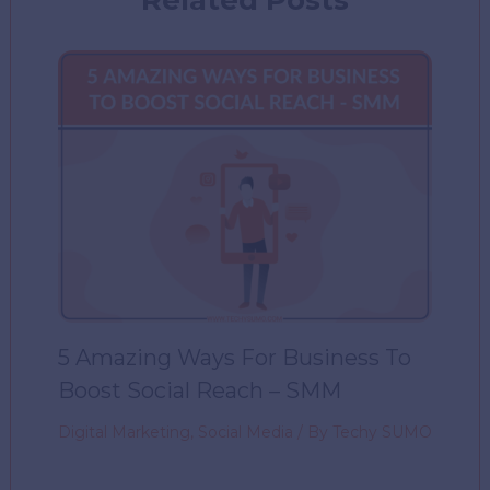
5 Amazing Ways For Business To
Boost Social Reach – SMM
Digital Marketing
,
Social Media
/ By
Techy SUMO