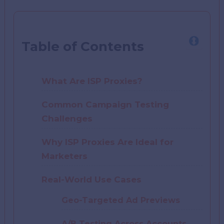
Table of Contents
What Are ISP Proxies?
Common Campaign Testing
Challenges
Why ISP Proxies Are Ideal for
Marketers
Real-World Use Cases
Geo-Targeted Ad Previews
A/B Testing Across Accounts