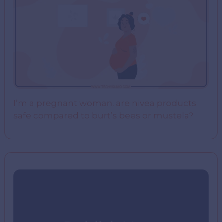
I’m a pregnant woman. are nivea products
safe compared to burt’s bees or mustela?