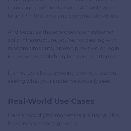
campaign looks in Paris or L.A.? Just switch
to an IP in that area and see what shows up.
And because these proxies are hosted on
solid infrastructure, you’re not dealing with
random timeouts, broken previews, or login
issues when switching between platforms.
It’s not just about avoiding blocks, it’s about
seeing what your audience actually sees.
Real-World Use Cases
Here’s how digital marketers are using ISP’s
in everyday campaign work: