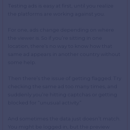
Testing ads is easy at first, until you realize
the platforms are working against you.
For one, ads change depending on where
the viewer is. So if you’re sitting in one
location, there’s no way to know how that
same ad appears in another country without
some help.
Then there’s the issue of getting flagged. Try
checking the same ad too many times, and
suddenly you’re hitting captchas or getting
blocked for “unusual activity.”
And sometimes the data just doesn’t match.
You might be logged in, but the preview