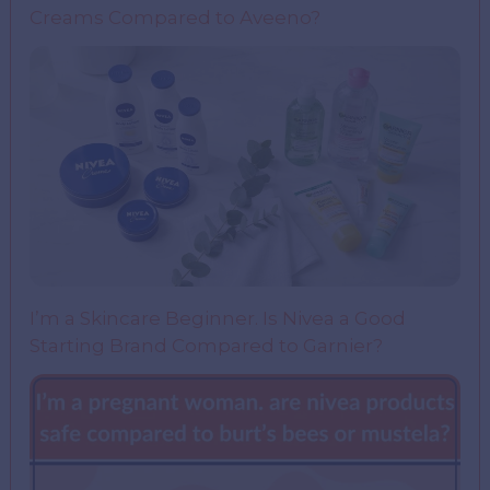
Creams Compared to Aveeno?
I’m a Skincare Beginner. Is Nivea a Good
Starting Brand Compared to Garnier?