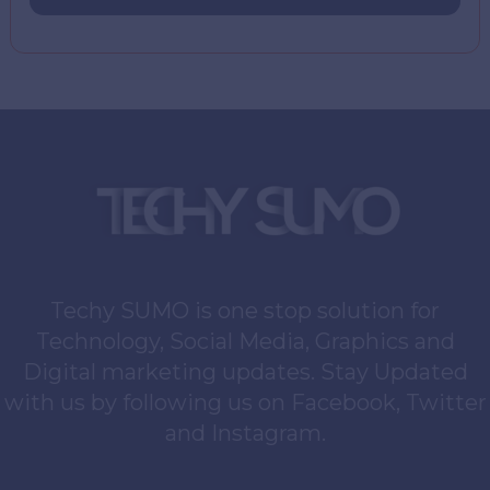
Techy SUMO is one stop solution for
Technology, Social Media, Graphics and
Digital marketing updates. Stay Updated
with us by following us on Facebook, Twitter
and Instagram.