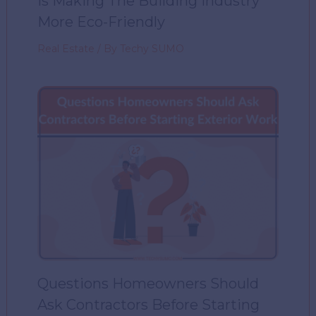
Is Making The Building Industry
More Eco-Friendly
Real Estate
/ By
Techy SUMO
Questions Homeowners Should
Ask Contractors Before Starting