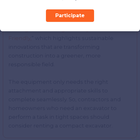
to consider the environmental side of the
industry. Be sure to check out our related
Participate
blog, “
How Carbon Capture Technology Is
Making The Building Industry More Eco-
Friendly,
” which highlights sustainable
innovations that are transforming
construction into a greener, more
responsible field.
The equipment only needs the right
attachment and appropriate skills to
complete seamlessly. So, contractors and
homeowners who need an excavator to
perform a task in tight spaces should
consider renting a compact excavator.