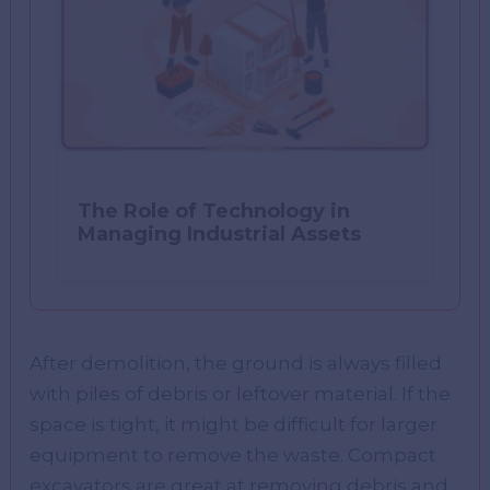
The Role of Technology in
Managing Industrial Assets
After demolition, the ground is always filled
with piles of debris or leftover material. If the
space is tight, it might be difficult for larger
equipment to remove the waste. Compact
excavators are great at removing debris and