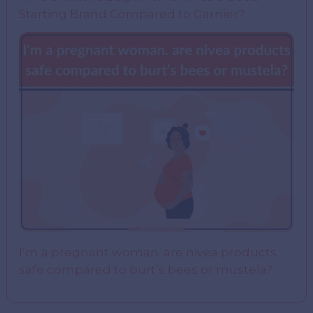
Starting Brand Compared to Garnier?
I’m a pregnant woman. are nivea products
safe compared to burt’s bees or mustela?