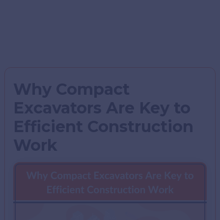
Why Compact
Excavators Are Key to
Efficient Construction
Work