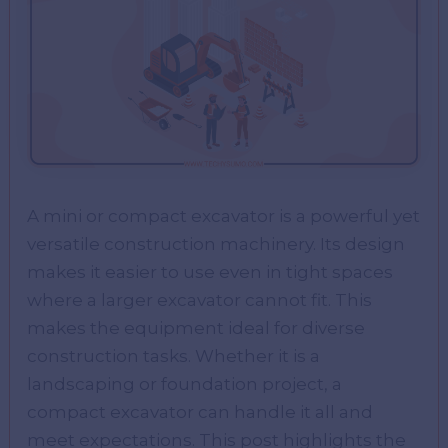
A mini or compact excavator is a powerful yet
versatile construction machinery. Its design
makes it easier to use even in tight spaces
where a larger excavator cannot fit. This
makes the equipment ideal for diverse
construction tasks. Whether it is a
landscaping or foundation project, a
compact excavator can handle it all and
meet expectations. This post highlights the