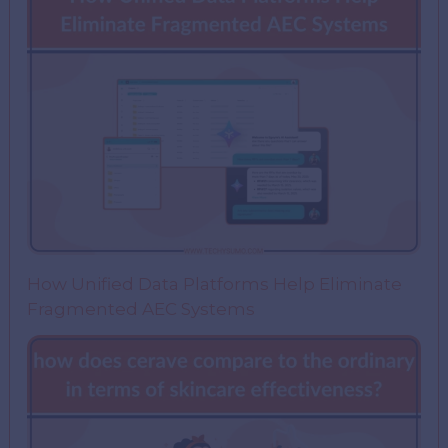
How Unified Data Platforms Help Eliminate
Fragmented AEC Systems