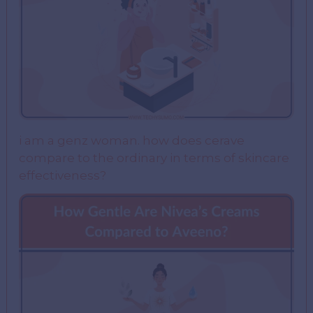
i am a genz woman. how does cerave
compare to the ordinary in terms of skincare
effectiveness?