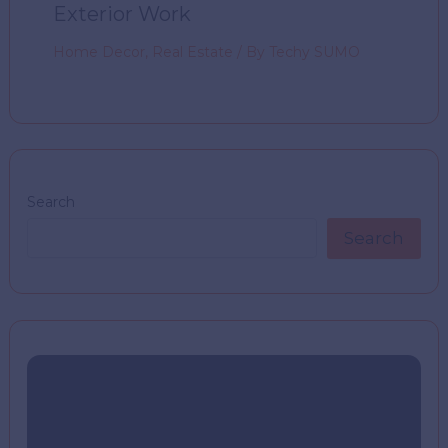
Exterior Work
Home Decor
,
Real Estate
/ By
Techy SUMO
Search
Search