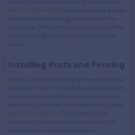
rely on compact excavators to dig out earth
fast and efficiently
. They can excavate a large
area without damaging other parts of the
landscape. This makes it easier to shape the
land exactly as needed, even with limited
space.
Installing Posts and Fencing
Fencing and pole installation require reliable
equipment that can dig holes with precision.
A compact excavator is easy to use and can
effectively maneuver and install fences even
in
confined spaces
. The contractor can
conveniently use a compact excavator to
fence a farm, construction site, or