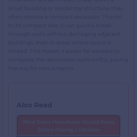
small building or residential structure, they
often choose a compact excavator. Thanks
to its compact size, it can quickly break
through walls without damaging adjacent
buildings, even in areas where space is
limited. This makes it easier for workers to
complete the demolition work swiftly, paving
the way for new projects.
Also Read