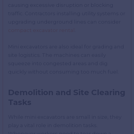
causing excessive disruption or blocking
traffic. Contractors installing utility systems or
upgrading underground lines can consider
compact excavator rental
.
Mini excavators are also ideal for grading and
site logistics. The machines can easily
squeeze into congested areas and dig
quickly without consuming too much fuel.
Demolition and Site Clearing
Tasks
While mini excavators are small in size, they
play a vital role in demolition tasks.
Whenever workers need to tear down a