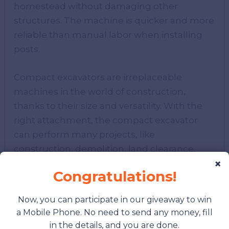
homestead without damaging other
structures. The machine is quicker and more
reliable than manual labor when installing
posts.
Compact excavators are irreplaceable
machines in the world of construction,
thanks to their size and versatility. With the
right attachment, the compact excavator
can perform many projects, like
construction, demolition, land clearance,
×
and landscaping.
Congratulations!
As we explore how compact excavators are
Now, you can participate in our giveaway to win
enhancing productivity and flexibility in
a Mobile Phone. No need to send any money, fill
modern construction, it’s equally important
in the details, and you are done.