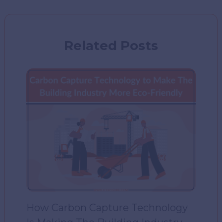
Related Posts
How Carbon Capture Technology