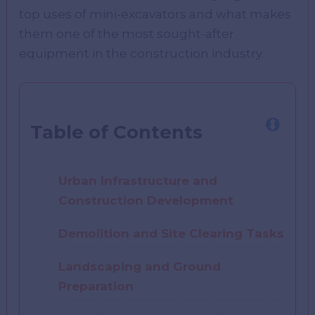
top uses of mini-excavators and what makes
them one of the most sought-after
equipment in the construction industry.
Table of Contents
Urban Infrastructure and
Construction Development
Demolition and Site Clearing Tasks
Landscaping and Ground
Preparation