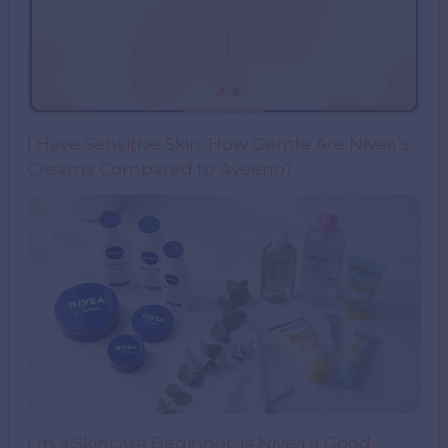
I Have Sensitive Skin: How Gentle Are Nivea’s
Creams Compared to Aveeno?
I’m a Skincare Beginner. Is Nivea a Good