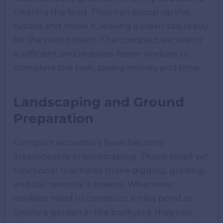
clearing the land. They can scoop up the
rubble and move it, leaving a clean site ready
for the next project. The compact excavator
is efficient and requires fewer workers to
complete the task, saving money and time.
Landscaping and Ground
Preparation
Compact excavators have become
irreplaceable in landscaping. These small yet
functional machines make digging, grading,
and soil removal a breeze. Whenever
workers need to construct a new pond or
create a garden in the backyard, they can