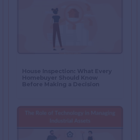
House Inspection: What Every
Homebuyer Should Know
Before Making a Decision