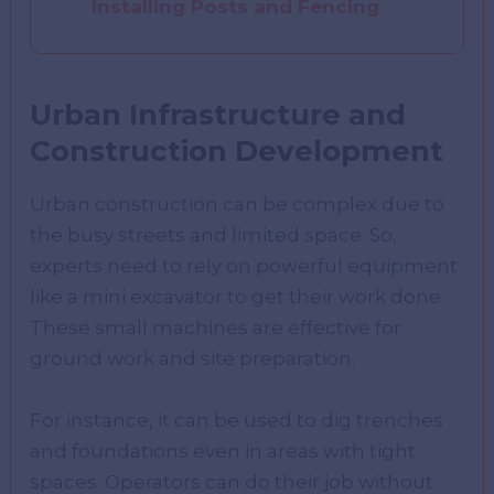
Installing Posts and Fencing
Urban Infrastructure and
Construction Development
Urban construction can be complex due to
the busy streets and limited space. So,
experts need to rely on powerful equipment
like a mini excavator to get their work done.
These small machines are effective for
ground work and site preparation.
For instance, it can be used to dig trenches
and foundations even in areas with tight
spaces. Operators can do their job without