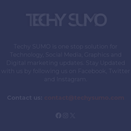
Techy SUMO is one stop solution for
Technology, Social Media, Graphics and
Digital marketing updates. Stay Updated
with us by following us on Facebook, Twitter
and Instagram.
Contact us:
contact@techysumo.com
Facebook
Instagram
X