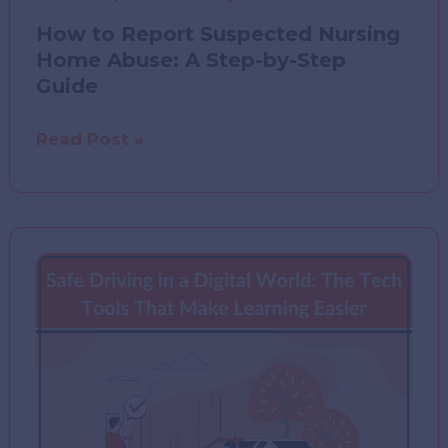
How to Report Suspected Nursing
Home Abuse: A Step-by-Step
Guide
How
Read Post »
to
Report
Suspected
Nursing
Home
Abuse:
A
Step-
by-
Step
Guide