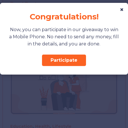
XNXP
Read Post »
×
Personality
Congratulations!
Type
Test:
Now, you can participate in our giveaway to win
What
a Mobile Phone. No need to send any money, fill
It
in the details, and you are done.
Reveals
About
Participate
You
,
,
Education
Health
Lifestyle