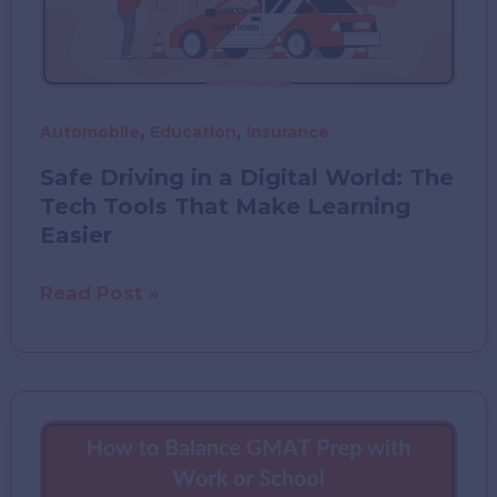
,
,
Automobile
Education
Insurance
Safe Driving in a Digital World: The
Tech Tools That Make Learning
Easier
Safe
Read Post »
Driving
in
a
Digital
World:
The