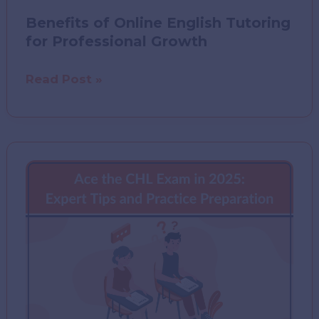
Benefits of Online English Tutoring
for Professional Growth
Benefits
Read Post »
of
Online
English
Tutoring
for
Professional
Growth