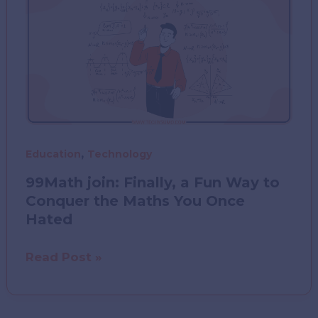
and
Practice
Prep
for
Healthcare
Leaders
,
Education
Technology
99Math join: Finally, a Fun Way to
Conquer the Maths You Once
Hated
99Math
Read Post »
join:
Finally,
a