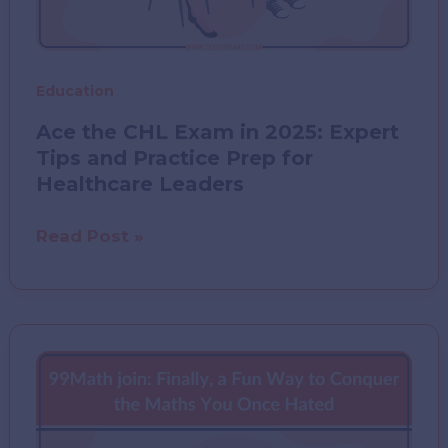
Education
Ace the CHL Exam in 2025: Expert
Tips and Practice Prep for
Healthcare Leaders
Ace
Read Post »
the
CHL
Exam
in
2025:
Expert
Tips