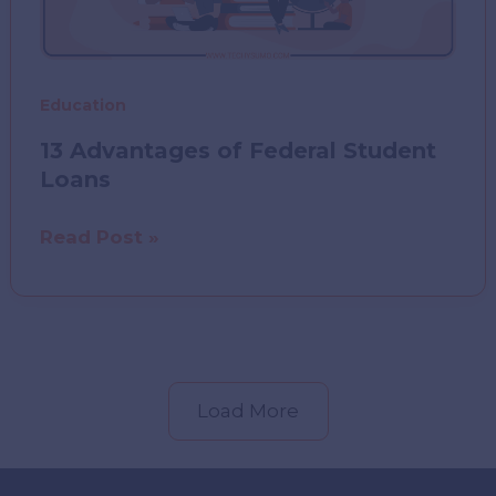
Education
13 Advantages of Federal Student
Loans
13
Read Post »
Advantages
of
Federal
Student
Loans
Load More