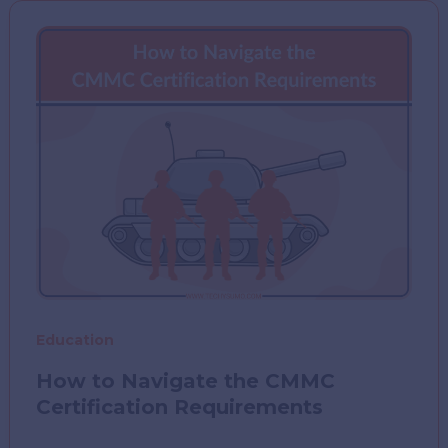
Learning
Outcomes
in
Diverse
Classrooms
Education
How to Navigate the CMMC
Certification Requirements