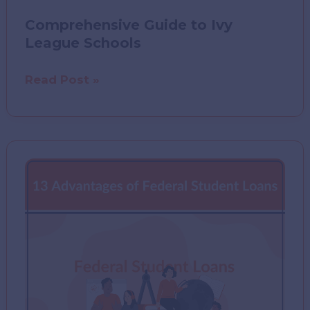
Comprehensive Guide to Ivy
League Schools
Comprehensive
Read Post »
Guide
to
Ivy
League
Schools