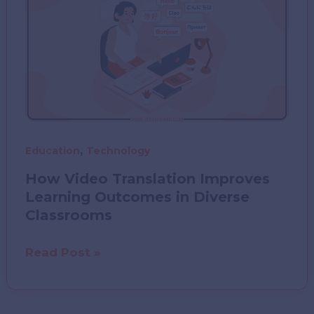
,
Education
Technology
How Video Translation Improves
Learning Outcomes in Diverse
Classrooms
How
Read Post »
Video
Translation
Improves