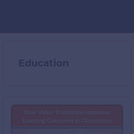
Education