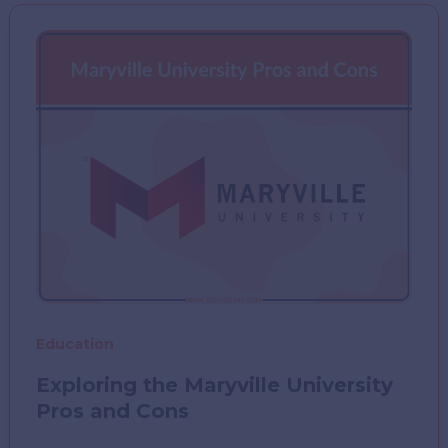
Prep
with
Work
or
School
Education
Exploring the Maryville University
Pros and Cons