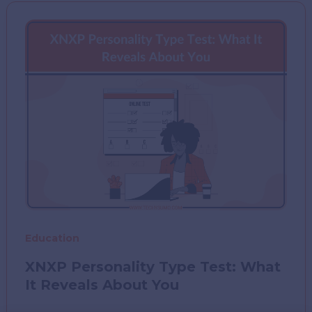
Fun
Way
to
Conquer
the
Maths
You
Once
Hated
Education
XNXP Personality Type Test: What
It Reveals About You