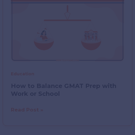
Tech
Tools
That
Make
Learning
Easier
Education
How to Balance GMAT Prep with
Work or School
How
Read Post »
to
Balance
GMAT